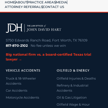
HOME
ABOUT
PRACTICE AREAS
MEDIA
ATTORNEY REFERRALS
CONTACT US
5750 Edwards Ranch Road, Fort Worth, TX 76109
817-870-2102
· No fee unless we win
Big national firm vs. a board-certified Texas trial
lawyer →
VEHICLE ACCIDENTS
OILFIELD & ENERGY
Truck & 18-Wheeler
Oilfield Injuries & Deaths
Accidents
Refinery & Industrial
Car Accidents
Accidents
Motorcycle Accidents
Oil & Gas Litigation
Oilfield Wage & Hour