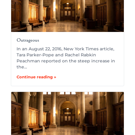
Outrageous
In an August 22, 2016, New York Times article,
Tara Parker-Pope and Rachel Rabkin
Peachman reported on the steep increase in
the…
Continue reading »