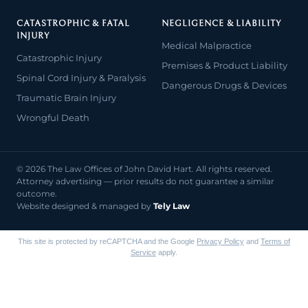
CATASTROPHIC & FATAL
NEGLIGENCE & LIABILITY
INJURY
Medical Malpractice
Catastrophic Injury
Premises & Product Liability
Spinal Cord Injury & Paralysis
Dangerous Drugs & Devices
Traumatic Brain Injury
Wrongful Death
© 2026 The Law Offices of John David Hart. All rights reserved.
Attorney advertising — prior results do not guarantee a similar
outcome.
Website designed & managed by
Tely Law
This site is protected by reCAPTCHA and the Google
Privacy Policy
and
Terms of
Service
apply.