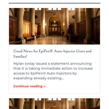
Good News for EpiPen® Auto-Injector Users and
Families!
Mylan today issued a statement announcing
that it is taking immediate action to increase
access to EpiPen® Auto-Injectors by
expanding already existing…
Continue reading »