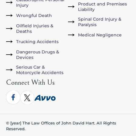
Product and Premises
Injury
Liability
Wrongful Death
Spinal Cord Injury &
Paralysis
Oilfield Injuries &
Deaths
Medical Negligence
Trucking Accidents
Dangerous Drugs &
Devices
Serious Car &
Motorcycle Accidents
Connect With Us
© [year] The Law Offices of John David Hart. All Rights
Reserved.