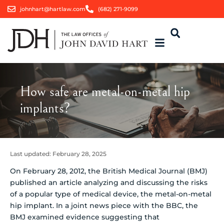
johnhart@hartlaw.com
(682) 271-9099
How safe are metal-on-metal hip
implants?
Last updated:
February 28, 2025
On February 28, 2012, the British Medical Journal (BMJ)
published an article analyzing and discussing the risks
of a popular type of medical device, the metal-on-metal
hip implant.
In a joint news piece with the BBC, the
BMJ examined evidence suggesting that