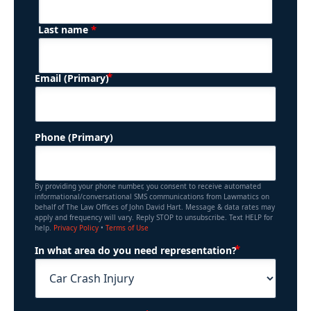
*
Last name
(Required)
Email (Primary)
Phone (Primary)
By providing your phone number, you consent to receive automated
informational/conversational SMS communications from Lawmatics on
behalf of The Law Offices of John David Hart. Message & data rates may
apply and frequency will vary. Reply STOP to unsubscribe. Text HELP for
help.
Privacy Policy
•
Terms of Use
(Required)
In what area do you need representation?