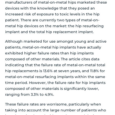
manufacturers of metal-on-metal hips marketed these
devices with the knowledge that they posed an
increased risk of exposure to toxic levels in the hip
patient. There are currently two types of metal-on-
metal hip devices on the market: the hip resurfacing
implant and the total hip replacement implant.
Although marketed for use amongst young and active
patients, metal-on-metal hip implants have actually
exhibited higher failure rates than hip implants
composed of other materials. The article cites data
indicating that the failure rate of metal-on-metal total
hip replacements is 13.6% at seven years, and 11.8% for
metal-on-metal resurfacing implants within the same
time period. However, the failure rate for hip implants
composed of other materials is significantly lower,
ranging from 3.3% to 4.9%.
These failure rates are worrisome, particularly when
taking into account the large number of patients who