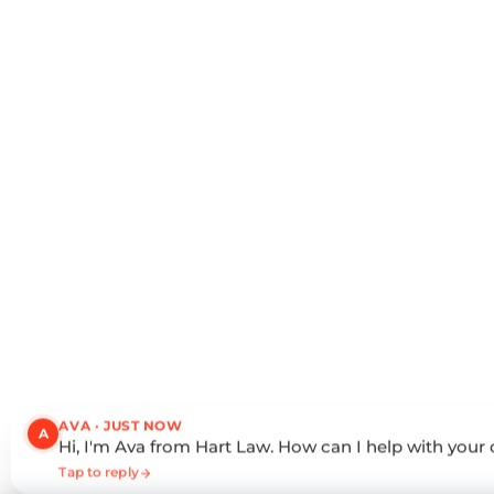
AVA · JUST NOW
A
Hi, I'm Ava from Hart Law. How can I help with your
Tap to reply