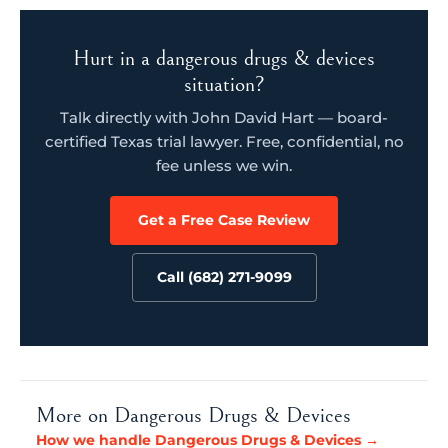
Hurt in a dangerous drugs & devices
situation?
Talk directly with John David Hart — board-
certified Texas trial lawyer. Free, confidential, no
fee unless we win.
Get a Free Case Review
Call (682) 271-9099
More on Dangerous Drugs & Devices
How we handle Dangerous Drugs & Devices →