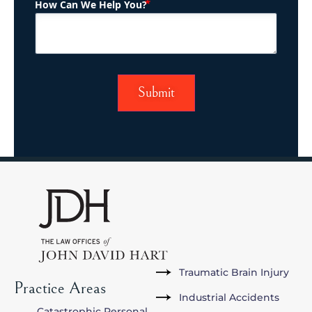
(Required)
How Can We Help You?
Traumatic Brain Injury
Practice Areas
Industrial Accidents
Catastrophic Personal