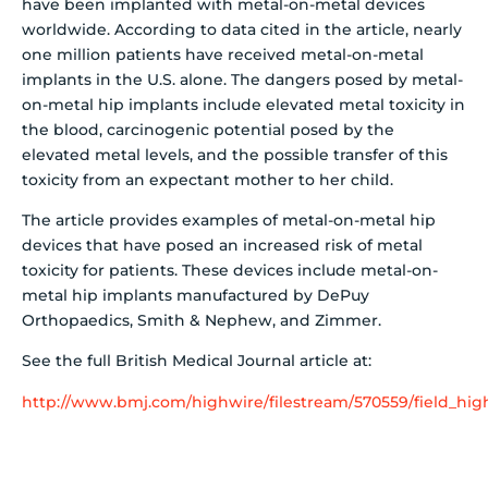
have been implanted with metal-on-metal devices
worldwide. According to data cited in the article, nearly
one million patients have received metal-on-metal
implants in the U.S. alone. The dangers posed by metal-
on-metal hip implants include elevated metal toxicity in
the blood, carcinogenic potential posed by the
elevated metal levels, and the possible transfer of this
toxicity from an expectant mother to her child.
The article provides examples of metal-on-metal hip
devices that have posed an increased risk of metal
toxicity for patients. These devices include metal-on-
metal hip implants manufactured by DePuy
Orthopaedics, Smith & Nephew, and Zimmer.
See the full British Medical Journal article at:
http://www.bmj.com/highwire/filestream/570559/field_high