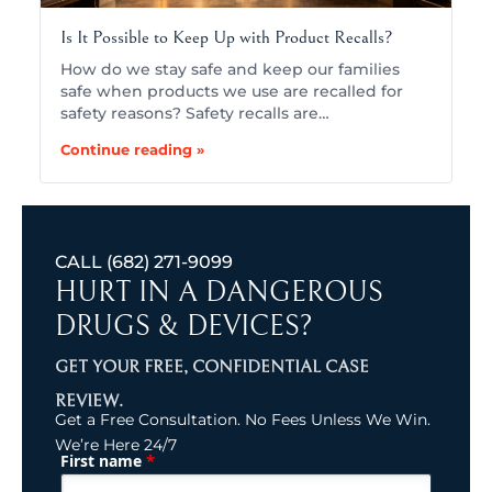
Is It Possible to Keep Up with Product Recalls?
How do we stay safe and keep our families
safe when products we use are recalled for
safety reasons? Safety recalls are…
Continue reading »
CALL
(682) 271-9099
HURT IN A DANGEROUS
DRUGS & DEVICES?
GET YOUR FREE, CONFIDENTIAL CASE
REVIEW.
Get a Free Consultation. No Fees Unless We Win.
We’re Here 24/7
*
First name
(Required)
Name