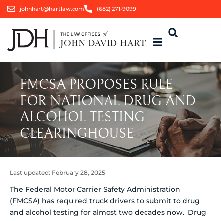
johnhart@hartlaw.com
(682) 271-9099
FMCSA PROPOSES RULE
FOR NATIONAL DRUG AND
ALCOHOL TESTING
CLEARINGHOUSE
Last updated:
February 28, 2025
The Federal Motor Carrier Safety Administration
(FMCSA) has required truck drivers to submit to drug
and alcohol testing for almost two decades now. Drug