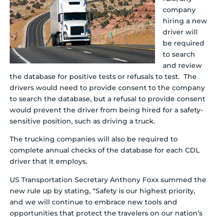
company
hiring a new
driver will
be required
to search
and review
the database for positive tests or refusals to test. The
drivers would need to provide consent to the company
to search the database, but a refusal to provide consent
would prevent the driver from being hired for a safety-
sensitive position, such as driving a truck.
The trucking companies will also be required to
complete annual checks of the database for each CDL
driver that it employs.
US Transportation Secretary Anthony Foxx summed the
new rule up by stating, “Safety is our highest priority,
and we will continue to embrace new tools and
opportunities that protect the travelers on our nation’s