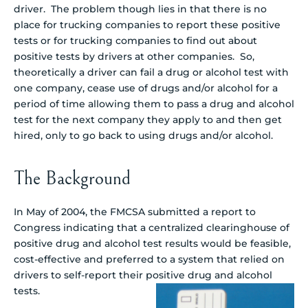
driver. The problem though lies in that there is no
place for trucking companies to report these positive
tests or for trucking companies to find out about
positive tests by drivers at other companies. So,
theoretically a driver can fail a drug or alcohol test with
one company, cease use of drugs and/or alcohol for a
period of time allowing them to pass a drug and alcohol
test for the next company they apply to and then get
hired, only to go back to using drugs and/or alcohol.
The Background
In May of 2004, the FMCSA submitted a report to
Congress indicating that a centralized clearinghouse of
positive drug and alcohol test results would be feasible,
cost-effective and preferred to a system that relied on
drivers to self-report their positive drug and alcohol
tests.