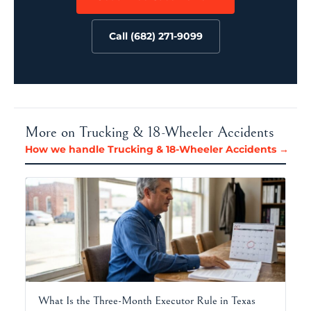
Call (682) 271-9099
More on Trucking & 18-Wheeler Accidents
How we handle Trucking & 18-Wheeler Accidents →
What Is the Three-Month Executor Rule in Texas