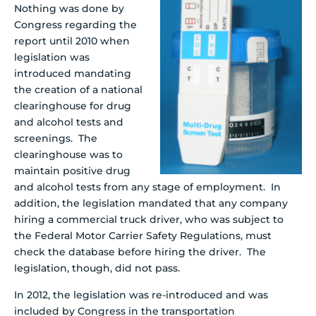
Nothing was done by
Congress regarding the
report until 2010 when
legislation was
introduced mandating
the creation of a national
clearinghouse for drug
and alcohol tests and
screenings. The
clearinghouse was to
maintain positive drug
and alcohol tests from any stage of employment. In
addition, the legislation mandated that any company
hiring a commercial truck driver, who was subject to
the Federal Motor Carrier Safety Regulations, must
check the database before hiring the driver. The
legislation, though, did not pass.
In 2012, the legislation was re-introduced and was
included by Congress in the transportation