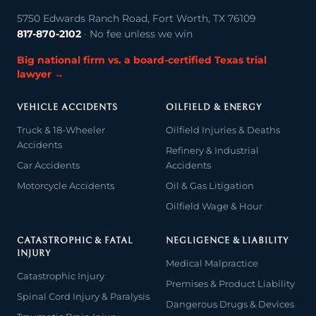
5750 Edwards Ranch Road, Fort Worth, TX 76109
817-870-2102
· No fee unless we win
Big national firm vs. a board-certified Texas trial
lawyer →
VEHICLE ACCIDENTS
OILFIELD & ENERGY
Truck & 18-Wheeler
Oilfield Injuries & Deaths
Accidents
Refinery & Industrial
Car Accidents
Accidents
Motorcycle Accidents
Oil & Gas Litigation
Oilfield Wage & Hour
CATASTROPHIC & FATAL
NEGLIGENCE & LIABILITY
INJURY
Medical Malpractice
Catastrophic Injury
Premises & Product Liability
Spinal Cord Injury & Paralysis
Dangerous Drugs & Devices