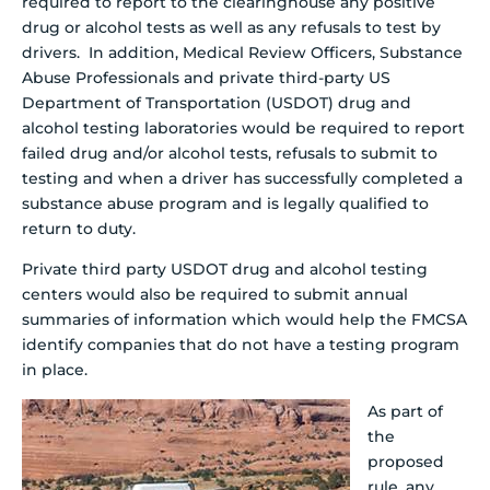
required to report to the clearinghouse any positive
drug or alcohol tests as well as any refusals to test by
drivers. In addition, Medical Review Officers, Substance
Abuse Professionals and private third-party US
Department of Transportation (USDOT) drug and
alcohol testing laboratories would be required to report
failed drug and/or alcohol tests, refusals to submit to
testing and when a driver has successfully completed a
substance abuse program and is legally qualified to
return to duty.
Private third party USDOT drug and alcohol testing
centers would also be required to submit annual
summaries of information which would help the FMCSA
identify companies that do not have a testing program
in place.
As part of
the
proposed
rule, any