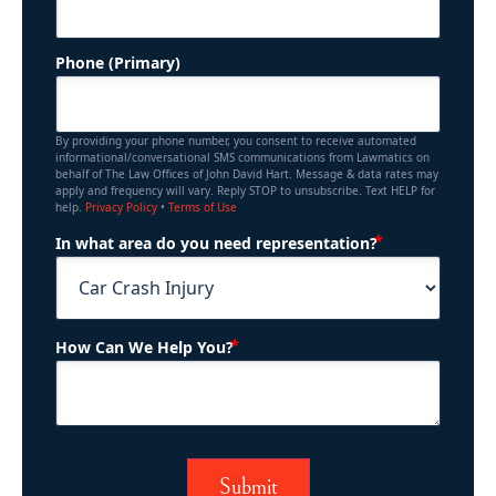
Phone (Primary)
By providing your phone number, you consent to receive automated
informational/conversational SMS communications from Lawmatics on
behalf of The Law Offices of John David Hart. Message & data rates may
apply and frequency will vary. Reply STOP to unsubscribe. Text HELP for
help.
Privacy Policy
•
Terms of Use
(Required)
In what area do you need representation?
(Required)
How Can We Help You?