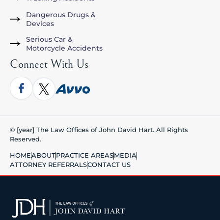
Dangerous Drugs &
Devices
Serious Car &
Motorcycle Accidents
Connect With Us
© [year] The Law Offices of John David Hart. All Rights
Reserved.
HOME
ABOUT
PRACTICE AREAS
MEDIA
ATTORNEY REFERRALS
CONTACT US