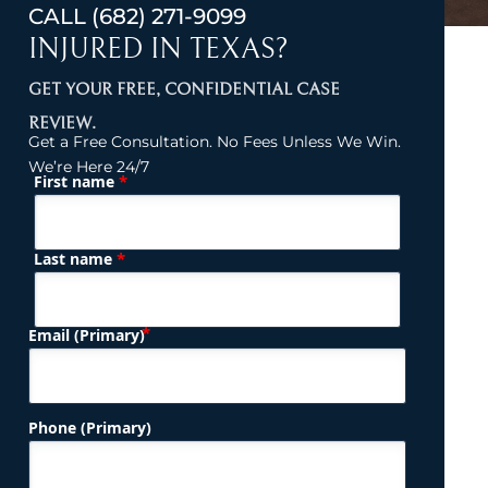
CALL
(682) 271-9099
INJURED IN TEXAS?
GET YOUR FREE, CONFIDENTIAL CASE
REVIEW.
Get a Free Consultation. No Fees Unless We Win.
We’re Here 24/7
*
First name
(Required)
Name
*
Last name
(Required)
Email (Primary)
Phone (Primary)