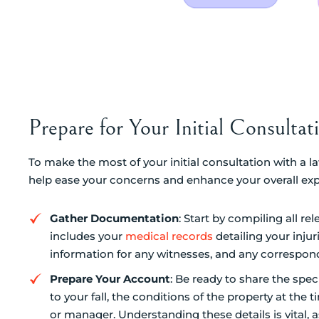
Prepare for Your Initial Consulta
To make the most of your initial consultation with a l
help ease your concerns and enhance your overall exp
Gather Documentation
: Start by compiling all r
includes your
medical records
detailing your inju
information for any witnesses, and any correspo
Prepare Your Account
: Be ready to share the spec
to your fall, the conditions of the property at th
or manager. Understanding these details is vital, as