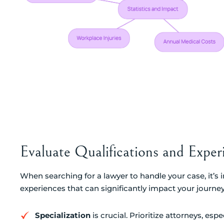
Evaluate Qualifications and Exper
When searching for a lawyer to handle your case, it’s 
experiences that can significantly impact your journe
Specialization
is crucial. Prioritize attorneys, esp