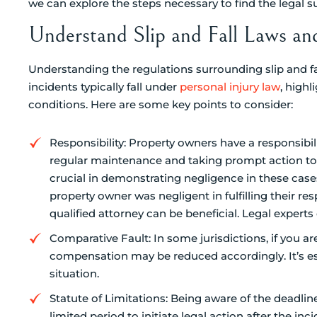
we can explore the steps necessary to find the legal 
Understand Slip and Fall Laws an
Understanding the regulations surrounding slip and fal
incidents typically fall under
personal injury law
, highl
conditions. Here are some key points to consider:
Responsibility: Property owners have a responsibil
regular maintenance and taking prompt action to 
crucial in demonstrating negligence in these cases
property owner was negligent in fulfilling their resp
qualified attorney can be beneficial. Legal expe
Comparative Fault: In some jurisdictions, if you are
compensation may be reduced accordingly. It’s es
situation.
Statute of Limitations: Being aware of the deadlines
limited period to initiate legal action after the inci