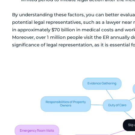
By understanding these factors, you can better evalu
potential legal representatives, such as a lawyer near m
in approximately $70 billion in medical costs and wo
Moreover, over 1 million people visit the ER annually due
significance of legal representation, as it is essential f