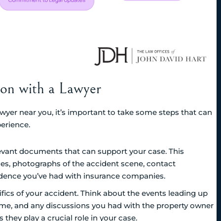
tion with a Lawyer
awyer near you, it’s important to take some steps that can
erience.
elevant documents that can support your case. This
ries, photographs of the accident scene, contact
ndence you’ve had with insurance companies.
ifics of your accident. Think about the events leading up
e time, and any discussions you had with the property owner
 they play a crucial role in your case.