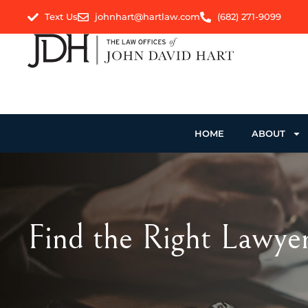
Text Us
johnhart@hartlaw.com
(682) 271-9099
HOME
ABOUT
Find the Right Lawyer