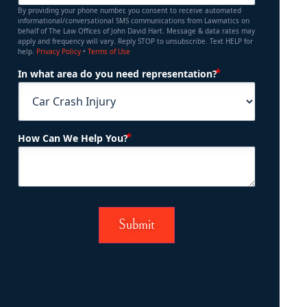
By providing your phone number, you consent to receive automated
informational/conversational SMS communications from Lawmatics on
behalf of The Law Offices of John David Hart. Message & data rates may
apply and frequency will vary. Reply STOP to unsubscribe. Text HELP for
help.
Privacy Policy
•
Terms of Use
(Required)
In what area do you need representation?
(Required)
How Can We Help You?