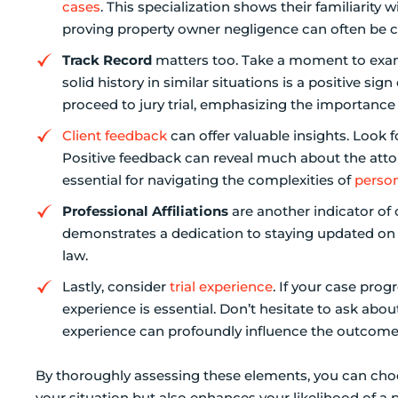
cases
. This specialization shows their familiarity 
proving property owner negligence can often be c
Track Record
matters too. Take a moment to exa
solid history in similar situations is a positive 
proceed to jury trial, emphasizing the importance o
Client feedback
can offer valuable insights. Look f
Positive feedback can reveal much about the atto
essential for navigating the complexities of
person
Professional Affiliations
are another indicator o
demonstrates a dedication to staying updated on 
law.
Lastly, consider
trial experience
. If your case prog
experience is essential. Don’t hesitate to ask about
experience can profoundly influence the outcome 
By thoroughly assessing these elements, you can cho
your situation but also enhances your likelihood of a 