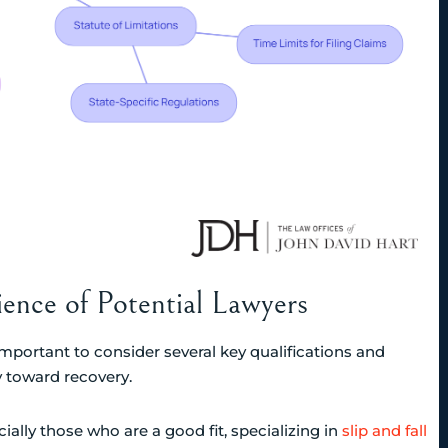
ience of Potential Lawyers
important to consider several key qualifications and
y toward recovery.
ecially those who are a good fit, specializing in
slip and fall