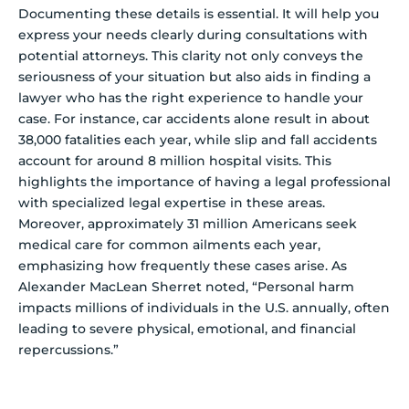
Documenting these details is essential. It will help you
express your needs clearly during consultations with
potential attorneys. This clarity not only conveys the
seriousness of your situation but also aids in finding a
lawyer who has the right experience to handle your
case. For instance, car accidents alone result in about
38,000 fatalities each year, while slip and fall accidents
account for around 8 million hospital visits. This
highlights the importance of having a legal professional
with specialized legal expertise in these areas.
Moreover, approximately 31 million Americans seek
medical care for common ailments each year,
emphasizing how frequently these cases arise. As
Alexander MacLean Sherret noted, “Personal harm
impacts millions of individuals in the U.S. annually, often
leading to severe physical, emotional, and financial
repercussions.”