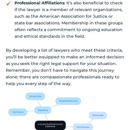
Professional Affiliations
: It’s also beneficial to check
if the lawyer is a member of relevant organizations,
such as the American Association for Justice or
state bar associations. Membership in these groups
often reflects a commitment to ongoing education
and ethical standards in the field.
By developing a list of lawyers who meet these criteria,
you’ll be better equipped to make an informed decision
as you seek the right legal support for your situation.
Remember, you don’t have to navigate this journey
alone; there are compassionate professionals ready to
help you every step of the way.