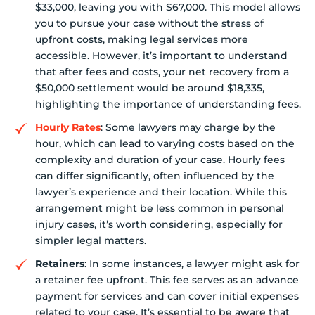
$33,000, leaving you with $67,000. This model allows
you to pursue your case without the stress of
upfront costs, making legal services more
accessible. However, it’s important to understand
that after fees and costs, your net recovery from a
$50,000 settlement would be around $18,335,
highlighting the importance of understanding fees.
Hourly Rates
: Some lawyers may charge by the
hour, which can lead to varying costs based on the
complexity and duration of your case. Hourly fees
can differ significantly, often influenced by the
lawyer’s experience and their location. While this
arrangement might be less common in personal
injury cases, it’s worth considering, especially for
simpler legal matters.
Retainers
: In some instances, a lawyer might ask for
a retainer fee upfront. This fee serves as an advance
payment for services and can cover initial expenses
related to your case. It’s essential to be aware that