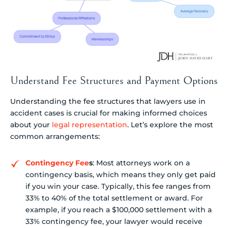
Understand Fee Structures and Payment Options
Understanding the fee structures that lawyers use in
accident cases is crucial for making informed choices
about your
legal representation
. Let’s explore the most
common arrangements:
Contingency Fee
s
: Most attorneys work on a
contingency basis, which means they only get paid
if you win your case. Typically, this fee ranges from
33% to 40% of the total settlement or award. For
example, if you reach a $100,000 settlement with a
33% contingency fee, your lawyer would receive