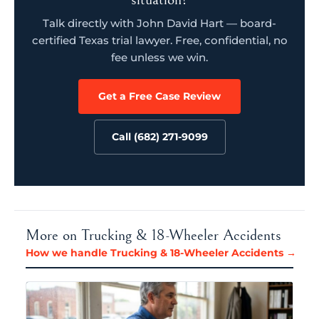
Talk directly with John David Hart — board-
certified Texas trial lawyer. Free, confidential, no
fee unless we win.
Get a Free Case Review
Call (682) 271-9099
More on Trucking & 18-Wheeler Accidents
How we handle Trucking & 18-Wheeler Accidents →