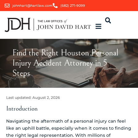
johnhart@hartlaw.com
(682) 271-9099
Find the Right Houston Personal
Injury Accident Attorney in 5
Steps
Last updated:
August 2, 2026
Introduction
Navigating the aftermath of a personal injury can feel
like an uphill battle, especially when it comes to finding
the right legal representation. With millions of