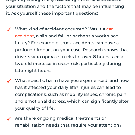
your situation and the factors that may be influencing
it. Ask yourself these important questions:
What kind of accident occurred? Was it a
car
accident
, a slip and fall, or perhaps a workplace
injury? For example, truck accidents can have a
profound impact on your case. Research shows that
drivers who operate trucks for over 8 hours face a
twofold increase in crash risk, particularly during
late-night hours.
What specific harm have you experienced, and how
has it affected your daily life? Injuries can lead to
complications, such as mobility issues, chronic pain,
and emotional distress, which can significantly alter
your quality of life.
Are there ongoing medical treatments or
rehabilitation needs that require your attention?