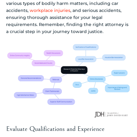
various types of bodily harm matters, including car
accidents,
workplace injuries
, and serious accidents,
ensuring thorough assistance for your legal
requirements. Remember, finding the right attorney is
a crucial step in your journey toward justice.
Evaluate Qualifications and Experience