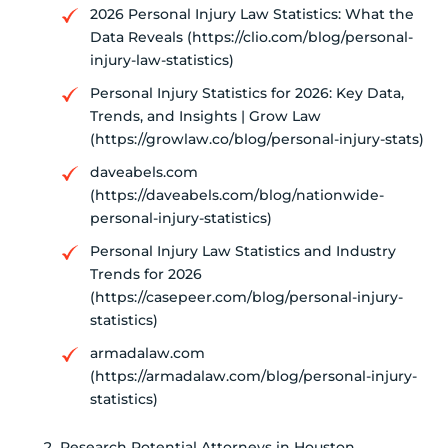
2026 Personal Injury Law Statistics: What the
Data Reveals (https://clio.com/blog/personal-
injury-law-statistics)
Personal Injury Statistics for 2026: Key Data,
Trends, and Insights | Grow Law
(https://growlaw.co/blog/personal-injury-stats)
daveabels.com
(https://daveabels.com/blog/nationwide-
personal-injury-statistics)
Personal Injury Law Statistics and Industry
Trends for 2026
(https://casepeer.com/blog/personal-injury-
statistics)
armadalaw.com
(https://armadalaw.com/blog/personal-injury-
statistics)
Research Potential Attorneys in Houston