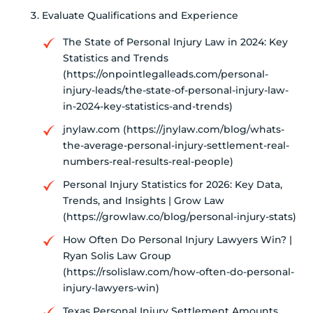
Evaluate Qualifications and Experience
The State of Personal Injury Law in 2024: Key
Statistics and Trends
(https://onpointlegalleads.com/personal-
injury-leads/the-state-of-personal-injury-law-
in-2024-key-statistics-and-trends)
jnylaw.com (https://jnylaw.com/blog/whats-
the-average-personal-injury-settlement-real-
numbers-real-results-real-people)
Personal Injury Statistics for 2026: Key Data,
Trends, and Insights | Grow Law
(https://growlaw.co/blog/personal-injury-stats)
How Often Do Personal Injury Lawyers Win? |
Ryan Solis Law Group
(https://rsolislaw.com/how-often-do-personal-
injury-lawyers-win)
Texas Personal Injury Settlement Amounts