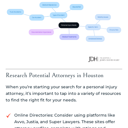
Research Potential Attorneys in Houston
When you’re starting your search for a personal injury
attorney, it’s important to tap into a variety of resources
to find the right fit for your needs.
Online Directories: Consider using platforms like
Avvo, Justia, and Super Lawyers. These sites offer