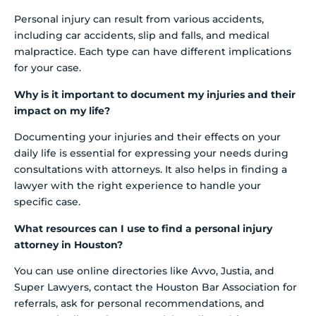
Personal injury can result from various accidents,
including car accidents, slip and falls, and medical
malpractice. Each type can have different implications
for your case.
Why is it important to document my injuries and their
impact on my life?
Documenting your injuries and their effects on your
daily life is essential for expressing your needs during
consultations with attorneys. It also helps in finding a
lawyer with the right experience to handle your
specific case.
What resources can I use to find a personal injury
attorney in Houston?
You can use online directories like Avvo, Justia, and
Super Lawyers, contact the Houston Bar Association for
referrals, ask for personal recommendations, and