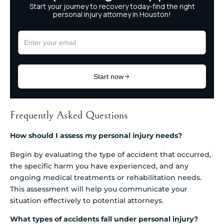
Frequently Asked Questions
How should I assess my personal injury needs?
Begin by evaluating the type of accident that occurred,
the specific harm you have experienced, and any
ongoing medical treatments or rehabilitation needs.
This assessment will help you communicate your
situation effectively to potential attorneys.
What types of accidents fall under personal injury?