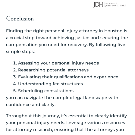
Conclusion
Finding the right personal injury attorney in Houston is
a crucial step toward achieving justice and securing the
compensation you need for recovery. By following five
simple steps:
Assessing your personal injury needs
Researching potential attorneys
Evaluating their qualifications and experience
Understanding fee structures
Scheduling consultations
you can navigate the complex legal landscape with
confidence and clarity.
Throughout this journey, it’s essential to clearly identify
your personal injury needs. Leverage various resources
for attorney research, ensuring that the attorneys you