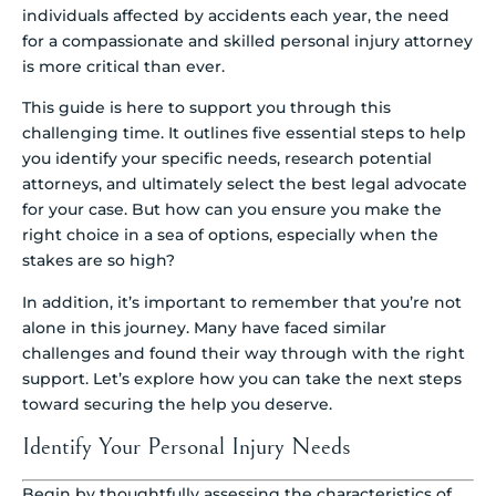
individuals affected by accidents each year, the need
for a compassionate and skilled personal injury attorney
is more critical than ever.
This guide is here to support you through this
challenging time. It outlines five essential steps to help
you identify your specific needs, research potential
attorneys, and ultimately select the best legal advocate
for your case. But how can you ensure you make the
right choice in a sea of options, especially when the
stakes are so high?
In addition, it’s important to remember that you’re not
alone in this journey. Many have faced similar
challenges and found their way through with the right
support. Let’s explore how you can take the next steps
toward securing the help you deserve.
Identify Your Personal Injury Needs
Begin by thoughtfully assessing the characteristics of