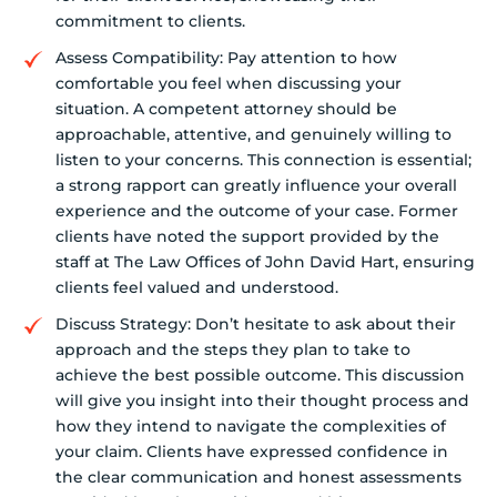
commitment to clients.
Assess Compatibility: Pay attention to how
comfortable you feel when discussing your
situation. A competent attorney should be
approachable, attentive, and genuinely willing to
listen to your concerns. This connection is essential;
a strong rapport can greatly influence your overall
experience and the outcome of your case. Former
clients have noted the support provided by the
staff at The Law Offices of John David Hart, ensuring
clients feel valued and understood.
Discuss Strategy: Don’t hesitate to ask about their
approach and the steps they plan to take to
achieve the best possible outcome. This discussion
will give you insight into their thought process and
how they intend to navigate the complexities of
your claim. Clients have expressed confidence in
the clear communication and honest assessments