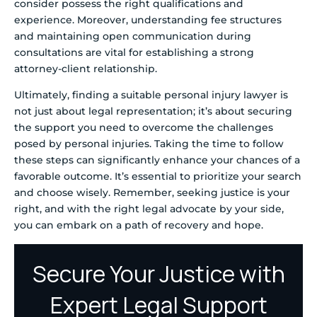
consider possess the right qualifications and
experience. Moreover, understanding fee structures
and maintaining open communication during
consultations are vital for establishing a strong
attorney-client relationship.
Ultimately, finding a suitable personal injury lawyer is
not just about legal representation; it’s about securing
the support you need to overcome the challenges
posed by personal injuries. Taking the time to follow
these steps can significantly enhance your chances of a
favorable outcome. It’s essential to prioritize your search
and choose wisely. Remember, seeking justice is your
right, and with the right legal advocate by your side,
you can embark on a path of recovery and hope.