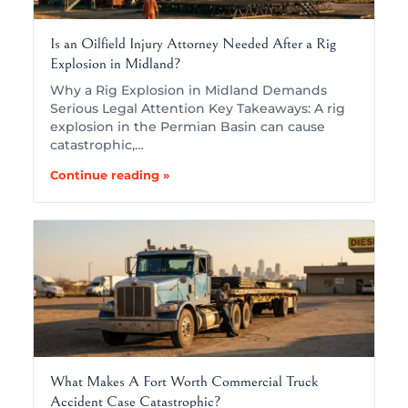
Is an Oilfield Injury Attorney Needed After a Rig
Explosion in Midland?
Why a Rig Explosion in Midland Demands
Serious Legal Attention Key Takeaways: A rig
explosion in the Permian Basin can cause
catastrophic,…
Continue reading »
What Makes A Fort Worth Commercial Truck
Accident Case Catastrophic?