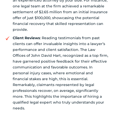
an experienced attorney by your side. For instance,
one legal team at the firm achieved a remarkable
settlement of $2.65 million from an initial insurance
offer of just $100,000, showcasing the potential
financial recovery that skilled representation can
provide.
Client Reviews
: Reading testimonials from past
clients can offer invaluable insights into a lawyer’s
performance and client satisfaction. The Law
Offices of John David Hart, recognized as a top firm,
have garnered positive feedback for their effective
communication and favorable outcomes. In
personal injury cases, where emotional and
financial stakes are high, this is essential.
Remarkably, claimants represented by legal
professionals recover, on average, significantly
more. This highlights the importance of hiring a
qualified legal expert who truly understands your
needs.