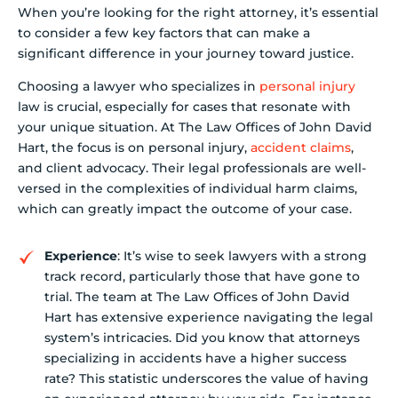
When you’re looking for the right attorney, it’s essential
to consider a few key factors that can make a
significant difference in your journey toward justice.
Choosing a lawyer who specializes in
personal injury
law is crucial, especially for cases that resonate with
your unique situation. At The Law Offices of John David
Hart, the focus is on personal injury,
accident claims
,
and client advocacy. Their legal professionals are well-
versed in the complexities of individual harm claims,
which can greatly impact the outcome of your case.
Experience
: It’s wise to seek lawyers with a strong
track record, particularly those that have gone to
trial. The team at The Law Offices of John David
Hart has extensive experience navigating the legal
system’s intricacies. Did you know that attorneys
specializing in accidents have a higher success
rate? This statistic underscores the value of having