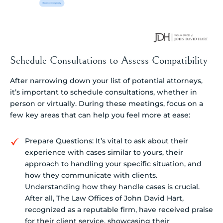
Schedule Consultations to Assess Compatibility
After narrowing down your list of potential attorneys,
it’s important to schedule consultations, whether in
person or virtually. During these meetings, focus on a
few key areas that can help you feel more at ease:
Prepare Questions: It’s vital to ask about their
experience with cases similar to yours, their
approach to handling your specific situation, and
how they communicate with clients.
Understanding how they handle cases is crucial.
After all, The Law Offices of John David Hart,
recognized as a reputable firm, have received praise
for their client service, showcasing their