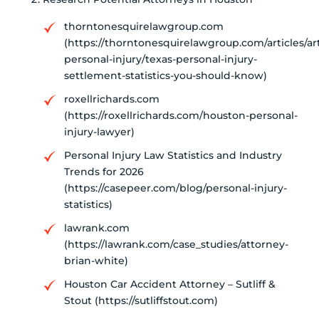
thorntonesquirelawgroup.com
(https://thorntonesquirelawgroup.com/articles/art
personal-injury/texas-personal-injury-
settlement-statistics-you-should-know)
roxellrichards.com
(https://roxellrichards.com/houston-personal-
injury-lawyer)
Personal Injury Law Statistics and Industry
Trends for 2026
(https://casepeer.com/blog/personal-injury-
statistics)
lawrank.com
(https://lawrank.com/case_studies/attorney-
brian-white)
Houston Car Accident Attorney – Sutliff &
Stout (https://sutliffstout.com)