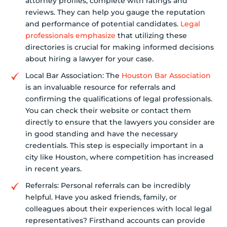
attorney profiles, complete with ratings and
reviews. They can help you gauge the reputation
and performance of potential candidates.
Legal
professionals emphasize
that utilizing these
directories is crucial for making informed decisions
about hiring a lawyer for your case.
Local Bar Association: The
Houston Bar Association
is an invaluable resource for referrals and
confirming the qualifications of legal professionals.
You can check their website or contact them
directly to ensure that the lawyers you consider are
in good standing and have the necessary
credentials. This step is especially important in a
city like Houston, where competition has increased
in recent years.
Referrals: Personal referrals can be incredibly
helpful. Have you asked friends, family, or
colleagues about their experiences with local legal
representatives? Firsthand accounts can provide