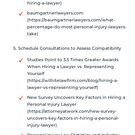
hiring-a-lawyer)
baumgartnerlawyers.com
(https://baumgartnerlawyers.com/what-
percentage-do-most-personal-injury-lawyers-
take)
Schedule Consultations to Assess Compatibility
Studies Point to 3.5 Times Greater Awards
When Hiring a Lawyer vs. Representing
Yourself
(https://wilhitelawfirm.com/blog/hiring-a-
lawyer-vs-representing-yourself)
New Survey Uncovers Key Factors in Hiring a
Personal Injury Lawyer
(https://attorneyatwork.com/new-survey-
uncovers-key-factors-in-hiring-a-personal-
injury-lawyer)