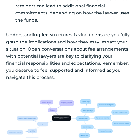
retainers can lead to additional financial
commitments, depending on how the lawyer uses
the funds.
Understanding fee structures is vital to ensure you fully
grasp the implications and how they may impact your
situation. Open conversations about fee arrangements
with potential lawyers are key to clarifying your
financial responsibilities and expectations. Remember,
you deserve to feel supported and informed as you
navigate this process.