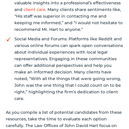
valuable insights into a professional’s effectiveness
and
client care
. Many clients share sentiments like,
“His staff was superior in contacting me and
keeping me informed,” and “I would not hesitate to
recommend Mr. Hart to anyone.”
Social Media and Forums: Platforms like Reddit and
various online forums can spark open conversations
about individual experiences with local legal
representatives. Engaging in these communities
can offer additional perspectives and help you
make an informed decision. Many clients have
noted, “With all the things that were going wrong,
John was the one thing that I could count on to be
right,” highlighting the firm’s dedication to client
care.
As you compile a list of potential candidates from these
resources, take the time to evaluate each option
carefully. The Law Offices of John David Hart focus on