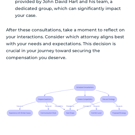
provided by John David Hart and his team, a
dedicated group, which can significantly impact
your case.
After these consultations, take a moment to reflect on
your interactions. Consider which attorney aligns best
with your needs and expectations. This decision is
crucial in your journey toward securing the
compensation you deserve.