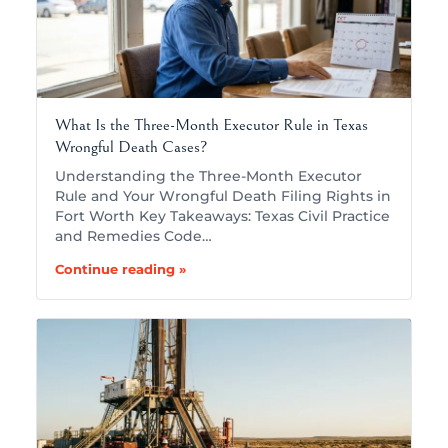
What Is the Three-Month Executor Rule in Texas
Wrongful Death Cases?
Understanding the Three-Month Executor
Rule and Your Wrongful Death Filing Rights in
Fort Worth Key Takeaways: Texas Civil Practice
and Remedies Code…
Continue reading »