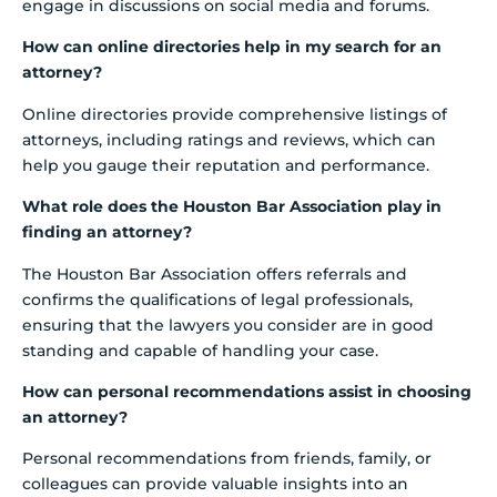
engage in discussions on social media and forums.
How can online directories help in my search for an
attorney?
Online directories provide comprehensive listings of
attorneys, including ratings and reviews, which can
help you gauge their reputation and performance.
What role does the Houston Bar Association play in
finding an attorney?
The Houston Bar Association offers referrals and
confirms the qualifications of legal professionals,
ensuring that the lawyers you consider are in good
standing and capable of handling your case.
How can personal recommendations assist in choosing
an attorney?
Personal recommendations from friends, family, or
colleagues can provide valuable insights into an