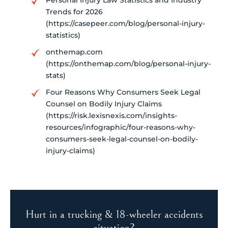
Personal Injury Law Statistics and Industry
Trends for 2026
(https://casepeer.com/blog/personal-injury-
statistics)
onthemap.com
(https://onthemap.com/blog/personal-injury-
stats)
Four Reasons Why Consumers Seek Legal
Counsel on Bodily Injury Claims
(https://risk.lexisnexis.com/insights-
resources/infographic/four-reasons-why-
consumers-seek-legal-counsel-on-bodily-
injury-claims)
Hurt in a trucking & 18-wheeler accidents
situation?