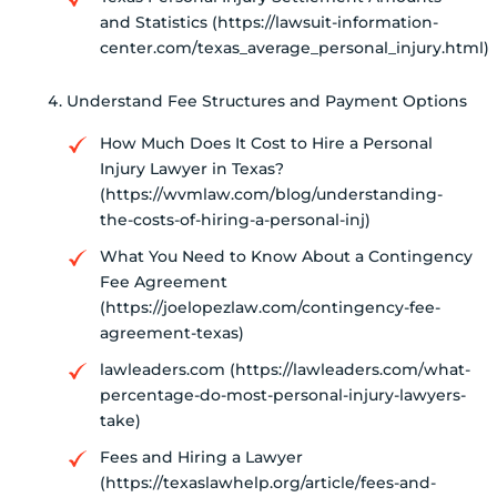
and Statistics (https://lawsuit-information-
center.com/texas_average_personal_injury.html)
Understand Fee Structures and Payment Options
How Much Does It Cost to Hire a Personal
Injury Lawyer in Texas?
(https://wvmlaw.com/blog/understanding-
the-costs-of-hiring-a-personal-inj)
What You Need to Know About a Contingency
Fee Agreement
(https://joelopezlaw.com/contingency-fee-
agreement-texas)
lawleaders.com (https://lawleaders.com/what-
percentage-do-most-personal-injury-lawyers-
take)
Fees and Hiring a Lawyer
(https://texaslawhelp.org/article/fees-and-