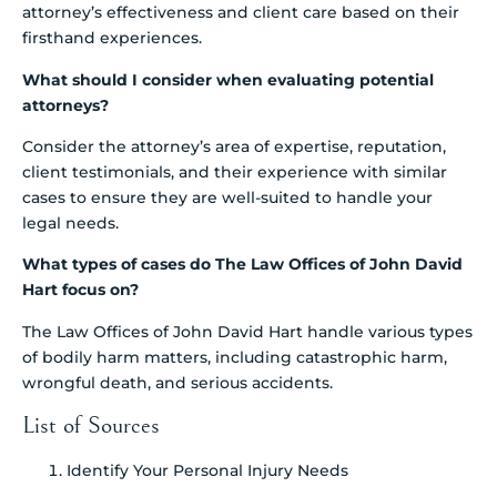
attorney’s effectiveness and client care based on their
firsthand experiences.
What should I consider when evaluating potential
attorneys?
Consider the attorney’s area of expertise, reputation,
client testimonials, and their experience with similar
cases to ensure they are well-suited to handle your
legal needs.
What types of cases do The Law Offices of John David
Hart focus on?
The Law Offices of John David Hart handle various types
of bodily harm matters, including catastrophic harm,
wrongful death, and serious accidents.
List of Sources
Identify Your Personal Injury Needs