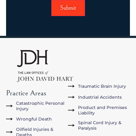
Traumatic Brain Injury
Practice Areas
Industrial Accidents
Catastrophic Personal
Product and Premises
Injury
Liability
Wrongful Death
Spinal Cord Injury &
Paralysis
Oilfield Injuries &
Deaths