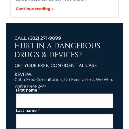
Continue reading »
CALL
(682) 271-9099
HURT IN A DANGEROUS
DRUGS & DEVICES?
GET YOUR FREE, CONFIDENTIAL CASE
REVIEW.
Get a Free Consultation. No Fees Unless We Win.
We’re Here 24/7
*
First name
(Required)
Name
*
Last name