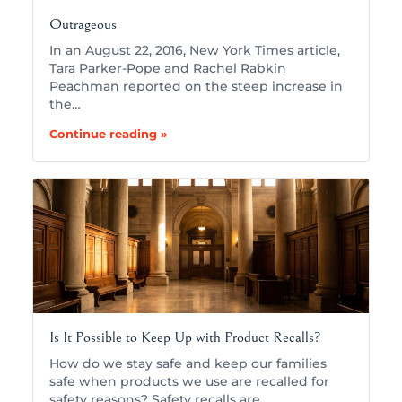
Outrageous
In an August 22, 2016, New York Times article,
Tara Parker-Pope and Rachel Rabkin
Peachman reported on the steep increase in
the…
Continue reading »
Is It Possible to Keep Up with Product Recalls?
How do we stay safe and keep our families
safe when products we use are recalled for
safety reasons? Safety recalls are…