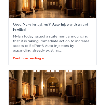
Good News for EpiPen® Auto-Injector Users and
Families!
Mylan today issued a statement announcing
that it is taking immediate action to increase
access to EpiPen® Auto-Injectors by
expanding already existing…
Continue reading »