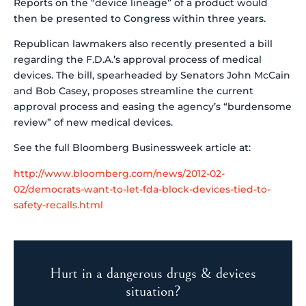
Reports on the “device lineage” of a product would
then be presented to Congress within three years.
Republican lawmakers also recently presented a bill
regarding the F.D.A.’s approval process of medical
devices. The bill, spearheaded by Senators John McCain
and Bob Casey, proposes streamline the current
approval process and easing the agency’s “burdensome
review” of new medical devices.
See the full Bloomberg Businessweek article at:
http://www.bloomberg.com/news/2012-02-
02/democrats-want-to-let-fda-block-devices-tied-to-
safety-recalls.html
Hurt in a dangerous drugs & devices
situation?