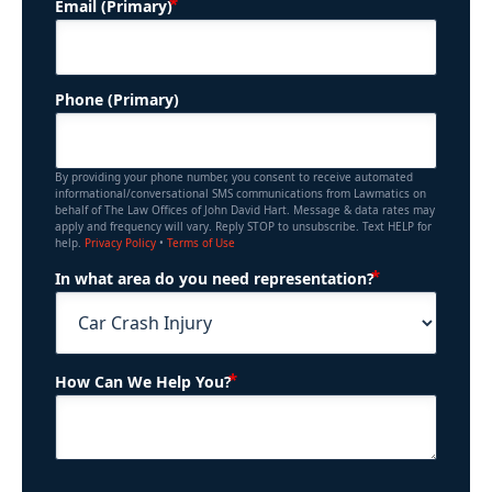
(Required)
Email (Primary)
Phone (Primary)
By providing your phone number, you consent to receive automated
informational/conversational SMS communications from Lawmatics on
behalf of The Law Offices of John David Hart. Message & data rates may
apply and frequency will vary. Reply STOP to unsubscribe. Text HELP for
help.
Privacy Policy
•
Terms of Use
(Required)
In what area do you need representation?
(Required)
How Can We Help You?