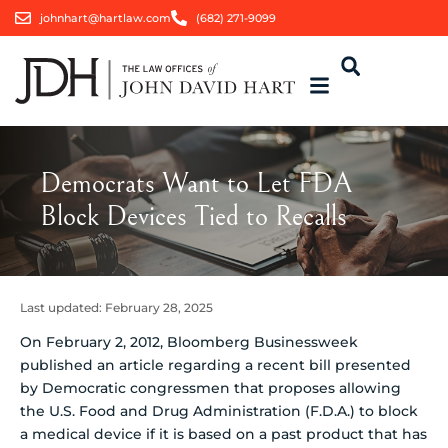
johnhart@hartlaw.com
(682) 271-9099
Democrats Want to Let FDA
Block Devices Tied to Recalls
Last updated:
February 28, 2025
On February 2, 2012, Bloomberg Businessweek
published an article regarding a recent bill presented
by Democratic congressmen that proposes allowing
the U.S. Food and Drug Administration (F.D.A.) to block
a medical device if it is based on a past product that has