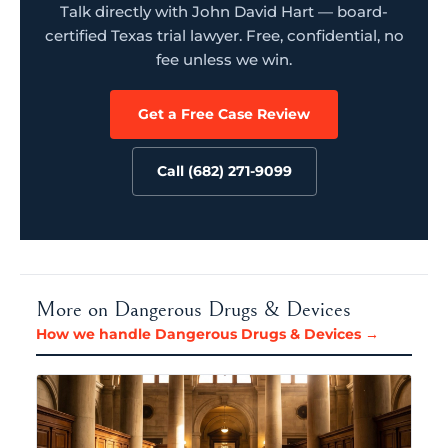
Talk directly with John David Hart — board-
certified Texas trial lawyer. Free, confidential, no
fee unless we win.
Get a Free Case Review
Call (682) 271-9099
More on Dangerous Drugs & Devices
How we handle Dangerous Drugs & Devices →