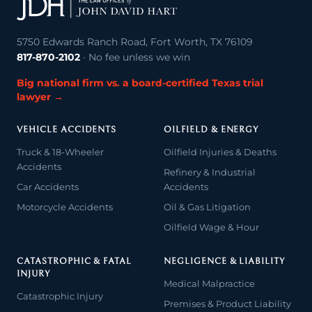
5750 Edwards Ranch Road, Fort Worth, TX 76109
817-870-2102
· No fee unless we win
Big national firm vs. a board-certified Texas trial
lawyer →
VEHICLE ACCIDENTS
OILFIELD & ENERGY
Truck & 18-Wheeler
Oilfield Injuries & Deaths
Accidents
Refinery & Industrial
Car Accidents
Accidents
Motorcycle Accidents
Oil & Gas Litigation
Oilfield Wage & Hour
CATASTROPHIC & FATAL
NEGLIGENCE & LIABILITY
INJURY
Medical Malpractice
Catastrophic Injury
Premises & Product Liability