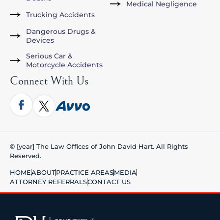
Medical Negligence
Trucking Accidents
Dangerous Drugs &
Devices
Serious Car &
Motorcycle Accidents
Connect With Us
© [year] The Law Offices of John David Hart. All Rights
Reserved.
HOME
ABOUT
PRACTICE AREAS
MEDIA
ATTORNEY REFERRALS
CONTACT US