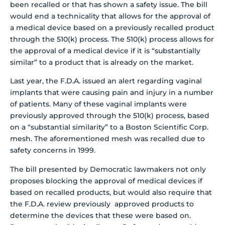
been recalled or that has shown a safety issue.
The bill
would end a technicality that allows for the approval of
a medical device based on a previously recalled product
through the 510(k) process. The 510(k) process allows for
the approval of a medical device if it is “substantially
similar” to a product that is already on the market.
Last year, the F.D.A. issued an alert regarding vaginal
implants that were causing pain and injury in a number
of patients. Many of these vaginal implants were
previously approved through the 510(k) process, based
on a “substantial similarity” to a Boston Scientific Corp.
mesh. The aforementioned mesh was recalled due to
safety concerns in 1999.
The bill presented by Democratic lawmakers not only
proposes blocking the approval of medical devices if
based on recalled products, but would also require that
the F.D.A. review previously approved products to
determine the devices that these were based on.