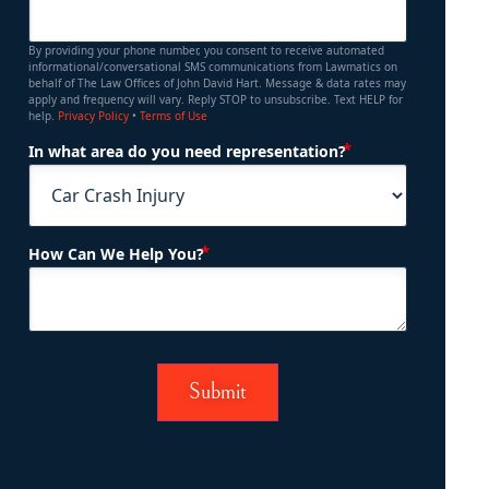
By providing your phone number, you consent to receive automated
informational/conversational SMS communications from Lawmatics on
behalf of The Law Offices of John David Hart. Message & data rates may
apply and frequency will vary. Reply STOP to unsubscribe. Text HELP for
help.
Privacy Policy
•
Terms of Use
(Required)
In what area do you need representation?
(Required)
How Can We Help You?