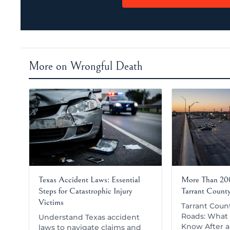
More on Wrongful Death
Texas Accident Laws: Essential
More Than 200
Steps for Catastrophic Injury
Tarrant Count
Victims
Tarrant Coun
Roads: What 
Understand Texas accident
Know After a 
laws to navigate claims and