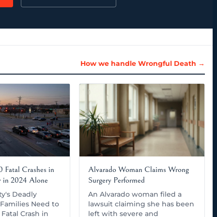
How we handle Wrongful Death →
 Fatal Crashes in
Alvarado Woman Claims Wrong
y in 2024 Alone
Surgery Performed
ty's Deadly
An Alvarado woman filed a
Families Need to
lawsuit claiming she has been
Fatal Crash in
left with severe and