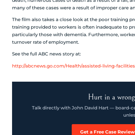
death, numerous cases of death as a result of a fall, an
many of these cases were a result of improper care and 
The film also takes a close look at the poor training pro
training provided to workers is often inadequate to pr
particularly those with dementia. Furthermore, workers 
turnover rate of employment.
See the full ABC news story at:
http://abcnews.go.com/Health/assisted-living-faciliti
Hurt in a wrong
Talk directly with John David Hart — board-cert
unles
Get a Free Case Review