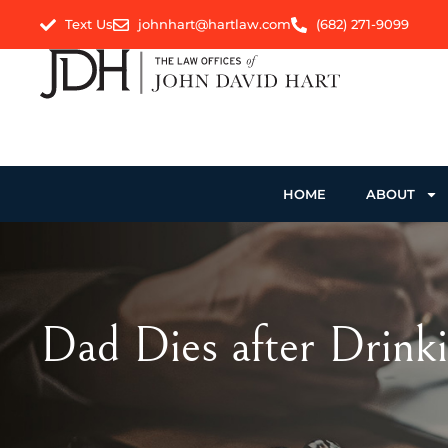
Text Us
johnhart@hartlaw.com
(682) 271-9099
HOME
ABOUT
Dad Dies after Drinki