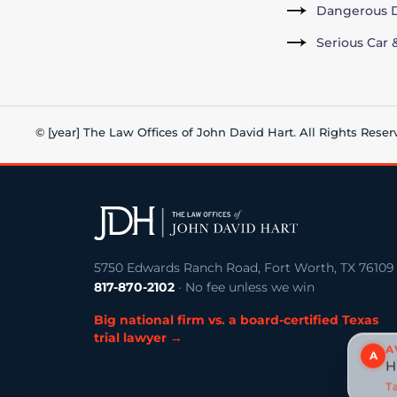
Dangerous D
Serious Car 
© [year] The Law Offices of John David Hart. All Rights Reser
5750 Edwards Ranch Road, Fort Worth, TX 76109
817-870-2102
· No fee unless we win
Big national firm vs. a board-certified Texas
trial lawyer →
A
A
H
Ta