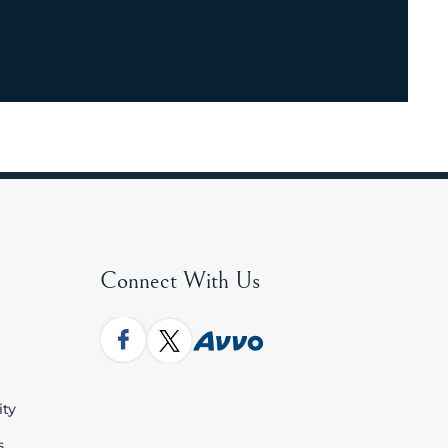
Connect With Us
ity
s