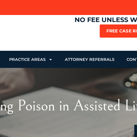
NO FEE UNLESS 
FREE CASE 
PRACTICE AREAS
ATTORNEY REFERRALS
CON
ng Poison in Assisted Li