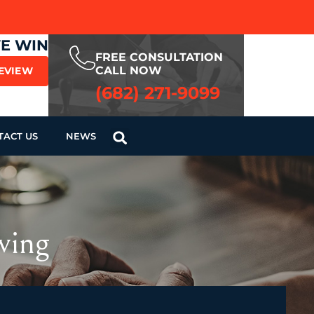
WE WIN
FREE CONSULTATION
CALL NOW
REVIEW
(682) 271-9099
TACT US
NEWS
ving