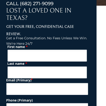
CALL
(682) 271-9099
LOST A LOVED ONE IN
TEXAS?
GET YOUR FREE, CONFIDENTIAL CASE
REVIEW.
Get a Free Consultation. No Fees Unless We Win.
We’re Here 24/7
*
First name
(Required)
Name
*
Last name
(Required)
Email (Primary)
Phone (Primary)