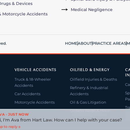
rugs & Devices
Medical Negligence
& Motorcycle Accidents
ved.
HOME
ABOUT
PRACTICE AREAS
M
VEHICLE ACCIDENTS
OILFIELD & ENERGY
CA
IN
Truck & 18-Wheeler
Oilfield Injuries & Deaths
Ca
Accidents
Refinery & Industrial
Sp
Car Accidents
Accidents
Pa
Motorcycle Accidents
Oil & Gas Litigation
Tr
Oilfield Wage & Hour
VA · JUST NOW
Wr
i, I'm Ava from Hart Law. How can I help with your case?
p to reply