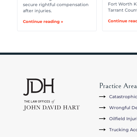
Fort Worth K
secure rightful compensation
Tarrant Coun
after injuries.
Continue read
Continue reading »
Practice Area
Catastrophic
Wrongful D
Oilfield Inju
Trucking Ac