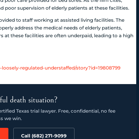
d poor care provided for bed sores. As the film cites,
poor supervision of elderly patients at these facilities.
vided to staff working at assisted living facilities. The
operly address the medical needs of elderly patients,
at these facilities are often underpaid, leading to a high
es-loosely-regulated-understaffed/story?id=19808799
ful death situation?
ified Texas trial lawyer. Free, confidential, no fee
s we win.
Call (682) 271-9099