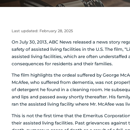
Last updated:
February 28, 2025
On July 30, 2013, ABC News released a news story reg
safety of assisted living facilities in the U.S.
The film, “L
assisted living facilities, which are often understaffed
consequences for residents and their families.
The film highlights the ordeal suffered by George McAfee
McAfee, who suffered from dementia, was not properly s
of detergent he found in a cleaning room. He subsequ
and lips and passed away shortly thereafter. His fami
ran the assisted living facility where Mr. McAfee was liv
This is not the first time that the Emeritus Corporati
their assisted living facilities. Past grievances agai