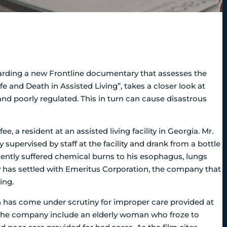
arding a new Frontline documentary that assesses the
ife and Death in Assisted Living”, takes a closer look at
 and poorly regulated. This in turn can cause disastrous
, a resident at an assisted living facility in Georgia. Mr.
upervised by staff at the facility and drank from a bottle
ently suffered chemical burns to his esophagus, lungs
ly has settled with Emeritus Corporation, the company that
ing.
on has come under scrutiny for improper care provided at
nst the company include an elderly woman who froze to