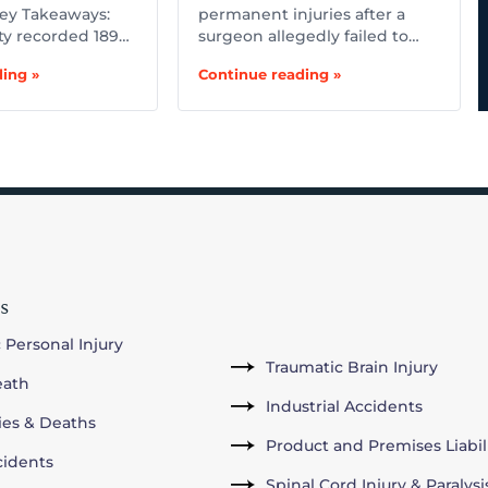
ey Takeaways:
permanent injuries after a
ty recorded 189…
surgeon allegedly failed to…
ing »
Continue reading »
s
 Personal Injury
Traumatic Brain Injury
eath
Industrial Accidents
ries & Deaths
Product and Premises Liabil
cidents
Spinal Cord Injury & Paralysi