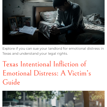
Explore if you can sue your landlord for emotional distress in
Texas and understand your legal rights.
Texas Intentional Infliction of
Emotional Distress: A Victim’s
Guide