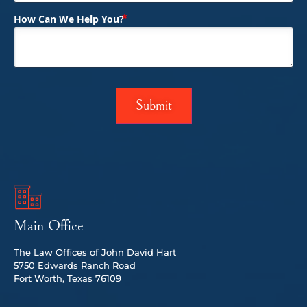
(Required)
How Can We Help You?
Main Office
The Law Offices of John David Hart
5750 Edwards Ranch Road
Fort Worth, Texas 76109