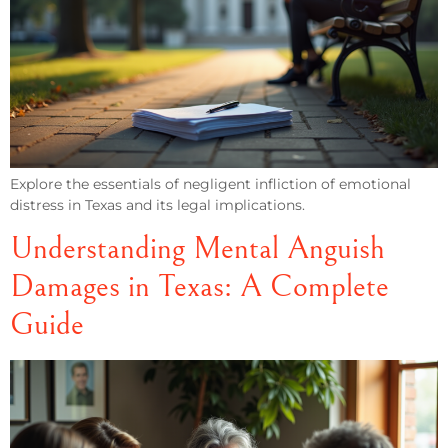
Explore the essentials of negligent infliction of emotional
distress in Texas and its legal implications.
Understanding Mental Anguish
Damages in Texas: A Complete
Guide