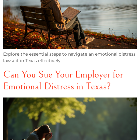
Explore the essential steps to navigate an emotional distress
lawsuit in Texas effectively.
Can You Sue Your Employer for
Emotional Distress in Texas?