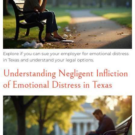
Explore if you can sue your employer for emotional distress
in Texas and understand your legal options.
Understanding Negligent Infliction
of Emotional Distress in Texas