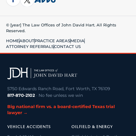
© [year] The Law Offices of John David Hart. All Rights
Reserved.
HOME
ABOUT
PRACTICE AREAS
MEDIA
ATTORNEY REFERRALS
CONTACT US
5750 Edwards Ranch Road, Fort Worth, TX 76109
817-870-2102
· No fee unless we win
Big national firm vs. a board-certified Texas trial
lawyer →
VEHICLE ACCIDENTS
OILFIELD & ENERGY