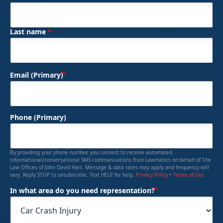
*
Last name
(Required)
Email (Primary)
Phone (Primary)
By providing your phone number, you consent to receive automated
informational/conversational SMS communications from Lawmatics on behalf of The
Law Offices of John David Hart. Message & data rates may apply and frequency will
vary. Reply STOP to unsubscribe. Text HELP for help.
Privacy Policy
•
Terms of Use
(Required)
In what area do you need representation?