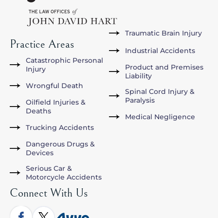
Traumatic Brain Injury
Practice Areas
Industrial Accidents
Catastrophic Personal
Product and Premises
Injury
Liability
Wrongful Death
Spinal Cord Injury &
Paralysis
Oilfield Injuries &
Deaths
Medical Negligence
Trucking Accidents
Dangerous Drugs &
Devices
Serious Car &
Motorcycle Accidents
Connect With Us