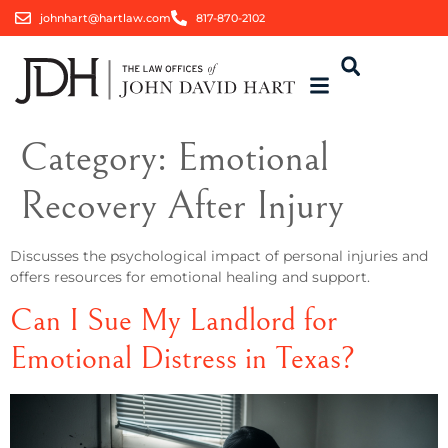
johnhart@hartlaw.com
817-870-2102
Category:
Emotional
Recovery After Injury
Discusses the psychological impact of personal injuries and
offers resources for emotional healing and support.
Can I Sue My Landlord for
Emotional Distress in Texas?