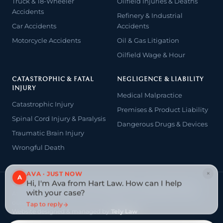
Truck & 18-Wheeler
Oilfield Injuries & Deaths
Accidents
Refinery & Industrial
Car Accidents
Accidents
Motorcycle Accidents
Oil & Gas Litigation
Oilfield Wage & Hour
CATASTROPHIC & FATAL
NEGLIGENCE & LIABILITY
INJURY
Medical Malpractice
Catastrophic Injury
Premises & Product Liability
Spinal Cord Injury & Paralysis
Dangerous Drugs & Devices
Traumatic Brain Injury
Wrongful Death
×
AVA · JUST NOW
A
Hi, I'm Ava from Hart Law. How can I help
© 2026 The Law Offices of John David Hart. All rights reserved.
with your case?
Attorney advertising — prior results do not guarantee a similar
outcome.
Tap to reply
Website designed & managed by
Tely Law