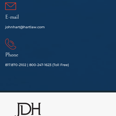
E-mail
johnhart@hartlaw.com
Phone
817.
870-2102 |
80
0-247-1623 (Toll Free)