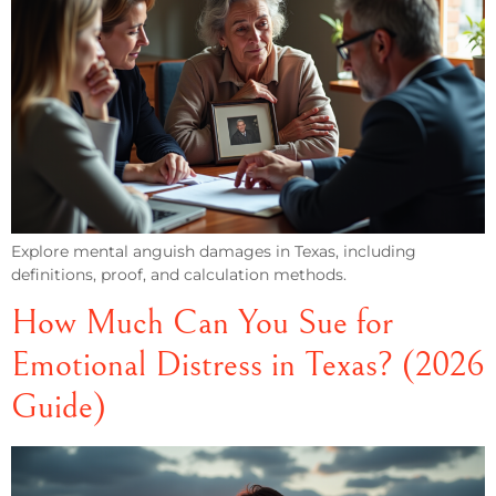
Explore mental anguish damages in Texas, including
definitions, proof, and calculation methods.
How Much Can You Sue for
Emotional Distress in Texas? (2026
Guide)