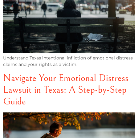
Understand Texas intentional infliction of emotional distress
claims and your rights as a victim.
Navigate Your Emotional Distress
Lawsuit in Texas: A Step-by-Step
Guide