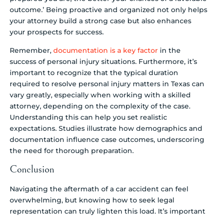
outcome.’ Being proactive and organized not only helps
your attorney build a strong case but also enhances
your prospects for success.
Remember,
documentation is a key factor
in the
success of personal injury situations. Furthermore, it’s
important to recognize that the typical duration
required to resolve personal injury matters in Texas can
vary greatly, especially when working with a skilled
attorney, depending on the complexity of the case.
Understanding this can help you set realistic
expectations. Studies illustrate how demographics and
documentation influence case outcomes, underscoring
the need for thorough preparation.
Conclusion
Navigating the aftermath of a car accident can feel
overwhelming, but knowing how to seek legal
representation can truly lighten this load. It’s important