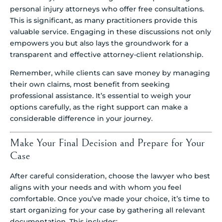
personal injury attorneys who offer free consultations.
This is significant, as many practitioners provide this
valuable service. Engaging in these discussions not only
empowers you but also lays the groundwork for a
transparent and effective attorney-client relationship.
Remember, while clients can save money by managing
their own claims, most benefit from seeking
professional assistance. It’s essential to weigh your
options carefully, as the right support can make a
considerable difference in your journey.
Make Your Final Decision and Prepare for Your
Case
After careful consideration, choose the lawyer who best
aligns with your needs and with whom you feel
comfortable. Once you’ve made your choice, it’s time to
start organizing for your case by gathering all relevant
documentation. This includes: