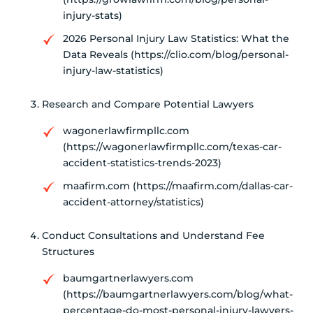
injury-stats)
2026 Personal Injury Law Statistics: What the
Data Reveals (https://clio.com/blog/personal-
injury-law-statistics)
Research and Compare Potential Lawyers
wagonerlawfirmpllc.com
(https://wagonerlawfirmpllc.com/texas-car-
accident-statistics-trends-2023)
maafirm.com (https://maafirm.com/dallas-car-
accident-attorney/statistics)
Conduct Consultations and Understand Fee
Structures
baumgartnerlawyers.com
(https://baumgartnerlawyers.com/blog/what-
percentage-do-most-personal-injury-lawyers-