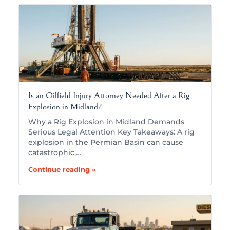
Is an Oilfield Injury Attorney Needed After a Rig
Explosion in Midland?
Why a Rig Explosion in Midland Demands
Serious Legal Attention Key Takeaways: A rig
explosion in the Permian Basin can cause
catastrophic,…
Continue reading »