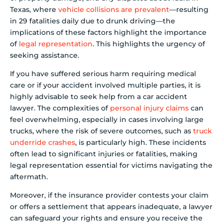
Texas, where
vehicle collisions are prevalent
—resulting
in 29 fatalities daily due to drunk driving—the
implications of these factors highlight the importance
of
legal representation
. This highlights the urgency of
seeking assistance.
If you have suffered serious harm requiring medical
care or if your accident involved multiple parties, it is
highly advisable to seek help from a car accident
lawyer. The complexities of
personal injury claims
can
feel overwhelming, especially in cases involving large
trucks, where the risk of severe outcomes, such as
truck
underride crashes
, is particularly high. These incidents
often lead to significant injuries or fatalities, making
legal representation essential for victims navigating the
aftermath.
Moreover, if the insurance provider contests your claim
or offers a settlement that appears inadequate, a lawyer
can safeguard your rights and ensure you receive the