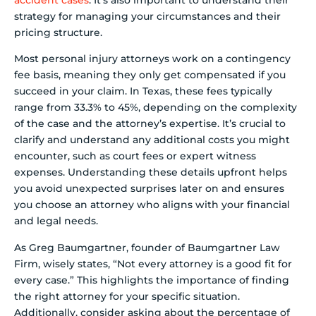
accident cases
. It’s also important to understand their
strategy for managing your circumstances and their
pricing structure.
Most personal injury attorneys work on a contingency
fee basis, meaning they only get compensated if you
succeed in your claim. In Texas, these fees typically
range from 33.3% to 45%, depending on the complexity
of the case and the attorney’s expertise. It’s crucial to
clarify and understand any additional costs you might
encounter, such as court fees or expert witness
expenses. Understanding these details upfront helps
you avoid unexpected surprises later on and ensures
you choose an attorney who aligns with your financial
and legal needs.
As Greg Baumgartner, founder of Baumgartner Law
Firm, wisely states, “Not every attorney is a good fit for
every case.” This highlights the importance of finding
the right attorney for your specific situation.
Additionally, consider asking about the percentage of