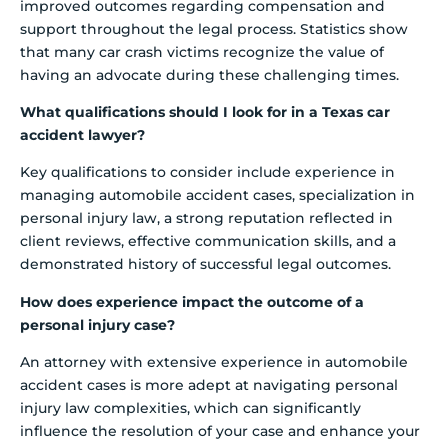
improved outcomes regarding compensation and
support throughout the legal process. Statistics show
that many car crash victims recognize the value of
having an advocate during these challenging times.
What qualifications should I look for in a Texas car
accident lawyer?
Key qualifications to consider include experience in
managing automobile accident cases, specialization in
personal injury law, a strong reputation reflected in
client reviews, effective communication skills, and a
demonstrated history of successful legal outcomes.
How does experience impact the outcome of a
personal injury case?
An attorney with extensive experience in automobile
accident cases is more adept at navigating personal
injury law complexities, which can significantly
influence the resolution of your case and enhance your