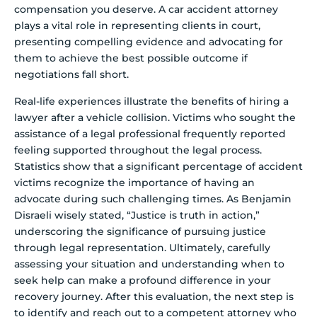
compensation you deserve. A car accident attorney
plays a vital role in representing clients in court,
presenting compelling evidence and advocating for
them to achieve the best possible outcome if
negotiations fall short.
Real-life experiences illustrate the benefits of hiring a
lawyer after a vehicle collision. Victims who sought the
assistance of a legal professional frequently reported
feeling supported throughout the legal process.
Statistics show that a significant percentage of accident
victims recognize the importance of having an
advocate during such challenging times. As Benjamin
Disraeli wisely stated, “Justice is truth in action,”
underscoring the significance of pursuing justice
through legal representation. Ultimately, carefully
assessing your situation and understanding when to
seek help can make a profound difference in your
recovery journey. After this evaluation, the next step is
to identify and reach out to a competent attorney who