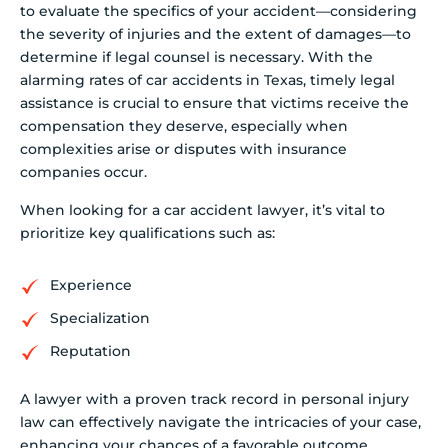
to evaluate the specifics of your accident—considering
the severity of injuries and the extent of damages—to
determine if legal counsel is necessary. With the
alarming rates of car accidents in Texas, timely legal
assistance is crucial to ensure that victims receive the
compensation they deserve, especially when
complexities arise or disputes with insurance
companies occur.
When looking for a car accident lawyer, it’s vital to
prioritize key qualifications such as:
Experience
Specialization
Reputation
A lawyer with a proven track record in personal injury
law can effectively navigate the intricacies of your case,
enhancing your chances of a favorable outcome.