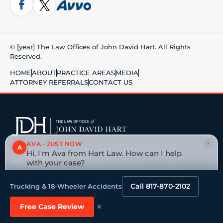
© [year] The Law Offices of John David Hart. All Rights
Reserved.
HOME
ABOUT
PRACTICE AREAS
MEDIA
ATTORNEY REFERRALS
CONTACT US
×
AVA · JUST NOW
A
5750 Edwards Ranch Road, Fort Worth, TX 76109
Hi, I'm Ava from Hart Law. How can I help
817-870-2102
· No fee unless we win
with your case?
Tap to reply
Big national firm vs. a board-certified Texas trial
Call 817-870-2102
Trucking & 18-Wheeler Accidents
lawyer →
×
Free Case Review
VEHICLE ACCIDENTS
OILFIELD & ENERGY