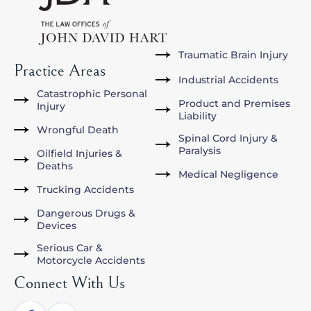
Traumatic Brain Injury
Practice Areas
Industrial Accidents
Catastrophic Personal
Product and Premises
Injury
Liability
Wrongful Death
Spinal Cord Injury &
Paralysis
Oilfield Injuries &
Deaths
Medical Negligence
Trucking Accidents
Dangerous Drugs &
Devices
Serious Car &
Motorcycle Accidents
Connect With Us