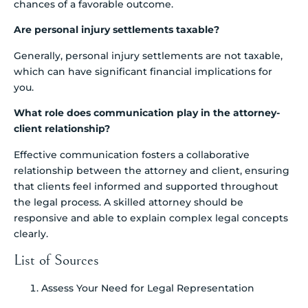
chances of a favorable outcome.
Are personal injury settlements taxable?
Generally, personal injury settlements are not taxable,
which can have significant financial implications for
you.
What role does communication play in the attorney-
client relationship?
Effective communication fosters a collaborative
relationship between the attorney and client, ensuring
that clients feel informed and supported throughout
the legal process. A skilled attorney should be
responsive and able to explain complex legal concepts
clearly.
List of Sources
Assess Your Need for Legal Representation