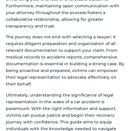
Furthermore, maintaining open communication with
your attorney throughout the process fosters a
collaborative relationship, allowing for greater
transparency and trust.
The journey does not end with selecting a lawyer; it
requires diligent preparation and organization of all
relevant documentation to support your claim. From
medical records to accident reports, comprehensive
documentation is essential in building a strong case. By
being proactive and prepared, victims can empower
their legal representation to advocate effectively on
their behalf.
Ultimately, understanding the significance of legal
representation in the wake of a car accident is
paramount. With the right information and support,
victims can pursue justice and begin their recovery
journey with confidence. This guide aims to equip
individuals with the knowledge needed to navigate