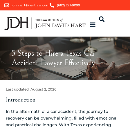
johnhart@hartlaw.com
(682) 271-9099
5 Steps to Hire a Texas Car
Accident Lawyer Effectively
Last updated:
August 2, 2026
Introduction
In the aftermath of a car accident, the journey to
recovery can be overwhelming, filled with emotional
and practical challenges. With Texas experiencing