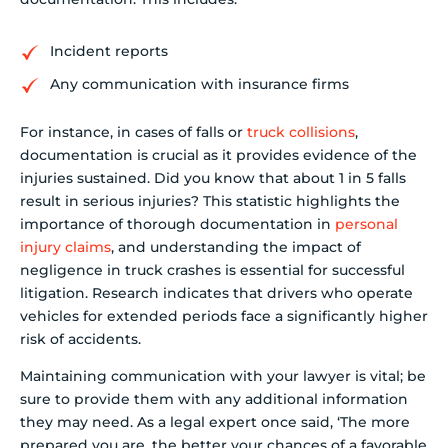
Incident reports
Any communication with insurance firms
For instance, in cases of falls or
truck collisions
,
documentation is crucial as it provides evidence of the
injuries sustained. Did you know that about 1 in 5 falls
result in serious injuries? This statistic highlights the
importance of thorough documentation in
personal
injury claims
, and understanding the impact of
negligence in truck crashes is essential for successful
litigation. Research indicates that drivers who operate
vehicles for extended periods face a significantly higher
risk of accidents.
Maintaining communication with your lawyer is vital; be
sure to provide them with any additional information
they may need. As a legal expert once said, ‘The more
prepared you are, the better your chances of a favorable