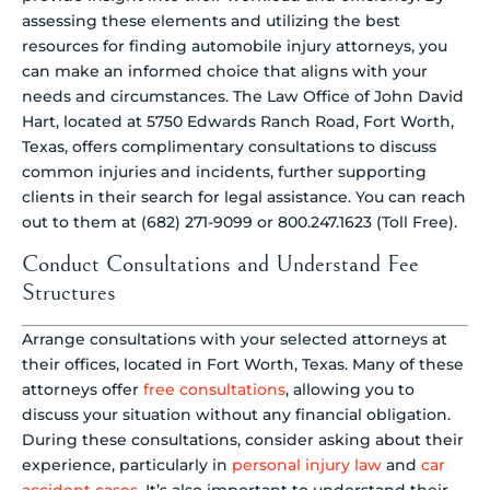
assessing these elements and utilizing the best
resources for finding automobile injury attorneys, you
can make an informed choice that aligns with your
needs and circumstances. The Law Office of John David
Hart, located at 5750 Edwards Ranch Road, Fort Worth,
Texas, offers complimentary consultations to discuss
common injuries and incidents, further supporting
clients in their search for legal assistance. You can reach
out to them at (682) 271-9099 or 800.247.1623 (Toll Free).
Conduct Consultations and Understand Fee
Structures
Arrange consultations with your selected attorneys at
their offices, located in Fort Worth, Texas. Many of these
attorneys offer
free consultations
, allowing you to
discuss your situation without any financial obligation.
During these consultations, consider asking about their
experience, particularly in
personal injury law
and
car