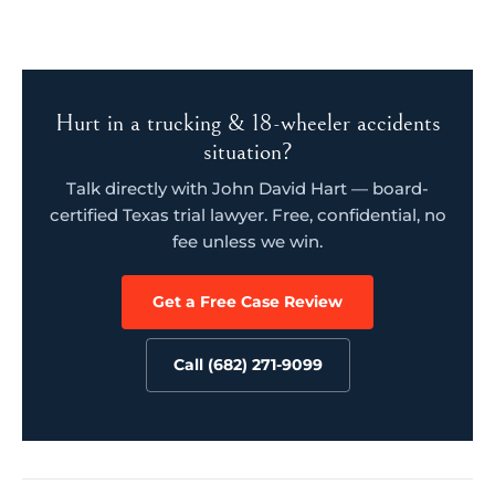
Hurt in a trucking & 18-wheeler accidents
situation?
Talk directly with John David Hart — board-
certified Texas trial lawyer. Free, confidential, no
fee unless we win.
Get a Free Case Review
Call (682) 271-9099