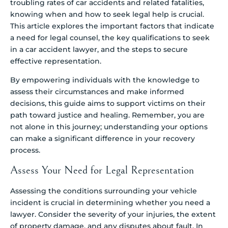
troubling rates of car accidents and related fatalities,
knowing when and how to seek legal help is crucial.
This article explores the important factors that indicate
a need for legal counsel, the key qualifications to seek
in a car accident lawyer, and the steps to secure
effective representation.
By empowering individuals with the knowledge to
assess their circumstances and make informed
decisions, this guide aims to support victims on their
path toward justice and healing. Remember, you are
not alone in this journey; understanding your options
can make a significant difference in your recovery
process.
Assess Your Need for Legal Representation
Assessing the conditions surrounding your vehicle
incident is crucial in determining whether you need a
lawyer. Consider the severity of your injuries, the extent
of property damage, and any disputes about fault. In