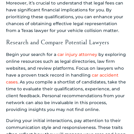
Moreover, it’s crucial to understand that legal fees can
have significant financial implications for you. By
prioritizing these qualifications, you can enhance your
chances of obtaining effective legal representation
from a Texas lawyer for your vehicle collision matter.
Research and Compare Potential Lawyers
Begin your search for a
car injury attorney
by exploring
online resources such as legal directories, law firm
websites, and review platforms. Focus on lawyers who
have a proven track record in handling
car accident
cases
. As you compile a shortlist of candidates, take the
time to evaluate their qualifications, experience, and
client feedback. Personal recommendations from your
network can also be invaluable in this process,
providing insights you may not find online.
During your initial interactions, pay attention to their
communication style and responsiveness. These traits