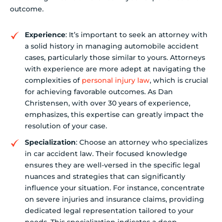
outcome.
Experience
: It’s important to seek an attorney with
a solid history in managing automobile accident
cases, particularly those similar to yours. Attorneys
with experience are more adept at navigating the
complexities of
personal injury law
, which is crucial
for achieving favorable outcomes. As Dan
Christensen, with over 30 years of experience,
emphasizes, this expertise can greatly impact the
resolution of your case.
Specialization
: Choose an attorney who specializes
in car accident law. Their focused knowledge
ensures they are well-versed in the specific legal
nuances and strategies that can significantly
influence your situation. For instance, concentrate
on severe injuries and insurance claims, providing
dedicated legal representation tailored to your