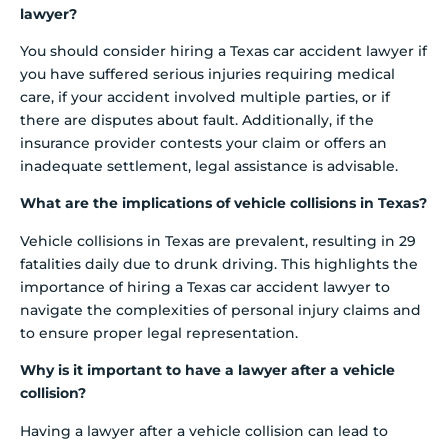
lawyer?
You should consider hiring a Texas car accident lawyer if
you have suffered serious injuries requiring medical
care, if your accident involved multiple parties, or if
there are disputes about fault. Additionally, if the
insurance provider contests your claim or offers an
inadequate settlement, legal assistance is advisable.
What are the implications of vehicle collisions in Texas?
Vehicle collisions in Texas are prevalent, resulting in 29
fatalities daily due to drunk driving. This highlights the
importance of hiring a Texas car accident lawyer to
navigate the complexities of personal injury claims and
to ensure proper legal representation.
Why is it important to have a lawyer after a vehicle
collision?
Having a lawyer after a vehicle collision can lead to