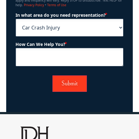
apply and frequency will vary. Reply STOP to unsubscribe. Text HELP for
help.
Privacy Policy
•
Terms of Use
(Required)
In what area do you need representation?
(Required)
How Can We Help You?