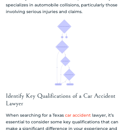
specializes in automobile collisions, particularly those
involving serious injuries and claims.
Identify Key Qualifications of a Car Accident
Lawyer
When searching for a Texas
car accident
lawyer, it’s
essential to consider some key qualifications that can
make a significant difference in your experience and