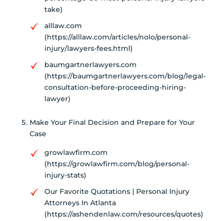
take)
alllaw.com
(https://alllaw.com/articles/nolo/personal-
injury/lawyers-fees.html)
baumgartnerlawyers.com
(https://baumgartnerlawyers.com/blog/legal-
consultation-before-proceeding-hiring-
lawyer)
Make Your Final Decision and Prepare for Your
Case
growlawfirm.com
(https://growlawfirm.com/blog/personal-
injury-stats)
Our Favorite Quotations | Personal Injury
Attorneys In Atlanta
(https://ashendenlaw.com/resources/quotes)