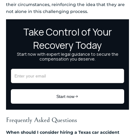
their circumstances, reinforcing the idea that they are
not alone in this challenging process.
Frequently Asked Questions
When should I consider hiring a Texas car accident