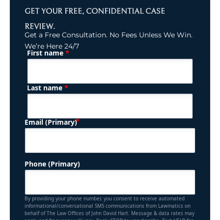
GET YOUR FREE, CONFIDENTIAL CASE
REVIEW.
Get a Free Consultation. No Fees Unless We Win.
We’re Here 24/7
*
First name
(Required)
Name
*
Last name
(Required)
Email (Primary)
Phone (Primary)
By providing your phone number, you consent to receive automated
informational/conversational SMS communications from Lawmatics on
behalf of The Law Offices of John David Hart. Message & data rates may