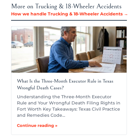
More on Trucking & 18-Wheeler Accidents
How we handle Trucking & 18-Wheeler Accidents →
What Is the Three-Month Executor Rule in Texas
Wrongful Death Cases?
Understanding the Three-Month Executor
Rule and Your Wrongful Death Filing Rights in
Fort Worth Key Takeaways: Texas Civil Practice
and Remedies Code…
Continue reading »