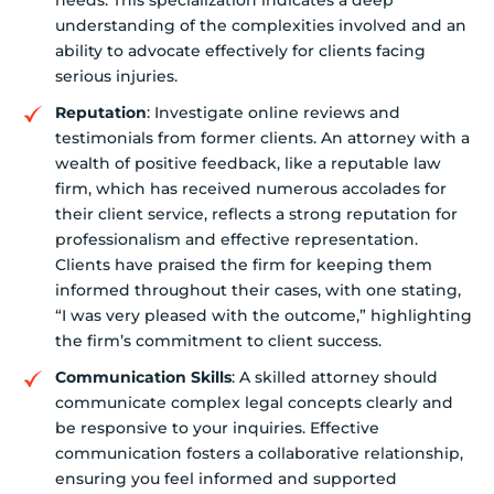
needs. This specialization indicates a deep
understanding of the complexities involved and an
ability to advocate effectively for clients facing
serious injuries.
Reputation
: Investigate online reviews and
testimonials from former clients. An attorney with a
wealth of positive feedback, like a reputable law
firm, which has received numerous accolades for
their client service, reflects a strong reputation for
professionalism and effective representation.
Clients have praised the firm for keeping them
informed throughout their cases, with one stating,
“I was very pleased with the outcome,” highlighting
the firm’s commitment to client success.
Communication Skills
: A skilled attorney should
communicate complex legal concepts clearly and
be responsive to your inquiries. Effective
communication fosters a collaborative relationship,
ensuring you feel informed and supported