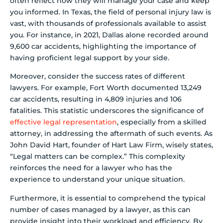
often reflect how they will manage your case and keep
you informed. In Texas, the field of personal injury law is
vast, with thousands of professionals available to assist
you. For instance, in 2021, Dallas alone recorded around
9,600 car accidents, highlighting the importance of
having proficient legal support by your side.
Moreover, consider the success rates of different
lawyers. For example, Fort Worth documented 13,249
car accidents, resulting in 4,809 injuries and 106
fatalities. This statistic underscores the significance of
effective legal representation
, especially from a skilled
attorney, in addressing the aftermath of such events. As
John David Hart, founder of Hart Law Firm, wisely states,
“Legal matters can be complex.” This complexity
reinforces the need for a lawyer who has the
experience to understand your unique situation.
Furthermore, it is essential to comprehend the typical
number of cases managed by a lawyer, as this can
provide insight into their workload and efficiency. By