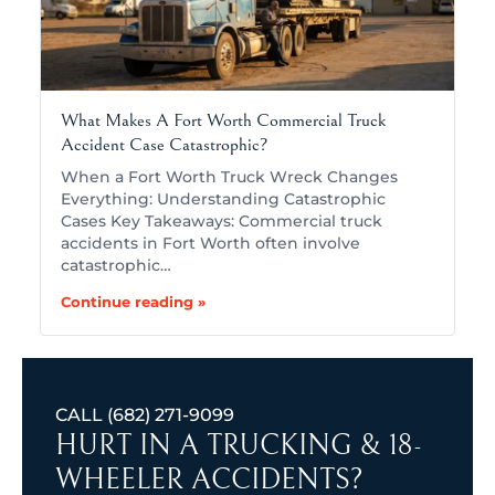
What Makes A Fort Worth Commercial Truck
Accident Case Catastrophic?
When a Fort Worth Truck Wreck Changes
Everything: Understanding Catastrophic
Cases Key Takeaways: Commercial truck
accidents in Fort Worth often involve
catastrophic…
Continue reading »
CALL
(682) 271-9099
HURT IN A TRUCKING & 18-
WHEELER ACCIDENTS?