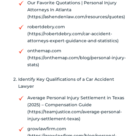
Our Favorite Quotations | Personal Injury
Attorneys In Atlanta
(https://ashendenlaw.com/resources/quotes)
robertdebry.com
(https://robertdebry.com/car-accident-
attorneys-expert-guidance-and-statistics)
onthemap.com
(https://onthemap.com/blog/personal-injury-
stats)
Identify Key Qualifications of a Car Accident
Lawyer
Average Personal Injury Settlement in Texas
(2025) – Compensation Guide
(https://teamjustice.com/average-personal-
injury-settlement-texas)
growlawfirm.com
(https://growlawfirm.com/blog/personal-