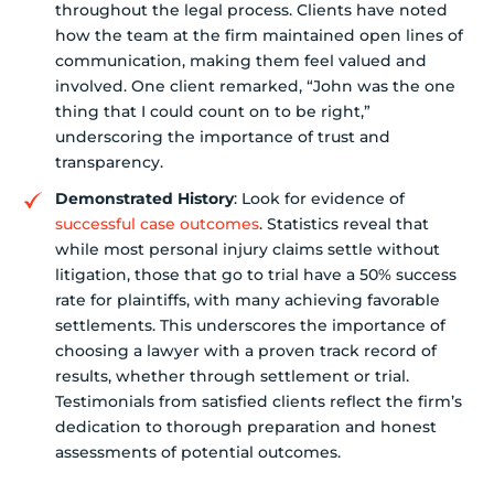
throughout the legal process. Clients have noted
how the team at the firm maintained open lines of
communication, making them feel valued and
involved. One client remarked, “John was the one
thing that I could count on to be right,”
underscoring the importance of trust and
transparency.
Demonstrated History
: Look for evidence of
successful case outcomes
. Statistics reveal that
while most personal injury claims settle without
litigation, those that go to trial have a 50% success
rate for plaintiffs, with many achieving favorable
settlements. This underscores the importance of
choosing a lawyer with a proven track record of
results, whether through settlement or trial.
Testimonials from satisfied clients reflect the firm’s
dedication to thorough preparation and honest
assessments of potential outcomes.