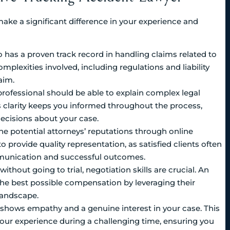
make a significant difference in your experience and
o has a proven track record in handling claims related to
mplexities involved, including regulations and liability
aim.
l professional should be able to explain complex legal
s clarity keeps you informed throughout the process,
ecisions about your case.
ne potential attorneys’ reputations through online
to provide quality representation, as satisfied clients often
mmunication and successful outcomes.
without going to trial, negotiation skills are crucial. An
the best possible compensation by leveraging their
landscape.
hows empathy and a genuine interest in your case. This
our experience during a challenging time, ensuring you