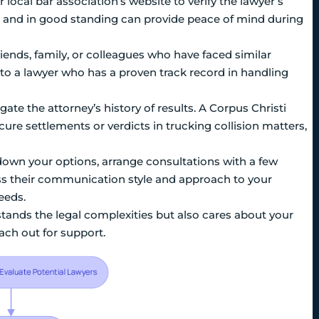
or local bar association’s website to verify the lawyer’s
ed and in good standing can provide peace of mind during
friends, family, or colleagues who have faced similar
to a lawyer who has a proven track record in handling
te the attorney’s history of results. A Corpus Christi
cure settlements or verdicts in trucking collision matters,
own your options, arrange consultations with a few
ess their communication style and approach to your
eeds.
ands the legal complexities but also cares about your
each out for support.