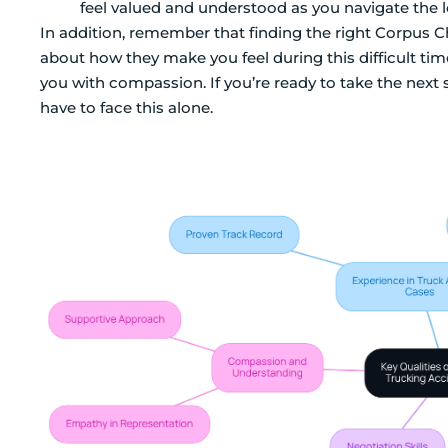
feel valued and understood as you navigate the l
In addition, remember that finding the right Corpus Chri
about how they make you feel during this difficult t
you with compassion. If you’re ready to take the next 
have to face this alone.