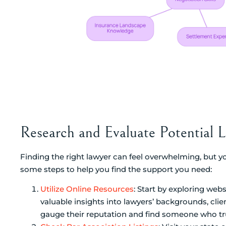
Research and Evaluate Potential 
Finding the right lawyer can feel overwhelming, but yo
some steps to help you find the support you need:
Utilize Online Resources
: Start by exploring web
valuable insights into lawyers’ backgrounds, clie
gauge their reputation and find someone who tru