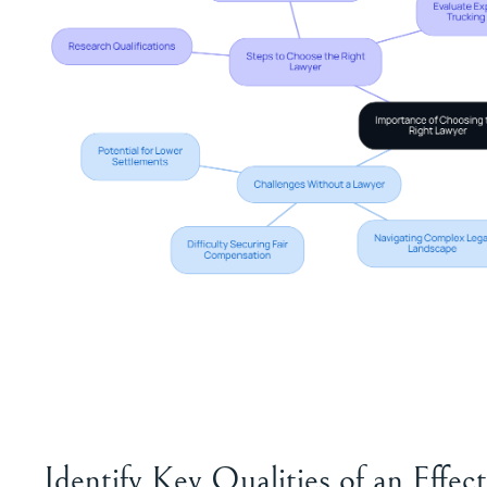
Identify Key Qualities of an Effe