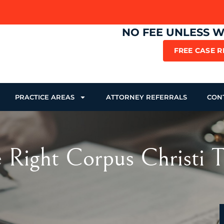
NO FEE UNLESS 
FREE CASE 
PRACTICE AREAS
ATTORNEY REFERRALS
CON
e Right Corpus Christi 