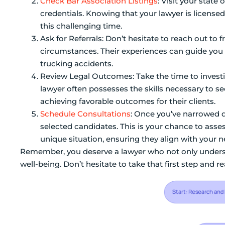
Check Bar Association Listings
: Visit your state 
credentials. Knowing that your lawyer is licens
this challenging time.
Ask for Referrals: Don’t hesitate to reach out to 
circumstances. Their experiences can guide you 
trucking accidents.
Review Legal Outcomes: Take the time to investiga
lawyer often possesses the skills necessary to se
achieving favorable outcomes for their clients.
Schedule Consultations
: Once you’ve narrowed d
selected candidates. This is your chance to ass
unique situation, ensuring they align with your n
Remember, you deserve a lawyer who not only underst
well-being. Don’t hesitate to take that first step and r