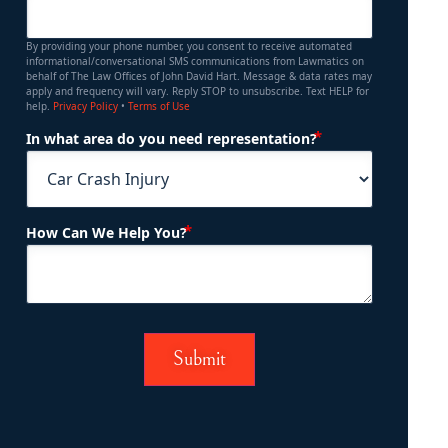
By providing your phone number, you consent to receive automated
informational/conversational SMS communications from Lawmatics on
behalf of The Law Offices of John David Hart. Message & data rates may
apply and frequency will vary. Reply STOP to unsubscribe. Text HELP for
help.
Privacy Policy
•
Terms of Use
(Required)
In what area do you need representation?
(Required)
How Can We Help You?