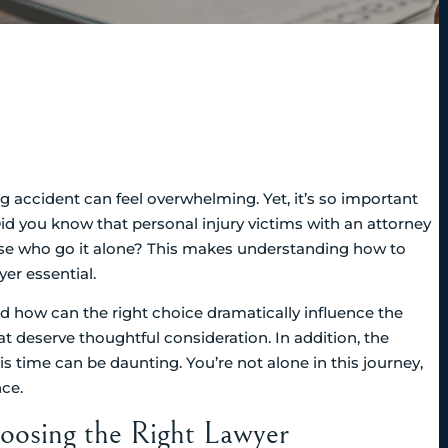
ng accident can feel overwhelming. Yet, it’s so important
d you know that personal injury victims with an attorney
hose who go it alone? This makes understanding how to
yer essential.
nd how can the right choice dramatically influence the
t deserve thoughtful consideration. In addition, the
s time can be daunting. You’re not alone in this journey,
nce.
oosing the Right Lawyer