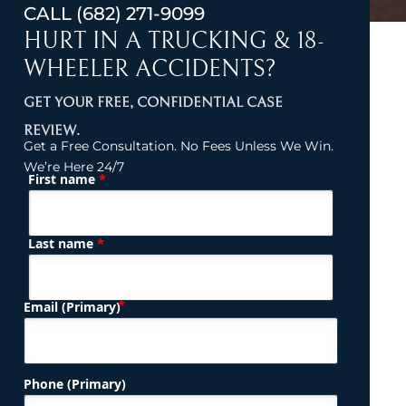
CALL
(682) 271-9099
HURT IN A TRUCKING & 18-
WHEELER ACCIDENTS?
GET YOUR FREE, CONFIDENTIAL CASE
REVIEW.
Get a Free Consultation. No Fees Unless We Win.
We’re Here 24/7
*
First name
(Required)
Name
*
Last name
(Required)
Email (Primary)
Phone (Primary)