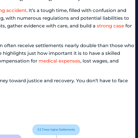
ng accident
. It’s a tough time, filled with confusion and
, with numerous regulations and potential liabilities to
ghts, gather evidence with care, and build a
strong case
for
on often receive settlements nearly double than those who
 highlights just how important it is to have a skilled
 compensation for
medical expenses
, lost wages, and
urney toward justice and recovery. You don’t have to face