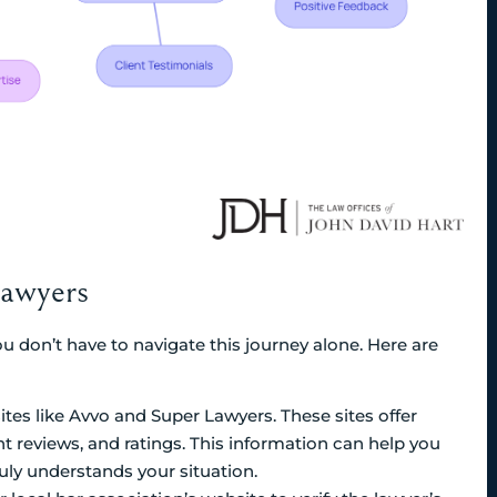
Lawyers
u don’t have to navigate this journey alone. Here are
sites like Avvo and Super Lawyers. These sites offer
nt reviews, and ratings. This information can help you
ly understands your situation.