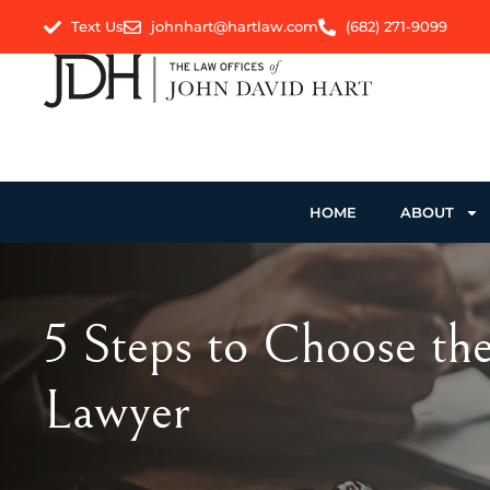
Text Us
johnhart@hartlaw.com
(682) 271-9099
HOME
ABOUT
5 Steps to Choose th
Lawyer