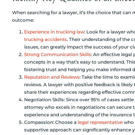
When searching for a lawyer, it’s the choice that can 
outcome:
Experience in trucking law
: Look for a lawyer wh
trucking accidents
. Their understanding of the co
issues, can greatly impact the success of your cl
Strong Communication Skills
: An effective lega
concepts in a way that’s easy to understand. Thi
fostering trust and helping you make informed d
Reputation and Reviews
: Take the time to exami
reviews. A lawyer with positive feedback is likely 
share their experiences regarding effective co
Negotiation Skills: Since over 95% of cases settle 
attorney who excels in negotiations can secure 
experience and understanding of the insurance 
Compassion: Choose a
legal representative
who s
supportive approach can significantly enhance y