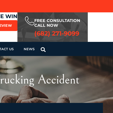
WE WIN
FREE CONSULTATION
CALL NOW
REVIEW
(682) 271-9099
TACT US
NEWS
Trucking Accident