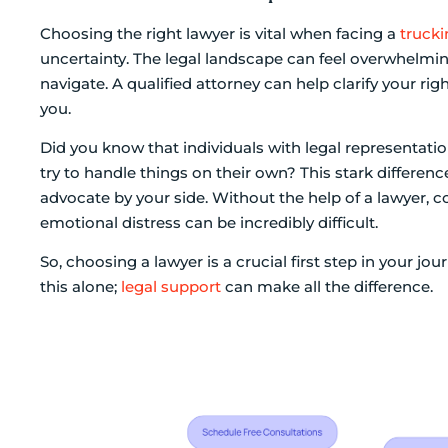
Choosing the right lawyer is vital when facing a
trucki
uncertainty. The legal landscape can feel overwhelming
navigate. A qualified attorney can help clarify your ri
you.
Did you know that individuals with legal representati
try to handle things on their own? This stark difference
advocate by your side. Without the help of a lawyer,
emotional distress can be incredibly difficult.
So, choosing a lawyer is a crucial first step in your jo
this alone;
legal support
can make all the difference.