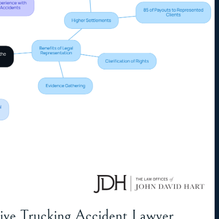
ctive Trucking Accident Lawyer