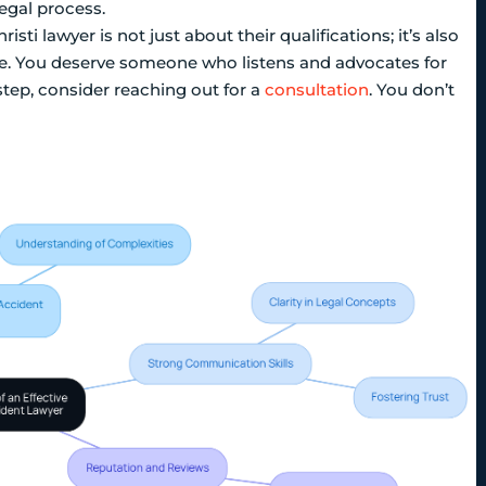
egal process.
sti lawyer is not just about their qualifications; it’s also
ime. You deserve someone who listens and advocates for
step, consider reaching out for a
consultation
. You don’t