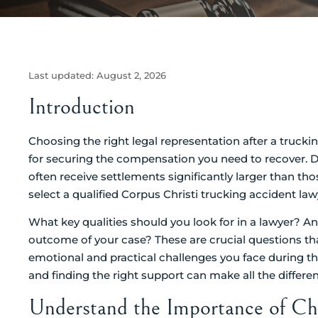
Last updated:
August 2, 2026
Introduction
Choosing the right legal representation after a trucki
for securing the compensation you need to recover. Di
often receive settlements significantly larger than t
select a qualified Corpus Christi trucking accident law
What key qualities should you look for in a lawyer? A
outcome of your case? These are crucial questions tha
emotional and practical challenges you face during thi
and finding the right support can make all the differe
Understand the Importance of Ch