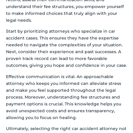
understand their fee structures, you empower yourself
to make informed choices that truly align with your
legal needs.
Start by prioritizing attorneys who specialize in car
accident cases. This ensures they have the expertise
needed to navigate the complexities of your situation.
Next, consider their experience and past successes. A
proven track record can lead to more favorable
outcomes, giving you hope and confidence in your case.
Effective communication is vital. An approachable
attorney who keeps you informed can alleviate stress
and make you feel supported throughout the legal
process. Moreover, understanding fee structures and
payment options is crucial. This knowledge helps you
avoid unexpected costs and ensures transparency,
allowing you to focus on healing.
Ultimately, selecting the right car accident attorney not