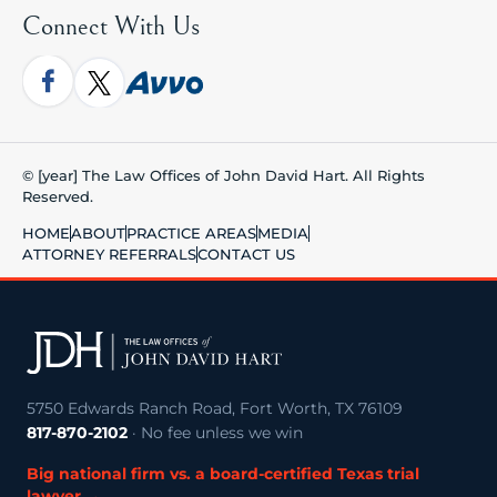
Connect With Us
© [year] The Law Offices of John David Hart. All Rights
Reserved.
HOME
ABOUT
PRACTICE AREAS
MEDIA
ATTORNEY REFERRALS
CONTACT US
5750 Edwards Ranch Road, Fort Worth, TX 76109
817-870-2102
· No fee unless we win
Big national firm vs. a board-certified Texas trial
lawyer →