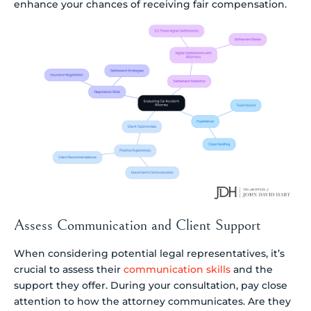
enhance your chances of receiving fair compensation.
Assess Communication and Client Support
When considering potential legal representatives, it’s
crucial to assess their
communication skills
and the
support they offer. During your consultation, pay close
attention to how the attorney communicates. Are they