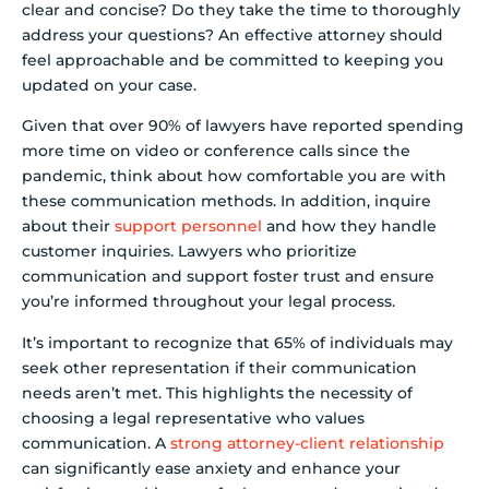
clear and concise? Do they take the time to thoroughly
address your questions? An effective attorney should
feel approachable and be committed to keeping you
updated on your case.
Given that over 90% of lawyers have reported spending
more time on video or conference calls since the
pandemic, think about how comfortable you are with
these communication methods. In addition, inquire
about their
support personnel
and how they handle
customer inquiries. Lawyers who prioritize
communication and support foster trust and ensure
you’re informed throughout your legal process.
It’s important to recognize that 65% of individuals may
seek other representation if their communication
needs aren’t met. This highlights the necessity of
choosing a legal representative who values
communication. A
strong attorney-client relationship
can significantly ease anxiety and enhance your