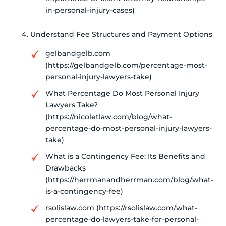
in-personal-injury-cases)
Understand Fee Structures and Payment Options
gelbandgelb.com
(https://gelbandgelb.com/percentage-most-
personal-injury-lawyers-take)
What Percentage Do Most Personal Injury
Lawyers Take?
(https://nicoletlaw.com/blog/what-
percentage-do-most-personal-injury-lawyers-
take)
What is a Contingency Fee: Its Benefits and
Drawbacks
(https://herrmanandherrman.com/blog/what-
is-a-contingency-fee)
rsolislaw.com (https://rsolislaw.com/what-
percentage-do-lawyers-take-for-personal-