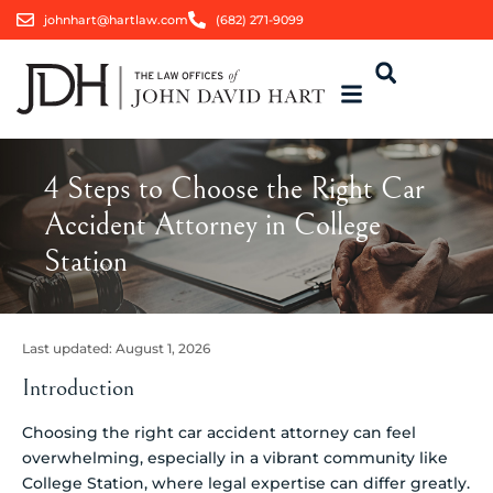
johnhart@hartlaw.com
(682) 271-9099
4 Steps to Choose the Right Car
Accident Attorney in College
Station
Last updated:
August 1, 2026
Introduction
Choosing the right car accident attorney can feel
overwhelming, especially in a vibrant community like
College Station, where legal expertise can differ greatly.