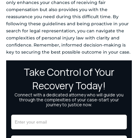
only enhances your chances of receiving fair
compensation but also provides you with the
reassurance you need during this difficult time. By
following these guidelines and being proactive in your
search for legal representation, you can navigate the
complexities of personal injury law with clarity and
confidence. Remember, informed decision-making is
key to securing the best possible outcome in your case.