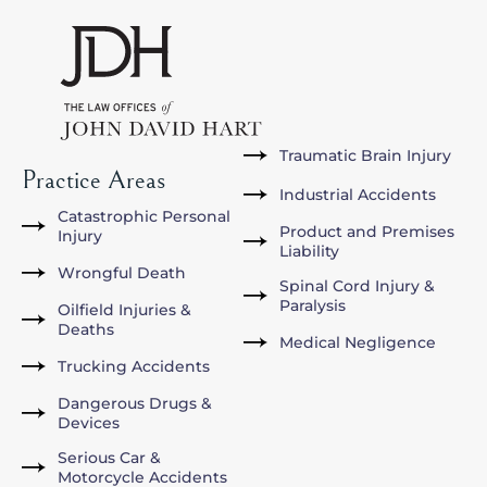
Traumatic Brain Injury
Practice Areas
Industrial Accidents
Catastrophic Personal
Product and Premises
Injury
Liability
Wrongful Death
Spinal Cord Injury &
Paralysis
Oilfield Injuries &
Deaths
Medical Negligence
Trucking Accidents
Dangerous Drugs &
Devices
Serious Car &
Motorcycle Accidents