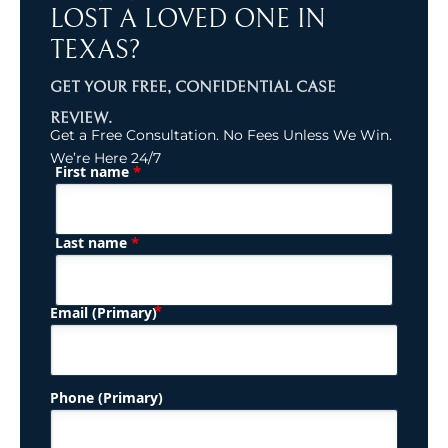
LOST A LOVED ONE IN
TEXAS?
GET YOUR FREE, CONFIDENTIAL CASE
REVIEW.
Get a Free Consultation. No Fees Unless We Win.
We’re Here 24/7
*
First name
(Required)
Name
*
Last name
(Required)
Email (Primary)
Phone (Primary)