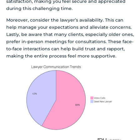
satisfaction, making you feel secure and appreciated
during this challenging time.
Moreover, consider the lawyer’s availability. This can
help manage your expectations and alleviate concerns.
Lastly, be aware that many clients, especially older ones,
prefer in-person meetings for consultations. These face-
to-face interactions can help build trust and rapport,
making the entire process feel more supportive.