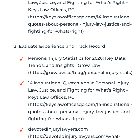
Law, Justice, and Fighting for What’s Right –
Keys Law Offices, PC
(https://keyslawofficesqc.com/14-inspirational-
quotes-about-personal-injury-law-justice-and-
fighting-for-whats-right)
Evaluate Experience and Track Record
Personal Injury Statistics for 2026: Key Data,
Trends, and Insights | Grow Law
(https://growlaw.co/blog/personal-injury-stats)
14 Inspirational Quotes About Personal Injury
Law, Justice, and Fighting for What’s Right –
Keys Law Offices, PC
(https://keyslawofficesqc.com/14-inspirational-
quotes-about-personal-injury-law-justice-and-
fighting-for-whats-right)
devotedinjurylawyers.com
(https://devotedinjurylawyers.com/what-