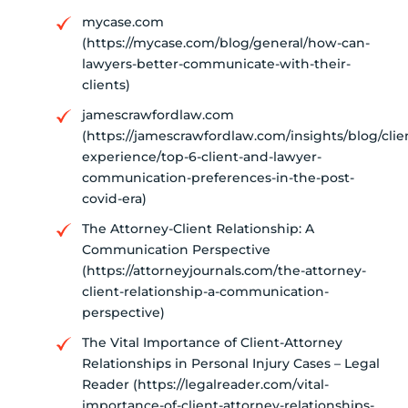
mycase.com
(https://mycase.com/blog/general/how-can-
lawyers-better-communicate-with-their-
clients)
jamescrawfordlaw.com
(https://jamescrawfordlaw.com/insights/blog/clie
experience/top-6-client-and-lawyer-
communication-preferences-in-the-post-
covid-era)
The Attorney-Client Relationship: A
Communication Perspective
(https://attorneyjournals.com/the-attorney-
client-relationship-a-communication-
perspective)
The Vital Importance of Client-Attorney
Relationships in Personal Injury Cases – Legal
Reader (https://legalreader.com/vital-
importance-of-client-attorney-relationships-