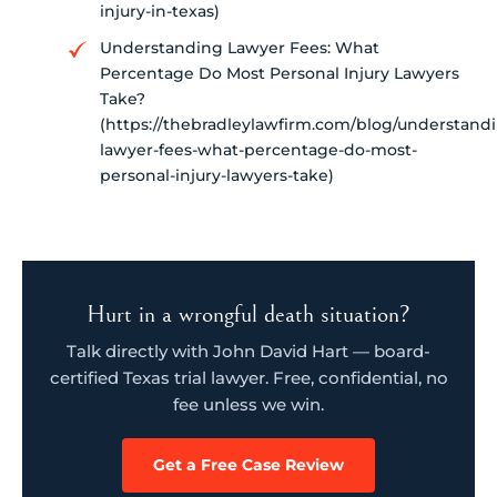
injury-in-texas)
Understanding Lawyer Fees: What
Percentage Do Most Personal Injury Lawyers
Take?
(https://thebradleylawfirm.com/blog/understand
lawyer-fees-what-percentage-do-most-
personal-injury-lawyers-take)
Hurt in a wrongful death situation?
Talk directly with John David Hart — board-
certified Texas trial lawyer. Free, confidential, no
fee unless we win.
Get a Free Case Review