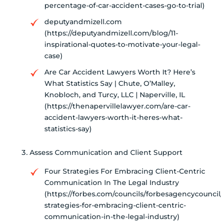
percentage-of-car-accident-cases-go-to-trial)
deputyandmizell.com
(https://deputyandmizell.com/blog/11-
inspirational-quotes-to-motivate-your-legal-
case)
Are Car Accident Lawyers Worth It? Here’s
What Statistics Say | Chute, O’Malley,
Knobloch, and Turcy, LLC | Naperville, IL
(https://thenapervillelawyer.com/are-car-
accident-lawyers-worth-it-heres-what-
statistics-say)
Assess Communication and Client Support
Four Strategies For Embracing Client-Centric
Communication In The Legal Industry
(https://forbes.com/councils/forbesagencycouncil
strategies-for-embracing-client-centric-
communication-in-the-legal-industry)