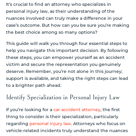
It’s crucial to find an attorney who specializes in
personal injury law, as their understanding of the
nuances involved can truly make a difference in your
case’s outcome. But how can you be sure you’re making
the best choice among so many options?
This guide will walk you through four essential steps to
help you navigate this important decision. By following
these steps, you can empower yourself as an accident
victim and secure the representation you genuinely
deserve. Remember, you’re not alone in this journey;
support is available, and taking the right steps can lead
to a brighter path ahead.
Identify Specialization in Personal Injury Law
If you’re looking for a
car accident attorney
, the first
thing to consider is their specialization, particularly
regarding
personal injury law
. Attorneys who focus on
vehicle-related incidents truly understand the nuances