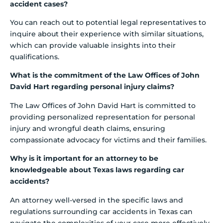
accident cases?
You can reach out to potential legal representatives to
inquire about their experience with similar situations,
which can provide valuable insights into their
qualifications.
What is the commitment of the Law Offices of John
David Hart regarding personal injury claims?
The Law Offices of John David Hart is committed to
providing personalized representation for personal
injury and wrongful death claims, ensuring
compassionate advocacy for victims and their families.
Why is it important for an attorney to be
knowledgeable about Texas laws regarding car
accidents?
An attorney well-versed in the specific laws and
regulations surrounding car accidents in Texas can
navigate the complexities of your case more effectively.