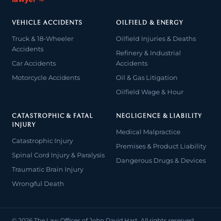
VEHICLE ACCIDENTS
OILFIELD & ENERGY
Truck & 18-Wheeler
Oilfield Injuries & Deaths
Accidents
Refinery & Industrial
Car Accidents
Accidents
Motorcycle Accidents
Oil & Gas Litigation
Oilfield Wage & Hour
CATASTROPHIC & FATAL
NEGLIGENCE & LIABILITY
INJURY
Medical Malpractice
Catastrophic Injury
Premises & Product Liability
Spinal Cord Injury & Paralysis
Dangerous Drugs & Devices
Traumatic Brain Injury
Wrongful Death
© 2026 The Law Offices of John David Hart. All rights reserved.