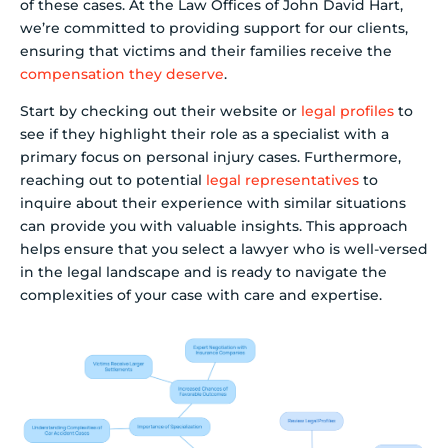
of these cases. At the Law Offices of John David Hart,
we’re committed to providing support for our clients,
ensuring that victims and their families receive the
compensation they deserve
.
Start by checking out their website or
legal profiles
to
see if they highlight their role as a specialist with a
primary focus on personal injury cases. Furthermore,
reaching out to potential
legal representatives
to
inquire about their experience with similar situations
can provide you with valuable insights. This approach
helps ensure that you select a lawyer who is well-versed
in the legal landscape and is ready to navigate the
complexities of your case with care and expertise.