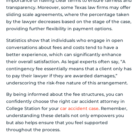
importance of having clear terms to ensure fairness and
transparency. Moreover, some Texas law firms may offer
sliding scale agreements, where the percentage taken
by the lawyer decreases based on the stage of the case,
providing further flexibility in payment options.
Statistics show that individuals who engage in open
conversations about fees and costs tend to have a
better experience, which can significantly enhance
their overall satisfaction. As legal experts often say, “A
contingency fee essentially means that a client only has
to pay their lawyer if they are awarded damages,”
underscoring the risk-free nature of this arrangement.
By being informed about the fee structures, you can
confidently choose the right car accident attorney in
College Station for your
car accident case
. Remember,
understanding these details not only empowers you
but also helps ensure that you feel supported
throughout the process.