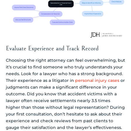
Evaluate Experience and Track Record
Choosing the right attorney can feel overwhelming, but
it’s crucial to find someone who truly understands your
needs. Look for a lawyer who has a strong background.
Their experience as a litigator in
personal injury cases
or
judgments can make a significant difference in your
outcome. Did you know that accident victims with a
lawyer often receive settlements nearly 3.5 times
higher than those without legal representation? During
your first consultation, don’t hesitate to ask about their
experience and check reviews from past clients to
gauge their satisfaction and the lawyer’s effectiveness.