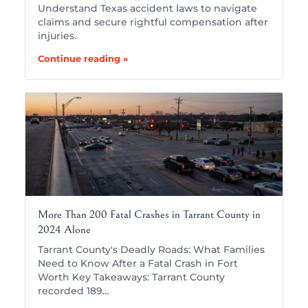
Understand Texas accident laws to navigate
claims and secure rightful compensation after
injuries.
Continue reading »
More Than 200 Fatal Crashes in Tarrant County in
2024 Alone
Tarrant County's Deadly Roads: What Families
Need to Know After a Fatal Crash in Fort
Worth Key Takeaways: Tarrant County
recorded 189…