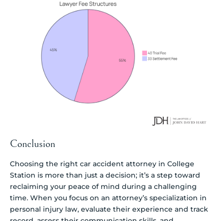
Conclusion
Choosing the right car accident attorney in College
Station is more than just a decision; it’s a step toward
reclaiming your peace of mind during a challenging
time. When you focus on an attorney’s specialization in
personal injury law, evaluate their experience and track
record, assess their communication skills, and