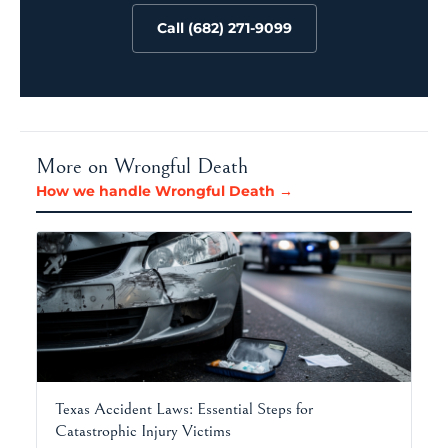
Call (682) 271-9099
More on Wrongful Death
How we handle Wrongful Death →
Texas Accident Laws: Essential Steps for
Catastrophic Injury Victims