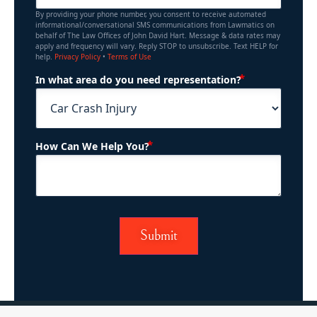
By providing your phone number, you consent to receive automated
informational/conversational SMS communications from Lawmatics on
behalf of The Law Offices of John David Hart. Message & data rates may
apply and frequency will vary. Reply STOP to unsubscribe. Text HELP for
help.
Privacy Policy
•
Terms of Use
(Required)
In what area do you need representation?
(Required)
How Can We Help You?