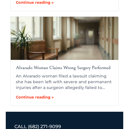
Continue reading »
Alvarado Woman Claims Wrong Surgery Performed
An Alvarado woman filed a lawsuit claiming
she has been left with severe and permanent
injuries after a surgeon allegedly failed to…
Continue reading »
CALL
(682) 271-9099