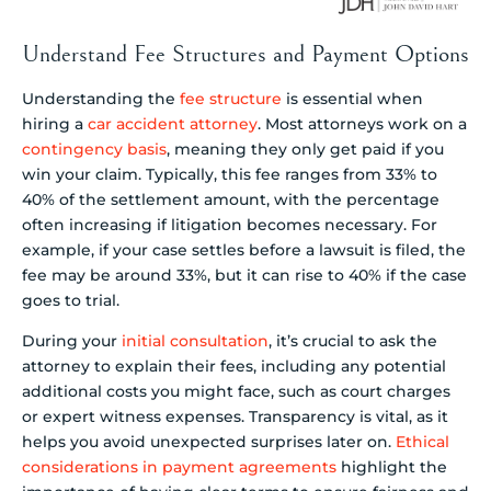
Understand Fee Structures and Payment Options
Understanding the
fee structure
is essential when
hiring a
car accident attorney
. Most attorneys work on a
contingency basis
, meaning they only get paid if you
win your claim. Typically, this fee ranges from 33% to
40% of the settlement amount, with the percentage
often increasing if litigation becomes necessary. For
example, if your case settles before a lawsuit is filed, the
fee may be around 33%, but it can rise to 40% if the case
goes to trial.
During your
initial consultation
, it’s crucial to ask the
attorney to explain their fees, including any potential
additional costs you might face, such as court charges
or expert witness expenses. Transparency is vital, as it
helps you avoid unexpected surprises later on.
Ethical
considerations in payment agreements
highlight the