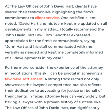
At The Law Offices of John David Hart, clients have
shared their testimonials, highlighting the firm’s
commitment to
client service
. One satisfied client
noted, “David Hart and his team kept me updated on all
developments in my matter… I totally recommend the
John David Hart Law Firm.” Another expressed
appreciation for the firm’s communication, saying,
“John Hart and his staff communicated with me
verbally as needed and kept me completely informed
of all developments in my case.”
Furthermore, consider the experience of the attorney
in negotiations. This skill can be pivotal in achieving a
favorable settlement
. A strong track record not only
showcases the lawyer’s competence but also reflects
their dedication to advocating for justice on behalf of
their clients. In Texas, attorney fees can vary widely, but
having a lawyer with a proven history of success, like
The Law Offices of John David Hart, can significantly