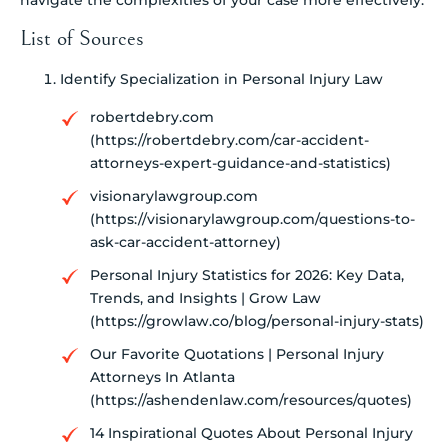
List of Sources
Identify Specialization in Personal Injury Law
robertdebry.com
(https://robertdebry.com/car-accident-
attorneys-expert-guidance-and-statistics)
visionarylawgroup.com
(https://visionarylawgroup.com/questions-to-
ask-car-accident-attorney)
Personal Injury Statistics for 2026: Key Data,
Trends, and Insights | Grow Law
(https://growlaw.co/blog/personal-injury-stats)
Our Favorite Quotations | Personal Injury
Attorneys In Atlanta
(https://ashendenlaw.com/resources/quotes)
14 Inspirational Quotes About Personal Injury