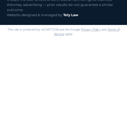
Attorney advertising — prior results do not guarantee a similar
outcome.
Website designed & managed by
Tely Law
This site is protected by reCAPTCHA and the Google
Privacy Policy
and
Terms of
Service
apply.