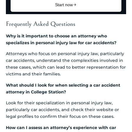
Frequently Asked Questions
Why is it important to choose an attorney who
specializes in personal injury law for car accidents?
Attorneys who focus on personal injury law, particularly
car accidents, understand the complexities involved in
these cases, which can lead to better representation for
victims and their families.
What should I look for when selecting a car accident
attorney in College Station?
Look for their specialization in personal injury law,
particularly car accidents, and check their website or
legal profiles to confirm their focus on these cases.
How can I assess an attorney’s experience with car