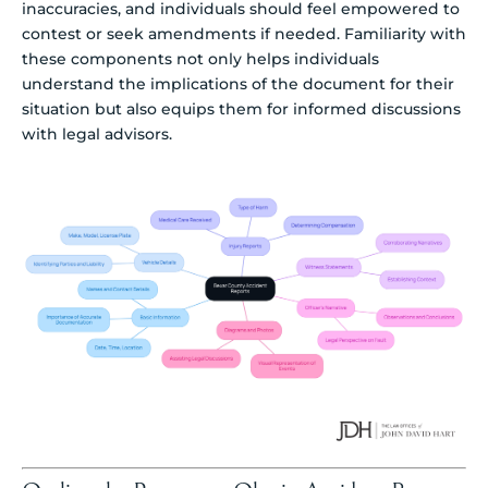
inaccuracies, and individuals should feel empowered to
contest or seek amendments if needed. Familiarity with
these components not only helps individuals
understand the implications of the document for their
situation but also equips them for informed discussions
with legal advisors.