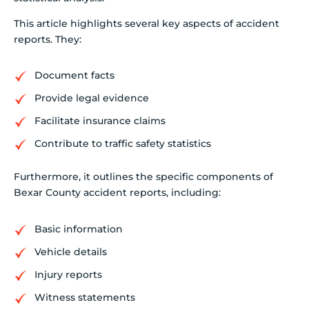
This article highlights several key aspects of accident
reports. They:
Document facts
Provide legal evidence
Facilitate insurance claims
Contribute to traffic safety statistics
Furthermore, it outlines the specific components of
Bexar County accident reports, including:
Basic information
Vehicle details
Injury reports
Witness statements