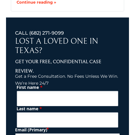
Continue reading »
CALL
(682) 271-9099
LOST A LOVED ONE IN
TEXAS?
GET YOUR FREE, CONFIDENTIAL CASE
REVIEW.
Get a Free Consultation. No Fees Unless We Win.
We’re Here 24/7
*
First name
(Required)
Name
*
Last name
(Required)
Email (Primary)