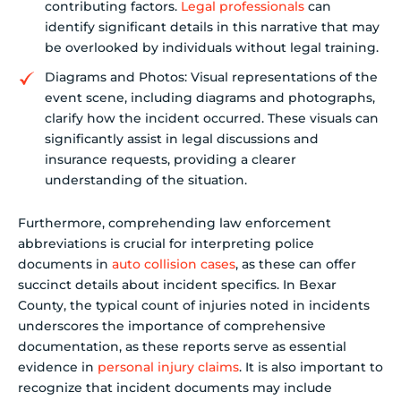
contributing factors.
Legal professionals
can
identify significant details in this narrative that may
be overlooked by individuals without legal training.
Diagrams and Photos: Visual representations of the
event scene, including diagrams and photographs,
clarify how the incident occurred. These visuals can
significantly assist in legal discussions and
insurance requests, providing a clearer
understanding of the situation.
Furthermore, comprehending law enforcement
abbreviations is crucial for interpreting police
documents in
auto collision cases
, as these can offer
succinct details about incident specifics. In Bexar
County, the typical count of injuries noted in incidents
underscores the importance of comprehensive
documentation, as these reports serve as essential
evidence in
personal injury claims
. It is also important to
recognize that incident documents may include