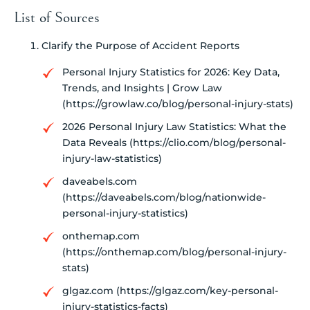
List of Sources
Clarify the Purpose of Accident Reports
Personal Injury Statistics for 2026: Key Data,
Trends, and Insights | Grow Law
(https://growlaw.co/blog/personal-injury-stats)
2026 Personal Injury Law Statistics: What the
Data Reveals (https://clio.com/blog/personal-
injury-law-statistics)
daveabels.com
(https://daveabels.com/blog/nationwide-
personal-injury-statistics)
onthemap.com
(https://onthemap.com/blog/personal-injury-
stats)
glgaz.com (https://glgaz.com/key-personal-
injury-statistics-facts)