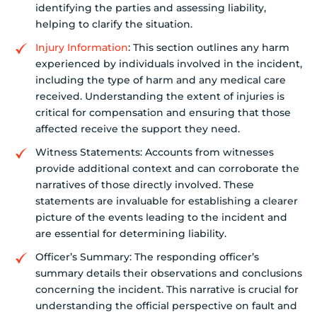
identifying the parties and assessing liability,
helping to clarify the situation.
Injury Information
: This section outlines any harm
experienced by individuals involved in the incident,
including the type of harm and any medical care
received. Understanding the extent of injuries is
critical for compensation and ensuring that those
affected receive the support they need.
Witness Statements: Accounts from witnesses
provide additional context and can corroborate the
narratives of those directly involved. These
statements are invaluable for establishing a clearer
picture of the events leading to the incident and
are essential for determining liability.
Officer’s Summary: The responding officer’s
summary details their observations and conclusions
concerning the incident. This narrative is crucial for
understanding the official perspective on fault and