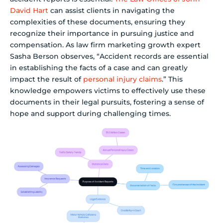
David Hart
can assist clients in navigating the
complexities of these documents, ensuring they
recognize their importance in pursuing justice and
compensation. As law firm marketing growth expert
Sasha Berson observes, “Accident records are essential
in establishing the facts of a case and can greatly
impact the result of
personal injury claims
.” This
knowledge empowers victims to effectively use these
documents in their legal pursuits, fostering a sense of
hope and support during challenging times.