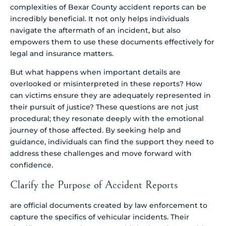
complexities of Bexar County accident reports can be
incredibly beneficial. It not only helps individuals
navigate the aftermath of an incident, but also
empowers them to use these documents effectively for
legal and insurance matters.
But what happens when important details are
overlooked or misinterpreted in these reports? How
can victims ensure they are adequately represented in
their pursuit of justice? These questions are not just
procedural; they resonate deeply with the emotional
journey of those affected. By seeking help and
guidance, individuals can find the support they need to
address these challenges and move forward with
confidence.
Clarify the Purpose of Accident Reports
are official documents created by law enforcement to
capture the specifics of vehicular incidents. Their