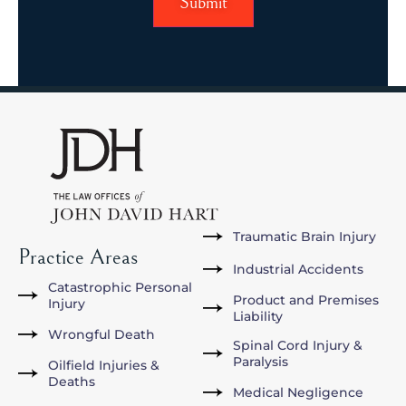
Traumatic Brain Injury
Practice Areas
Industrial Accidents
Catastrophic Personal
Product and Premises
Injury
Liability
Wrongful Death
Spinal Cord Injury &
Paralysis
Oilfield Injuries &
Deaths
Medical Negligence