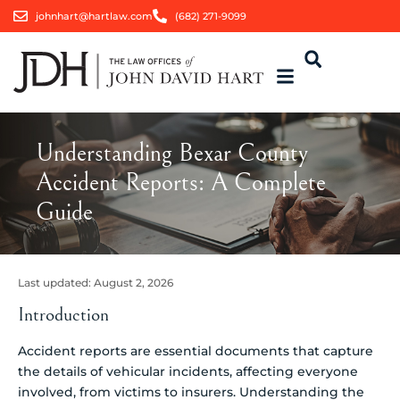
johnhart@hartlaw.com
(682) 271-9099
Understanding Bexar County
Accident Reports: A Complete
Guide
Last updated:
August 2, 2026
Introduction
Accident reports are essential documents that capture
the details of vehicular incidents, affecting everyone
involved, from victims to insurers. Understanding the