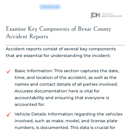
Examine Key Components of Bexar County
Accident Reports
Accident reports consist of several key components
that are essential for understanding the incident.
Basic Information: This section captures the date,
time, and location of the accident, as well as the
names and contact details of all parties involved.
Accurate documentation here is vital for
accountability and ensuring that everyone is
accounted for.
Vehicle Details: Information regarding the vehicles
involved, such as make, model, and license plate
numbers, is documented. This data is crucial for