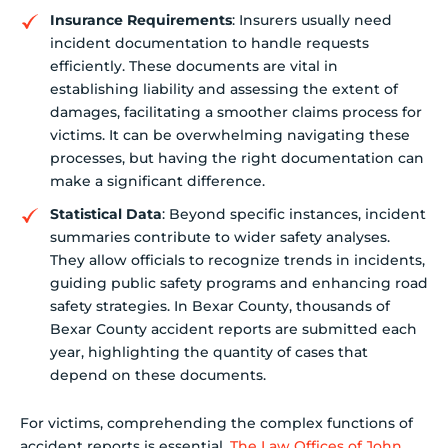
Insurance Requirements
: Insurers usually need
incident documentation to handle requests
efficiently. These documents are vital in
establishing liability and assessing the extent of
damages, facilitating a smoother claims process for
victims. It can be overwhelming navigating these
processes, but having the right documentation can
make a significant difference.
Statistical Data
: Beyond specific instances, incident
summaries contribute to wider safety analyses.
They allow officials to recognize trends in incidents,
guiding public safety programs and enhancing road
safety strategies. In Bexar County, thousands of
Bexar County accident reports are submitted each
year, highlighting the quantity of cases that
depend on these documents.
For victims, comprehending the complex functions of
accident reports is essential.
The Law Offices of John