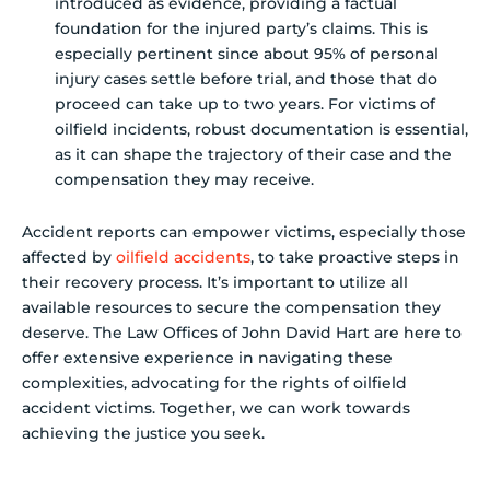
introduced as evidence, providing a factual
foundation for the injured party’s claims. This is
especially pertinent since about 95% of personal
injury cases settle before trial, and those that do
proceed can take up to two years. For victims of
oilfield incidents, robust documentation is essential,
as it can shape the trajectory of their case and the
compensation they may receive.
Accident reports can empower victims, especially those
affected by
oilfield accidents
, to take proactive steps in
their recovery process. It’s important to utilize all
available resources to secure the compensation they
deserve. The Law Offices of John David Hart are here to
offer extensive experience in navigating these
complexities, advocating for the rights of oilfield
accident victims. Together, we can work towards
achieving the justice you seek.