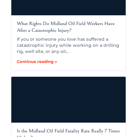
What Rights Do Midland Oil Field Workers Have
After a Catastrophic Injury?
If you or someone you love has suffered a
catastrophic injury while working on a drilling
rig, well site, or any oil…
Continue reading »
Is the Midland Oil Field Fatality Rate Really 7 Times