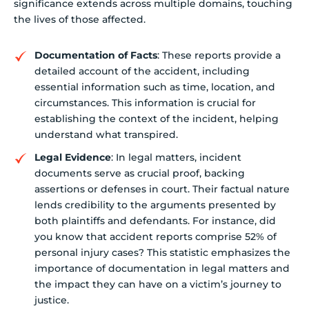
significance extends across multiple domains, touching
the lives of those affected.
Documentation of Facts
: These reports provide a
detailed account of the accident, including
essential information such as time, location, and
circumstances. This information is crucial for
establishing the context of the incident, helping
understand what transpired.
Legal Evidence
: In legal matters, incident
documents serve as crucial proof, backing
assertions or defenses in court. Their factual nature
lends credibility to the arguments presented by
both plaintiffs and defendants. For instance, did
you know that accident reports comprise 52% of
personal injury cases? This statistic emphasizes the
importance of documentation in legal matters and
the impact they can have on a victim’s journey to
justice.