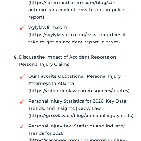
(https://lorenzandlorenz.com/blog/san-
antonio-car-accident-how-to-obtain-police-
report)
wylylawfirm.com
(https://wylylawfirm.com/how-long-does-it-
take-to-get-an-accident-report-in-texas)
Discuss the Impact of Accident Reports on
Personal Injury Claims
Our Favorite Quotations | Personal Injury
Attorneys In Atlanta
(https://ashendenlaw.com/resources/quotes)
Personal Injury Statistics for 2026: Key Data,
Trends, and Insights | Grow Law
(https://growlaw.co/blog/personal-injury-stats)
Personal Injury Law Statistics and Industry
Trends for 2026
(https://casepeer.com/blog/personal-injury-