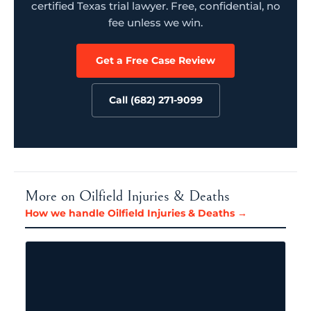
certified Texas trial lawyer. Free, confidential, no
fee unless we win.
Get a Free Case Review
Call (682) 271-9099
More on Oilfield Injuries & Deaths
How we handle Oilfield Injuries & Deaths →