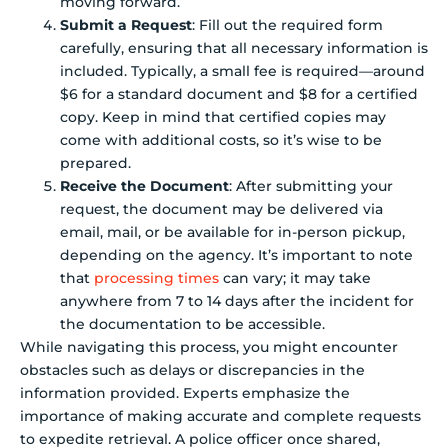
moving forward.
Submit a Request
: Fill out the required form
carefully, ensuring that all necessary information is
included. Typically, a small fee is required—around
$6 for a standard document and $8 for a certified
copy. Keep in mind that certified copies may
come with additional costs, so it’s wise to be
prepared.
Receive the Document
: After submitting your
request, the document may be delivered via
email, mail, or be available for in-person pickup,
depending on the agency. It’s important to note
that
processing times
can vary; it may take
anywhere from 7 to 14 days after the incident for
the documentation to be accessible.
While navigating this process, you might encounter
obstacles such as delays or discrepancies in the
information provided. Experts emphasize the
importance of making accurate and complete requests
to expedite retrieval. A police officer once shared,