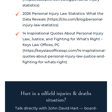
statistics)
2026 Personal Injury Law Statistics: What the
Data Reveals (https://clio.com/blog/personal-
injury-law-statistics)
14 Inspirational Quotes About Personal Injury
Law, Justice, and Fighting for What’s Right –
Keys Law Offices, PC
(https://keyslawofficesqc.com/14-inspirational-
quotes-about-personal-injury-law-justice-and-
fighting-for-whats-right)
Hurt in a oilfield injuries & deaths
situation?
Talk directly with John David Hart — board-