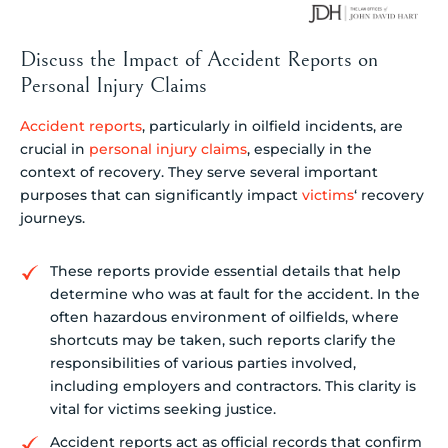
Discuss the Impact of Accident Reports on
Personal Injury Claims
Accident reports
, particularly in oilfield incidents, are
crucial in
personal injury claims
, especially in the
context of recovery. They serve several important
purposes that can significantly impact
victims
‘ recovery
journeys.
These reports provide essential details that help
determine who was at fault for the accident. In the
often hazardous environment of oilfields, where
shortcuts may be taken, such reports clarify the
responsibilities of various parties involved,
including employers and contractors. This clarity is
vital for victims seeking justice.
Accident reports act as official records that confirm