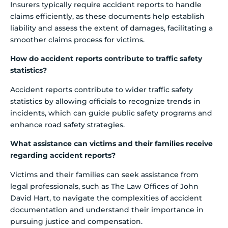
Insurers typically require accident reports to handle
claims efficiently, as these documents help establish
liability and assess the extent of damages, facilitating a
smoother claims process for victims.
How do accident reports contribute to traffic safety
statistics?
Accident reports contribute to wider traffic safety
statistics by allowing officials to recognize trends in
incidents, which can guide public safety programs and
enhance road safety strategies.
What assistance can victims and their families receive
regarding accident reports?
Victims and their families can seek assistance from
legal professionals, such as The Law Offices of John
David Hart, to navigate the complexities of accident
documentation and understand their importance in
pursuing justice and compensation.