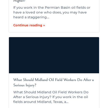
Higher?
If you work in the Permian Basin oil fields or
have a loved one who does, you may have
heard a staggering…
Continue reading »
What Should Midland Oil Field Workers Do After a
Serious Injury?
What Should Midland Oil Field Workers Do
After a Serious Injury? If you work in the oil
fields around Midland, Texas, a…