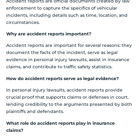
Accident reports are official documents created by law
enforcement to capture the specifics of vehicular
incidents, including details such as time, location, and
circumstances.
Why are accident reports important?
Accident reports are important for several reasons: they
document the facts of the incident, serve as legal
evidence in personal injury lawsuits, assist in insurance
claims, and contribute to traffic safety statistics.
How do accident reports serve as legal evidence?
In personal injury lawsuits, accident reports provide
crucial proof that supports claims or defenses in court,
lending credibility to the arguments presented by both
plaintiffs and defendants.
What role do accident reports play in insurance
claims?