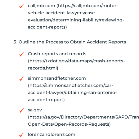
calljmb.com (https://calljmb.com/motor-
vehicle-accident-lawyers/case-
evaluation/determining-liability/reviewing-
accident-reports)
Outline the Process to Obtain Accident Reports
Crash reports and records
(https://txdot.gov/data-maps/crash-reports-
records.html)
simmonsandfletcher.com
(https://simmonsandfletcher.com/car-
accident-lawyer/obtaining-san-antonio-
accident-report)
sa.gov
(https://sa.gov/Directory/Departments/SAPD/Tra
Open-Data/Open-Records-Requests)
lorenzandlorenz.com