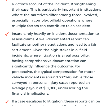
a victim’s account of the incident, strengthening
their case. This is particularly important in situations
where the narratives differ among those involved,
especially in complex oilfield operations where
multiple factors can contribute to an accident.
Insurers rely heavily on incident documentation to
assess claims. A well-documented report can
facilitate smoother negotiations and lead to a fair
settlement. Given the high stakes in oilfield
incidents, where litigation is a real possibility,
having comprehensive documentation can
significantly influence the outcome. For
perspective, the typical compensation for motor
vehicle incidents is around $37,248, while those
surveyed in personal injury cases reported an
average payout of $52,900, underscoring the
financial implications.
If a case escalates to litigation, these reports can be