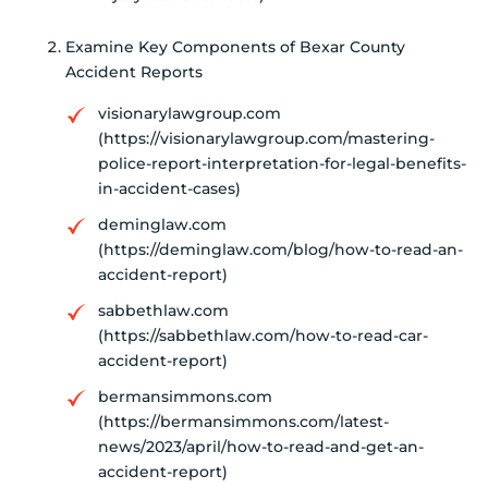
Examine Key Components of Bexar County
Accident Reports
visionarylawgroup.com
(https://visionarylawgroup.com/mastering-
police-report-interpretation-for-legal-benefits-
in-accident-cases)
deminglaw.com
(https://deminglaw.com/blog/how-to-read-an-
accident-report)
sabbethlaw.com
(https://sabbethlaw.com/how-to-read-car-
accident-report)
bermansimmons.com
(https://bermansimmons.com/latest-
news/2023/april/how-to-read-and-get-an-
accident-report)