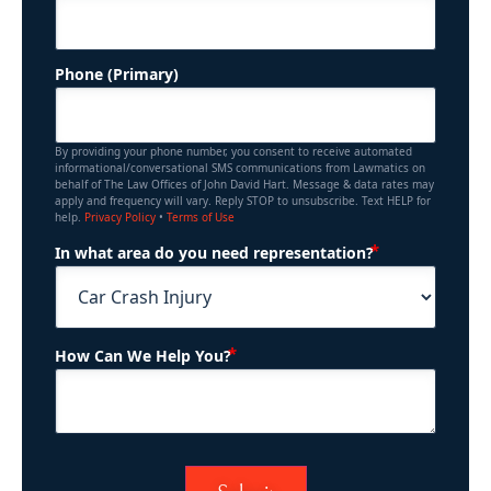
Phone (Primary)
By providing your phone number, you consent to receive automated
informational/conversational SMS communications from Lawmatics on
behalf of The Law Offices of John David Hart. Message & data rates may
apply and frequency will vary. Reply STOP to unsubscribe. Text HELP for
help.
Privacy Policy
•
Terms of Use
(Required)
In what area do you need representation?
(Required)
How Can We Help You?