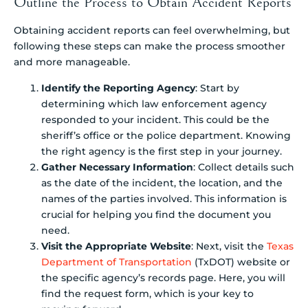
Outline the Process to Obtain Accident Reports
Obtaining accident reports can feel overwhelming, but
following these steps can make the process smoother
and more manageable.
Identify the Reporting Agency
: Start by
determining which law enforcement agency
responded to your incident. This could be the
sheriff’s office or the police department. Knowing
the right agency is the first step in your journey.
Gather Necessary Information
: Collect details such
as the date of the incident, the location, and the
names of the parties involved. This information is
crucial for helping you find the document you
need.
Visit the Appropriate Website
: Next, visit the
Texas
Department of Transportation
(TxDOT) website or
the specific agency’s records page. Here, you will
find the request form, which is your key to