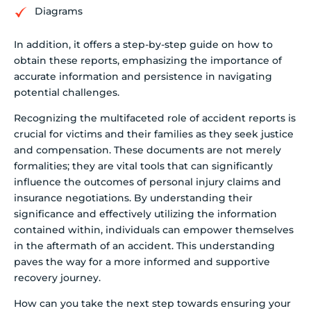
Diagrams
In addition, it offers a step-by-step guide on how to
obtain these reports, emphasizing the importance of
accurate information and persistence in navigating
potential challenges.
Recognizing the multifaceted role of accident reports is
crucial for victims and their families as they seek justice
and compensation. These documents are not merely
formalities; they are vital tools that can significantly
influence the outcomes of personal injury claims and
insurance negotiations. By understanding their
significance and effectively utilizing the information
contained within, individuals can empower themselves
in the aftermath of an accident. This understanding
paves the way for a more informed and supportive
recovery journey.
How can you take the next step towards ensuring your