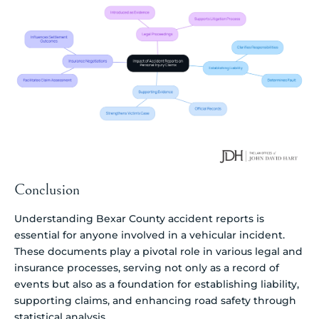
Conclusion
Understanding Bexar County accident reports is
essential for anyone involved in a vehicular incident.
These documents play a pivotal role in various legal and
insurance processes, serving not only as a record of
events but also as a foundation for establishing liability,
supporting claims, and enhancing road safety through
statistical analysis.