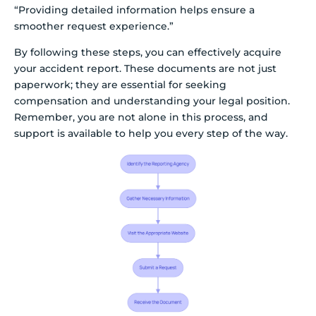
“Providing detailed information helps ensure a
smoother request experience.”
By following these steps, you can effectively acquire
your accident report. These documents are not just
paperwork; they are essential for seeking
compensation and understanding your legal position.
Remember, you are not alone in this process, and
support is available to help you every step of the way.