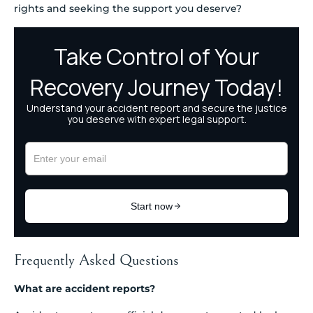
rights and seeking the support you deserve?
Frequently Asked Questions
What are accident reports?