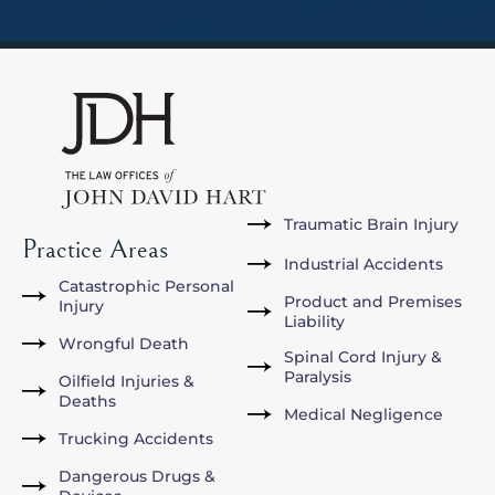
Traumatic Brain Injury
Practice Areas
Industrial Accidents
Catastrophic Personal
Product and Premises
Injury
Liability
Wrongful Death
Spinal Cord Injury &
Paralysis
Oilfield Injuries &
Deaths
Medical Negligence
Trucking Accidents
Dangerous Drugs &