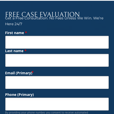
FREE CASE EVALUATION
Get a Free Consultation. No Fees Unless We Win. We’re
Here 24/7
*
First name
(Required)
Name
*
Last name
(Required)
Email (Primary)
Phone (Primary)
By providing your phone number, you consent to receive automated