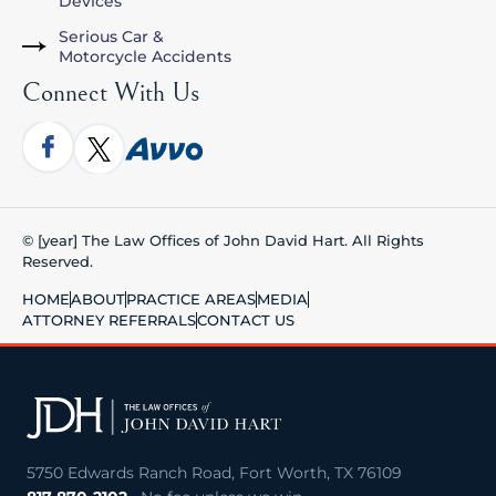
Devices
Serious Car &
Motorcycle Accidents
Connect With Us
© [year] The Law Offices of John David Hart. All Rights
Reserved.
HOME
ABOUT
PRACTICE AREAS
MEDIA
ATTORNEY REFERRALS
CONTACT US
5750 Edwards Ranch Road, Fort Worth, TX 76109