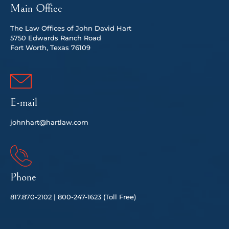
Main Office
The Law Offices of John David Hart
5750 Edwards Ranch Road
Fort Worth, Texas 76109
E-mail
johnhart@hartlaw.com
Phone
817.
870-2102 |
80
0-247-1623 (Toll Free)