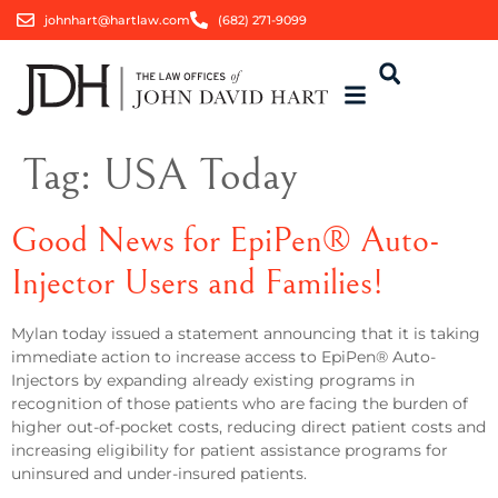
johnhart@hartlaw.com
(682) 271-9099
Tag:
USA Today
Good News for EpiPen® Auto-
Injector Users and Families!
Mylan today issued a statement announcing that it is taking
immediate action to increase access to EpiPen® Auto-
Injectors by expanding already existing programs in
recognition of those patients who are facing the burden of
higher out-of-pocket costs, reducing direct patient costs and
increasing eligibility for patient assistance programs for
uninsured and under-insured patients.