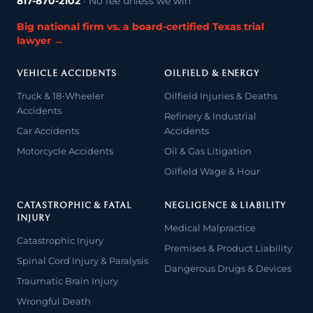
817-870-2102
· No fee unless we win
Big national firm vs. a board-certified Texas trial
lawyer →
VEHICLE ACCIDENTS
OILFIELD & ENERGY
Truck & 18-Wheeler
Oilfield Injuries & Deaths
Accidents
Refinery & Industrial
Car Accidents
Accidents
Motorcycle Accidents
Oil & Gas Litigation
Oilfield Wage & Hour
CATASTROPHIC & FATAL
NEGLIGENCE & LIABILITY
INJURY
Medical Malpractice
Catastrophic Injury
Premises & Product Liability
Spinal Cord Injury & Paralysis
Dangerous Drugs & Devices
Traumatic Brain Injury
Wrongful Death