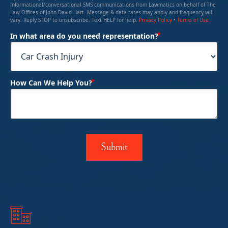
informational/conversational SMS communications from Lawmatics on behalf of The
Law Offices of John David Hart. Message & data rates may apply and frequency will
vary. Reply STOP to unsubscribe. Text HELP for help.
Privacy Policy
•
Terms of Use
(Required)
In what area do you need representation?
(Required)
How Can We Help You?