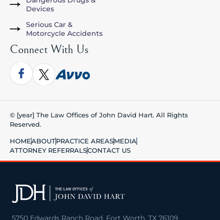
Dangerous Drugs &
Devices
Serious Car &
Motorcycle Accidents
Connect With Us
© [year] The Law Offices of John David Hart. All Rights
Reserved.
HOME
ABOUT
PRACTICE AREAS
MEDIA
ATTORNEY REFERRALS
CONTACT US
5750 Edwards Ranch Road, Fort Worth, TX 76109