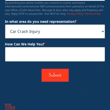
By providing your phone number, you consent to receive automated
informational/conversational SMS communications from Lawmatics on behalf of The
Law Offices of John David Hart. Message & data rates may apply and frequency will
vary. Reply STOP to unsubscribe. Text HELP for help.
Privacy Policy
•
Terms of Use
(Required)
In what area do you need representation?
(Required)
How Can We Help You?