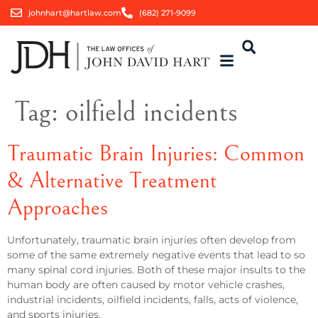
johnhart@hartlaw.com
(682) 271-9099
Tag:
oilfield incidents
Traumatic Brain Injuries: Common
& Alternative Treatment
Approaches
Unfortunately, traumatic brain injuries often develop from
some of the same extremely negative events that lead to so
many spinal cord injuries. Both of these major insults to the
human body are often caused by motor vehicle crashes,
industrial incidents, oilfield incidents, falls, acts of violence,
and sports injuries.