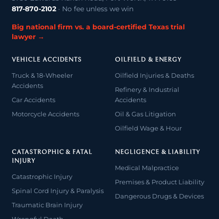
817-870-2102
· No fee unless we win
Big national firm vs. a board-certified Texas trial
lawyer →
VEHICLE ACCIDENTS
OILFIELD & ENERGY
Truck & 18-Wheeler
Oilfield Injuries & Deaths
Accidents
Refinery & Industrial
Car Accidents
Accidents
Motorcycle Accidents
Oil & Gas Litigation
Oilfield Wage & Hour
CATASTROPHIC & FATAL
NEGLIGENCE & LIABILITY
INJURY
Medical Malpractice
Catastrophic Injury
Premises & Product Liability
Spinal Cord Injury & Paralysis
Dangerous Drugs & Devices
Traumatic Brain Injury