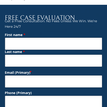
FREE CASE EVALUATION
Get a Free Consultation. No Fees Unless We Win. We’re
Here 24/7
*
First name
(Required)
Name
*
Last name
(Required)
Email (Primary)
Phone (Primary)