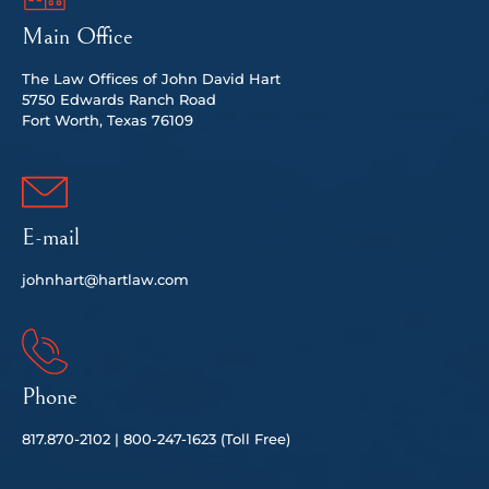
Main Office
The Law Offices of John David Hart
5750 Edwards Ranch Road
Fort Worth, Texas 76109
E-mail
johnhart@hartlaw.com
Phone
817.
870-2102 |
80
0-247-1623 (Toll Free)