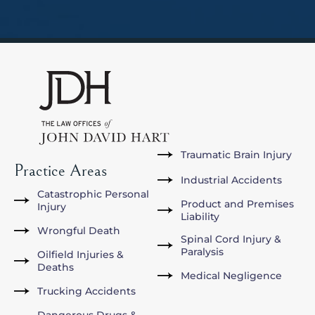
Traumatic Brain Injury
Practice Areas
Industrial Accidents
Catastrophic Personal
Product and Premises
Injury
Liability
Wrongful Death
Spinal Cord Injury &
Paralysis
Oilfield Injuries &
Deaths
Medical Negligence
Trucking Accidents