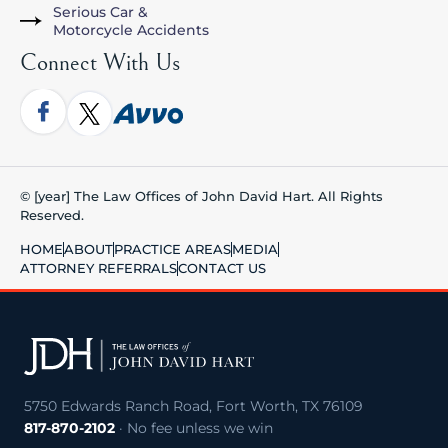
Serious Car &
Motorcycle Accidents
Connect With Us
© [year] The Law Offices of John David Hart. All Rights
Reserved.
HOME
ABOUT
PRACTICE AREAS
MEDIA
ATTORNEY REFERRALS
CONTACT US
5750 Edwards Ranch Road, Fort Worth, TX 76109
817-870-2102
· No fee unless we win