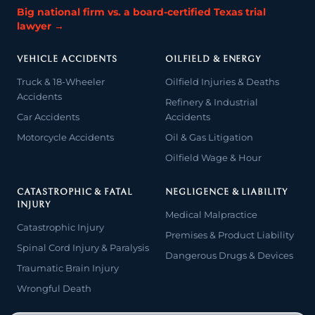
Big national firm vs. a board-certified Texas trial
lawyer →
VEHICLE ACCIDENTS
OILFIELD & ENERGY
Truck & 18-Wheeler
Oilfield Injuries & Deaths
Accidents
Refinery & Industrial
Car Accidents
Accidents
Motorcycle Accidents
Oil & Gas Litigation
Oilfield Wage & Hour
CATASTROPHIC & FATAL
NEGLIGENCE & LIABILITY
INJURY
Medical Malpractice
Catastrophic Injury
Premises & Product Liability
Spinal Cord Injury & Paralysis
Dangerous Drugs & Devices
Traumatic Brain Injury
Wrongful Death