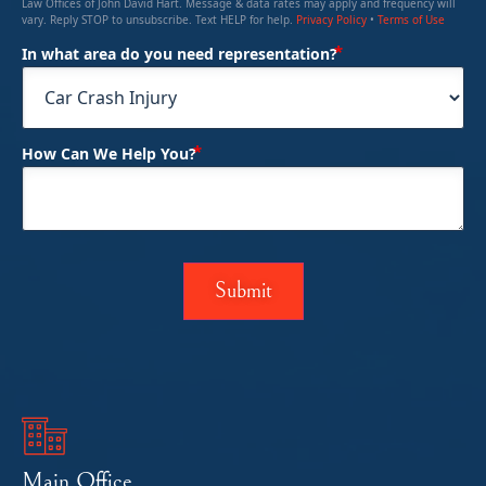
Law Offices of John David Hart. Message & data rates may apply and frequency will
vary. Reply STOP to unsubscribe. Text HELP for help.
Privacy Policy
•
Terms of Use
(Required)
In what area do you need representation?
(Required)
How Can We Help You?
Main Office