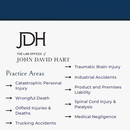
Traumatic Brain Injury
Practice Areas
Industrial Accidents
Catastrophic Personal
Product and Premises
Injury
Liability
Wrongful Death
Spinal Cord Injury &
Paralysis
Oilfield Injuries &
Deaths
Medical Negligence
Trucking Accidents