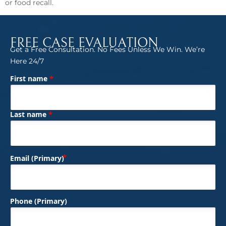
or food recall.
FREE CASE EVALUATION
Get a Free Consultation. No Fees Unless We Win. We’re
Here 24/7
*
First name
(Required)
Name
*
Last name
(Required)
Email (Primary)
Phone (Primary)