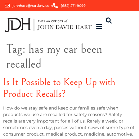
johnhart@hartlaw.com
(682) 271-9099
Tag:
has my car been
recalled
Is It Possible to Keep Up with
Product Recalls?
How do we stay safe and keep our families safe when
products we use are recalled for safety reasons? Safety
recalls are very important for all of us. Rarely a week, or
sometimes even a day, passes without news of some type of
consumer product, medical product, medicine, automotive,