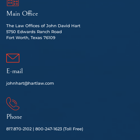
Main Office
The Law Offices of John David Hart
5750 Edwards Ranch Road
Fort Worth, Texas 76109
E-mail
johnhart@hartlaw.com
Phone
817.
870-2102 |
80
0-247-1623 (Toll Free)