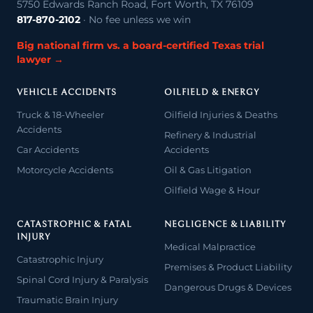
5750 Edwards Ranch Road, Fort Worth, TX 76109
817-870-2102
· No fee unless we win
Big national firm vs. a board-certified Texas trial
lawyer →
VEHICLE ACCIDENTS
OILFIELD & ENERGY
Truck & 18-Wheeler
Oilfield Injuries & Deaths
Accidents
Refinery & Industrial
Car Accidents
Accidents
Motorcycle Accidents
Oil & Gas Litigation
Oilfield Wage & Hour
CATASTROPHIC & FATAL
NEGLIGENCE & LIABILITY
INJURY
Medical Malpractice
Catastrophic Injury
Premises & Product Liability
Spinal Cord Injury & Paralysis
Dangerous Drugs & Devices
Traumatic Brain Injury