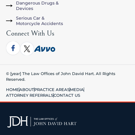
Dangerous Drugs &
Devices
Serious Car &
Motorcycle Accidents
Connect With Us
© [year] The Law Offices of John David Hart. All Rights
Reserved.
HOME
ABOUT
PRACTICE AREAS
MEDIA
ATTORNEY REFERRALS
CONTACT US