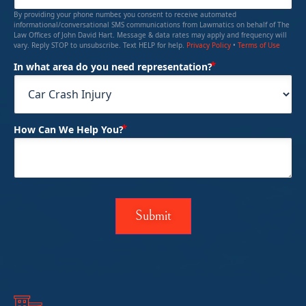
By providing your phone number, you consent to receive automated
informational/conversational SMS communications from Lawmatics on behalf of The
Law Offices of John David Hart. Message & data rates may apply and frequency will
vary. Reply STOP to unsubscribe. Text HELP for help.
Privacy Policy
•
Terms of Use
(Required)
In what area do you need representation?
(Required)
How Can We Help You?