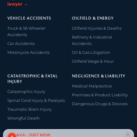
lawyer →
VEHICLE ACCIDENTS
OILFIELD & ENERGY
Truck & 18-Wheeler
Oilfield Injuries & Deaths
Accidents
Refinery & Industrial
Car Accidents
Accidents
Motorcycle Accidents
Oil & Gas Litigation
Oilfield Wage & Hour
CATASTROPHIC & FATAL
NEGLIGENCE & LIABILITY
INJURY
Medical Malpractice
Catastrophic Injury
Premises & Product Liability
Spinal Cord Injury & Paralysis
Dangerous Drugs & Devices
Traumatic Brain Injury
Wrongful Death
×
AVA · JUST NOW