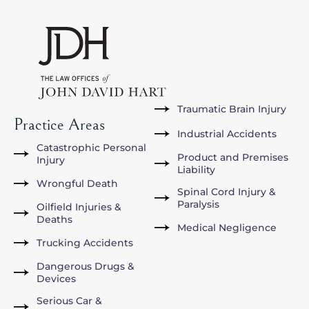
Traumatic Brain Injury
Practice Areas
Industrial Accidents
Catastrophic Personal
Product and Premises
Injury
Liability
Wrongful Death
Spinal Cord Injury &
Paralysis
Oilfield Injuries &
Deaths
Medical Negligence
Trucking Accidents
Dangerous Drugs &
Devices
Serious Car &