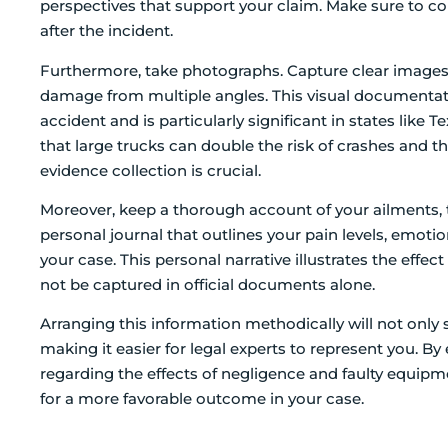
perspectives that support your claim. Make sure to co
after the incident.
Furthermore, take photographs. Capture clear images 
damage from multiple angles. This visual documentat
accident and is particularly significant in states like
that large trucks can double the risk of crashes and th
evidence collection is crucial.
Moreover, keep a thorough account of your ailments, 
personal journal that outlines your pain levels, emotio
your case. This personal narrative illustrates the effec
not be captured in official documents alone.
Arranging this information methodically will not only 
making it easier for legal experts to represent you.
regarding the effects of negligence and faulty equipme
for a more favorable outcome in your case.