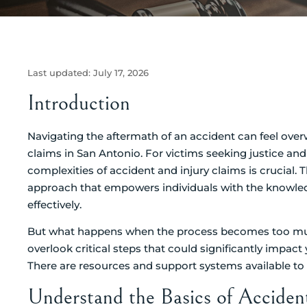
Last updated:
July 17, 2026
Introduction
Navigating the aftermath of an accident can feel overw
claims in San Antonio. For victims seeking justice an
complexities of accident and injury claims is crucial. T
approach that empowers individuals with the knowledg
effectively.
But what happens when the process becomes too muc
overlook critical steps that could significantly impac
There are resources and support systems available to 
Understand the Basics of Acciden