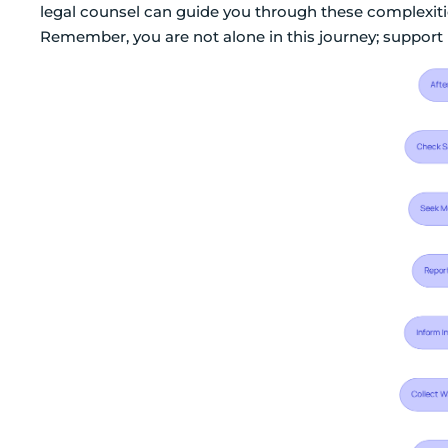
legal counsel can guide you through these complexit
Remember, you are not alone in this journey; support i