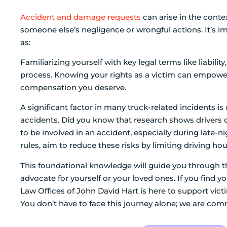
Accident and damage requests
can arise in the conte
someone else’s negligence or wrongful actions. It’s im
as:
Familiarizing yourself with key legal terms like liabi
process. Knowing your rights as a victim can empower
compensation you deserve.
A significant factor in many truck-related incidents is 
accidents. Did you know that research shows drivers o
to be involved in an accident, especially during late-
rules, aim to reduce these risks by limiting driving hou
This foundational knowledge will guide you through th
advocate for yourself or your loved ones. If you find y
Law Offices of John David Hart is here to support vict
You don’t have to face this journey alone; we are com