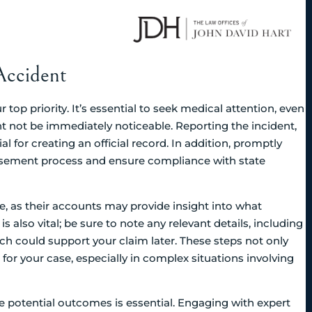
Accident
 top priority. It’s essential to seek medical attention, even
 not be immediately noticeable. Reporting the incident,
ial for creating an official record. In addition, promptly
ursement process and ensure compliance with state
e, as their accounts may provide insight into what
lso vital; be sure to note any relevant details, including
h could support your claim later. These steps not only
 for your case, especially in complex situations involving
he potential outcomes is essential. Engaging with expert