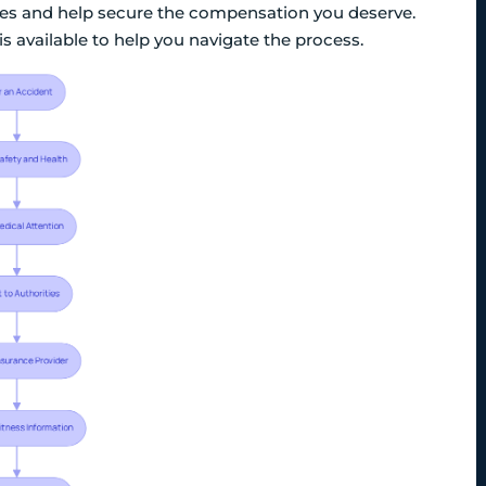
ies and help secure the compensation you deserve.
s available to help you navigate the process.