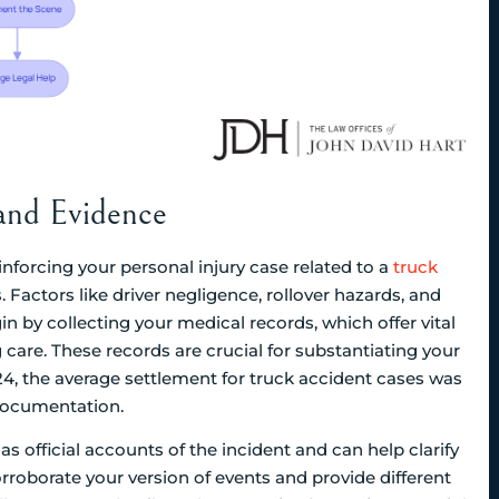
and Evidence
nforcing your personal injury case related to a
truck
s. Factors like driver negligence, rollover hazards, and
n by collecting your medical records, which offer vital
care. These records are crucial for substantiating your
2024, the average settlement for truck accident cases was
documentation.
as official accounts of the incident and can help clarify
orroborate your version of events and provide different