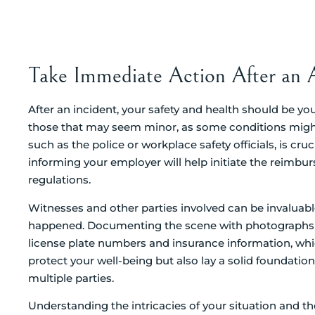
Take Immediate Action After an 
After an incident, your safety and health should be your
those that may seem minor, as some conditions might
such as the police or workplace safety officials, is cruc
informing your employer will help initiate the reimb
regulations.
Witnesses and other parties involved can be invaluabl
happened. Documenting the scene with photographs is a
license plate numbers and insurance information, whic
protect your well-being but also lay a solid foundation
multiple parties.
Understanding the intricacies of your situation and t