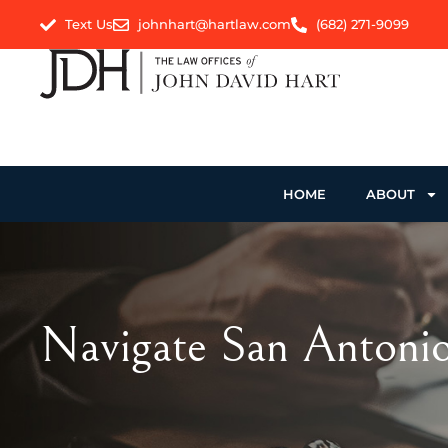
Text Us
johnhart@hartlaw.com
(682) 271-9099
HOME
ABOUT
Navigate San Antonio