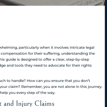
helming, particularly when it involves intricate legal
d compensation for their suffering, understanding the
his guide is designed to offer a clear, step-by-step
e and tools they need to advocate for their rights
h to handle? How can you ensure that you don’t
t your claim? Remember, you are not alone in this journey.
help you every step of the way.
t and Injury Claims