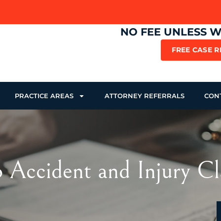
NO FEE UNLESS 
FREE CASE 
PRACTICE AREAS
ATTORNEY REFERRALS
CON
 Accident and Injury Cl