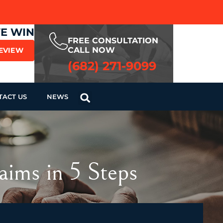
WE WIN
FREE CONSULTATION
CALL NOW
REVIEW
(682) 271-9099
TACT US
NEWS
aims in 5 Steps