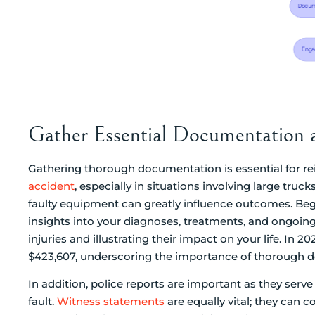
Gather Essential Documentation 
Gathering thorough documentation is essential for rei
accident
, especially in situations involving large truck
faulty equipment can greatly influence outcomes. Begi
insights into your diagnoses, treatments, and ongoing 
injuries and illustrating their impact on your life. In 
$423,607, underscoring the importance of thorough 
In addition, police reports are important as they serve 
fault.
Witness statements
are equally vital; they can c