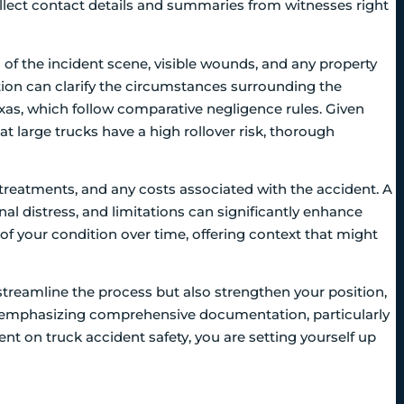
llect contact details and summaries from witnesses right
of the incident scene, visible wounds, and any property
ion can clarify the circumstances surrounding the
 Texas, which follow comparative negligence rules. Given
at large trucks have a high rollover risk, thorough
treatments, and any costs associated with the accident. A
nal distress, and limitations can significantly enhance
t of your condition over time, offering context that might
streamline the process but also strengthen your position,
 By emphasizing comprehensive documentation, particularly
nt on truck accident safety, you are setting yourself up