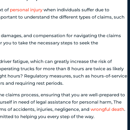
xt of
personal injury
when individuals suffer due to
portant to understand the different types of claims, such
lity, damages, and compensation for navigating the claims
 you to take the necessary steps to seek the
driver fatigue, which can greatly increase the risk of
perating trucks for more than 8 hours are twice as likely
night hours? Regulatory measures, such as hours-of-service
rs and requiring rest periods.
e claims process, ensuring that you are well-prepared to
ourself in need of legal assistance for personal harm, The
ims of accidents, injuries, negligence, and
wrongful death
.
mitted to helping you every step of the way.