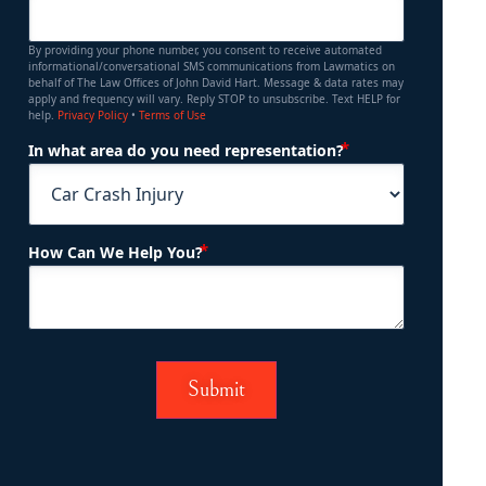
By providing your phone number, you consent to receive automated
informational/conversational SMS communications from Lawmatics on
behalf of The Law Offices of John David Hart. Message & data rates may
apply and frequency will vary. Reply STOP to unsubscribe. Text HELP for
help.
Privacy Policy
•
Terms of Use
(Required)
In what area do you need representation?
(Required)
How Can We Help You?