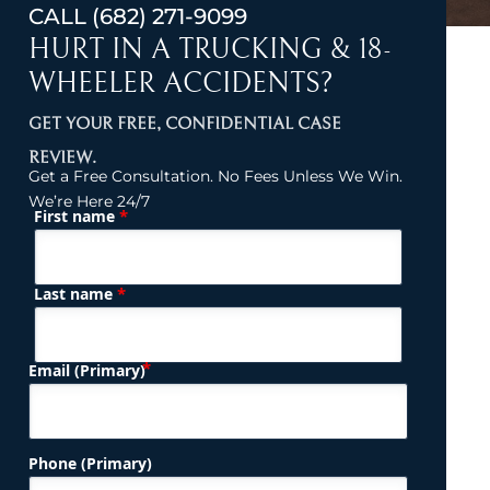
CALL
(682) 271-9099
HURT IN A TRUCKING & 18-
WHEELER ACCIDENTS?
GET YOUR FREE, CONFIDENTIAL CASE
REVIEW.
Get a Free Consultation. No Fees Unless We Win.
We’re Here 24/7
*
First name
(Required)
Name
*
Last name
(Required)
Email (Primary)
Phone (Primary)