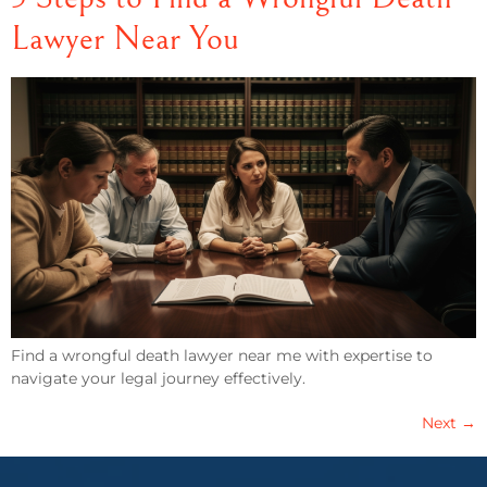
Lawyer Near You
Find a wrongful death lawyer near me with expertise to
navigate your legal journey effectively.
Next
→