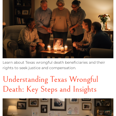
Learn about Texas wrongful death beneficiaries and their
rights to seek justice and compensation.
Understanding Texas Wrongful
Death: Key Steps and Insights