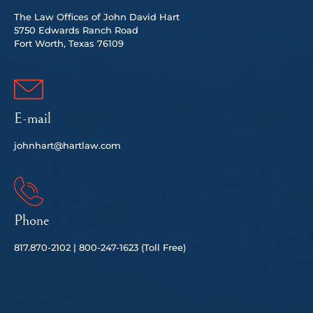
The Law Offices of John David Hart
5750 Edwards Ranch Road
Fort Worth, Texas 76109
E-mail
johnhart@hartlaw.com
Phone
817.
870-2102 |
80
0-247-1623 (Toll Free)