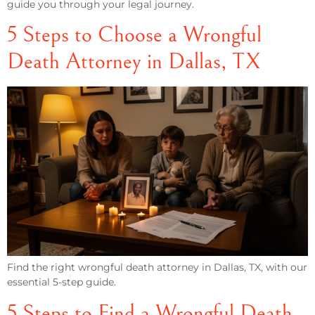
guide you through your legal journey.
5 Steps to Choose a Wrongful
Death Attorney in Dallas, TX
Find the right wrongful death attorney in Dallas, TX, with our
essential 5-step guide.
5 Steps to Find a Wrongful Death