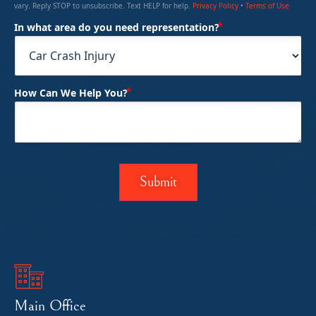
vary. Reply STOP to unsubscribe. Text HELP for help.
Privacy Policy
•
Terms of Use
(Required)
In what area do you need representation?
(Required)
How Can We Help You?
Main Office