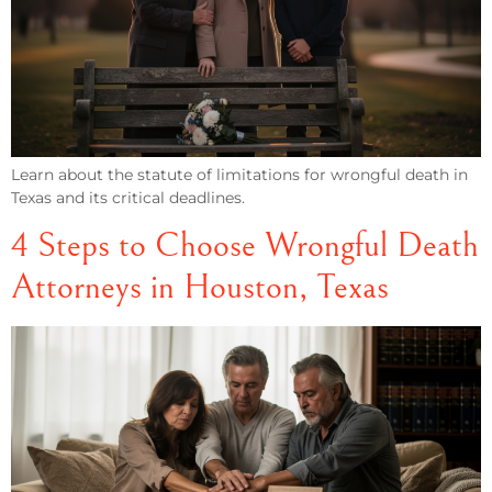
Learn about the statute of limitations for wrongful death in
Texas and its critical deadlines.
4 Steps to Choose Wrongful Death
Attorneys in Houston, Texas