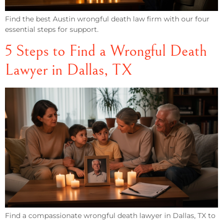
Find the best Austin wrongful death law firm with our four
essential steps for support.
5 Steps to Find a Wrongful Death
Lawyer in Dallas, TX
Find a compassionate wrongful death lawyer in Dallas, TX to