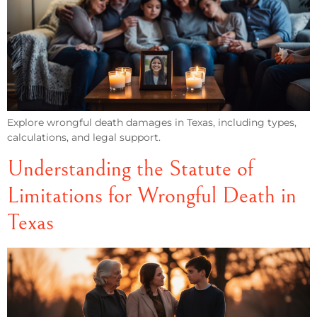
Explore wrongful death damages in Texas, including types,
calculations, and legal support.
Understanding the Statute of
Limitations for Wrongful Death in
Texas