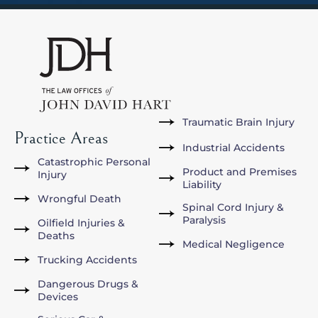
Traumatic Brain Injury
Practice Areas
Industrial Accidents
Catastrophic Personal
Product and Premises
Injury
Liability
Wrongful Death
Spinal Cord Injury &
Paralysis
Oilfield Injuries &
Deaths
Medical Negligence
Trucking Accidents
Dangerous Drugs &
Devices