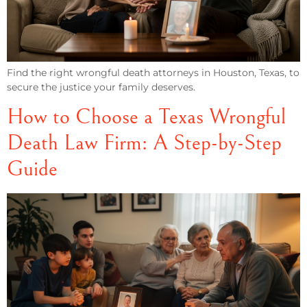
Find the right wrongful death attorneys in Houston, Texas, to
secure the justice your family deserves.
How to Choose a Texas Wrongful
Death Law Firm: A Step-by-Step
Guide