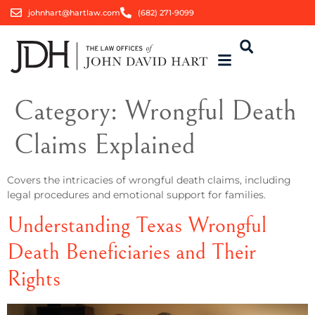
johnhart@hartlaw.com
(682) 271-9099
Category:
Wrongful Death
Claims Explained
Covers the intricacies of wrongful death claims, including
legal procedures and emotional support for families.
Understanding Texas Wrongful
Death Beneficiaries and Their
Rights