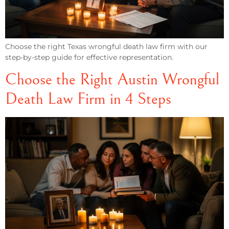
Choose the right Texas wrongful death law firm with our
step-by-step guide for effective representation.
Choose the Right Austin Wrongful
Death Law Firm in 4 Steps