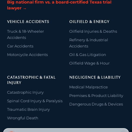
Big national firm vs. a board-certified Texas trial
lawyer →
VEHICLE ACCIDENTS
OILFIELD & ENERGY
Truck & 18-Wheeler
Oilfield Injuries & Deaths
Accidents
Refinery & Industrial
Car Accidents
Accidents
Motorcycle Accidents
Oil & Gas Litigation
Oilfield Wage & Hour
CATASTROPHIC & FATAL
NEGLIGENCE & LIABILITY
INJURY
Medical Malpractice
Catastrophic Injury
Premises & Product Liability
Spinal Cord Injury & Paralysis
Dangerous Drugs & Devices
Traumatic Brain Injury
Wrongful Death