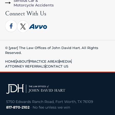
Serious Car &
Motorcycle Accidents
Connect With Us
© [year] The Law Offices of John David Hart. All Rights
Reserved.
HOME
ABOUT
PRACTICE AREAS
MEDIA
ATTORNEY REFERRALS
CONTACT US
5750 Edwards Ranch Road, Fort Worth, TX 76109
817-870-2102
· No fee unless we win