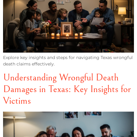
Explore key insights and steps for navigating Texas wrongful
death claims effectively.
Understanding Wrongful Death
Damages in Texas: Key Insights for
Victims