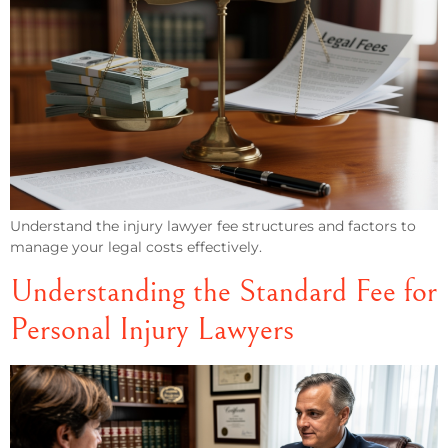
Understand the injury lawyer fee structures and factors to
manage your legal costs effectively.
Understanding the Standard Fee for
Personal Injury Lawyers