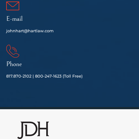
E-mail
johnhart@hartlaw.com
Phone
817.
870-2102 |
80
0-247-1623 (Toll Free)