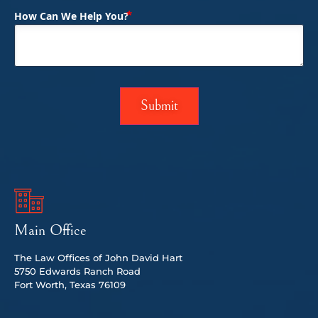
(Required)
How Can We Help You?
Main Office
The Law Offices of John David Hart
5750 Edwards Ranch Road
Fort Worth, Texas 76109