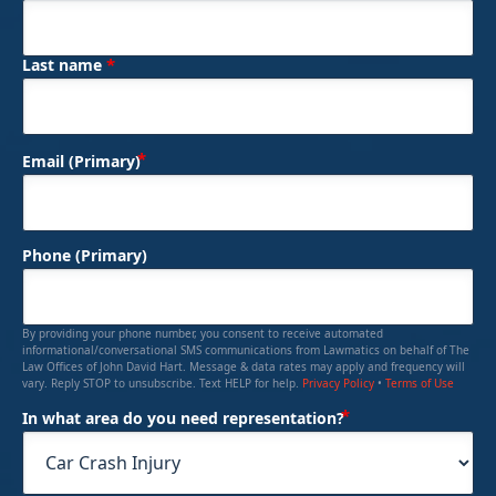
*
Last name
(Required)
Email (Primary)
Phone (Primary)
By providing your phone number, you consent to receive automated
informational/conversational SMS communications from Lawmatics on behalf of The
Law Offices of John David Hart. Message & data rates may apply and frequency will
vary. Reply STOP to unsubscribe. Text HELP for help.
Privacy Policy
•
Terms of Use
(Required)
In what area do you need representation?