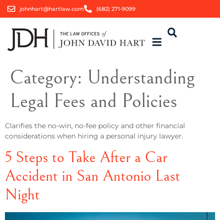
johnhart@hartlaw.com
(682) 271-9099
Category:
Understanding
Legal Fees and Policies
Clarifies the no-win, no-fee policy and other financial
considerations when hiring a personal injury lawyer.
5 Steps to Take After a Car
Accident in San Antonio Last
Night