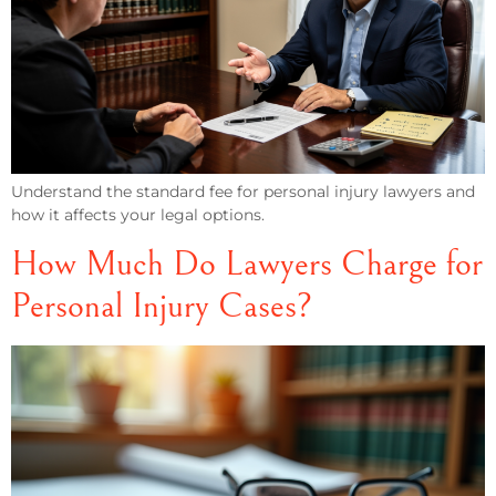
Understand the standard fee for personal injury lawyers and
how it affects your legal options.
How Much Do Lawyers Charge for
Personal Injury Cases?