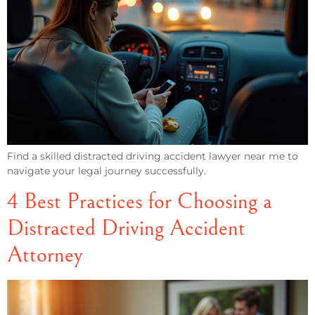
Find a skilled distracted driving accident lawyer near me to
navigate your legal journey successfully.
4 Best Practices for Choosing a
Distracted Driving Accident
Attorney