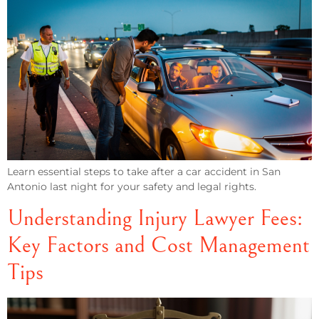
Learn essential steps to take after a car accident in San
Antonio last night for your safety and legal rights.
Understanding Injury Lawyer Fees:
Key Factors and Cost Management
Tips