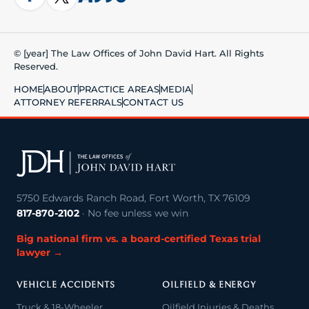
© [year] The Law Offices of John David Hart. All Rights
Reserved.
HOME
ABOUT
PRACTICE AREAS
MEDIA
ATTORNEY REFERRALS
CONTACT US
5750 Edwards Ranch Road, Fort Worth, TX 76109
817-870-2102
· No fee unless we win
Big national firm vs. a board-certified Texas trial
lawyer →
VEHICLE ACCIDENTS
OILFIELD & ENERGY
Truck & 18-Wheeler
Oilfield Injuries & Deaths