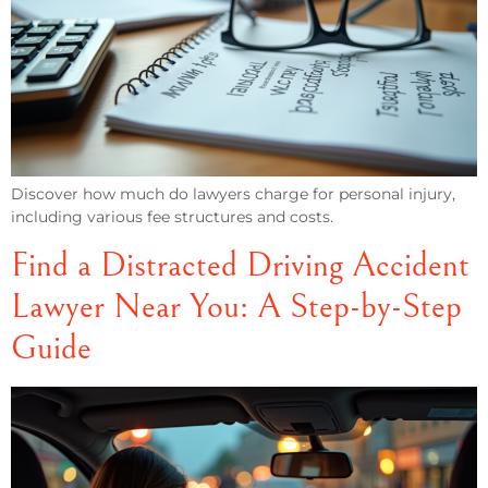
Discover how much do lawyers charge for personal injury,
including various fee structures and costs.
Find a Distracted Driving Accident
Lawyer Near You: A Step-by-Step
Guide