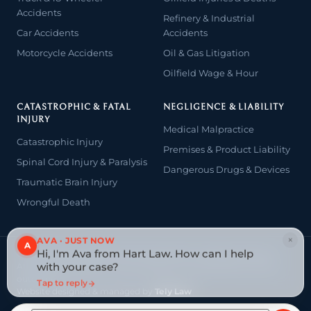
Accidents
Refinery & Industrial
Car Accidents
Accidents
Motorcycle Accidents
Oil & Gas Litigation
Oilfield Wage & Hour
CATASTROPHIC & FATAL
NEGLIGENCE & LIABILITY
INJURY
Medical Malpractice
Catastrophic Injury
Premises & Product Liability
Spinal Cord Injury & Paralysis
Dangerous Drugs & Devices
Traumatic Brain Injury
Wrongful Death
×
AVA · JUST NOW
A
Hi, I'm Ava from Hart Law. How can I help
© 2026 The Law Offices of John David Hart. All rights reserved.
with your case?
Attorney advertising — prior results do not guarantee a similar
outcome.
Tap to reply
Website designed & managed by
Tely Law