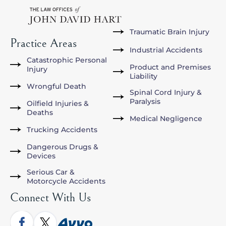
Traumatic Brain Injury
Practice Areas
Industrial Accidents
Catastrophic Personal
Product and Premises
Injury
Liability
Wrongful Death
Spinal Cord Injury &
Paralysis
Oilfield Injuries &
Deaths
Medical Negligence
Trucking Accidents
Dangerous Drugs &
Devices
Serious Car &
Motorcycle Accidents
Connect With Us