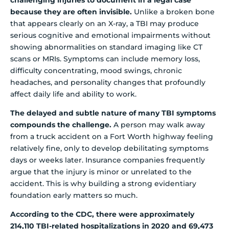
because they are often invisible.
Unlike a broken bone
that appears clearly on an X-ray, a TBI may produce
serious cognitive and emotional impairments without
showing abnormalities on standard imaging like CT
scans or MRIs. Symptoms can include memory loss,
difficulty concentrating, mood swings, chronic
headaches, and personality changes that profoundly
affect daily life and ability to work.
The delayed and subtle nature of many TBI symptoms
compounds the challenge.
A person may walk away
from a truck accident on a Fort Worth highway feeling
relatively fine, only to develop debilitating symptoms
days or weeks later. Insurance companies frequently
argue that the injury is minor or unrelated to the
accident. This is why building a strong evidentiary
foundation early matters so much.
According to the CDC, there were approximately
214,110 TBI-related hospitalizations in 2020 and 69,473