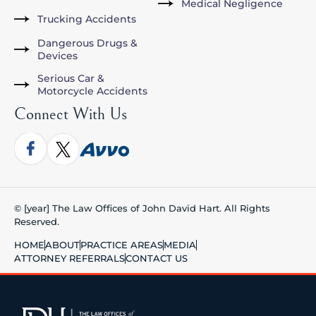
Medical Negligence
Trucking Accidents
Dangerous Drugs &
Devices
Serious Car &
Motorcycle Accidents
Connect With Us
© [year] The Law Offices of John David Hart. All Rights
Reserved.
HOME
ABOUT
PRACTICE AREAS
MEDIA
ATTORNEY REFERRALS
CONTACT US