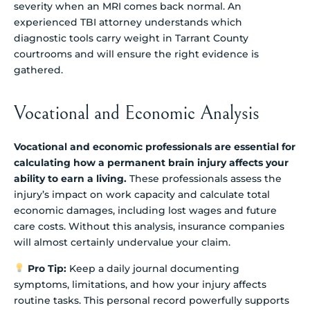
severity when an MRI comes back normal. An
experienced TBI attorney understands which
diagnostic tools carry weight in Tarrant County
courtrooms and will ensure the right evidence is
gathered.
Vocational and Economic Analysis
Vocational and economic professionals are essential for
calculating how a permanent brain injury affects your
ability to earn a living.
These professionals assess the
injury’s impact on work capacity and calculate total
economic damages, including lost wages and future
care costs. Without this analysis, insurance companies
will almost certainly undervalue your claim.
Pro Tip:
Keep a daily journal documenting
symptoms, limitations, and how your injury affects
routine tasks. This personal record powerfully supports