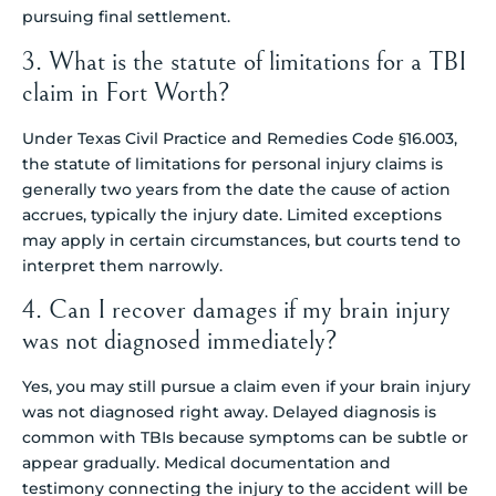
pursuing final settlement.
3. What is the statute of limitations for a TBI
claim in Fort Worth?
Under Texas Civil Practice and Remedies Code §16.003,
the statute of limitations for personal injury claims is
generally two years from the date the cause of action
accrues, typically the injury date. Limited exceptions
may apply in certain circumstances, but courts tend to
interpret them narrowly.
4. Can I recover damages if my brain injury
was not diagnosed immediately?
Yes, you may still pursue a claim even if your brain injury
was not diagnosed right away. Delayed diagnosis is
common with TBIs because symptoms can be subtle or
appear gradually. Medical documentation and
testimony connecting the injury to the accident will be