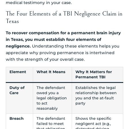
medical testimony in your case.
The Four Elements of a TBI Negligence Claim in
Texas
To recover compensation for a permanent brain injury
in Texas, you must establish four elements of
negligence.
Understanding these elements helps you
appreciate why proving permanence is intertwined
with the strength of your overall case.
Element
What It Means
Why It Matters for
Permanent TBI
Duty of
The defendant
Establishes the legal
Care
owed you a
relationship between
legal obligation
you and the at-fault
to act
party
reasonably
Breach
The defendant
Shows the specific
failed to meet
negligent act (e.g.,
that obligation
distracted driving,