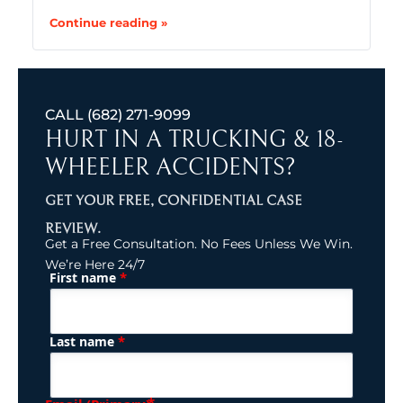
Continue reading »
CALL
(682) 271-9099
HURT IN A TRUCKING & 18-
WHEELER ACCIDENTS?
GET YOUR FREE, CONFIDENTIAL CASE
REVIEW.
Get a Free Consultation. No Fees Unless We Win.
We’re Here 24/7
*
First name
(Required)
Name
*
Last name
(Required)