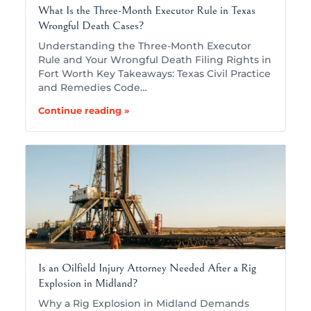
What Is the Three-Month Executor Rule in Texas
Wrongful Death Cases?
Understanding the Three-Month Executor
Rule and Your Wrongful Death Filing Rights in
Fort Worth Key Takeaways: Texas Civil Practice
and Remedies Code…
Continue reading »
Is an Oilfield Injury Attorney Needed After a Rig
Explosion in Midland?
Why a Rig Explosion in Midland Demands