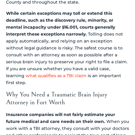
County and throughout the state.
While certain exceptions may toll or extend this
deadline, such as the discovery rule, minority, or
mental incapacity under §16.001, courts generally
interpret these exceptions narrowly.
Tolling does not
apply automatically, and relying on an exception
without legal guidance is risky. The safest course is to
consult with an attorney as soon as possible after a
serious brain injury to preserve your right to file a claim.
If you are unsure whether you have a valid case,
learning
what qualifies as a TBI claim
is an important
first step.
Why You Need a Traumatic Brain Injury
Attorney in Fort Worth
Insurance companies will not fairly estimate your
future medical and care needs on their own.
When you
work with a TBI attorney, they consult with your doctors