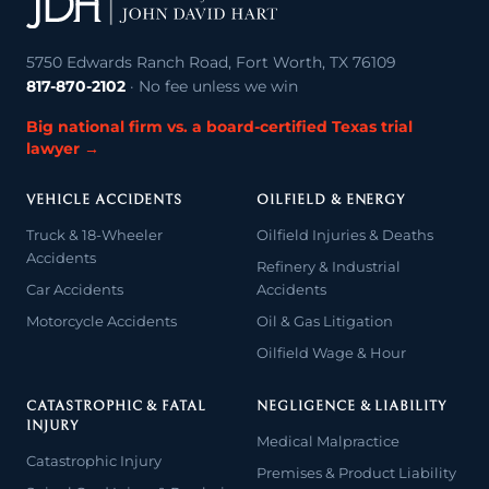
5750 Edwards Ranch Road, Fort Worth, TX 76109
817-870-2102
· No fee unless we win
Big national firm vs. a board-certified Texas trial
lawyer →
VEHICLE ACCIDENTS
OILFIELD & ENERGY
Truck & 18-Wheeler
Oilfield Injuries & Deaths
Accidents
Refinery & Industrial
Car Accidents
Accidents
Motorcycle Accidents
Oil & Gas Litigation
Oilfield Wage & Hour
CATASTROPHIC & FATAL
NEGLIGENCE & LIABILITY
INJURY
Medical Malpractice
Catastrophic Injury
Premises & Product Liability