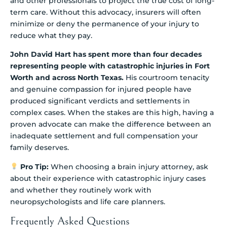
and other professionals to project the true cost of long-
term care. Without this advocacy, insurers will often
minimize or deny the permanence of your injury to
reduce what they pay.
John David Hart has spent more than four decades
representing people with catastrophic injuries in Fort
Worth and across North Texas.
His courtroom tenacity
and genuine compassion for injured people have
produced significant verdicts and settlements in
complex cases. When the stakes are this high, having a
proven advocate can make the difference between an
inadequate settlement and full compensation your
family deserves.
Pro Tip:
When choosing a brain injury attorney, ask
about their experience with catastrophic injury cases
and whether they routinely work with
neuropsychologists and life care planners.
Frequently Asked Questions