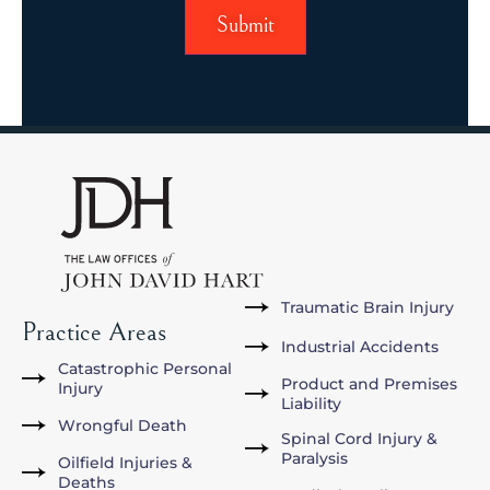
Submit
Traumatic Brain Injury
Practice Areas
Industrial Accidents
Catastrophic Personal
Product and Premises
Injury
Liability
Wrongful Death
Spinal Cord Injury &
Paralysis
Oilfield Injuries &
Deaths