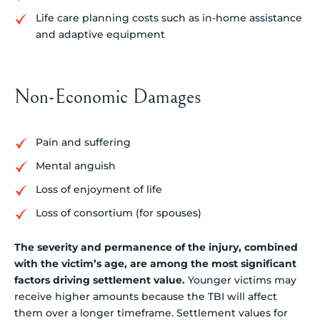
Life care planning costs such as in-home assistance
and adaptive equipment
Non-Economic Damages
Pain and suffering
Mental anguish
Loss of enjoyment of life
Loss of consortium (for spouses)
The severity and permanence of the injury, combined
with the victim’s age, are among the most significant
factors driving settlement value.
Younger victims may
receive higher amounts because the TBI will affect
them over a longer timeframe. Settlement values for