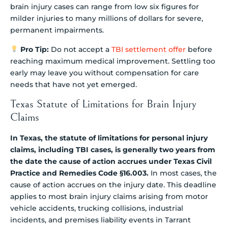
brain injury cases can range from low six figures for
milder injuries to many millions of dollars for severe,
permanent impairments.
Pro Tip:
Do not accept a
TBI settlement offer
before
reaching maximum medical improvement. Settling too
early may leave you without compensation for care
needs that have not yet emerged.
Texas Statute of Limitations for Brain Injury
Claims
In Texas, the statute of limitations for personal injury
claims, including TBI cases, is generally two years from
the date the cause of action accrues under Texas Civil
Practice and Remedies Code §16.003.
In most cases, the
cause of action accrues on the injury date. This deadline
applies to most brain injury claims arising from motor
vehicle accidents, trucking collisions, industrial
incidents, and premises liability events in Tarrant