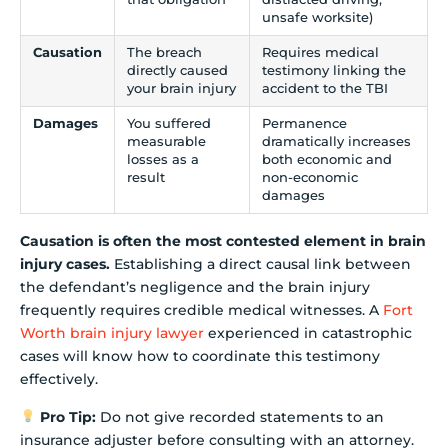
unsafe worksite)
Causation
The breach
Requires medical
directly caused
testimony linking the
your brain injury
accident to the TBI
Damages
You suffered
Permanence
measurable
dramatically increases
losses as a
both economic and
result
non-economic
damages
Causation is often the most contested element in brain
injury cases.
Establishing a direct causal link between
the defendant’s negligence and the brain injury
frequently requires credible medical witnesses. A
Fort
Worth brain injury lawyer
experienced in catastrophic
cases will know how to coordinate this testimony
effectively.
Pro Tip:
Do not give recorded statements to an
insurance adjuster before consulting with an attorney.