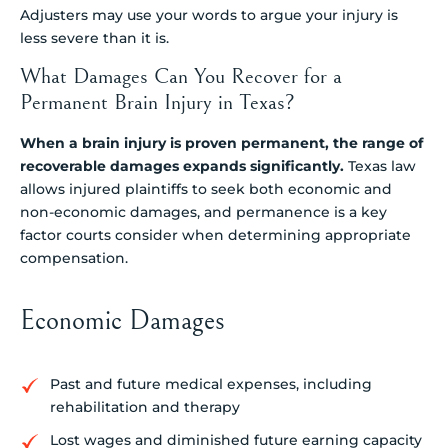
Adjusters may use your words to argue your injury is
less severe than it is.
What Damages Can You Recover for a
Permanent Brain Injury in Texas?
When a brain injury is proven permanent, the range of
recoverable damages expands significantly.
Texas law
allows injured plaintiffs to seek both economic and
non-economic damages, and permanence is a key
factor courts consider when determining appropriate
compensation.
Economic Damages
Past and future medical expenses, including
rehabilitation and therapy
Lost wages and diminished future earning capacity