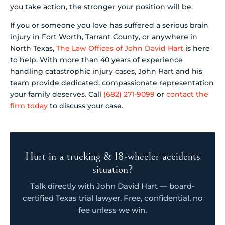
you take action, the stronger your position will be.
If you or someone you love has suffered a serious brain
injury in Fort Worth, Tarrant County, or anywhere in
North Texas,
The Law Offices of John David Hart
is here
to help. With more than 40 years of experience
handling catastrophic injury cases, John Hart and his
team provide dedicated, compassionate representation
your family deserves. Call
(682) 271-9099
or
contact the
firm today
to discuss your case.
Hurt in a trucking & 18-wheeler accidents
situation?
Talk directly with John David Hart — board-
certified Texas trial lawyer. Free, confidential, no
fee unless we win.