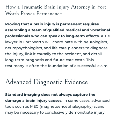
How a Traumatic Brain Injury Attorney in Fort
Worth Proves Permanence
Proving that a brain injury is permanent requires
assembling a team of qualified medical and vocational
professionals who can speak to long-term effects.
A TBI
lawyer in Fort Worth will coordinate with neurologists,
neuropsychologists, and life care planners to diagnose
the injury, link it causally to the accident, and detail
long-term prognosis and future care costs. This
testimony is often the foundation of a successful claim.
Advanced Diagnostic Evidence
Standard imaging does not always capture the
damage a brain injury causes.
In some cases, advanced
tools such as MEG (magnetoencephalography) scans
may be necessary to conclusively demonstrate injury