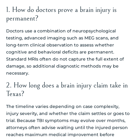
1. How do doctors prove a brain injury is
permanent?
Doctors use a combination of neuropsychological
testing, advanced imaging such as MEG scans, and
long-term clinical observation to assess whether
cognitive and behavioral deficits are permanent.
Standard MRIs often do not capture the full extent of
damage, so additional diagnostic methods may be
necessary.
2. How long does a brain injury claim take in
Texas?
The timeline varies depending on case complexity,
injury severity, and whether the claim settles or goes to
trial. Because TBI symptoms may evolve over months,
attorneys often advise waiting until the injured person
reaches maximum medical improvement before