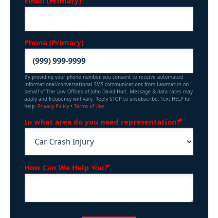
Email (Primary)
Phone (Primary)
By providing your phone number, you consent to receive automated
informational/conversational SMS communications from Lawmatics on
behalf of The Law Offices of John David Hart. Message & data rates may
apply and frequency will vary. Reply STOP to unsubscribe. Text HELP for
help.
Privacy Policy
•
Terms of Use
(Requir
In what area do you need representation?
(Required)
How Can We Help You?