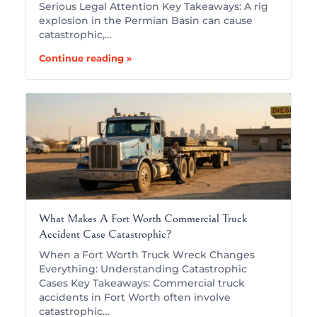
Serious Legal Attention Key Takeaways: A rig
explosion in the Permian Basin can cause
catastrophic,…
Continue reading »
What Makes A Fort Worth Commercial Truck
Accident Case Catastrophic?
When a Fort Worth Truck Wreck Changes
Everything: Understanding Catastrophic
Cases Key Takeaways: Commercial truck
accidents in Fort Worth often involve
catastrophic…