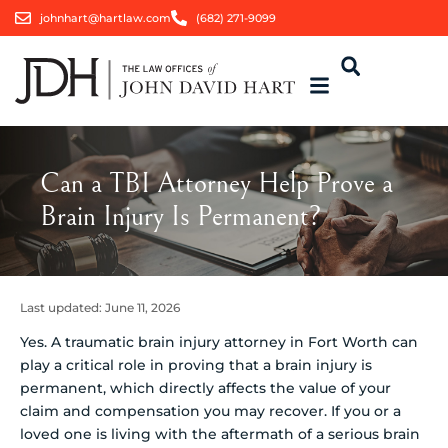
johnhart@hartlaw.com
(682) 271-9099
Can a TBI Attorney Help Prove a
Brain Injury Is Permanent?
Last updated:
June 11, 2026
Yes. A traumatic brain injury attorney in Fort Worth can
play a critical role in proving that a brain injury is
permanent, which directly affects the value of your
claim and compensation you may recover. If you or a
loved one is living with the aftermath of a serious brain