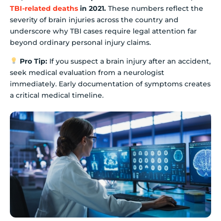
TBI-related deaths
in 2021.
These numbers reflect the
severity of brain injuries across the country and
underscore why TBI cases require legal attention far
beyond ordinary personal injury claims.
Pro Tip:
If you suspect a brain injury after an accident,
seek medical evaluation from a neurologist
immediately. Early documentation of symptoms creates
a critical medical timeline.