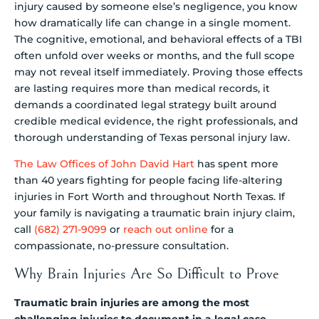
injury caused by someone else’s negligence, you know
how dramatically life can change in a single moment.
The cognitive, emotional, and behavioral effects of a TBI
often unfold over weeks or months, and the full scope
may not reveal itself immediately. Proving those effects
are lasting requires more than medical records, it
demands a coordinated legal strategy built around
credible medical evidence, the right professionals, and
thorough understanding of Texas personal injury law.
The Law Offices of John David Hart
has spent more
than 40 years fighting for people facing life-altering
injuries in Fort Worth and throughout North Texas. If
your family is navigating a traumatic brain injury claim,
call
(682) 271-9099
or
reach out online
for a
compassionate, no-pressure consultation.
Why Brain Injuries Are So Difficult to Prove
Traumatic brain injuries are among the most
challenging injuries to document in a legal case