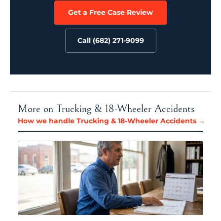
Get a Free Case Review
Call (682) 271-9099
More on Trucking & 18-Wheeler Accidents
How we handle Trucking & 18-Wheeler Accidents →