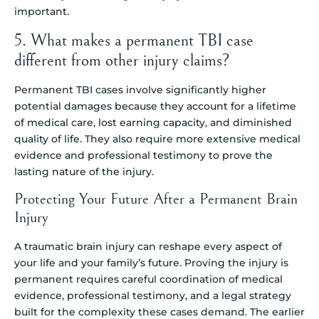
important.
5. What makes a permanent TBI case
different from other injury claims?
Permanent TBI cases involve significantly higher
potential damages because they account for a lifetime
of medical care, lost earning capacity, and diminished
quality of life. They also require more extensive medical
evidence and professional testimony to prove the
lasting nature of the injury.
Protecting Your Future After a Permanent Brain
Injury
A traumatic brain injury can reshape every aspect of
your life and your family’s future. Proving the injury is
permanent requires careful coordination of medical
evidence, professional testimony, and a legal strategy
built for the complexity these cases demand. The earlier