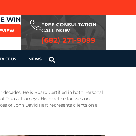
WE WIN
FREE CONSULTATION
CALL NOW
REVIEW
(682) 271-9099
TACT US
NEWS
r decades. He is Board Certified in both Personal
 of Texas attorneys. His practice focuses on
ices of John David Hart represents clients on a