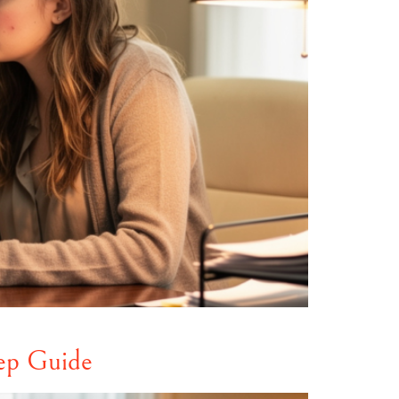
ep Guide