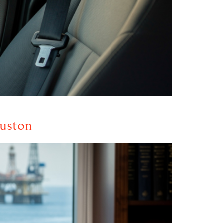
ouston