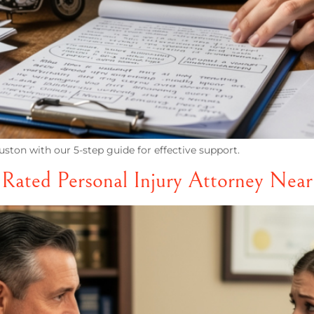
ston with our 5-step guide for effective support.
 Rated Personal Injury Attorney Nea