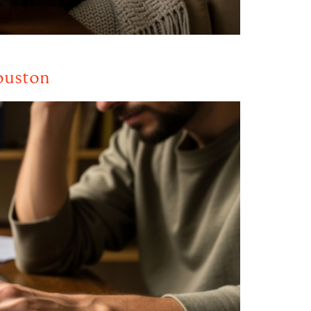
ouston