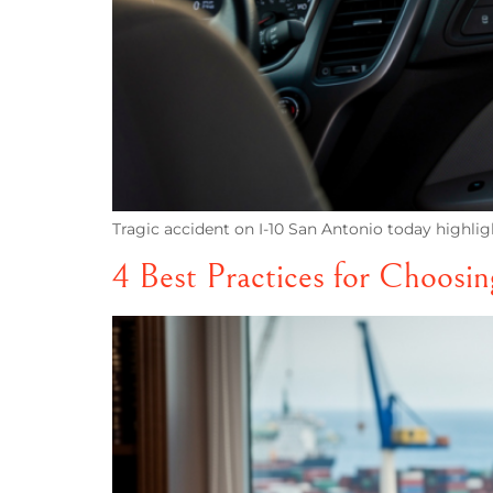
Tragic accident on I-10 San Antonio today highl
4 Best Practices for Choosi