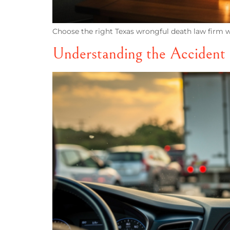
Choose the right Texas wrongful death law firm wi
Understanding the Accident 