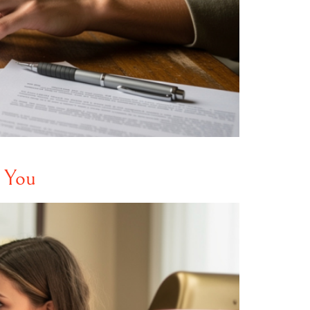
r You