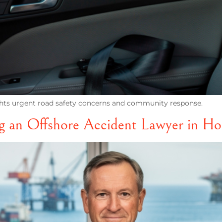
ights urgent road safety concerns and community response.
ng an Offshore Accident Lawyer in H