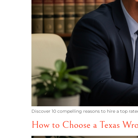
Discover 10 compelling reasons to hire a top rate
How to Choose a Texas Wro