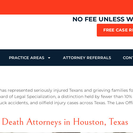
NO FEE UNLESS 
FREE CASE 
PRACTICE AREAS
ATTORNEY REFERRALS
CON
has represented seriously injured Texans and grieving families fo
oard of Legal Specialization, a distinction held by fewer than 10%
uck accidents, and oilfield injury cases across Texas. The Law Off
 Death Attorneys in Houston, Texas