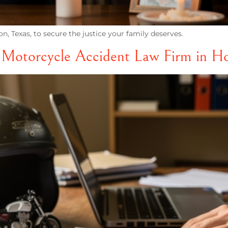
n, Texas, to secure the justice your family deserves.
t Motorcycle Accident Law Firm in H