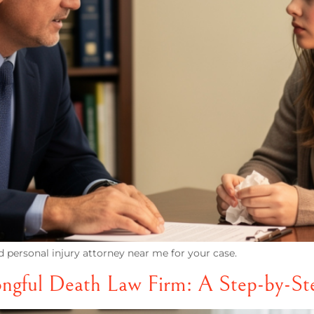
d personal injury attorney near me for your case.
ngful Death Law Firm: A Step-by-St