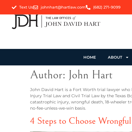
Text Us
johnhart@hartlaw.com
(682) 271-9099
HOME
ABOUT
Author:
John Hart
John David Hart is a Fort Worth trial lawyer who 
Injury Trial Law and Civil Trial Law by the Texas B
catastrophic injury, wrongful death, 18-wheeler tr
no-fee-unless-we-win basis.
4 Steps to Choose Wrongful