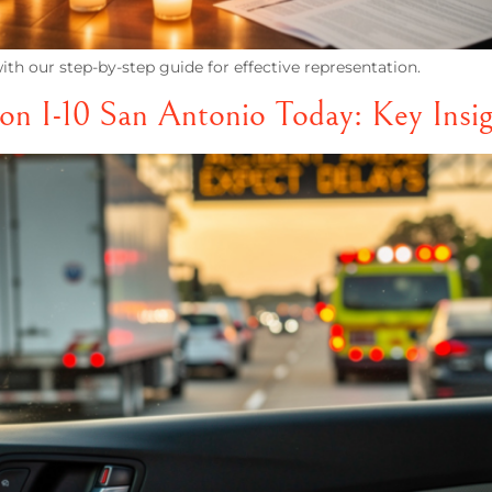
th our step-by-step guide for effective representation.
on I-10 San Antonio Today: Key Insig