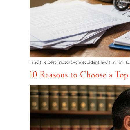
Find the best motorcycle accident law firm in Hou
10 Reasons to Choose a Top