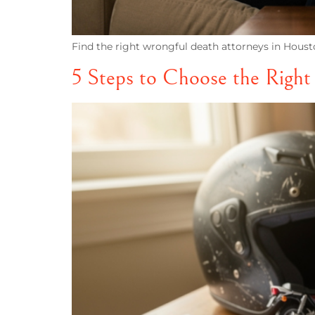
Find the right wrongful death attorneys in Housto
5 Steps to Choose the Righ