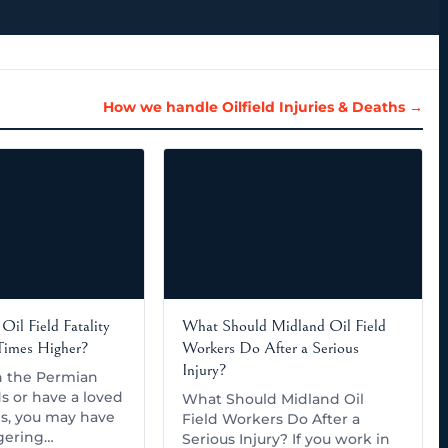
How we handle Oilfield Injuries & Deaths →
Oil Field Fatality
What Should Midland Oil Field
 Times Higher?
Workers Do After a Serious
Injury?
in the Permian
ds or have a loved
What Should Midland Oil
s, you may have
Field Workers Do After a
gering…
Serious Injury? If you work in