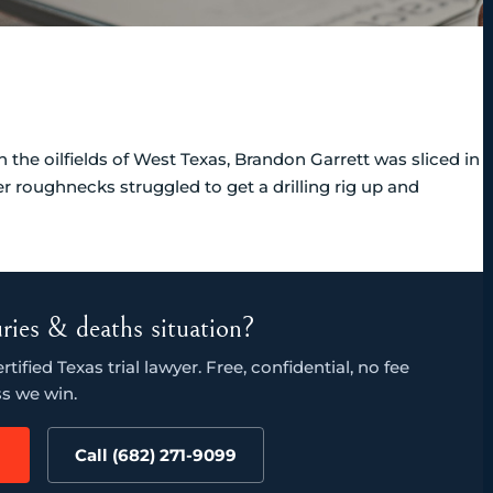
the oilfields of West Texas, Brandon Garrett was sliced in
er roughnecks struggled to get a drilling rig up and
juries & deaths situation?
ified Texas trial lawyer. Free, confidential, no fee
s we win.
Call (682) 271-9099