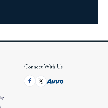
Connect With Us
ity
s