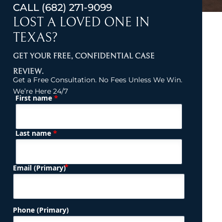
CALL
(682) 271-9099
LOST A LOVED ONE IN
TEXAS?
GET YOUR FREE, CONFIDENTIAL CASE
REVIEW.
Get a Free Consultation. No Fees Unless We Win.
We’re Here 24/7
*
First name
(Required)
Name
*
Last name
(Required)
Email (Primary)
Phone (Primary)