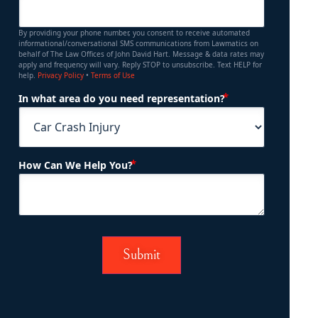
By providing your phone number, you consent to receive automated
informational/conversational SMS communications from Lawmatics on
behalf of The Law Offices of John David Hart. Message & data rates may
apply and frequency will vary. Reply STOP to unsubscribe. Text HELP for
help.
Privacy Policy
•
Terms of Use
(Required)
In what area do you need representation?
(Required)
How Can We Help You?