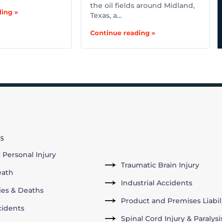
the oil fields around Midland,
ing »
Texas, a…
Continue reading »
s
 Personal Injury
Traumatic Brain Injury
eath
Industrial Accidents
ries & Deaths
Product and Premises Liabil
cidents
Spinal Cord Injury & Paralysi