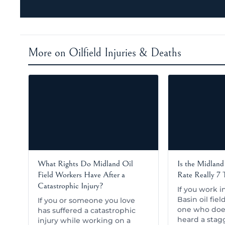
More on Oilfield Injuries & Deaths
What Rights Do Midland Oil
Is the Midland 
Field Workers Have After a
Rate Really 7
Catastrophic Injury?
If you work 
Basin oil fiel
If you or someone you love
one who doe
has suffered a catastrophic
heard a stag
injury while working on a