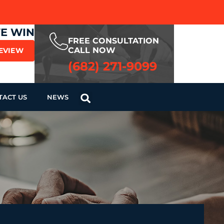
WE WIN
FREE CONSULTATION
CALL NOW
REVIEW
(682) 271-9099
TACT US
NEWS