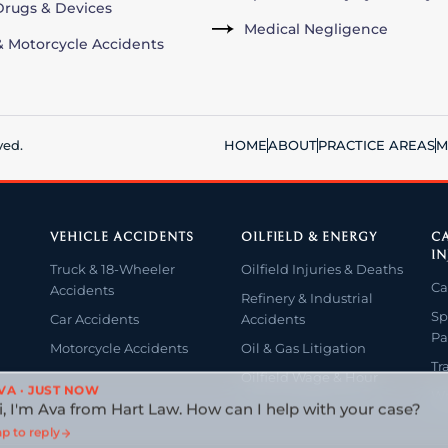
rugs & Devices
Medical Negligence
& Motorcycle Accidents
ved.
HOME
ABOUT
PRACTICE AREAS
M
VEHICLE ACCIDENTS
OILFIELD & ENERGY
CA
IN
Truck & 18-Wheeler
Oilfield Injuries & Deaths
Ca
Accidents
Refinery & Industrial
Sp
Car Accidents
Accidents
Pa
Motorcycle Accidents
Oil & Gas Litigation
Tr
Oilfield Wage & Hour
VA · JUST NOW
Wr
i, I'm Ava from Hart Law. How can I help with your case?
p to reply