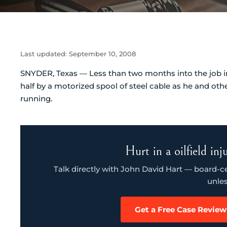
Last updated:
September 10, 2008
SNYDER, Texas — Less than two months into the job in 
half by a motorized spool of steel cable as he and oth
running.
Hurt in a oilfield in
Talk directly with John David Hart — board-cert
unles
Get a Free Case Review