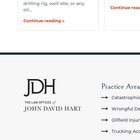
drilling rig, well site, or any
Continue read
oil…
Continue reading »
Practice Area
Catastrophic
Wrongful D
Oilfield Inju
Trucking Ac