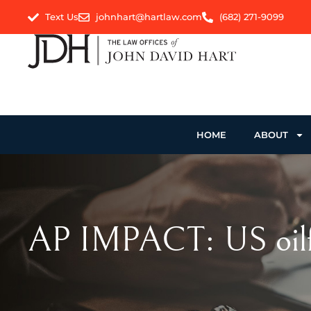
Text Us
johnhart@hartlaw.com
(682) 271-9099
HOME
ABOUT
AP IMPACT: US oilfie