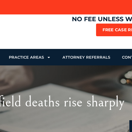
NO FEE UNLESS 
FREE CASE 
PRACTICE AREAS
ATTORNEY REFERRALS
CON
ld deaths rise sharply