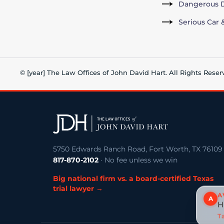
Dangerous D
Serious Car 
© [year] The Law Offices of John David Hart. All Rights Reser
5750 Edwards Ranch Road, Fort Worth, TX 76109
817-870-2102
· No fee unless we win
Big national firm vs. a board-certified Texas
trial lawyer →
A
A
H
Ta