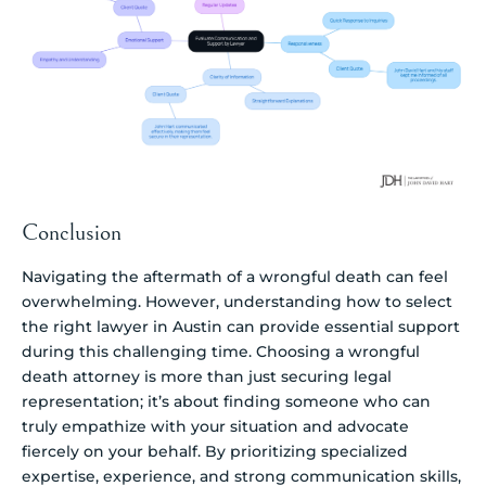
Conclusion
Navigating the aftermath of a wrongful death can feel
overwhelming. However, understanding how to select
the right lawyer in Austin can provide essential support
during this challenging time. Choosing a wrongful
death attorney is more than just securing legal
representation; it’s about finding someone who can
truly empathize with your situation and advocate
fiercely on your behalf. By prioritizing specialized
expertise, experience, and strong communication skills,