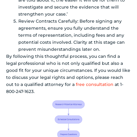
investigate and secure the evidence that will
strengthen your case.’
Review Contracts Carefully: Before signing any
agreements, ensure you fully understand the
terms of representation, including fees and any
potential costs involved. Clarity at this stage can
prevent misunderstandings later on.
By following this thoughtful process, you can find a
legal professional who is not only qualified but also a
good fit for your unique circumstances. If you would like
to discuss your legal rights and options, please reach
out to a qualified attorney for a
free consultation
at 1-
800-247-1623.