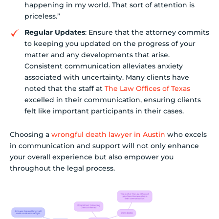
happening in my world. That sort of attention is
priceless.”
Regular Updates
: Ensure that the attorney commits
to keeping you updated on the progress of your
matter and any developments that arise.
Consistent communication alleviates anxiety
associated with uncertainty. Many clients have
noted that the staff at
The Law Offices of Texas
excelled in their communication, ensuring clients
felt like important participants in their cases.
Choosing a
wrongful death lawyer in Austin
who excels
in communication and support will not only enhance
your overall experience but also empower you
throughout the legal process.