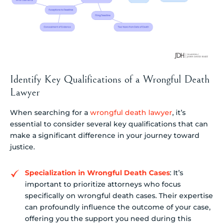
Identify Key Qualifications of a Wrongful Death
Lawyer
When searching for a
wrongful death lawyer
, it’s
essential to consider several key qualifications that can
make a significant difference in your journey toward
justice.
Specialization in Wrongful Death Cases
: It’s
important to prioritize attorneys who focus
specifically on wrongful death cases. Their expertise
can profoundly influence the outcome of your case,
offering you the support you need during this