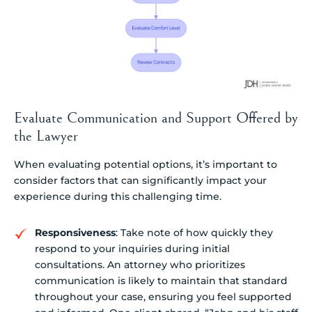
Evaluate Communication and Support Offered by
the Lawyer
When evaluating potential options, it’s important to
consider factors that can significantly impact your
experience during this challenging time.
Responsiveness
: Take note of how quickly they
respond to your inquiries during initial
consultations. An attorney who prioritizes
communication is likely to maintain that standard
throughout your case, ensuring you feel supported