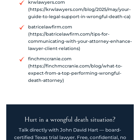
krwlawyers.com
(https://krwlawyers.com/blog/2025/may/your-
guide-to-legal-support-in-wrongful-death-ca)
batricelawfirm.com
(https://batricelawfirm.com/tips-for-
communicating-with-your-attorney-enhance-
lawyer-client-relations)
finchmccranie.com
(https://finchmccranie.com/blog/what-to-
expect-from-a-top-performing-wrongful-
death-attorney)
Hurt in a wrongful death situation?
Talk directly with John David Hart — board-
certified Texas trial lawyer. Free, confidential, no