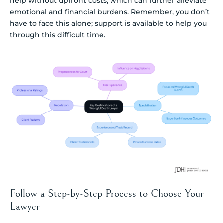
help without upfront costs, which can further alleviate
emotional and financial burdens. Remember, you don’t
have to face this alone; support is available to help you
through this difficult time.
Follow a Step-by-Step Process to Choose Your
Lawyer