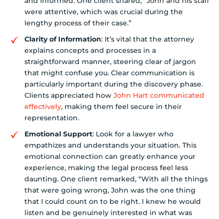
and informed. One client shared, “John and his staff
were attentive, which was crucial during the
lengthy process of their case.”
Clarity of Information
: It’s vital that the attorney
explains concepts and processes in a
straightforward manner, steering clear of jargon
that might confuse you. Clear communication is
particularly important during the discovery phase.
Clients appreciated how
John Hart communicated
effectively
, making them feel secure in their
representation.
Emotional Support
: Look for a lawyer who
empathizes and understands your situation. This
emotional connection can greatly enhance your
experience, making the legal process feel less
daunting. One client remarked, “With all the things
that were going wrong, John was the one thing
that I could count on to be right. I knew he would
listen and be genuinely interested in what was