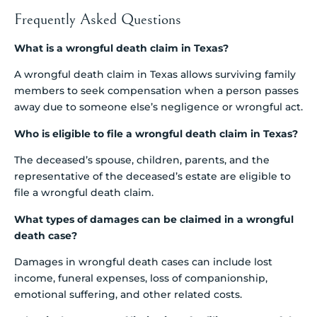
Frequently Asked Questions
What is a wrongful death claim in Texas?
A wrongful death claim in Texas allows surviving family
members to seek compensation when a person passes
away due to someone else’s negligence or wrongful act.
Who is eligible to file a wrongful death claim in Texas?
The deceased’s spouse, children, parents, and the
representative of the deceased’s estate are eligible to
file a wrongful death claim.
What types of damages can be claimed in a wrongful
death case?
Damages in wrongful death cases can include lost
income, funeral expenses, loss of companionship,
emotional suffering, and other related costs.