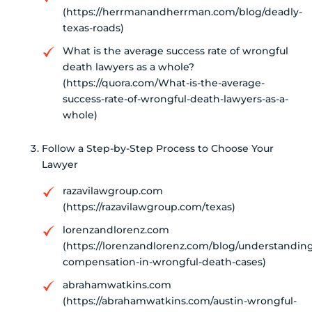
(https://herrmanandherrman.com/blog/deadly-
texas-roads)
What is the average success rate of wrongful
death lawyers as a whole?
(https://quora.com/What-is-the-average-
success-rate-of-wrongful-death-lawyers-as-a-
whole)
Follow a Step-by-Step Process to Choose Your
Lawyer
razavilawgroup.com
(https://razavilawgroup.com/texas)
lorenzandlorenz.com
(https://lorenzandlorenz.com/blog/understandin
compensation-in-wrongful-death-cases)
abrahamwatkins.com
(https://abrahamwatkins.com/austin-wrongful-