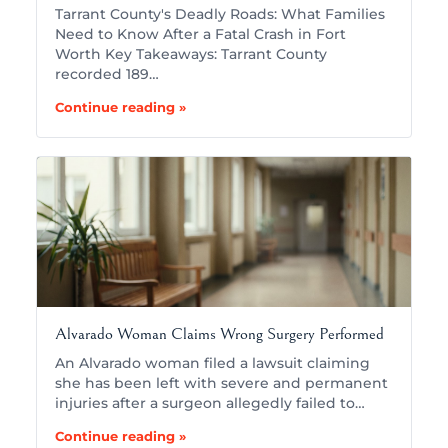
Tarrant County's Deadly Roads: What Families
Need to Know After a Fatal Crash in Fort
Worth Key Takeaways: Tarrant County
recorded 189…
Continue reading »
Alvarado Woman Claims Wrong Surgery Performed
An Alvarado woman filed a lawsuit claiming
she has been left with severe and permanent
injuries after a surgeon allegedly failed to…
Continue reading »