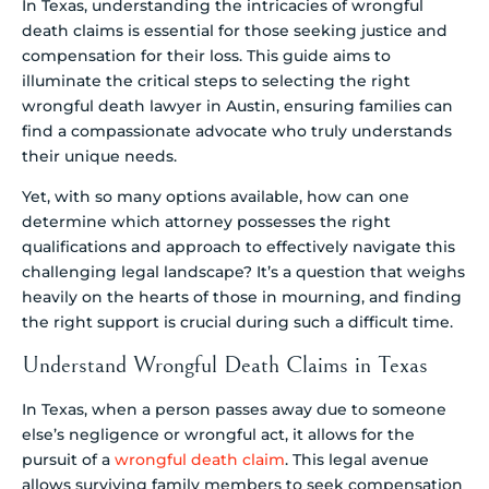
In Texas, understanding the intricacies of wrongful
death claims is essential for those seeking justice and
compensation for their loss. This guide aims to
illuminate the critical steps to selecting the right
wrongful death lawyer in Austin, ensuring families can
find a compassionate advocate who truly understands
their unique needs.
Yet, with so many options available, how can one
determine which attorney possesses the right
qualifications and approach to effectively navigate this
challenging legal landscape? It’s a question that weighs
heavily on the hearts of those in mourning, and finding
the right support is crucial during such a difficult time.
Understand Wrongful Death Claims in Texas
In Texas, when a person passes away due to someone
else’s negligence or wrongful act, it allows for the
pursuit of a
wrongful death claim
. This legal avenue
allows surviving family members to seek compensation