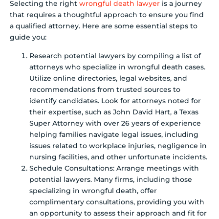
Selecting the right
wrongful death lawyer
is a journey
that requires a thoughtful approach to ensure you find
a qualified attorney. Here are some essential steps to
guide you:
Research potential lawyers by compiling a list of
attorneys who specialize in wrongful death cases.
Utilize online directories, legal websites, and
recommendations from trusted sources to
identify candidates. Look for attorneys noted for
their expertise, such as John David Hart, a Texas
Super Attorney with over 26 years of experience
helping families navigate legal issues, including
issues related to workplace injuries, negligence in
nursing facilities, and other unfortunate incidents.
Schedule Consultations: Arrange meetings with
potential lawyers. Many firms, including those
specializing in wrongful death, offer
complimentary consultations, providing you with
an opportunity to assess their approach and fit for