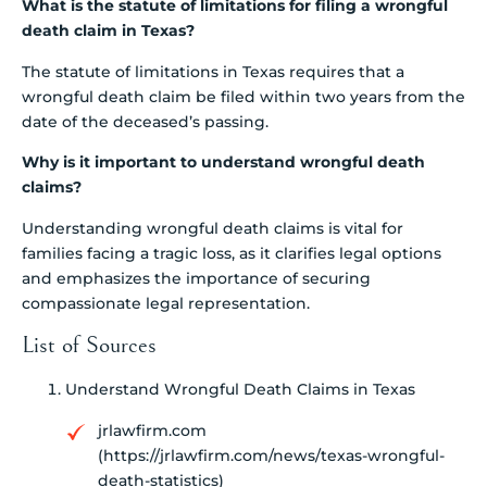
What is the statute of limitations for filing a wrongful
death claim in Texas?
The statute of limitations in Texas requires that a
wrongful death claim be filed within two years from the
date of the deceased’s passing.
Why is it important to understand wrongful death
claims?
Understanding wrongful death claims is vital for
families facing a tragic loss, as it clarifies legal options
and emphasizes the importance of securing
compassionate legal representation.
List of Sources
Understand Wrongful Death Claims in Texas
jrlawfirm.com
(https://jrlawfirm.com/news/texas-wrongful-
death-statistics)