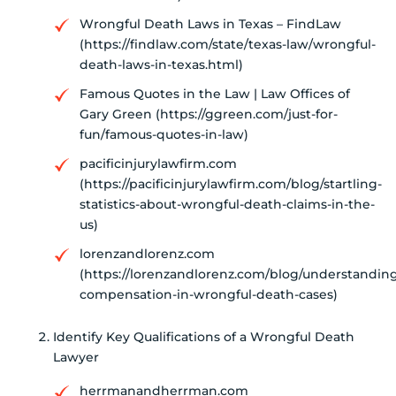
Wrongful Death Laws in Texas – FindLaw
(https://findlaw.com/state/texas-law/wrongful-
death-laws-in-texas.html)
Famous Quotes in the Law | Law Offices of
Gary Green (https://ggreen.com/just-for-
fun/famous-quotes-in-law)
pacificinjurylawfirm.com
(https://pacificinjurylawfirm.com/blog/startling-
statistics-about-wrongful-death-claims-in-the-
us)
lorenzandlorenz.com
(https://lorenzandlorenz.com/blog/understandin
compensation-in-wrongful-death-cases)
Identify Key Qualifications of a Wrongful Death
Lawyer
herrmanandherrman.com