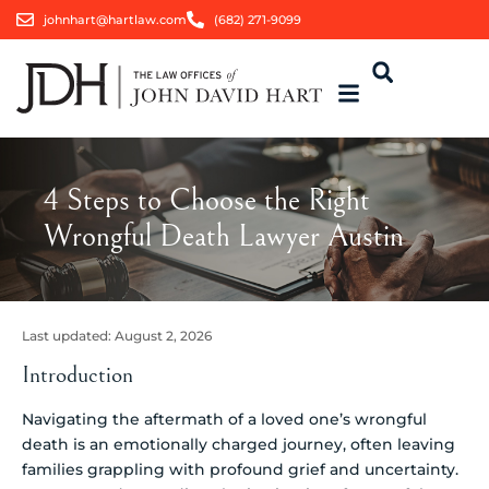
johnhart@hartlaw.com
(682) 271-9099
4 Steps to Choose the Right
Wrongful Death Lawyer Austin
Last updated:
August 2, 2026
Introduction
Navigating the aftermath of a loved one’s wrongful
death is an emotionally charged journey, often leaving
families grappling with profound grief and uncertainty.