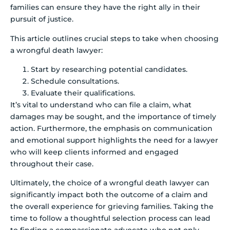
families can ensure they have the right ally in their
pursuit of justice.
This article outlines crucial steps to take when choosing
a wrongful death lawyer:
Start by researching potential candidates.
Schedule consultations.
Evaluate their qualifications.
It’s vital to understand who can file a claim, what
damages may be sought, and the importance of timely
action. Furthermore, the emphasis on communication
and emotional support highlights the need for a lawyer
who will keep clients informed and engaged
throughout their case.
Ultimately, the choice of a wrongful death lawyer can
significantly impact both the outcome of a claim and
the overall experience for grieving families. Taking the
time to follow a thoughtful selection process can lead