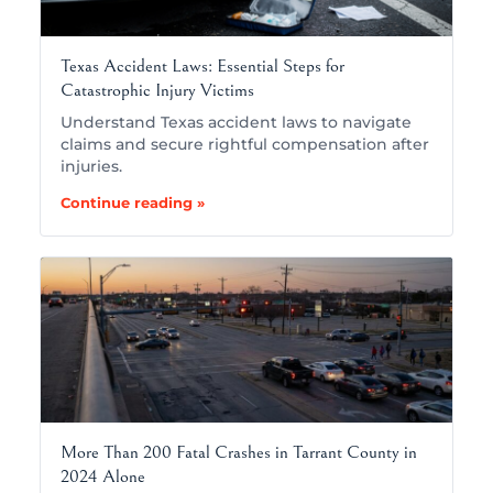
Texas Accident Laws: Essential Steps for
Catastrophic Injury Victims
Understand Texas accident laws to navigate
claims and secure rightful compensation after
injuries.
Continue reading »
More Than 200 Fatal Crashes in Tarrant County in
2024 Alone