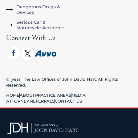
Dangerous Drugs &
Devices
Serious Car &
Motorcycle Accidents
Connect With Us
© [year] The Law Offices of John David Hart. All Rights
Reserved.
HOME
ABOUT
PRACTICE AREAS
MEDIA
ATTORNEY REFERRALS
CONTACT US