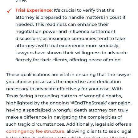
time.
Trial Experience
: It’s crucial to verify that the
attorney is prepared to handle matters in court if
needed. This readiness can enhance their
negotiation power and influence settlement
discussions, as insurance companies tend to take
attorneys with trial experience more seriously.
Lawyers have shown their willingness to advocate
fiercely for their clients, offering peace of mind.
These qualifications are vital in ensuring that the lawyer
you choose possesses the expertise and dedication
necessary to advocate effectively for your case. With
Texas facing a troubling pattern of wrongful deaths,
highlighted by the ongoing ‘#EndTheStreak’ campaign,
having a specialized wrongful death attorney can truly
make a difference in navigating the complexities of
such tragic circumstances. Additionally, legal aid offers a
contingency fee structure
, allowing clients to seek legal