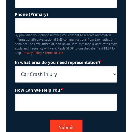
Phone (Primary)
By providing your phone number, you consent to receive automated
informational/conversational SMS communications from Lawmatics on
behalf of The Law Offices of John David Hart. Message & data rates may
apply and frequency will vary. Reply STOP to unsubscribe. Text HELP for
help.
Privacy Policy
•
Terms of Use
(Required)
In what area do you need representation?
(Required)
How Can We Help You?