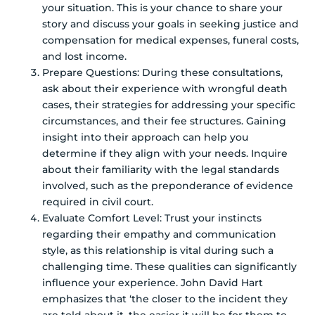
your situation. This is your chance to share your
story and discuss your goals in seeking justice and
compensation for medical expenses, funeral costs,
and lost income.
Prepare Questions: During these consultations,
ask about their experience with wrongful death
cases, their strategies for addressing your specific
circumstances, and their fee structures. Gaining
insight into their approach can help you
determine if they align with your needs. Inquire
about their familiarity with the legal standards
involved, such as the preponderance of evidence
required in civil court.
Evaluate Comfort Level: Trust your instincts
regarding their empathy and communication
style, as this relationship is vital during such a
challenging time. These qualities can significantly
influence your experience. John David Hart
emphasizes that ‘the closer to the incident they
are told about it, the easier it will be for them to