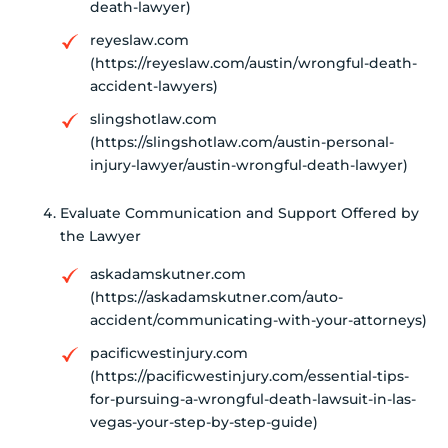
death-lawyer)
reyeslaw.com
(https://reyeslaw.com/austin/wrongful-death-
accident-lawyers)
slingshotlaw.com
(https://slingshotlaw.com/austin-personal-
injury-lawyer/austin-wrongful-death-lawyer)
Evaluate Communication and Support Offered by
the Lawyer
askadamskutner.com
(https://askadamskutner.com/auto-
accident/communicating-with-your-attorneys)
pacificwestinjury.com
(https://pacificwestinjury.com/essential-tips-
for-pursuing-a-wrongful-death-lawsuit-in-las-
vegas-your-step-by-step-guide)