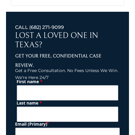
CALL
(682) 271-9099
LOST A LOVED ONE IN
TEXAS?
GET YOUR FREE, CONFIDENTIAL CASE
REVIEW.
Get a Free Consultation. No Fees Unless We Win.
We’re Here 24/7
*
First name
(Required)
Name
*
Last name
(Required)
Email (Primary)