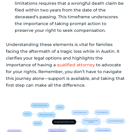
limitations requires that a wrongful death claim be
filed within two years from the date of the
deceased’s passing. This timeframe underscores
the importance of taking prompt action to
preserve your right to seek compensation.
Understanding these elements is vital for families
facing the aftermath of a tragic loss while in Austin. It
clarifies your legal options and highlights the
importance of having a
qualified attorney
to advocate
for your rights. Remember, you don’t have to navigate
this journey alone—support is available, and taking that
first step can make all the difference.