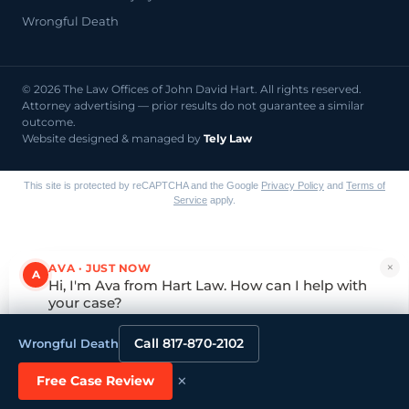
Wrongful Death
© 2026 The Law Offices of John David Hart. All rights reserved.
Attorney advertising — prior results do not guarantee a similar
outcome.
Website designed & managed by
Tely Law
This site is protected by reCAPTCHA and the Google
Privacy Policy
and
Terms of
Service
apply.
×
AVA · JUST NOW
A
Hi, I'm Ava from Hart Law. How can I help with
your case?
Tap to reply
Call 817-870-2102
Wrongful Death
×
Free Case Review