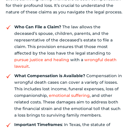
for their profound loss. It’s crucial to understand the
nature of these claims as you navigate the legal process.
Who Can File a Claim?
The law allows the
deceased’s spouse, children, parents, and the
representative of the deceased’s estate to file a
claim. This provision ensures that those most
affected by the loss have the legal standing to
pursue justice and healing
with a
wrongful death
lawsuit
.
What Compensation is Available?
Compensation in
wrongful death cases can cover a variety of losses.
This includes lost income, funeral expenses, loss of
companionship,
emotional suffering
, and other
related costs. These damages aim to address both
the financial strain and the emotional toll that such
a loss brings to surviving family members.
Important Timeframes
: In Texas, the statute of