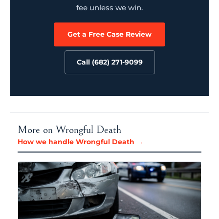
fee unless we win.
Get a Free Case Review
Call (682) 271-9099
More on Wrongful Death
How we handle Wrongful Death →