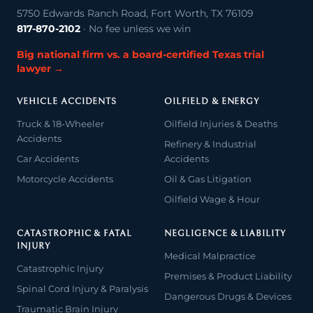
5750 Edwards Ranch Road, Fort Worth, TX 76109
817-870-2102
· No fee unless we win
Big national firm vs. a board-certified Texas trial
lawyer →
VEHICLE ACCIDENTS
OILFIELD & ENERGY
Truck & 18-Wheeler
Oilfield Injuries & Deaths
Accidents
Refinery & Industrial
Car Accidents
Accidents
Motorcycle Accidents
Oil & Gas Litigation
Oilfield Wage & Hour
CATASTROPHIC & FATAL
NEGLIGENCE & LIABILITY
INJURY
Medical Malpractice
Catastrophic Injury
Premises & Product Liability
Spinal Cord Injury & Paralysis
Dangerous Drugs & Devices
Traumatic Brain Injury