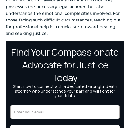
to finding a compassionate advocate who not only
possesses the necessary legal acumen but also
understands the emotional complexities involved. For
those facing such difficult circumstances, reaching out
for professional help is a crucial step toward healing
and seeking justice.