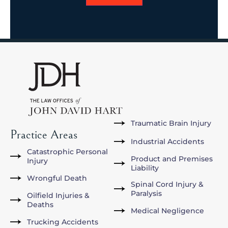
Traumatic Brain Injury
Practice Areas
Industrial Accidents
Catastrophic Personal
Product and Premises
Injury
Liability
Wrongful Death
Spinal Cord Injury &
Paralysis
Oilfield Injuries &
Deaths
Medical Negligence
Trucking Accidents