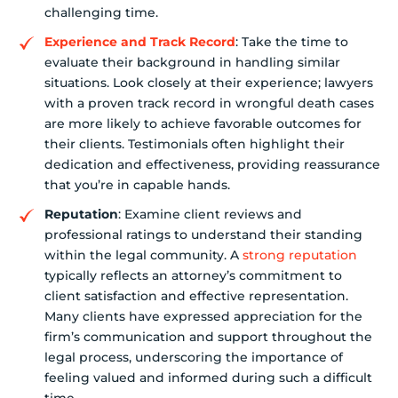
challenging time.
Experience and Track Record
: Take the time to
evaluate their background in handling similar
situations. Look closely at their experience; lawyers
with a proven track record in wrongful death cases
are more likely to achieve favorable outcomes for
their clients. Testimonials often highlight their
dedication and effectiveness, providing reassurance
that you’re in capable hands.
Reputation
: Examine client reviews and
professional ratings to understand their standing
within the legal community. A
strong reputation
typically reflects an attorney’s commitment to
client satisfaction and effective representation.
Many clients have expressed appreciation for the
firm’s communication and support throughout the
legal process, underscoring the importance of
feeling valued and informed during such a difficult