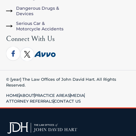
Dangerous Drugs &
Devices
Serious Car &
Motorcycle Accidents
Connect With Us
© [year] The Law Offices of John David Hart. All Rights
Reserved.
HOME
ABOUT
PRACTICE AREAS
MEDIA
ATTORNEY REFERRALS
CONTACT US