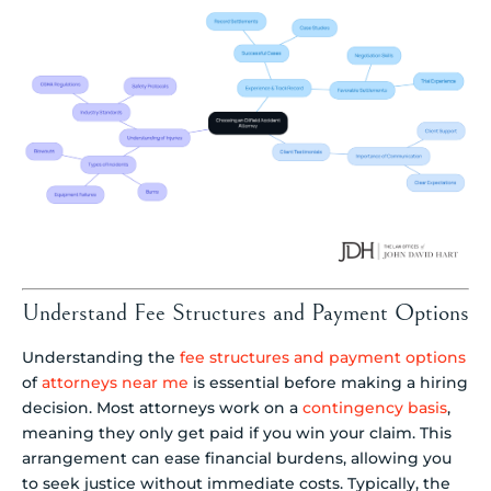
Understand Fee Structures and Payment Options
Understanding the
fee structures and payment options
of
attorneys near me
is essential before making a hiring
decision. Most attorneys work on a
contingency basis
,
meaning they only get paid if you win your claim. This
arrangement can ease financial burdens, allowing you
to seek justice without immediate costs. Typically, the