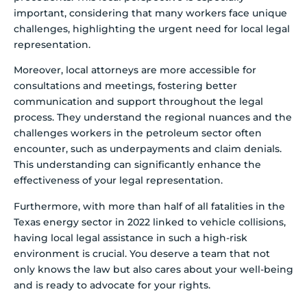
important, considering that many workers face unique
challenges, highlighting the urgent need for local legal
representation.
Moreover, local attorneys are more accessible for
consultations and meetings, fostering better
communication and support throughout the legal
process. They understand the regional nuances and the
challenges workers in the petroleum sector often
encounter, such as underpayments and claim denials.
This understanding can significantly enhance the
effectiveness of your legal representation.
Furthermore, with more than half of all fatalities in the
Texas energy sector in 2022 linked to vehicle collisions,
having local legal assistance in such a high-risk
environment is crucial. You deserve a team that not
only knows the law but also cares about your well-being
and is ready to advocate for your rights.