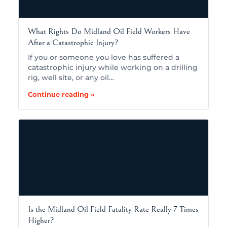
What Rights Do Midland Oil Field Workers Have
After a Catastrophic Injury?
If you or someone you love has suffered a
catastrophic injury while working on a drilling
rig, well site, or any oil…
Continue reading »
Is the Midland Oil Field Fatality Rate Really 7 Times
Higher?