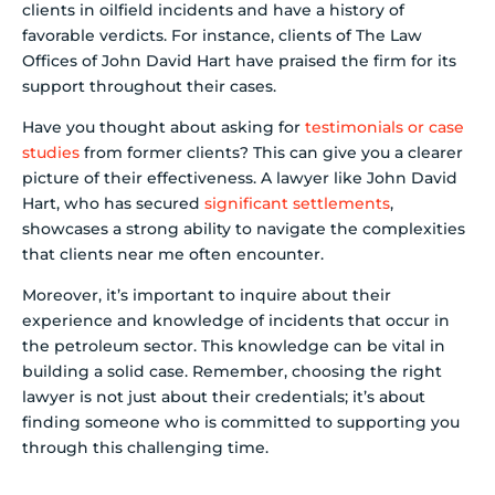
clients in oilfield incidents and have a history of
favorable verdicts. For instance, clients of The Law
Offices of John David Hart have praised the firm for its
support throughout their cases.
Have you thought about asking for
testimonials or case
studies
from former clients? This can give you a clearer
picture of their effectiveness. A lawyer like John David
Hart, who has secured
significant settlements
,
showcases a strong ability to navigate the complexities
that clients near me often encounter.
Moreover, it’s important to inquire about their
experience and knowledge of incidents that occur in
the petroleum sector. This knowledge can be vital in
building a solid case. Remember, choosing the right
lawyer is not just about their credentials; it’s about
finding someone who is committed to supporting you
through this challenging time.