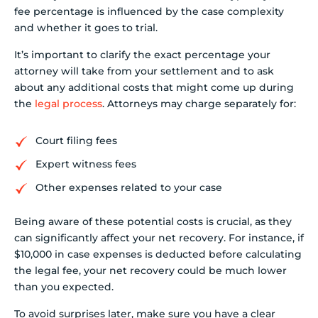
fee percentage is influenced by the case complexity
and whether it goes to trial.
It’s important to clarify the exact percentage your
attorney will take from your settlement and to ask
about any additional costs that might come up during
the
legal process
. Attorneys may charge separately for:
Court filing fees
Expert witness fees
Other expenses related to your case
Being aware of these potential costs is crucial, as they
can significantly affect your net recovery. For instance, if
$10,000 in case expenses is deducted before calculating
the legal fee, your net recovery could be much lower
than you expected.
To avoid surprises later, make sure you have a clear