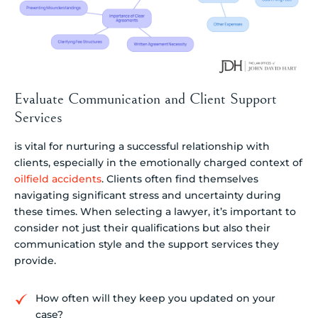
Evaluate Communication and Client Support
Services
is vital for nurturing a successful relationship with
clients, especially in the emotionally charged context of
oilfield accidents
. Clients often find themselves
navigating significant stress and uncertainty during
these times. When selecting a lawyer, it’s important to
consider not just their qualifications but also their
communication style and the support services they
provide.
How often will they keep you updated on your
case?