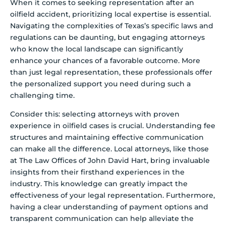
When it comes to seeking representation after an
oilfield accident, prioritizing local expertise is essential.
Navigating the complexities of Texas’s specific laws and
regulations can be daunting, but engaging attorneys
who know the local landscape can significantly
enhance your chances of a favorable outcome. More
than just legal representation, these professionals offer
the personalized support you need during such a
challenging time.
Consider this: selecting attorneys with proven
experience in oilfield cases is crucial. Understanding fee
structures and maintaining effective communication
can make all the difference. Local attorneys, like those
at The Law Offices of John David Hart, bring invaluable
insights from their firsthand experiences in the
industry. This knowledge can greatly impact the
effectiveness of your legal representation. Furthermore,
having a clear understanding of payment options and
transparent communication can help alleviate the