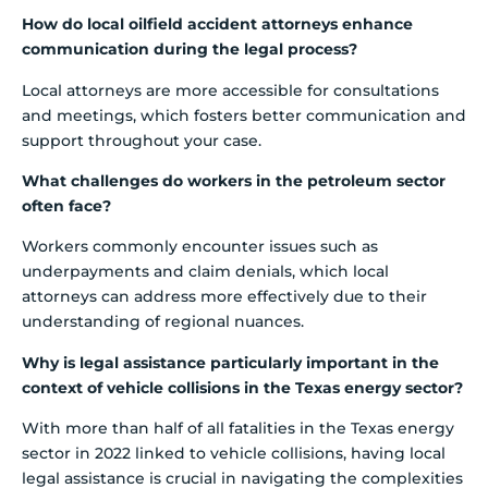
How do local oilfield accident attorneys enhance
communication during the legal process?
Local attorneys are more accessible for consultations
and meetings, which fosters better communication and
support throughout your case.
What challenges do workers in the petroleum sector
often face?
Workers commonly encounter issues such as
underpayments and claim denials, which local
attorneys can address more effectively due to their
understanding of regional nuances.
Why is legal assistance particularly important in the
context of vehicle collisions in the Texas energy sector?
With more than half of all fatalities in the Texas energy
sector in 2022 linked to vehicle collisions, having local
legal assistance is crucial in navigating the complexities