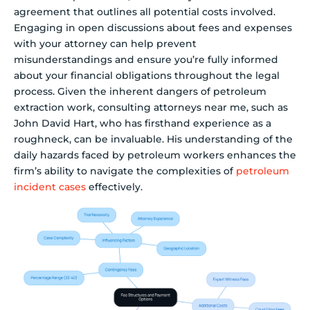
agreement that outlines all potential costs involved.
Engaging in open discussions about fees and expenses
with your attorney can help prevent
misunderstandings and ensure you’re fully informed
about your financial obligations throughout the legal
process. Given the inherent dangers of petroleum
extraction work, consulting attorneys near me, such as
John David Hart, who has firsthand experience as a
roughneck, can be invaluable. His understanding of the
daily hazards faced by petroleum workers enhances the
firm’s ability to navigate the complexities of
petroleum
incident cases
effectively.