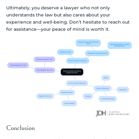
Ultimately, you deserve a lawyer who not only
understands the law but also cares about your
experience and well-being. Don’t hesitate to reach out
for assistance—your peace of mind is worth it.
Conclusion