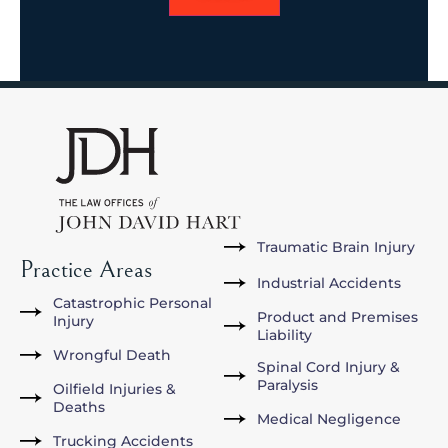
Traumatic Brain Injury
Practice Areas
Industrial Accidents
Catastrophic Personal
Product and Premises
Injury
Liability
Wrongful Death
Spinal Cord Injury &
Paralysis
Oilfield Injuries &
Deaths
Medical Negligence
Trucking Accidents