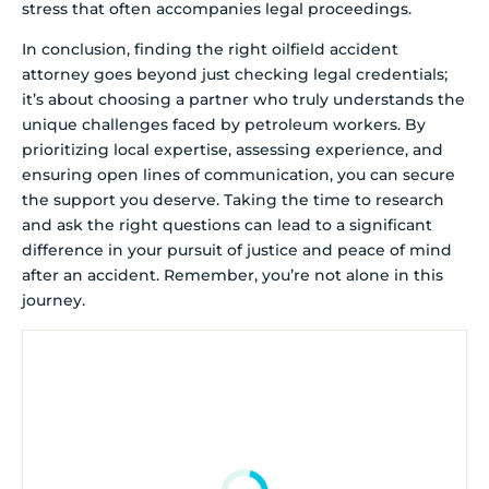
stress that often accompanies legal proceedings.
In conclusion, finding the right oilfield accident
attorney goes beyond just checking legal credentials;
it’s about choosing a partner who truly understands the
unique challenges faced by petroleum workers. By
prioritizing local expertise, assessing experience, and
ensuring open lines of communication, you can secure
the support you deserve. Taking the time to research
and ask the right questions can lead to a significant
difference in your pursuit of justice and peace of mind
after an accident. Remember, you’re not alone in this
journey.