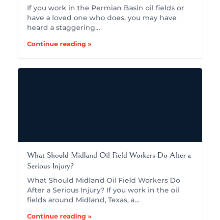
If you work in the Permian Basin oil fields or
have a loved one who does, you may have
heard a staggering…
Continue reading »
What Should Midland Oil Field Workers Do After a
Serious Injury?
What Should Midland Oil Field Workers Do
After a Serious Injury? If you work in the oil
fields around Midland, Texas, a…
Continue reading »