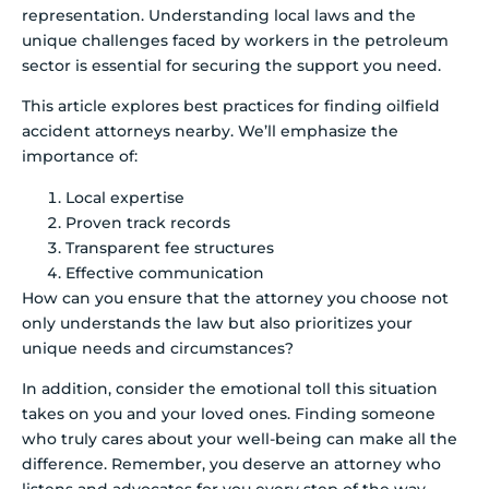
representation. Understanding local laws and the
unique challenges faced by workers in the petroleum
sector is essential for securing the support you need.
This article explores best practices for finding oilfield
accident attorneys nearby. We’ll emphasize the
importance of:
Local expertise
Proven track records
Transparent fee structures
Effective communication
How can you ensure that the attorney you choose not
only understands the law but also prioritizes your
unique needs and circumstances?
In addition, consider the emotional toll this situation
takes on you and your loved ones. Finding someone
who truly cares about your well-being can make all the
difference. Remember, you deserve an attorney who