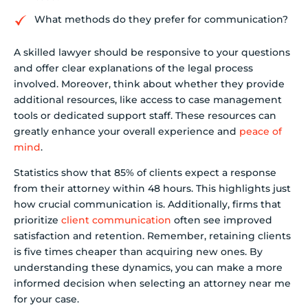
What methods do they prefer for communication?
A skilled lawyer should be responsive to your questions
and offer clear explanations of the legal process
involved. Moreover, think about whether they provide
additional resources, like access to case management
tools or dedicated support staff. These resources can
greatly enhance your overall experience and
peace of
mind
.
Statistics show that 85% of clients expect a response
from their attorney within 48 hours. This highlights just
how crucial communication is. Additionally, firms that
prioritize
client communication
often see improved
satisfaction and retention. Remember, retaining clients
is five times cheaper than acquiring new ones. By
understanding these dynamics, you can make a more
informed decision when selecting an attorney near me
for your case.