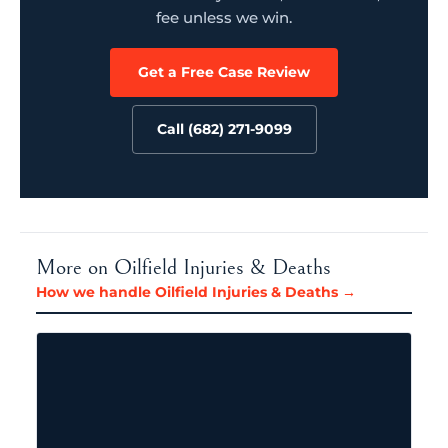
fee unless we win.
Get a Free Case Review
Call (682) 271-9099
More on Oilfield Injuries & Deaths
How we handle Oilfield Injuries & Deaths →