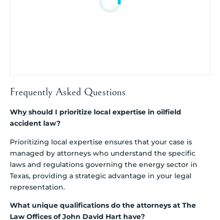
Frequently Asked Questions
Why should I prioritize local expertise in oilfield
accident law?
Prioritizing local expertise ensures that your case is
managed by attorneys who understand the specific
laws and regulations governing the energy sector in
Texas, providing a strategic advantage in your legal
representation.
What unique qualifications do the attorneys at The
Law Offices of John David Hart have?