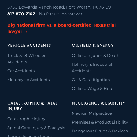
5750 Edwards Ranch Road, Fort Worth, TX 76109
817-870-2102
· No fee unless we win
Big national firm vs. a board-certified Texas trial
lawyer →
VEHICLE ACCIDENTS
OILFIELD & ENERGY
Truck & 18-Wheeler
Oilfield Injuries & Deaths
Accidents
Refinery & Industrial
Car Accidents
Accidents
Motorcycle Accidents
Oil & Gas Litigation
Oilfield Wage & Hour
CATASTROPHIC & FATAL
NEGLIGENCE & LIABILITY
INJURY
Medical Malpractice
Catastrophic Injury
Premises & Product Liability
Spinal Cord Injury & Paralysis
Dangerous Drugs & Devices
Traumatic Brain Injury