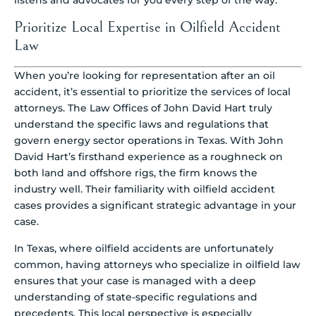
listens and advocates for you every step of the way.
Prioritize Local Expertise in Oilfield Accident
Law
When you’re looking for representation after an oil
accident, it’s essential to prioritize the services of local
attorneys. The Law Offices of John David Hart truly
understand the specific laws and regulations that
govern energy sector operations in Texas. With John
David Hart’s firsthand experience as a roughneck on
both land and offshore rigs, the firm knows the
industry well. Their familiarity with oilfield accident
cases provides a significant strategic advantage in your
case.
In Texas, where oilfield accidents are unfortunately
common, having attorneys who specialize in oilfield law
ensures that your case is managed with a deep
understanding of state-specific regulations and
precedents. This local perspective is especially