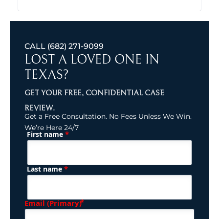
CALL
(682) 271-9099
LOST A LOVED ONE IN
TEXAS?
GET YOUR FREE, CONFIDENTIAL CASE
REVIEW.
Get a Free Consultation. No Fees Unless We Win.
We’re Here 24/7
*
First name
(Required)
Name
*
Last name
(Required)
Email (Primary)