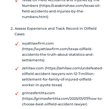
Numbers (https://carabinshaw.com/texas-oil-
field-accidents-and-injuries-by-the-
numbers.html)
Assess Experience and Track Record in Oilfield
Cases
wyattlawfirm.com
(https://wyattlawfirm.com/texas-oilfield-
accidents-the-truth-about-statistics-and-
settlements)
zehllaw.com (https://zehllaw.com/undefeated-
oilfield-accident-lawyers-win-12-7-million-
settlement-for-family-of-injured-oilfield-
worker-in-pyote-texas)
grimesfertitta.com
(https://grimesfertitta.com/2025/01/07/how-to-
choose-best-oilfield-accident-lawyer)