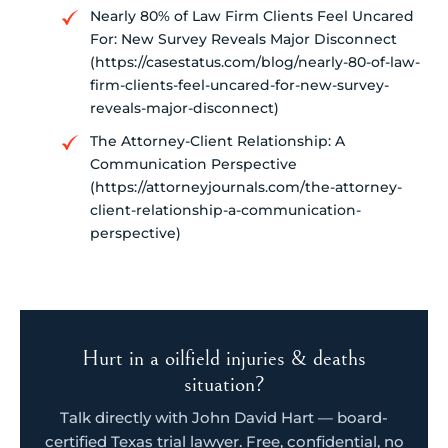
Nearly 80% of Law Firm Clients Feel Uncared
For: New Survey Reveals Major Disconnect
(https://casestatus.com/blog/nearly-80-of-law-
firm-clients-feel-uncared-for-new-survey-
reveals-major-disconnect)
The Attorney-Client Relationship: A
Communication Perspective
(https://attorneyjournals.com/the-attorney-
client-relationship-a-communication-
perspective)
Hurt in a oilfield injuries & deaths
situation?
Talk directly with John David Hart — board-
certified Texas trial lawyer. Free, confidential, no