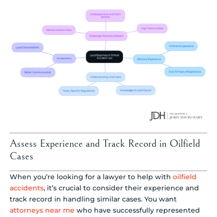
Assess Experience and Track Record in Oilfield
Cases
When you’re looking for a lawyer to help with
oilfield
accidents
, it’s crucial to consider their experience and
track record in handling similar cases. You want
attorneys near me
who have successfully represented