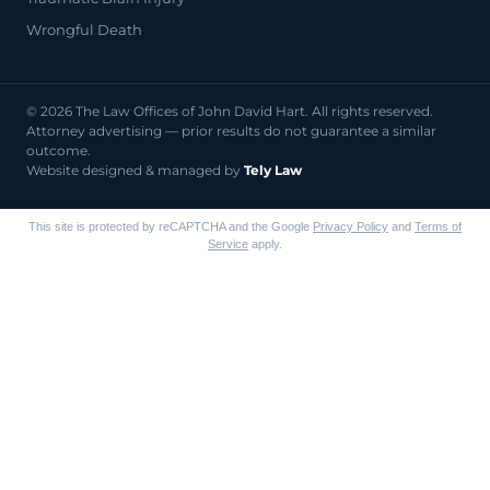
Wrongful Death
© 2026 The Law Offices of John David Hart. All rights reserved.
Attorney advertising — prior results do not guarantee a similar
outcome.
Website designed & managed by
Tely Law
This site is protected by reCAPTCHA and the Google
Privacy Policy
and
Terms of
Service
apply.