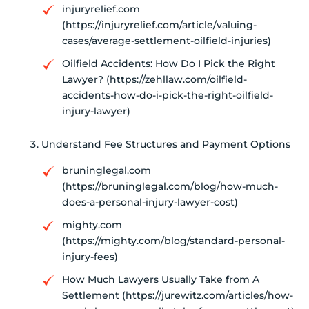
injuryrelief.com
(https://injuryrelief.com/article/valuing-
cases/average-settlement-oilfield-injuries)
Oilfield Accidents: How Do I Pick the Right
Lawyer? (https://zehllaw.com/oilfield-
accidents-how-do-i-pick-the-right-oilfield-
injury-lawyer)
Understand Fee Structures and Payment Options
bruninglegal.com
(https://bruninglegal.com/blog/how-much-
does-a-personal-injury-lawyer-cost)
mighty.com
(https://mighty.com/blog/standard-personal-
injury-fees)
How Much Lawyers Usually Take from A
Settlement (https://jurewitz.com/articles/how-