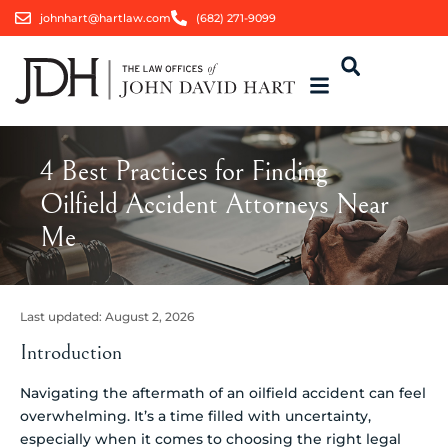
johnhart@hartlaw.com
(682) 271-9099
4 Best Practices for Finding
Oilfield Accident Attorneys Near
Me
Last updated:
August 2, 2026
Introduction
Navigating the aftermath of an oilfield accident can feel
overwhelming. It’s a time filled with uncertainty,
especially when it comes to choosing the right legal