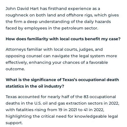
John David Hart has firsthand experience as a
roughneck on both land and offshore rigs, which gives
the firm a deep understanding of the daily hazards
faced by employees in the petroleum sector.
How does familiarity with local courts benefit my case?
Attorneys familiar with local courts, judges, and
opposing counsel can navigate the legal system more
effectively, enhancing your chances of a favorable
outcome.
What is the significance of Texas’s occupational death
statistics in the oil industry?
Texas accounted for nearly half of the 83 occupational
deaths in the U.S. oil and gas extraction sectors in 2022,
with fatalities rising from 19 in 2021 to 41 in 2022,
highlighting the critical need for knowledgeable legal
support.