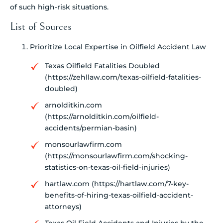
of such high-risk situations.
List of Sources
Prioritize Local Expertise in Oilfield Accident Law
Texas Oilfield Fatalities Doubled
(https://zehllaw.com/texas-oilfield-fatalities-
doubled)
arnolditkin.com
(https://arnolditkin.com/oilfield-
accidents/permian-basin)
monsourlawfirm.com
(https://monsourlawfirm.com/shocking-
statistics-on-texas-oil-field-injuries)
hartlaw.com (https://hartlaw.com/7-key-
benefits-of-hiring-texas-oilfield-accident-
attorneys)
Texas Oil Field Accidents and Injuries by the