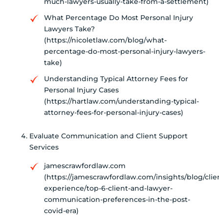
much-lawyers-usually-take-from-a-settlement)
What Percentage Do Most Personal Injury
Lawyers Take?
(https://nicoletlaw.com/blog/what-
percentage-do-most-personal-injury-lawyers-
take)
Understanding Typical Attorney Fees for
Personal Injury Cases
(https://hartlaw.com/understanding-typical-
attorney-fees-for-personal-injury-cases)
Evaluate Communication and Client Support
Services
jamescrawfordlaw.com
(https://jamescrawfordlaw.com/insights/blog/clie
experience/top-6-client-and-lawyer-
communication-preferences-in-the-post-
covid-era)