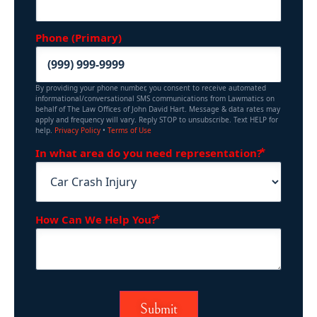
Phone (Primary)
By providing your phone number, you consent to receive automated
informational/conversational SMS communications from Lawmatics on
behalf of The Law Offices of John David Hart. Message & data rates may
apply and frequency will vary. Reply STOP to unsubscribe. Text HELP for
help.
Privacy Policy
•
Terms of Use
(Requir
In what area do you need representation?
(Required)
How Can We Help You?
Submit