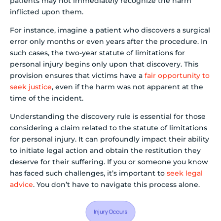
patients may not immediately recognize the harm
inflicted upon them.
For instance, imagine a patient who discovers a surgical
error only months or even years after the procedure. In
such cases, the two-year statute of limitations for
personal injury begins only upon that discovery. This
provision ensures that victims have a
fair opportunity to
seek justice
, even if the harm was not apparent at the
time of the incident.
Understanding the discovery rule is essential for those
considering a claim related to the statute of limitations
for personal injury. It can profoundly impact their ability
to initiate legal action and obtain the restitution they
deserve for their suffering. If you or someone you know
has faced such challenges, it’s important to
seek legal
advice
. You don’t have to navigate this process alone.