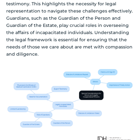
testimony. This highlights the necessity for legal
representation to navigate these challenges effectively.
Guardians, such as the Guardian of the Person and
Guardian of the Estate, play crucial roles in overseeing
the affairs of incapacitated individuals. Understanding
the legal framework is essential for ensuring that the
needs of those we care about are met with compassion
and diligence.