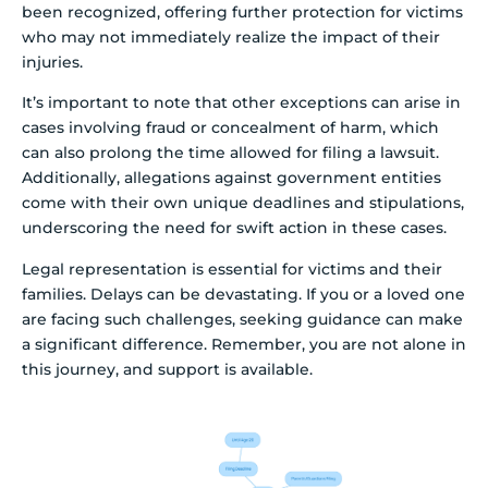
been recognized, offering further protection for victims
who may not immediately realize the impact of their
injuries.
It’s important to note that other exceptions can arise in
cases involving fraud or concealment of harm, which
can also prolong the time allowed for filing a lawsuit.
Additionally, allegations against government entities
come with their own unique deadlines and stipulations,
underscoring the need for swift action in these cases.
Legal representation is essential for victims and their
families. Delays can be devastating. If you or a loved one
are facing such challenges, seeking guidance can make
a significant difference. Remember, you are not alone in
this journey, and support is available.