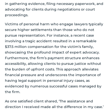
in gathering evidence, filing necessary paperwork, and
advocating for clients during negotiations or court
proceedings.
Victims of personal harm who engage lawyers typically
secure higher settlements than those who do not
pursue representation. For instance, a recent case
involving a tragic accident resulted in a remarkable
$37.5 million compensation for the victim’s family,
showcasing the profound impact of expert advocacy.
Furthermore, the firm’s payment structure enhances
accessibility, allowing clients to pursue justice without
the burden of upfront costs. This approach alleviates
financial pressure and underscores the importance of
having legal support in personal injury cases, as
evidenced by numerous successful cases managed by
the firm.
As one satisfied client shared, ‘The assistance and
direction I received made all the difference in my case.’