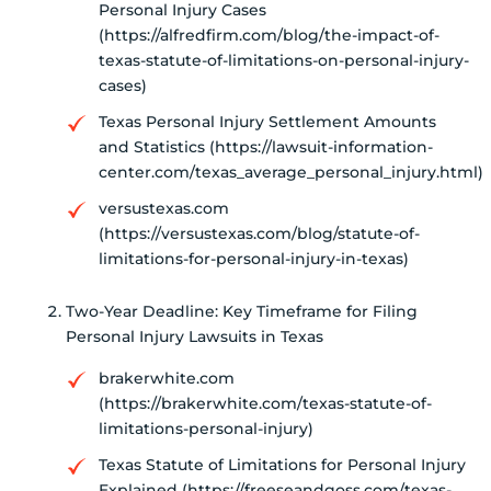
Personal Injury Cases
(https://alfredfirm.com/blog/the-impact-of-
texas-statute-of-limitations-on-personal-injury-
cases)
Texas Personal Injury Settlement Amounts
and Statistics (https://lawsuit-information-
center.com/texas_average_personal_injury.html)
versustexas.com
(https://versustexas.com/blog/statute-of-
limitations-for-personal-injury-in-texas)
Two-Year Deadline: Key Timeframe for Filing
Personal Injury Lawsuits in Texas
brakerwhite.com
(https://brakerwhite.com/texas-statute-of-
limitations-personal-injury)
Texas Statute of Limitations for Personal Injury
Explained (https://freeseandgoss.com/texas-