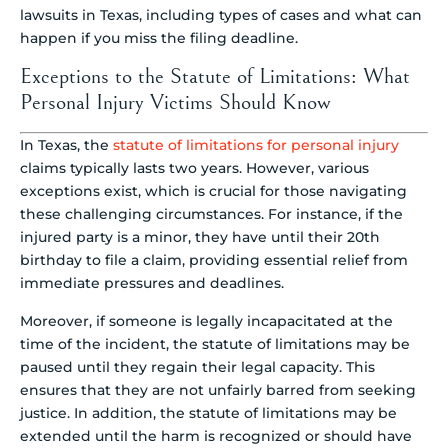
Exceptions to the Statute of Limitations: What
Personal Injury Victims Should Know
In Texas, the
statute of limitations for personal injury
claims typically lasts two years. However, various
exceptions exist, which is crucial for those navigating
these challenging circumstances. For instance, if the
injured party is a minor, they have until their 20th
birthday to file a claim, providing essential relief from
immediate pressures and deadlines.
Moreover, if someone is legally incapacitated at the
time of the incident, the statute of limitations may be
paused until they regain their legal capacity. This
ensures that they are not unfairly barred from seeking
justice. In addition, the statute of limitations may be
extended until the harm is recognized or should have