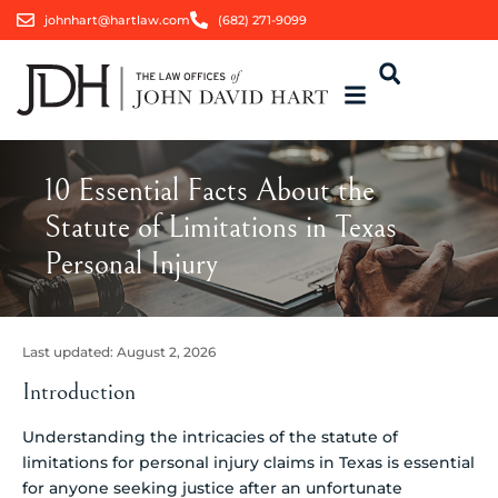
johnhart@hartlaw.com
(682) 271-9099
10 Essential Facts About the
Statute of Limitations in Texas
Personal Injury
Last updated:
August 2, 2026
Introduction
Understanding the intricacies of the statute of
limitations for personal injury claims in Texas is essential
for anyone seeking justice after an unfortunate