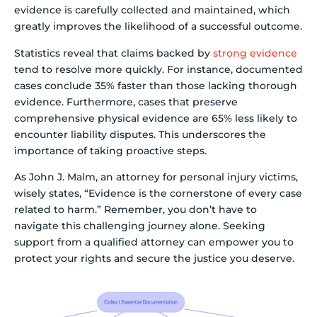
evidence is carefully collected and maintained, which
greatly improves the likelihood of a successful outcome.
Statistics reveal that claims backed by
strong evidence
tend to resolve more quickly. For instance, documented
cases conclude 35% faster than those lacking thorough
evidence. Furthermore, cases that preserve
comprehensive physical evidence are 65% less likely to
encounter liability disputes. This underscores the
importance of taking proactive steps.
As John J. Malm, an attorney for personal injury victims,
wisely states, “Evidence is the cornerstone of every case
related to harm.” Remember, you don’t have to
navigate this challenging journey alone. Seeking
support from a qualified attorney can empower you to
protect your rights and secure the justice you deserve.