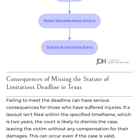
Consequences of Missing the Statute of
Limitations Deadline in Texas
Failing to meet the deadline can have serious
consequences for those who have suffered injuries. If a
lawsuit isn’t filed within the specified timeframe, which
is two years, the court is likely to dismiss the case,
leaving the victim without any compensation for their
damages. This can occur even if the case is valid,