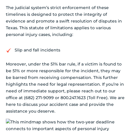
The judicial system’s strict enforcement of these
timelines is designed to protect the integrity of
evidence and promote a swift resolution of disputes in
Texas. This statute of limitations applies to various
personal injury cases, including:
Slip and fall incidents
Moreover, under the 51% bar rule, if a victim is found to
be 51% or more responsible for the incident, they may
be barred from receiving compensation. This further
highlights the need for legal representation. If you’re in
need of immediate support, please reach out to our
office at (682) 271-9099 or 800.247.1623 (Toll Free). We are
here to discuss your accident case and provide the
assistance you deserve.