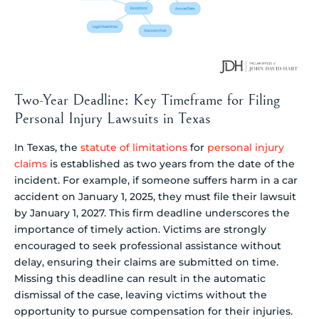
Two-Year Deadline: Key Timeframe for Filing
Personal Injury Lawsuits in Texas
In Texas, the
statute of limitations
for
personal injury
claims
is established as two years from the date of the
incident. For example, if someone suffers harm in a car
accident on January 1, 2025, they must file their lawsuit
by January 1, 2027. This firm deadline underscores the
importance of timely action. Victims are strongly
encouraged to seek professional assistance without
delay, ensuring their claims are submitted on time.
Missing this deadline can result in the automatic
dismissal of the case, leaving victims without the
opportunity to pursue compensation for their injuries.