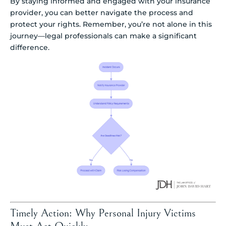
By staying informed and engaged with your insurance
provider, you can better navigate the process and
protect your rights. Remember, you’re not alone in this
journey—legal professionals can make a significant
difference.
Timely Action: Why Personal Injury Victims