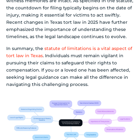
witness memories are intact. As specified in the statute,
the countdown for filing typically begins on the date of
injury, making it essential for victims to act swiftly.
Recent changes in Texas tort law in 2025 have further
emphasized the importance of understanding these
timelines, as the legal landscape continues to evolve.
In summary, the
statute of limitations is a vital aspect of
tort law in Texas
. Individuals must remain vigilant in
pursuing their claims to safeguard their rights to
compensation. If you or a loved one has been affected,
seeking legal guidance can make all the difference in
navigating this challenging process.