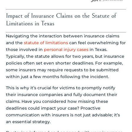
Impact of Insurance Claims on the Statute of
Limitations in Texas
Navigating the interaction between insurance claims
and the
statute of limitations
can feel overwhelming for
those involved in
personal injury cases
in Texas.
Typically, the statute allows for two years, but insurance
policies often set even shorter deadlines. For example,
some insurers may require requests to be submitted
within just a few months following the incident.
This is why it’s crucial for victims to promptly notify
their insurance companies and fully document their
claims. Have you considered how missing these
deadlines could impact your case? Proactive
communication with insurers is not just advisable; it’s
an essential strategy.