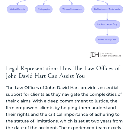
Legal Representation: How The Law Offices of
John David Hart Can Assist You
The Law Offices of John David Hart provides essential
support for clients as they navigate the complexities of
their claims. With a deep commitment to justice, the
firm empowers clients by helping them understand
their rights and the critical importance of adhering to
the statute of limitations, which is set at two years from
the date of the accident. The experienced team excels