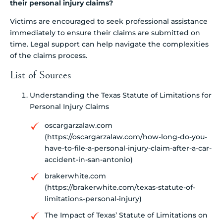
their personal injury claims?
Victims are encouraged to seek professional assistance
immediately to ensure their claims are submitted on
time. Legal support can help navigate the complexities
of the claims process.
List of Sources
Understanding the Texas Statute of Limitations for
Personal Injury Claims
oscargarzalaw.com
(https://oscargarzalaw.com/how-long-do-you-
have-to-file-a-personal-injury-claim-after-a-car-
accident-in-san-antonio)
brakerwhite.com
(https://brakerwhite.com/texas-statute-of-
limitations-personal-injury)
The Impact of Texas’ Statute of Limitations on