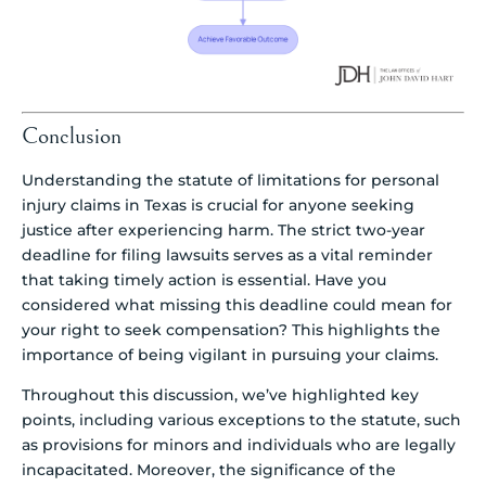
Conclusion
Understanding the statute of limitations for personal
injury claims in Texas is crucial for anyone seeking
justice after experiencing harm. The strict two-year
deadline for filing lawsuits serves as a vital reminder
that taking timely action is essential. Have you
considered what missing this deadline could mean for
your right to seek compensation? This highlights the
importance of being vigilant in pursuing your claims.
Throughout this discussion, we’ve highlighted key
points, including various exceptions to the statute, such
as provisions for minors and individuals who are legally
incapacitated. Moreover, the significance of the