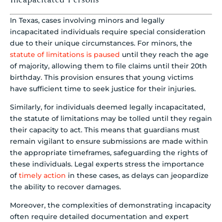
In Texas, cases involving minors and legally
incapacitated individuals require special consideration
due to their unique circumstances. For minors, the
statute of limitations is paused
until they reach the age
of majority, allowing them to file claims until their 20th
birthday. This provision ensures that young victims
have sufficient time to seek justice for their injuries.
Similarly, for individuals deemed legally incapacitated,
the statute of limitations may be tolled until they regain
their capacity to act. This means that guardians must
remain vigilant to ensure submissions are made within
the appropriate timeframes, safeguarding the rights of
these individuals. Legal experts stress the importance
of
timely action
in these cases, as delays can jeopardize
the ability to recover damages.
Moreover, the complexities of demonstrating incapacity
often require detailed documentation and expert