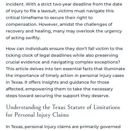
incident. With a strict two-year deadline from the date
of injury to file a lawsuit, victims must navigate this
critical timeframe to secure their right to
compensation. However, amidst the challenges of
recovery and healing, many may overlook the urgency
of acting swiftly.
How can individuals ensure they don’t fall victim to the
ticking clock of legal deadlines while also preserving
crucial evidence and navigating complex exceptions?
This article delves into ten essential facts that illuminate
the importance of timely action in personal injury cases
in Texas. It offers insights and guidance for those
affected, empowering them to take the necessary
steps toward securing the support they deserve.
Understanding the Texas Statute of Limitations
for Personal Injury Claims
In Texas, personal injury claims are primarily governed