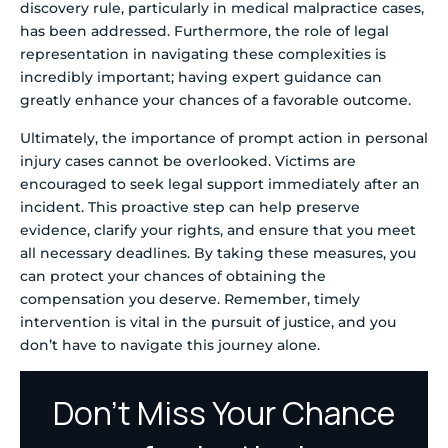
discovery rule, particularly in medical malpractice cases,
has been addressed. Furthermore, the role of legal
representation in navigating these complexities is
incredibly important; having expert guidance can
greatly enhance your chances of a favorable outcome.
Ultimately, the importance of prompt action in personal
injury cases cannot be overlooked. Victims are
encouraged to seek legal support immediately after an
incident. This proactive step can help preserve
evidence, clarify your rights, and ensure that you meet
all necessary deadlines. By taking these measures, you
can protect your chances of obtaining the
compensation you deserve. Remember, timely
intervention is vital in the pursuit of justice, and you
don’t have to navigate this journey alone.