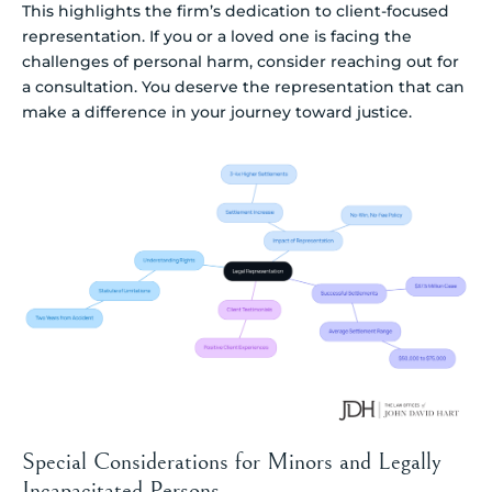
This highlights the firm’s dedication to client-focused
representation. If you or a loved one is facing the
challenges of personal harm, consider reaching out for
a consultation. You deserve the representation that can
make a difference in your journey toward justice.
Special Considerations for Minors and Legally
Incapacitated Persons