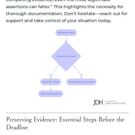
assertions can falter.” This highlights the necessity for
thorough documentation. Don’t hesitate—reach out for
support and take control of your situation today.
Preserving Evidence: Essential Steps Before the
Deadline