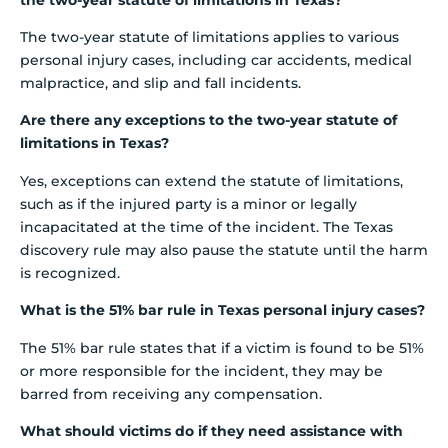
The two-year statute of limitations applies to various
personal injury cases, including car accidents, medical
malpractice, and slip and fall incidents.
Are there any exceptions to the two-year statute of
limitations in Texas?
Yes, exceptions can extend the statute of limitations,
such as if the injured party is a minor or legally
incapacitated at the time of the incident. The Texas
discovery rule may also pause the statute until the harm
is recognized.
What is the 51% bar rule in Texas personal injury cases?
The 51% bar rule states that if a victim is found to be 51%
or more responsible for the incident, they may be
barred from receiving any compensation.
What should victims do if they need assistance with