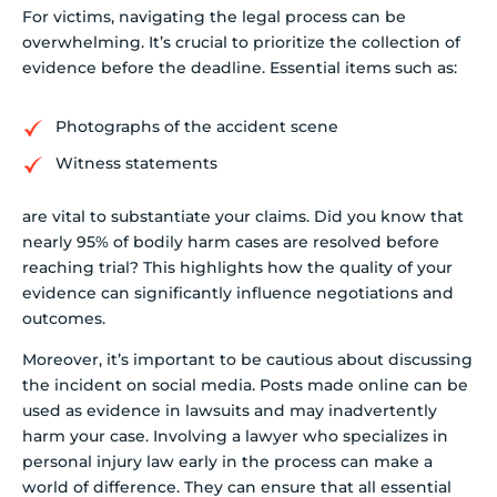
For victims, navigating the legal process can be
overwhelming. It’s crucial to prioritize the collection of
evidence before the deadline. Essential items such as:
Photographs of the accident scene
Witness statements
are vital to substantiate your claims. Did you know that
nearly 95% of bodily harm cases are resolved before
reaching trial? This highlights how the quality of your
evidence can significantly influence negotiations and
outcomes.
Moreover, it’s important to be cautious about discussing
the incident on social media. Posts made online can be
used as evidence in lawsuits and may inadvertently
harm your case. Involving a lawyer who specializes in
personal injury law early in the process can make a
world of difference. They can ensure that all essential