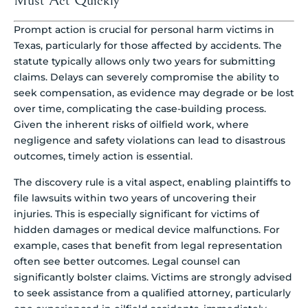
Must Act Quickly
Prompt action is crucial for personal harm victims in
Texas, particularly for those affected by accidents. The
statute typically allows only two years for submitting
claims. Delays can severely compromise the ability to
seek compensation, as evidence may degrade or be lost
over time, complicating the case-building process.
Given the inherent risks of oilfield work, where
negligence and safety violations can lead to disastrous
outcomes, timely action is essential.
The discovery rule is a vital aspect, enabling plaintiffs to
file lawsuits within two years of uncovering their
injuries. This is especially significant for victims of
hidden damages or medical device malfunctions. For
example, cases that benefit from legal representation
often see better outcomes. Legal counsel can
significantly bolster claims. Victims are strongly advised
to seek assistance from a qualified attorney, particularly