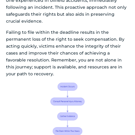
one experienced in oilfield accidents, immediately
following an incident. This proactive approach not only
safeguards their rights but also aids in preserving
crucial evidence.
Failing to file within the deadline results in the
permanent loss of the right to seek compensation. By
acting quickly, victims enhance the integrity of their
cases and improve their chances of achieving a
favorable resolution. Remember, you are not alone in
this journey; support is available, and resources are in
your path to recovery.