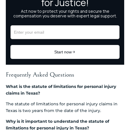
Frequently Asked Questions
What is the statute of limitations for personal injury
claims in Texas?
The statute of limitations for personal injury claims in
Texas is two years from the date of the injury.
Why is it important to understand the statute of
limitations for personal injury in Texas?