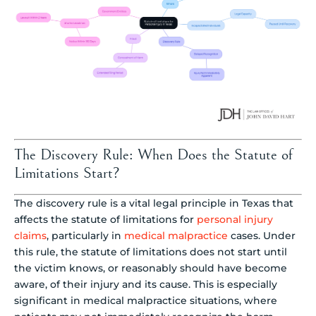
The Discovery Rule: When Does the Statute of
Limitations Start?
The discovery rule is a vital legal principle in Texas that
affects the statute of limitations for
personal injury
claims
, particularly in
medical malpractice
cases. Under
this rule, the statute of limitations does not start until
the victim knows, or reasonably should have become
aware, of their injury and its cause. This is especially
significant in medical malpractice situations, where