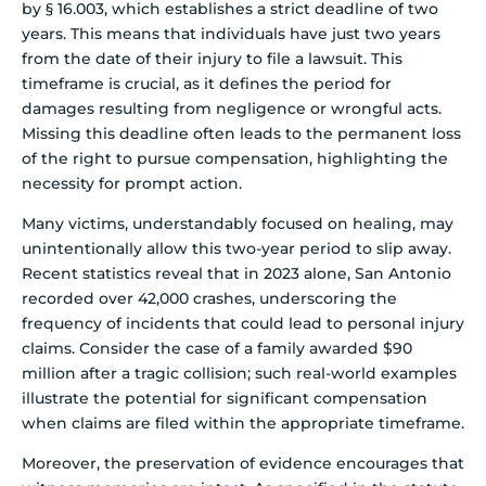
by § 16.003, which establishes a strict deadline of two
years. This means that individuals have just two years
from the date of their injury to file a lawsuit. This
timeframe is crucial, as it defines the period for
damages resulting from negligence or wrongful acts.
Missing this deadline often leads to the permanent loss
of the right to pursue compensation, highlighting the
necessity for prompt action.
Many victims, understandably focused on healing, may
unintentionally allow this two-year period to slip away.
Recent statistics reveal that in 2023 alone, San Antonio
recorded over 42,000 crashes, underscoring the
frequency of incidents that could lead to personal injury
claims. Consider the case of a family awarded $90
million after a tragic collision; such real-world examples
illustrate the potential for significant compensation
when claims are filed within the appropriate timeframe.
Moreover, the preservation of evidence encourages that