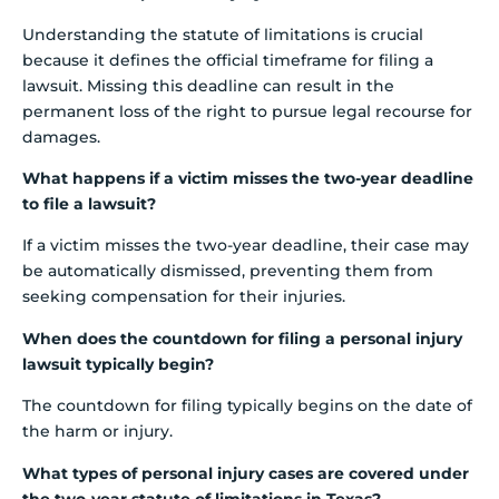
Understanding the statute of limitations is crucial
because it defines the official timeframe for filing a
lawsuit. Missing this deadline can result in the
permanent loss of the right to pursue legal recourse for
damages.
What happens if a victim misses the two-year deadline
to file a lawsuit?
If a victim misses the two-year deadline, their case may
be automatically dismissed, preventing them from
seeking compensation for their injuries.
When does the countdown for filing a personal injury
lawsuit typically begin?
The countdown for filing typically begins on the date of
the harm or injury.
What types of personal injury cases are covered under
the two-year statute of limitations in Texas?