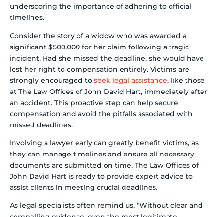
underscoring the importance of adhering to official
timelines.
Consider the story of a widow who was awarded a
significant $500,000 for her claim following a tragic
incident. Had she missed the deadline, she would have
lost her right to compensation entirely. Victims are
strongly encouraged to
seek legal assistance
, like those
at The Law Offices of John David Hart, immediately after
an accident. This proactive step can help secure
compensation and avoid the pitfalls associated with
missed deadlines.
Involving a lawyer early can greatly benefit victims, as
they can manage timelines and ensure all necessary
documents are submitted on time. The Law Offices of
John David Hart is ready to provide expert advice to
assist clients in meeting crucial deadlines.
As legal specialists often remind us, “Without clear and
compelling evidence, even the most legitimate