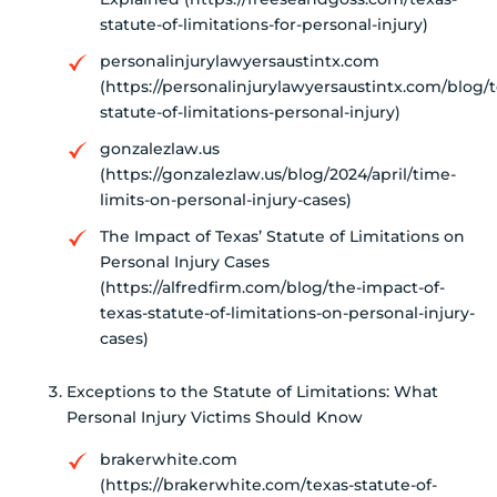
statute-of-limitations-for-personal-injury)
personalinjurylawyersaustintx.com
(https://personalinjurylawyersaustintx.com/blog/t
statute-of-limitations-personal-injury)
gonzalezlaw.us
(https://gonzalezlaw.us/blog/2024/april/time-
limits-on-personal-injury-cases)
The Impact of Texas’ Statute of Limitations on
Personal Injury Cases
(https://alfredfirm.com/blog/the-impact-of-
texas-statute-of-limitations-on-personal-injury-
cases)
Exceptions to the Statute of Limitations: What
Personal Injury Victims Should Know
brakerwhite.com
(https://brakerwhite.com/texas-statute-of-