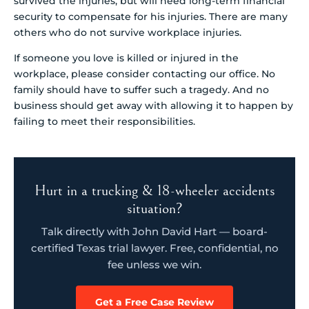
survived the injuries, but will need long-term financial
security to compensate for his injuries. There are many
others who do not survive workplace injuries.
If someone you love is killed or injured in the
workplace, please consider contacting our office. No
family should have to suffer such a tragedy. And no
business should get away with allowing it to happen by
failing to meet their responsibilities.
Hurt in a trucking & 18-wheeler accidents
situation?
Talk directly with John David Hart — board-
certified Texas trial lawyer. Free, confidential, no
fee unless we win.
Get a Free Case Review