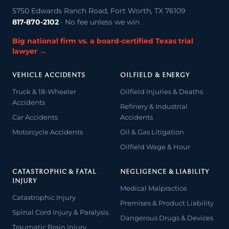
5750 Edwards Ranch Road, Fort Worth, TX 76109
817-870-2102
· No fee unless we win
Big national firm vs. a board-certified Texas trial
lawyer →
VEHICLE ACCIDENTS
OILFIELD & ENERGY
Truck & 18-Wheeler
Oilfield Injuries & Deaths
Accidents
Refinery & Industrial
Car Accidents
Accidents
Motorcycle Accidents
Oil & Gas Litigation
Oilfield Wage & Hour
CATASTROPHIC & FATAL
NEGLIGENCE & LIABILITY
INJURY
Medical Malpractice
Catastrophic Injury
Premises & Product Liability
Spinal Cord Injury & Paralysis
Dangerous Drugs & Devices
Traumatic Brain Injury