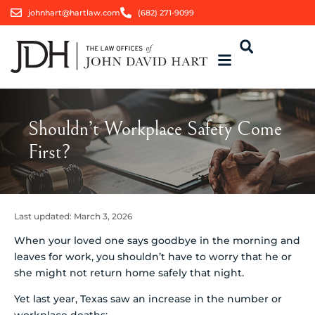
johnhart@hartlaw.com
(682) 271-9099
Shouldn’t Workplace Safety Come
First?
Last updated:
March 3, 2026
When your loved one says goodbye in the morning and
leaves for work, you shouldn’t have to worry that he or
she might not return home safely that night.
Yet last year, Texas saw an increase in the number or