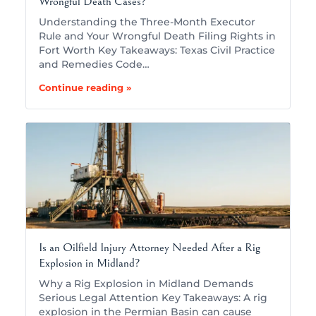
Wrongful Death Cases?
Understanding the Three-Month Executor
Rule and Your Wrongful Death Filing Rights in
Fort Worth Key Takeaways: Texas Civil Practice
and Remedies Code…
Continue reading »
Is an Oilfield Injury Attorney Needed After a Rig
Explosion in Midland?
Why a Rig Explosion in Midland Demands
Serious Legal Attention Key Takeaways: A rig
explosion in the Permian Basin can cause