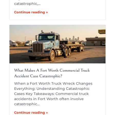
catastrophic,…
Continue reading »
What Makes A Fort Worth Commercial Truck
Accident Case Catastrophic?
When a Fort Worth Truck Wreck Changes
Everything: Understanding Catastrophic
Cases Key Takeaways: Commercial truck
accidents in Fort Worth often involve
catastrophic…
Continue reading »