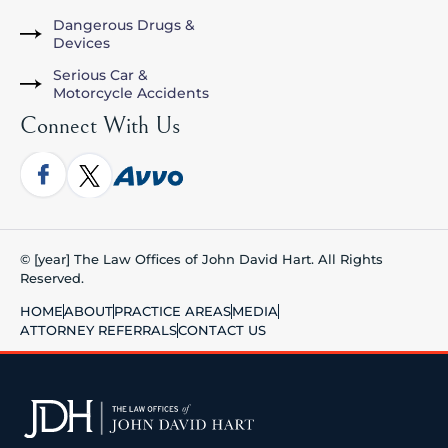
Dangerous Drugs &
Devices
Serious Car &
Motorcycle Accidents
Connect With Us
© [year] The Law Offices of John David Hart. All Rights
Reserved.
HOME
ABOUT
PRACTICE AREAS
MEDIA
ATTORNEY REFERRALS
CONTACT US