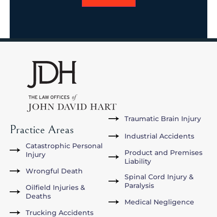
Traumatic Brain Injury
Practice Areas
Industrial Accidents
Catastrophic Personal
Product and Premises
Injury
Liability
Wrongful Death
Spinal Cord Injury &
Paralysis
Oilfield Injuries &
Deaths
Medical Negligence
Trucking Accidents