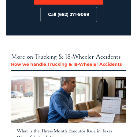
Call (682) 271-9099
More on Trucking & 18-Wheeler Accidents
How we handle Trucking & 18-Wheeler Accidents →
What Is the Three-Month Executor Rule in Texas