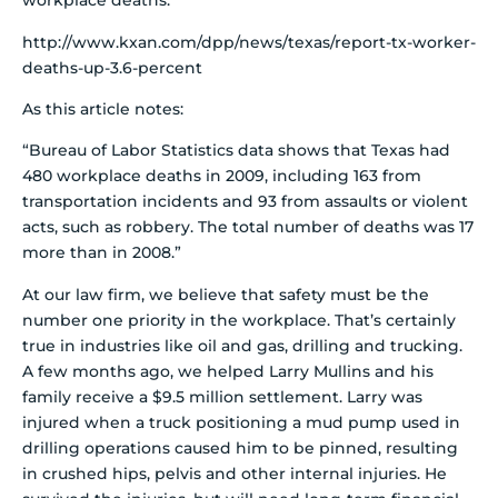
workplace deaths:
http://www.kxan.com/dpp/news/texas/report-tx-worker-
deaths-up-3.6-percent
As this article notes:
“Bureau of Labor Statistics data shows that Texas had
480 workplace deaths in 2009, including 163 from
transportation incidents and 93 from assaults or violent
acts, such as robbery. The total number of deaths was 17
more than in 2008.”
At our law firm, we believe that safety must be the
number one priority in the workplace. That’s certainly
true in industries like oil and gas, drilling and trucking.
A few months ago, we helped Larry Mullins and his
family receive a $9.5 million settlement. Larry was
injured when a truck positioning a mud pump used in
drilling operations caused him to be pinned, resulting
in crushed hips, pelvis and other internal injuries. He