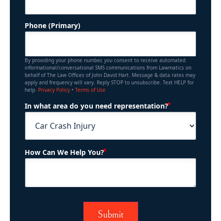
Phone (Primary)
By providing your phone number, you consent to receive automated
informational/conversational SMS communications from Lawmatics on
behalf of The Law Offices of John David Hart. Message & data rates may
apply and frequency will vary. Reply STOP to unsubscribe. Text HELP for
help.
Privacy Policy
•
Terms of Use
(Required)
In what area do you need representation?
(Required)
How Can We Help You?