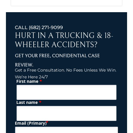
CALL
(682) 271-9099
HURT IN A TRUCKING & 18-
WHEELER ACCIDENTS?
GET YOUR FREE, CONFIDENTIAL CASE
REVIEW.
Get a Free Consultation. No Fees Unless We Win.
We’re Here 24/7
*
First name
(Required)
Name
*
Last name
(Required)
Email (Primary)