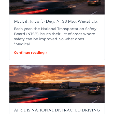
Medical Fitness for Duty: NTSB Most Wanted List
Each year, the National Transportation Safety
Board (NTSB) issues their list of areas where
safety can be improved. So what does
“Medical…
Continue reading »
APRIL IS NATIONAL DISTRACTED DRIVING