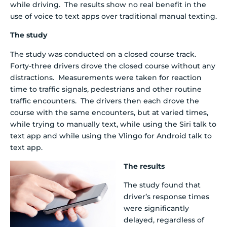
while driving. The results show no real benefit in the
use of voice to text apps over traditional manual texting.
The study
The study was conducted on a closed course track.
Forty-three drivers drove the closed course without any
distractions. Measurements were taken for reaction
time to traffic signals, pedestrians and other routine
traffic encounters. The drivers then each drove the
course with the same encounters, but at varied times,
while trying to manually text, while using the Siri talk to
text app and while using the Vlingo for Android talk to
text app.
The results
The study found that
driver’s response times
were significantly
delayed, regardless of