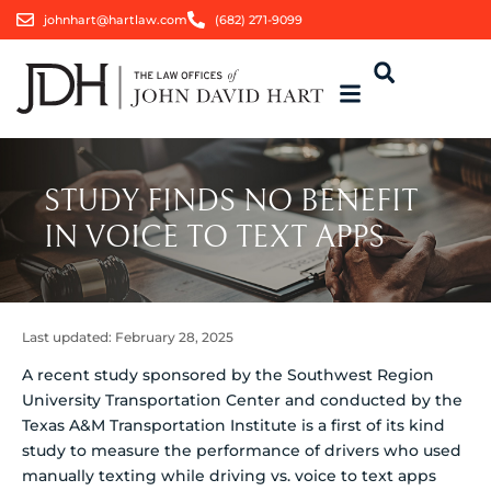
johnhart@hartlaw.com
(682) 271-9099
STUDY FINDS NO BENEFIT
IN VOICE TO TEXT APPS
Last updated:
February 28, 2025
A recent study sponsored by the Southwest Region
University Transportation Center and conducted by the
Texas A&M Transportation Institute is a first of its kind
study to measure the performance of drivers who used
manually texting while driving vs. voice to text apps