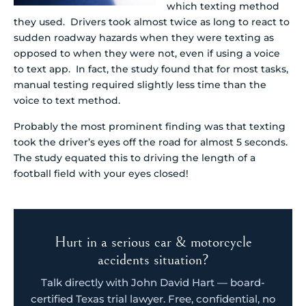
which texting method
they used. Drivers took almost twice as long to react to
sudden roadway hazards when they were texting as
opposed to when they were not, even if using a voice
to text app. In fact, the study found that for most tasks,
manual testing required slightly less time than the
voice to text method.
Probably the most prominent finding was that texting
took the driver’s eyes off the road for almost 5 seconds.
The study equated this to driving the length of a
football field with your eyes closed!
Hurt in a serious car & motorcycle
accidents situation?
Talk directly with John David Hart — board-
certified Texas trial lawyer. Free, confidential, no