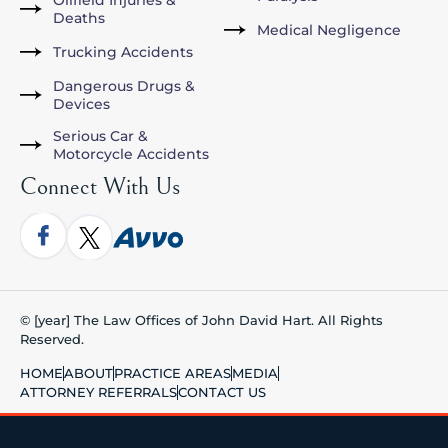
Oilfield Injuries &
Deaths
Medical Negligence
Trucking Accidents
Dangerous Drugs &
Devices
Serious Car &
Motorcycle Accidents
Connect With Us
© [year] The Law Offices of John David Hart. All Rights
Reserved.
HOME
ABOUT
PRACTICE AREAS
MEDIA
ATTORNEY REFERRALS
CONTACT US