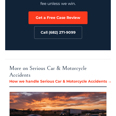
fee unless we win.
Get a Free Case Review
Call (682) 271-9099
More on Serious Car & Motorcycle
Accidents
How we handle Serious Car & Motorcycle Accidents →