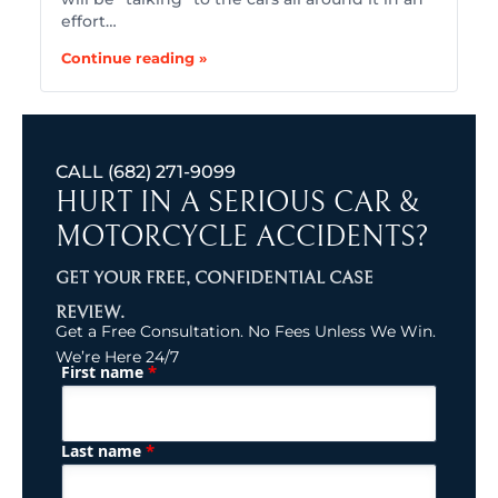
effort…
Continue reading »
CALL
(682) 271-9099
HURT IN A SERIOUS CAR &
MOTORCYCLE ACCIDENTS?
GET YOUR FREE, CONFIDENTIAL CASE
REVIEW.
Get a Free Consultation. No Fees Unless We Win.
We’re Here 24/7
*
First name
(Required)
Name
*
Last name