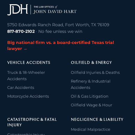
5750 Edwards Ranch Road, Fort Worth, TX 76109
817-870-2102
· No fee unless we win
Big national firm vs. a board-certified Texas trial
lawyer →
VEHICLE ACCIDENTS
OILFIELD & ENERGY
Truck & 18-Wheeler
Oilfield Injuries & Deaths
Accidents
Refinery & Industrial
Car Accidents
Accidents
Motorcycle Accidents
Oil & Gas Litigation
Oilfield Wage & Hour
CATASTROPHIC & FATAL
NEGLIGENCE & LIABILITY
INJURY
Medical Malpractice
Catastrophic Injury