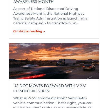
AWARENESS MONTH
As part of National Distracted Driving
Awareness Month, the National Highway
Traffic Safety Administration is launching a
national campaign to crackdown on…
Continue reading »
US DOT MOVES FORWARD WITH V-2-V
COMMUNICATION
What is V-2-V communication? Vehicle-to-
vehicle communication. That’s right, your car
will be “talking” to the cars all around it in an