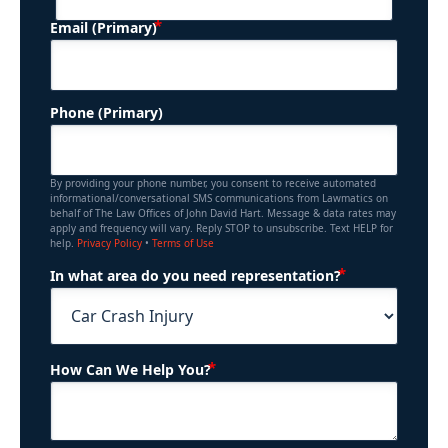
(Required)
Email (Primary)
Phone (Primary)
By providing your phone number, you consent to receive automated
informational/conversational SMS communications from Lawmatics on
behalf of The Law Offices of John David Hart. Message & data rates may
apply and frequency will vary. Reply STOP to unsubscribe. Text HELP for
help.
Privacy Policy
•
Terms of Use
(Required)
In what area do you need representation?
(Required)
How Can We Help You?