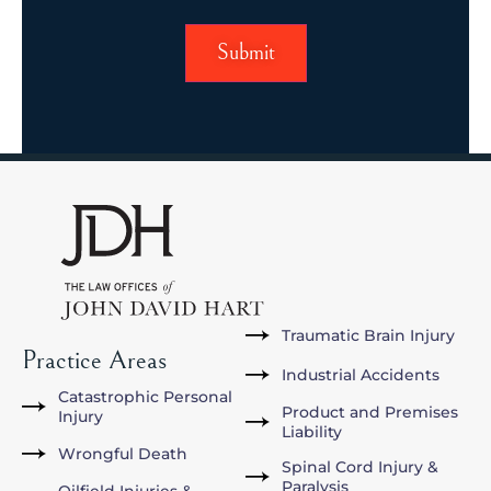
Traumatic Brain Injury
Practice Areas
Industrial Accidents
Catastrophic Personal
Product and Premises
Injury
Liability
Wrongful Death
Spinal Cord Injury &
Paralysis