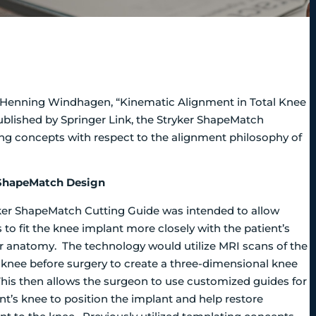
nd Henning Windhagen, “Kinematic Alignment in Total Knee
blished by Springer Link, the Stryker ShapeMatch
ng concepts with respect to the alignment philosophy of
 ShapeMatch Design
ker ShapeMatch Cutting Guide was intended to allow
to fit the knee implant more closely with the patient’s
ar anatomy. The technology would utilize MRI scans of the
s knee before surgery to create a three-dimensional knee
his then allows the surgeon to use customized guides for
nt’s knee to position the implant and help restore