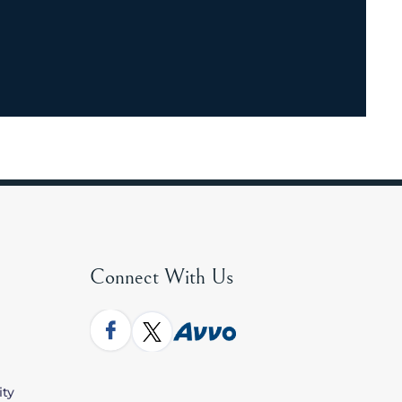
Connect With Us
ity