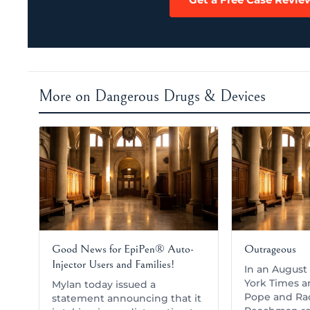
More on Dangerous Drugs & Devices
Good News for EpiPen® Auto-
Outrageous
Injector Users and Families!
In an August 
York Times ar
Mylan today issued a
Pope and Ra
statement announcing that it