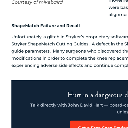
movement
Courtesy of mikebaird
were bas
alignmen
ShapeMatch Failure and Recall
Unfortunately, a glitch in Stryker’s proprietary softwar
Stryker ShapeMatch Cutting Guides. A defect in the S
guide parameters. Many surgeons who discovered tha
modifications in order to complete the knee replacem
experiencing adverse side effects and continue compli
Hurt in a dangerous d
Talk directly with John David Hart — board-cert
unles
Get a Free Case Revie