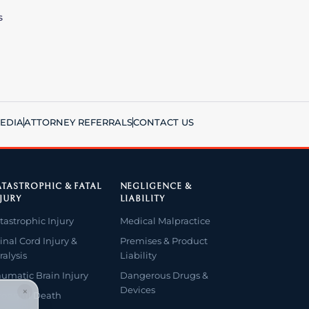
s
EDIA
ATTORNEY REFERRALS
CONTACT US
TASTROPHIC & FATAL
NEGLIGENCE &
JURY
LIABILITY
tastrophic Injury
Medical Malpractice
inal Cord Injury &
Premises & Product
ralysis
Liability
aumatic Brain Injury
Dangerous Drugs &
Devices
×
ongful Death