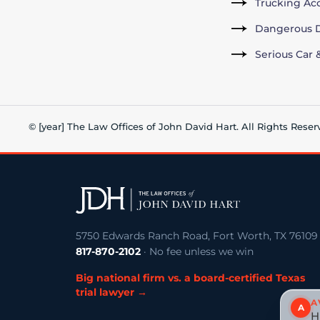
Trucking Ac
Dangerous D
Serious Car 
© [year] The Law Offices of John David Hart. All Rights Reser
5750 Edwards Ranch Road, Fort Worth, TX 76109
817-870-2102
· No fee unless we win
Big national firm vs. a board-certified Texas
trial lawyer →
A
A
H