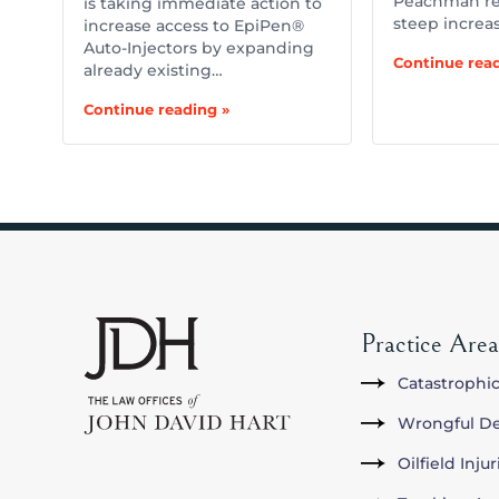
Peachman re
is taking immediate action to
steep increa
increase access to EpiPen®
Auto-Injectors by expanding
Continue read
already existing…
Continue reading »
Practice Area
Catastrophic
Wrongful D
Oilfield Inju