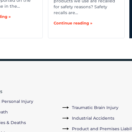
ported on the
products we use are recalled
se in the…
for safety reasons? Safety
recalls are…
ing »
Continue reading »
s
 Personal Injury
Traumatic Brain Injury
eath
Industrial Accidents
ries & Deaths
Product and Premises Liabil