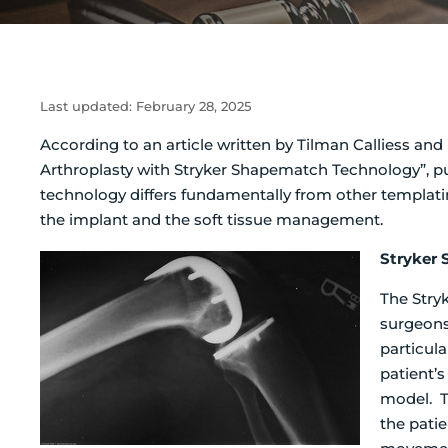
Last updated:
February 28, 2025
According to an article written by Tilman Calliess a
Arthroplasty with Stryker Shapematch Technology”, pu
technology differs fundamentally from other templati
the implant and the soft tissue management.
Stryker
The Stry
surgeons 
particul
patient’
model. T
the patie