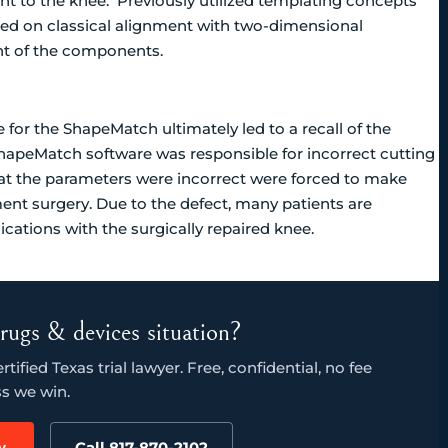
 to the knee. Previously utilized templating concepts
ed on classical alignment with two-dimensional
t of the components.
e for the ShapeMatch ultimately led to a recall of the
hapeMatch software was responsible for incorrect cutting
t the parameters were incorrect were forced to make
ent surgery. Due to the defect, many patients are
cations with the surgically repaired knee.
rugs & devices situation?
ified Texas trial lawyer. Free, confidential, no fee
s we win.
w
Call 817-870-2102