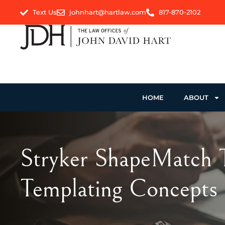
Text Us
johnhart@hartlaw.com
817-870-2102
HOME
ABOUT
Stryker ShapeMatch T
Templating Concepts