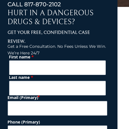
CALL
817-870-2102
HURT IN A DANGEROUS
DRUGS & DEVICES?
GET YOUR FREE, CONFIDENTIAL CASE
REVIEW.
Get a Free Consultation. No Fees Unless We Win.
We’re Here 24/7
*
First name
(Required)
Name
*
Last name
(Required)
Email (Primary)
Phone (Primary)