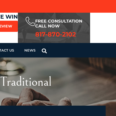
WE WIN
FREE CONSULTATION
CALL NOW
REVIEW
817-870-2102
TACT US
NEWS
Traditional