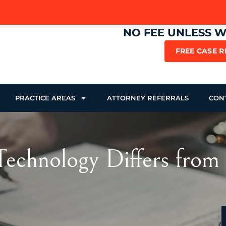
NO FEE UNLESS 
FREE CASE 
PRACTICE AREAS
ATTORNEY REFERRALS
CON
echnology Differs from 