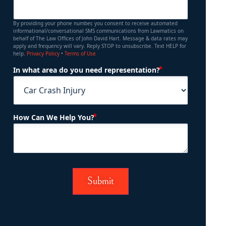
By providing your phone number, you consent to receive automated
informational/conversational SMS communications from Lawmatics on
behalf of The Law Offices of John David Hart. Message & data rates may
apply and frequency will vary. Reply STOP to unsubscribe. Text HELP for
help.
Privacy Policy
•
Terms of Use
(Required)
In what area do you need representation?
(Required)
How Can We Help You?