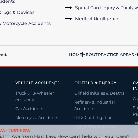
cidents
Spinal Cord Injury & Paralysi
rugs & Devices
Medical Negligence
& Motorcycle Accidents
ved.
HOME
ABOUT
PRACTICE AREAS
M
VEHICLE ACCIDENTS
OILFIELD & ENERGY
CA
IN
Truck & 18-Wheeler
Oilfield Injuries & Deaths
Ca
Accidents
Refinery & Industrial
Sp
Car Accidents
Accidents
Pa
Motorcycle Accidents
Oil & Gas Litigation
Tr
Oilfield Wage & Hour
VA · JUST NOW
Wr
i, I'm Ava from Hart Law. How can I help with your case?