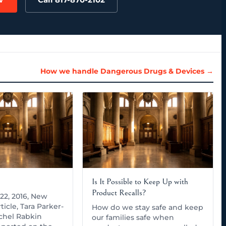
How we handle Dangerous Drugs & Devices →
Is It Possible to Keep Up with
Product Recalls?
22, 2016, New
ticle, Tara Parker-
How do we stay safe and keep
chel Rabkin
our families safe when