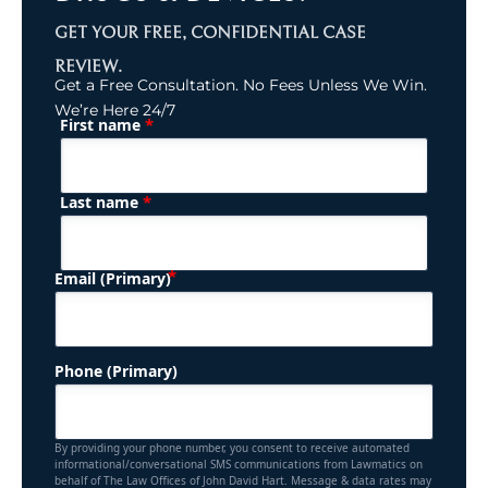
GET YOUR FREE, CONFIDENTIAL CASE
REVIEW.
Get a Free Consultation. No Fees Unless We Win.
We’re Here 24/7
*
First name
(Required)
Name
*
Last name
(Required)
Email (Primary)
Phone (Primary)
By providing your phone number, you consent to receive automated
informational/conversational SMS communications from Lawmatics on
behalf of The Law Offices of John David Hart. Message & data rates may