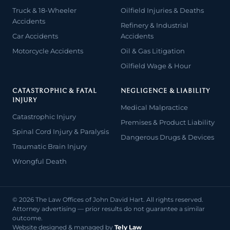
Truck & 18-Wheeler
Oilfield Injuries & Deaths
Accidents
Refinery & Industrial
Car Accidents
Accidents
Motorcycle Accidents
Oil & Gas Litigation
Oilfield Wage & Hour
CATASTROPHIC & FATAL
NEGLIGENCE & LIABILITY
INJURY
Medical Malpractice
Catastrophic Injury
Premises & Product Liability
Spinal Cord Injury & Paralysis
Dangerous Drugs & Devices
Traumatic Brain Injury
Wrongful Death
© 2026 The Law Offices of John David Hart. All rights reserved.
Attorney advertising — prior results do not guarantee a similar
outcome.
Website designed & managed by
Tely Law