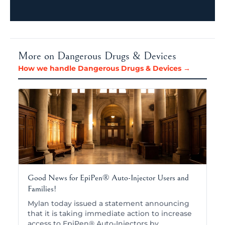
More on Dangerous Drugs & Devices
How we handle Dangerous Drugs & Devices →
Good News for EpiPen® Auto-Injector Users and
Families!
Mylan today issued a statement announcing
that it is taking immediate action to increase
access to EpiPen® Auto-Injectors by