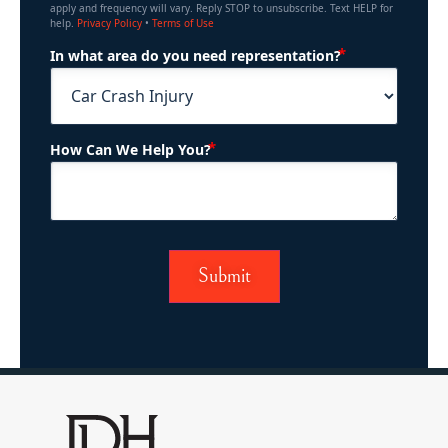
apply and frequency will vary. Reply STOP to unsubscribe. Text HELP for
help.
Privacy Policy
•
Terms of Use
(Required)
In what area do you need representation?
(Required)
How Can We Help You?