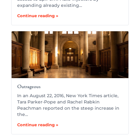
expanding already existing…
Continue reading »
Outrageous
In an August 22, 2016, New York Times article,
Tara Parker-Pope and Rachel Rabkin
Peachman reported on the steep increase in
the…
Continue reading »