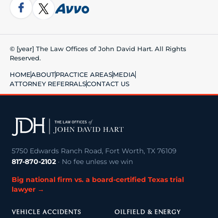
© [year] The Law Offices of John David Hart. All Rights
Reserved.
HOME
ABOUT
PRACTICE AREAS
MEDIA
ATTORNEY REFERRALS
CONTACT US
5750 Edwards Ranch Road, Fort Worth, TX 76109
817-870-2102
· No fee unless we win
Big national firm vs. a board-certified Texas trial
lawyer →
VEHICLE ACCIDENTS
OILFIELD & ENERGY