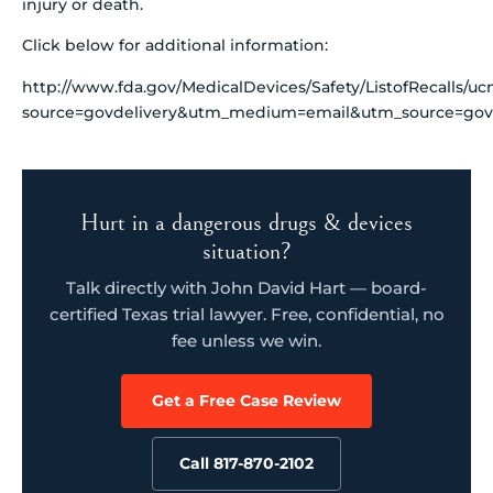
injury or death.
Click below for additional information:
http://www.fda.gov/MedicalDevices/Safety/ListofRecalls/u
source=govdelivery&utm_medium=email&utm_source=govd
Hurt in a dangerous drugs & devices
situation?
Talk directly with John David Hart — board-
certified Texas trial lawyer. Free, confidential, no
fee unless we win.
Get a Free Case Review
Call 817-870-2102