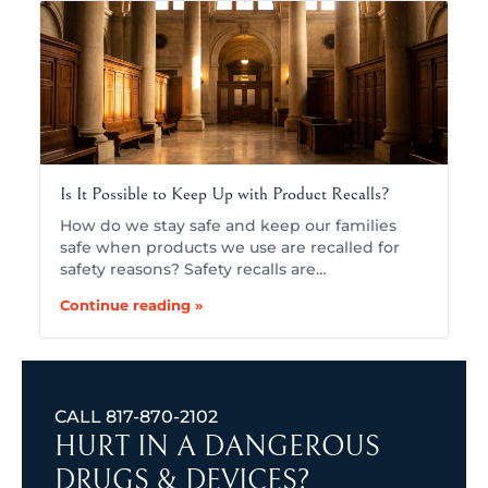
Is It Possible to Keep Up with Product Recalls?
How do we stay safe and keep our families
safe when products we use are recalled for
safety reasons? Safety recalls are…
Continue reading »
CALL
817-870-2102
HURT IN A DANGEROUS
DRUGS & DEVICES?