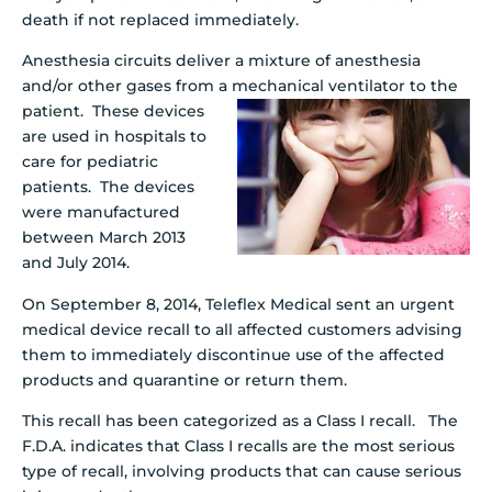
death if not replaced immediately.
Anesthesia circuits deliver a mixture of anesthesia
and/or other gases from a mechanical
ventilator to the
patient. These devices
are used in hospitals to
care for pediatric
patients. The devices
were manufactured
between March 2013
and July 2014.
On September 8, 2014, Teleflex Medical sent an urgent
medical device recall to all affected customers advising
them to immediately discontinue use of the affected
products and quarantine or return them.
This recall has been categorized as a Class I recall. The
F.D.A. indicates that Class I recalls are the most serious
type of recall, involving products that can cause serious