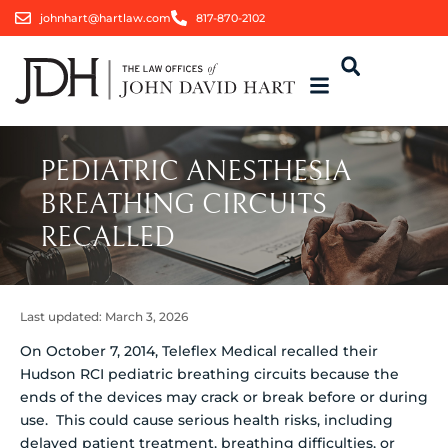
johnhart@hartlaw.com
817-870-2102
PEDIATRIC ANESTHESIA
BREATHING CIRCUITS
RECALLED
Last updated:
March 3, 2026
On October 7, 2014, Teleflex Medical recalled their
Hudson RCI pediatric breathing circuits because the
ends of the devices may crack or break before or during
use.
This could cause serious health risks, including
delayed patient treatment, breathing difficulties, or