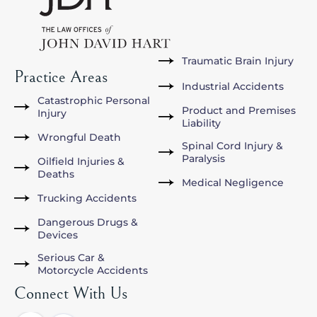
Traumatic Brain Injury
Practice Areas
Industrial Accidents
Catastrophic Personal
Product and Premises
Injury
Liability
Wrongful Death
Spinal Cord Injury &
Paralysis
Oilfield Injuries &
Deaths
Medical Negligence
Trucking Accidents
Dangerous Drugs &
Devices
Serious Car &
Motorcycle Accidents
Connect With Us