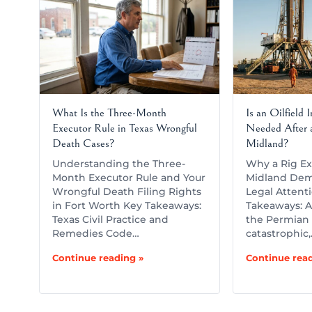
What Is the Three-Month
Is an Oilfield 
Executor Rule in Texas Wrongful
Needed After a
Death Cases?
Midland?
Understanding the Three-
Why a Rig Ex
Month Executor Rule and Your
Midland Dem
Wrongful Death Filing Rights
Legal Attent
in Fort Worth Key Takeaways:
Takeaways: A 
Texas Civil Practice and
the Permian 
Remedies Code…
catastrophic
Continue reading »
Continue read