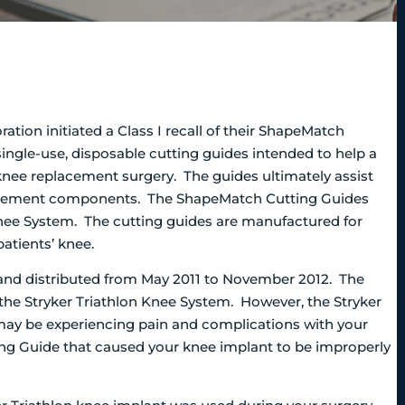
tion initiated a Class I recall of their ShapeMatch
ngle-use, disposable cutting guides intended to help a
knee replacement surgery.
The guides ultimately assist
placement components. The ShapeMatch Cutting Guides
Knee System. The cutting guides are manufactured for
patients’ knee.
nd distributed from May 2011 to November 2012. The
he Stryker Triathlon Knee System. However, the Stryker
 may be experiencing pain and complications with your
ing Guide that caused your knee implant to be improperly