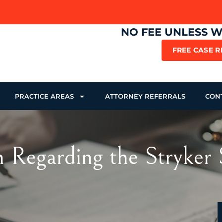
NO FEE UNLESS 
FREE CASE 
PRACTICE AREAS
ATTORNEY REFERRALS
CON
n Regarding the Stryke