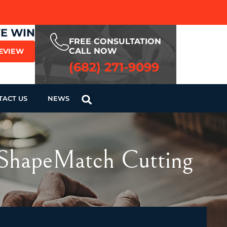
WE WIN
FREE CONSULTATION
CALL NOW
REVIEW
(682) 271-9099
TACT US
NEWS
r ShapeMatch Cutting