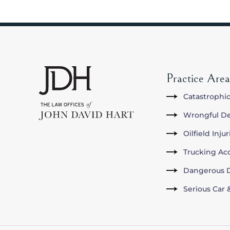
Practice Area
Catastrophic
Wrongful D
Oilfield Inju
Trucking Ac
Dangerous D
Serious Car 