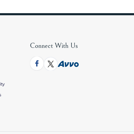
Connect With Us
ity
s