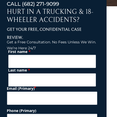
CALL
(682) 271-9099
HURT IN A TRUCKING & 18-
WHEELER ACCIDENTS?
GET YOUR FREE, CONFIDENTIAL CASE
REVIEW.
Get a Free Consultation. No Fees Unless We Win.
We’re Here 24/7
*
First name
(Required)
Name
*
Last name
(Required)
Email (Primary)
Phone (Primary)