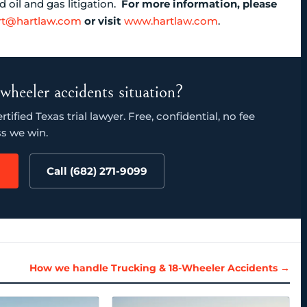
oil and gas litigation.
For more information, please
rt@hartlaw.com
or visit
www.hartlaw.com
.
wheeler accidents situation?
ified Texas trial lawyer. Free, confidential, no fee
s we win.
Call (682) 271-9099
How we handle Trucking & 18-Wheeler Accidents →