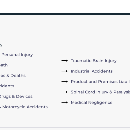
s
 Personal Injury
Traumatic Brain Injury
eath
Industrial Accidents
ries & Deaths
Product and Premises Liabil
cidents
Spinal Cord Injury & Paralysi
rugs & Devices
Medical Negligence
& Motorcycle Accidents