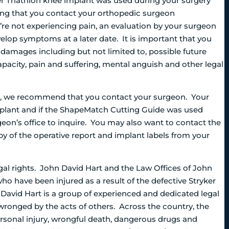
r Triathlon knee implant was used during your surgery
ing that you contact your orthopedic surgeon
re not experiencing pain, an evaluation by your surgeon
velop symptoms at a later date. It is important that you
 damages including but not limited to, possible future
pacity, pain and suffering, mental anguish and other legal
ve, we recommend that you contact your surgeon. Your
implant and if the ShapeMatch Cutting Guide was used
geon’s office to inquire. You may also want to contact the
py of the operative report and implant labels from your
gal rights. John David Hart and the Law Offices of John
ho have been injured as a result of the defective Stryker
avid Hart is a group of experienced and dedicated legal
 wronged by the acts of others. Across the country, the
personal injury, wrongful death, dangerous drugs and