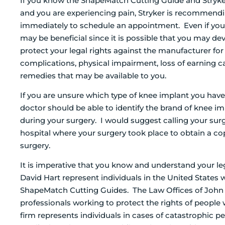
If you know the ShapeMatch Cutting Guide and Stryke
and you are experiencing pain, Stryker is recommend
immediately to schedule an appointment. Even if you’
may be beneficial since it is possible that you may de
protect your legal rights against the manufacturer for
complications, physical impairment, loss of earning ca
remedies that may be available to you.
If you are unsure which type of knee implant you ha
doctor should be able to identify the brand of knee 
during your surgery. I would suggest calling your sur
hospital where your surgery took place to obtain a co
surgery.
It is imperative that you know and understand your le
David Hart represent individuals in the United States w
ShapeMatch Cutting Guides. The Law Offices of John D
professionals working to protect the rights of people
firm represents individuals in cases of catastrophic 