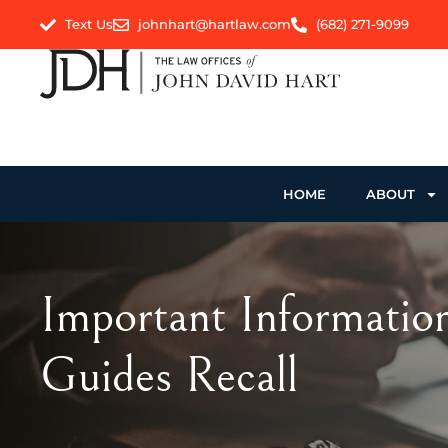
Text Us
johnhart@hartlaw.com
(682) 271-9099
HOME
ABOUT
Important Informatio
Guides Recall