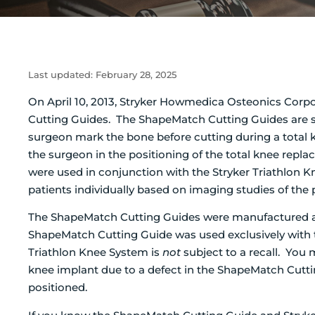
Last updated:
February 28, 2025
On April 10, 2013, Stryker Howmedica Osteonics Corpora
Cutting Guides. The ShapeMatch Cutting Guides are si
surgeon mark the bone before cutting during a total 
the surgeon in the positioning of the total knee re
were used in conjunction with the Stryker Triathlon 
patients individually based on imaging studies of the 
The ShapeMatch Cutting Guides were manufactured a
ShapeMatch Cutting Guide was used exclusively with t
Triathlon Knee System is
not
subject to a recall. You
knee implant due to a defect in the ShapeMatch Cutt
positioned.