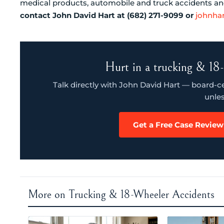
medical products, automobile and truck accidents and 
contact John David Hart at (682) 271-9099 or
johnha
Hurt in a trucking & 18-
Talk directly with John David Hart — board-cert
unles
Get a Free Case Review
More on Trucking & 18-Wheeler Accidents