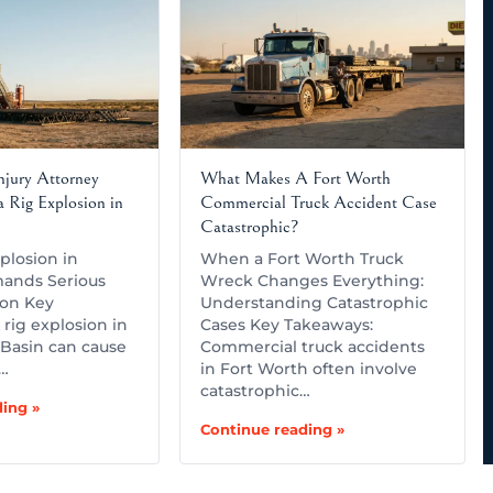
Injury Attorney
What Makes A Fort Worth
 Rig Explosion in
Commercial Truck Accident Case
Catastrophic?
plosion in
When a Fort Worth Truck
ands Serious
Wreck Changes Everything:
ion Key
Understanding Catastrophic
rig explosion in
Cases Key Takeaways:
Basin can cause
Commercial truck accidents
,…
in Fort Worth often involve
catastrophic…
ing »
Continue reading »