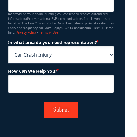
By providing your phone number, you consent to receive automated
informational/conversational SMS communications from Lawmatics on
behalf of The Law Offices of John David Hart. Message & data rates may
apply and frequency will vary. Reply STOP to unsubscribe. Text HELP for
help.
Privacy Policy
•
Terms of Use
(Required)
In what area do you need representation?
(Required)
How Can We Help You?