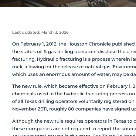
Last updated:
March 3, 2026
On February 1, 2012, the Houston Chronicle published 
the state’s oil & gas drilling operators disclose the 
fracturing.
Hydraulic fracturing is a process wherein l
rock, allowing for the release of natural gas. Environ
which uses an enormous amount of water, may be dam
The new rule, which became effective on February 1, 20
chemicals used in the hydraulic fracturing process on
of all Texas drilling operators voluntarily registered o
November 2011, roughly 80 companies have signed up t
Although the new rule requires operators in Texas to d
these companies are not required to report the source 