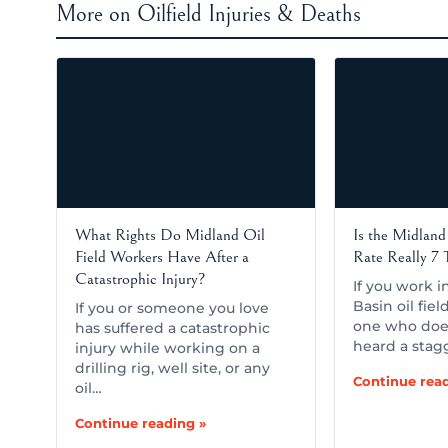
More on Oilfield Injuries & Deaths
What Rights Do Midland Oil
Is the Midland 
Field Workers Have After a
Rate Really 7
Catastrophic Injury?
If you work 
Basin oil fiel
If you or someone you love
one who doe
has suffered a catastrophic
heard a stag
injury while working on a
drilling rig, well site, or any
Continue read
oil…
Continue reading »