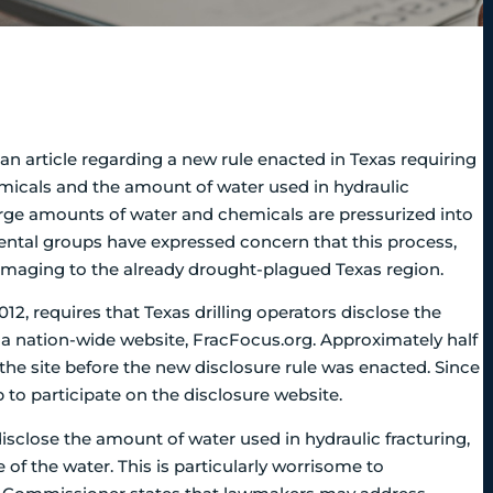
an article regarding a new rule enacted in Texas requiring
chemicals and the amount of water used in hydraulic
arge amounts of water and chemicals are pressurized into
mental groups have expressed concern that this process,
aging to the already drought-plagued Texas region.
12, requires that Texas drilling operators disclose the
 a nation-wide website, FracFocus.org. Approximately half
n the site before the new disclosure rule was enacted. Since
o participate on the disclosure website.
isclose the amount of water used in hydraulic fracturing,
of the water. This is particularly worrisome to