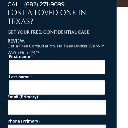
CALL
(682) 271-9099
LOST A LOVED ONE IN
TEXAS?
GET YOUR FREE, CONFIDENTIAL CASE
REVIEW.
Get a Free Consultation. No Fees Unless We Win.
We’re Here 24/7
*
First name
(Required)
Name
*
Last name
(Required)
Email (Primary)
Phone (Primary)