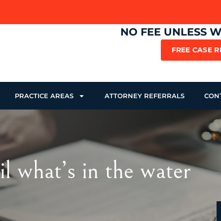
NO FEE UNLESS 
FREE CASE 
PRACTICE AREAS
ATTORNEY REFERRALS
CON
il what’s in the water