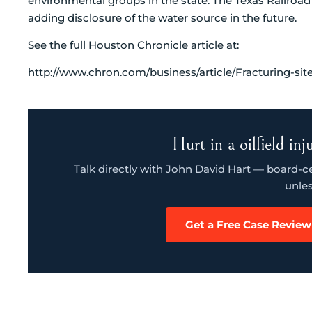
environmental groups in the state. The Texas Railro
adding disclosure of the water source in the future.
See the full Houston Chronicle article at:
http://www.chron.com/business/article/Fracturing-sit
Hurt in a oilfield in
Talk directly with John David Hart — board-cert
unles
Get a Free Case Review