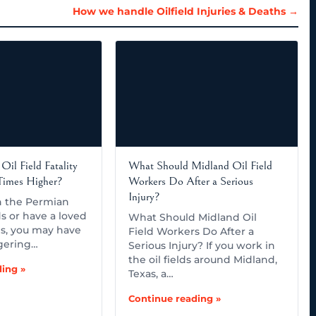
How we handle Oilfield Injuries & Deaths →
Oil Field Fatality
What Should Midland Oil Field
 Times Higher?
Workers Do After a Serious
Injury?
in the Permian
ds or have a loved
What Should Midland Oil
s, you may have
Field Workers Do After a
gering…
Serious Injury? If you work in
the oil fields around Midland,
ing »
Texas, a…
Continue reading »