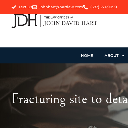
Text Us
johnhart@hartlaw.com
(682) 271-9099
HOME
ABOUT
Fracturing site to deta