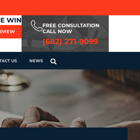
WE WIN
FREE CONSULTATION
CALL NOW
REVIEW
(682) 271-9099
TACT US
NEWS