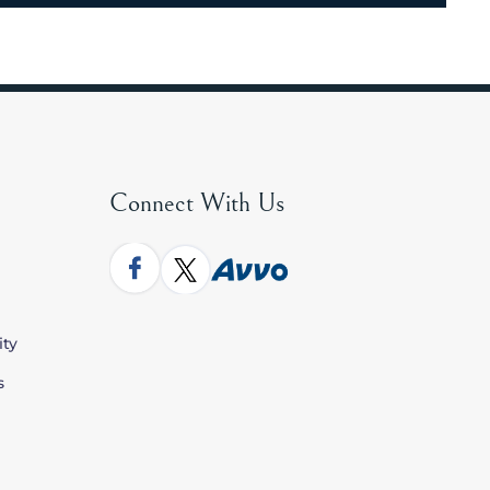
Connect With Us
ity
s