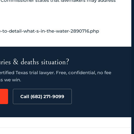
ad Commissioner states that lawmakers may address
e-to-detail-what-s-in-the-water-2890716.php
juries & deaths situation?
ified Texas trial lawyer. Free, confidential, no fee
s we win.
Call (682) 271-9099