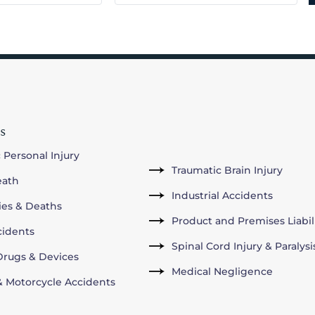
s
 Personal Injury
Traumatic Brain Injury
eath
Industrial Accidents
ries & Deaths
Product and Premises Liabil
cidents
Spinal Cord Injury & Paralysi
rugs & Devices
Medical Negligence
& Motorcycle Accidents