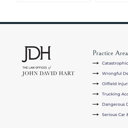
Practice Area
Catastrophic
Wrongful D
Oilfield Inju
Trucking Ac
Dangerous D
Serious Car 