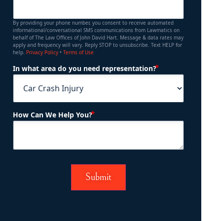
By providing your phone number, you consent to receive automated
informational/conversational SMS communications from Lawmatics on
behalf of The Law Offices of John David Hart. Message & data rates may
apply and frequency will vary. Reply STOP to unsubscribe. Text HELP for
help.
Privacy Policy
•
Terms of Use
(Required)
In what area do you need representation?
(Required)
How Can We Help You?