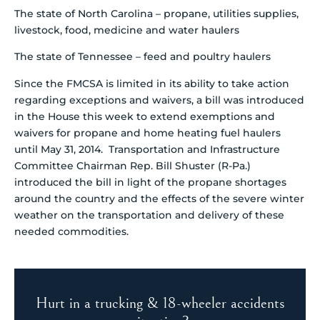
The state of North Carolina – propane, utilities supplies,
livestock, food, medicine and water haulers
The state of Tennessee – feed and poultry haulers
Since the FMCSA is limited in its ability to take action
regarding exceptions and waivers, a bill was introduced
in the House this week to extend exemptions and
waivers for propane and home heating fuel haulers
until May 31, 2014. Transportation and Infrastructure
Committee Chairman Rep. Bill Shuster (R-Pa.)
introduced the bill in light of the propane shortages
around the country and the effects of the severe winter
weather on the transportation and delivery of these
needed commodities.
Hurt in a trucking & 18-wheeler accidents