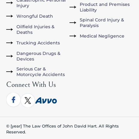
Catastrophic Personal
Product and Premises
Injury
Liability
Wrongful Death
Spinal Cord Injury &
Paralysis
Oilfield Injuries &
Deaths
Medical Negligence
Trucking Accidents
Dangerous Drugs &
Devices
Serious Car &
Motorcycle Accidents
Connect With Us
© [year] The Law Offices of John David Hart. All Rights
Reserved.