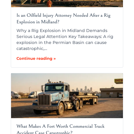
Is an Oilfield Injury Attorney Needed After a Rig
Explosion in Midland?
Why a Rig Explosion in Midland Demands
Serious Legal Attention Key Takeaways: A rig
explosion in the Permian Basin can cause
catastrophic,…
Continue reading »
What Makes A Fort Worth Commercial Truck
Accident Case Catastrophic?