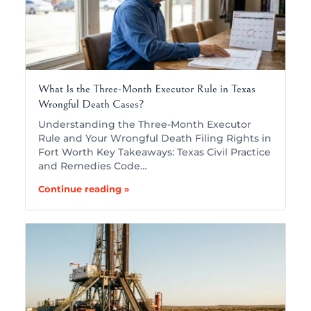
What Is the Three-Month Executor Rule in Texas
Wrongful Death Cases?
Understanding the Three-Month Executor
Rule and Your Wrongful Death Filing Rights in
Fort Worth Key Takeaways: Texas Civil Practice
and Remedies Code…
Continue reading »