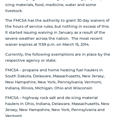
icing materials, food, medicine, water and some
livestock.
The FMCSA has the authority to grant 30 day waivers of
the hours of service rules, but nothing in excess of this.
It started issuing waiving in January as a result of the
severe weather across the nation. The most recent
waiver expires at 11:59 p.m. on March 15, 2014.
Currently, the following exemptions are in place by the
respective agency or state:
FMCSA – propane and home heating fuel haulers in
South Dakota, Delaware, Massachusetts, New Jersey,
New Hampshire, New York, Pennsylvania, Vermont,
Indiana, Illinois, Michigan, Ohio and Wisconsin
FMCSA – highway rock salt and de-icing material
haulers in Ohio, Indiana, Delaware, Massachusetts, New
Jersey, New Hampshire, New York, Pennsylvania and
Vermont