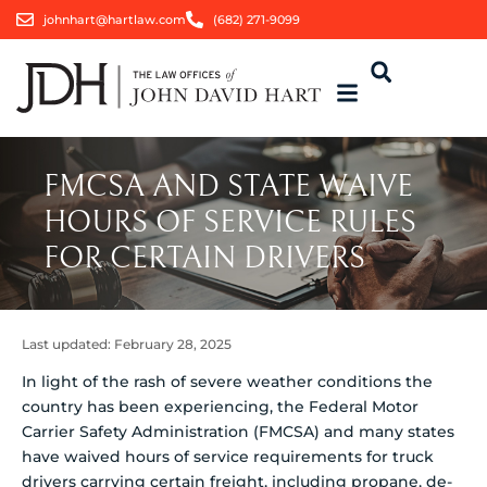
johnhart@hartlaw.com
(682) 271-9099
FMCSA AND STATE WAIVE
HOURS OF SERVICE RULES
FOR CERTAIN DRIVERS
Last updated:
February 28, 2025
In light of the rash of severe weather conditions the
country has been experiencing, the Federal Motor
Carrier Safety Administration (FMCSA) and many states
have waived hours of service requirements for truck
drivers carrying certain freight, including propane, de-