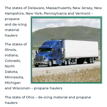
The states of Delaware, Massachusetts, New Jersey, New
Hampshire, New York, Pennsylvania
and Vermont –
propane
and de-icing
material
haulers
The states of
Illinois,
Indiana,
Colorado,
North
Dakota,
Minnesota,
Michigan
and Wisconsin – propane haulers
The state of Ohio – de-icing material and propane
haulers