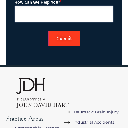
(Required)
How Can We Help You?
Traumatic Brain Injury
Practice Areas
Industrial Accidents