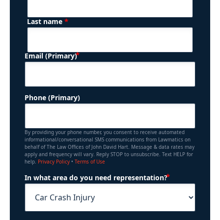
*
Last name
(Required)
Email (Primary)
Phone (Primary)
By providing your phone number, you consent to receive automated
informational/conversational SMS communications from Lawmatics on
behalf of The Law Offices of John David Hart. Message & data rates may
apply and frequency will vary. Reply STOP to unsubscribe. Text HELP for
help.
Privacy Policy
•
Terms of Use
(Required)
In what area do you need representation?