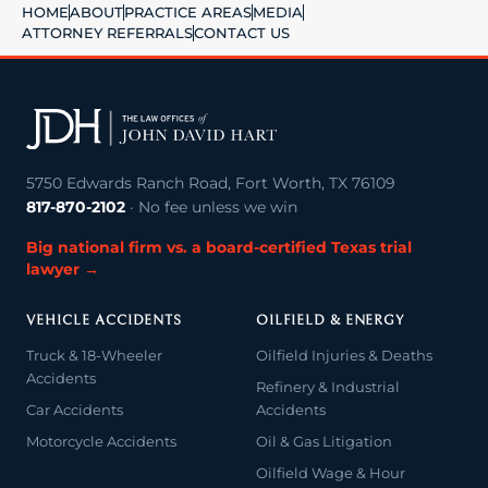
HOME
ABOUT
PRACTICE AREAS
MEDIA
ATTORNEY REFERRALS
CONTACT US
5750 Edwards Ranch Road, Fort Worth, TX 76109
817-870-2102
· No fee unless we win
Big national firm vs. a board-certified Texas trial
lawyer →
VEHICLE ACCIDENTS
OILFIELD & ENERGY
Truck & 18-Wheeler
Oilfield Injuries & Deaths
Accidents
Refinery & Industrial
Car Accidents
Accidents
Motorcycle Accidents
Oil & Gas Litigation
Oilfield Wage & Hour