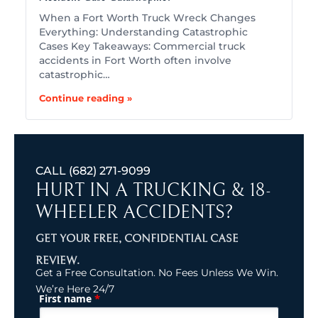
When a Fort Worth Truck Wreck Changes
Everything: Understanding Catastrophic
Cases Key Takeaways: Commercial truck
accidents in Fort Worth often involve
catastrophic…
Continue reading »
CALL
(682) 271-9099
HURT IN A TRUCKING & 18-
WHEELER ACCIDENTS?
GET YOUR FREE, CONFIDENTIAL CASE
REVIEW.
Get a Free Consultation. No Fees Unless We Win.
We’re Here 24/7
*
First name
(Required)
Name