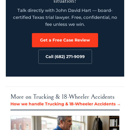
situation?
Talk directly with John David Hart — board-
certified Texas trial lawyer. Free, confidential, no
fee unless we win.
Get a Free Case Review
Call (682) 271-9099
More on Trucking & 18-Wheeler Accidents
How we handle Trucking & 18-Wheeler Accidents →