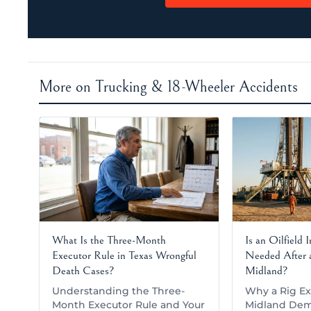
More on Trucking & 18-Wheeler Accidents
What Is the Three-Month
Is an Oilfield 
Executor Rule in Texas Wrongful
Needed After a
Death Cases?
Midland?
Understanding the Three-
Why a Rig Ex
Month Executor Rule and Your
Midland Dem