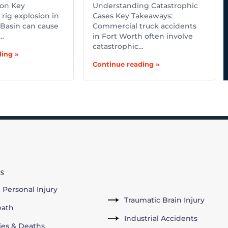
ion Key
Understanding Catastrophic
rig explosion in
Cases Key Takeaways:
Basin can cause
Commercial truck accidents
,…
in Fort Worth often involve
catastrophic…
ing »
Continue reading »
s
 Personal Injury
Traumatic Brain Injury
eath
Industrial Accidents
ries & Deaths