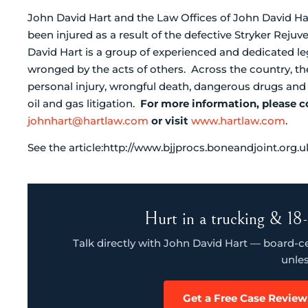
John David Hart and the Law Offices of John David Har
been injured as a result of the defective Stryker Rej
David Hart is a group of experienced and dedicated leg
wronged by the acts of others. Across the country, the
personal injury, wrongful death, dangerous drugs an
oil and gas litigation.
For more information, please c
johnhart@hartlaw.com
or visit
www.hartlaw.com
.
See the article:http://www.bjjprocs.boneandjoint.org.
Hurt in a trucking & 18-
Talk directly with John David Hart — board-cert
unles
Get a Free Case Review