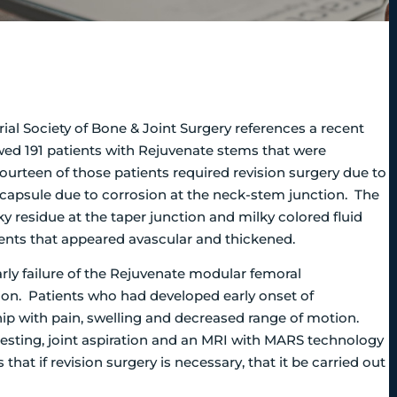
rial Society of Bone & Joint Surgery references a recent
wed 191 patients with Rejuvenate stems that were
rteen of those patients required revision surgery due to
capsule due to corrosion at the neck-stem junction.
The
ky residue at the taper junction and milky colored fluid
ients that appeared avascular and thickened.
rly failure of the Rejuvenate modular femoral
on. Patients who had developed early onset of
 hip with pain, swelling and decreased range of motion.
esting, joint aspiration and an MRI with MARS technology
hat if revision surgery is necessary, that it be carried out