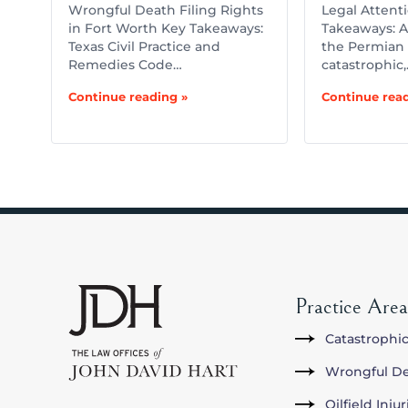
Wrongful Death Filing Rights
Legal Attent
in Fort Worth Key Takeaways:
Takeaways: A 
Texas Civil Practice and
the Permian 
Remedies Code…
catastrophic
Continue reading »
Continue read
Practice Area
Catastrophic
Wrongful D
Oilfield Inju