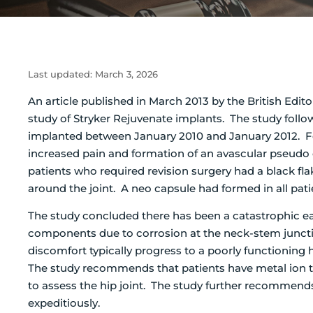
Last updated:
March 3, 2026
An article published in March 2013 by the British Edito
study of Stryker Rejuvenate implants. The study follo
implanted between January 2010 and January 2012. Fou
increased pain and formation of an avascular pseudo 
patients who required revision surgery had a black fla
around the joint. A neo capsule had formed in all pat
The study concluded there has been a catastrophic ea
components due to corrosion at the neck-stem juncti
discomfort typically progress to a poorly functioning
The study recommends that patients have metal ion t
to assess the hip joint. The study further recommends t
expeditiously.