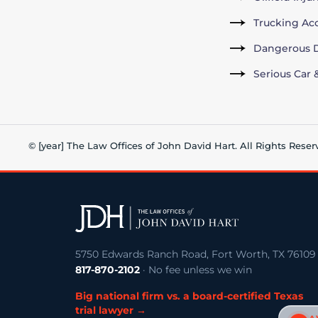
Trucking Ac
Dangerous D
Serious Car 
© [year] The Law Offices of John David Hart. All Rights Reser
5750 Edwards Ranch Road, Fort Worth, TX 76109
817-870-2102
· No fee unless we win
Big national firm vs. a board-certified Texas
trial lawyer →