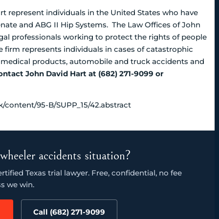
t represent individuals in the United States who have
uvenate and ABG II Hip Systems. The Law Offices of John
al professionals working to protect the rights of people
 firm represents individuals in cases of catastrophic
d medical products, automobile and truck accidents and
ontact John David Hart at (682) 271-9099 or
uk/content/95-B/SUPP_15/42.abstract
wheeler accidents situation?
ified Texas trial lawyer. Free, confidential, no fee
s we win.
Call (682) 271-9099