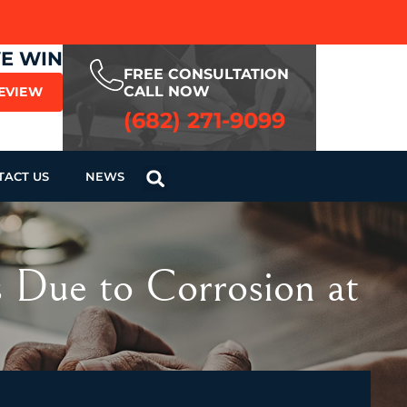
WE WIN
FREE CONSULTATION
CALL NOW
REVIEW
(682) 271-9099
TACT US
NEWS
is Due to Corrosion at