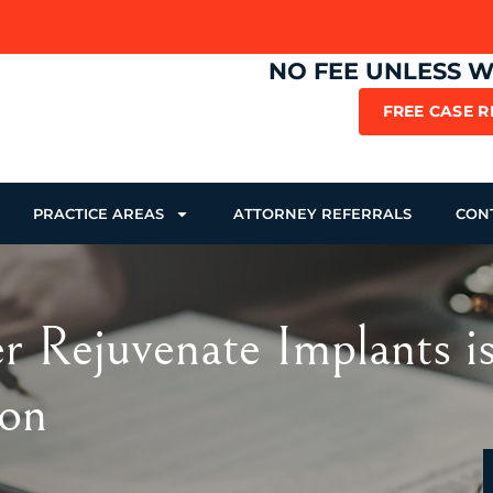
NO FEE UNLESS 
FREE CASE 
PRACTICE AREAS
ATTORNEY REFERRALS
CON
ker Rejuvenate Implants 
ion