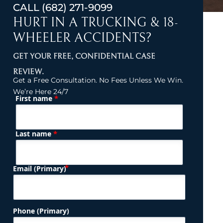
CALL
(682) 271-9099
HURT IN A TRUCKING & 18-
WHEELER ACCIDENTS?
GET YOUR FREE, CONFIDENTIAL CASE
REVIEW.
Get a Free Consultation. No Fees Unless We Win.
We’re Here 24/7
*
First name
(Required)
Name
*
Last name
(Required)
Email (Primary)
Phone (Primary)