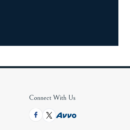
Connect With Us