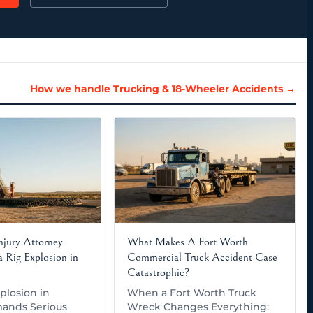
How we handle Trucking & 18-Wheeler Accidents →
Injury Attorney
What Makes A Fort Worth
 Rig Explosion in
Commercial Truck Accident Case
Catastrophic?
plosion in
When a Fort Worth Truck
ands Serious
Wreck Changes Everything: