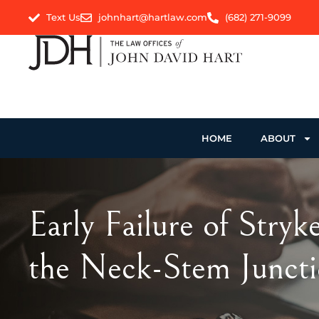
Text Us
johnhart@hartlaw.com
(682) 271-9099
HOME
ABOUT
Early Failure of Stry
the Neck-Stem Junct