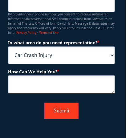
By providing your phone number, you consent to receive automated
informational/conversational SMS communications from Lawmatics on
behalf of The Law Offices of John David Hart. Message & data rates may
apply and frequency will vary. Reply STOP to unsubscribe. Text HELP for
help.
Privacy Policy
•
Terms of Use
(Required)
In what area do you need representation?
(Required)
How Can We Help You?