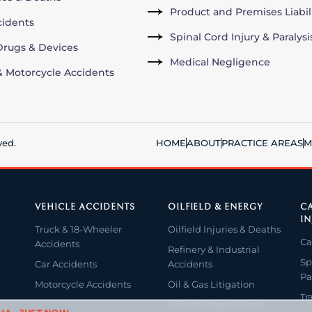
Product and Premises Liabil
cidents
Spinal Cord Injury & Paralysi
rugs & Devices
Medical Negligence
& Motorcycle Accidents
ved.
HOME
ABOUT
PRACTICE AREAS
M
VEHICLE ACCIDENTS
OILFIELD & ENERGY
CA
IN
Truck & 18-Wheeler
Oilfield Injuries & Deaths
Ca
Accidents
Refinery & Industrial
Sp
Car Accidents
Accidents
Pa
Motorcycle Accidents
Oil & Gas Litigation
Tr
Oilfield Wage & Hour