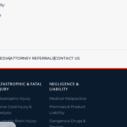
ity
s
EDIA
ATTORNEY REFERRALS
CONTACT US
TASTROPHIC & FATAL
NEGLIGENCE &
JURY
LIABILITY
tastrophic Injury
Medical Malpractice
inal Cord Injury &
Premises & Product
ralysis
Liability
aumatic Brain Injury
Dangerous Drugs &
Devices