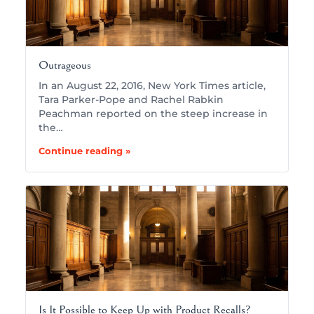
Outrageous
In an August 22, 2016, New York Times article,
Tara Parker-Pope and Rachel Rabkin
Peachman reported on the steep increase in
the…
Continue reading »
Is It Possible to Keep Up with Product Recalls?