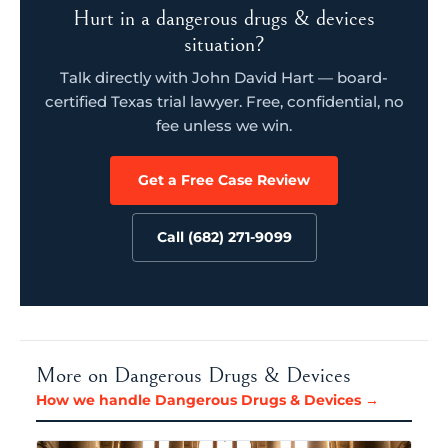
Hurt in a dangerous drugs & devices
situation?
Talk directly with John David Hart — board-
certified Texas trial lawyer. Free, confidential, no
fee unless we win.
Get a Free Case Review
Call (682) 271-9099
More on Dangerous Drugs & Devices
How we handle Dangerous Drugs & Devices →