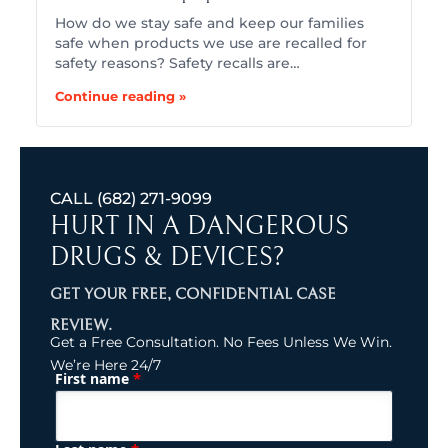
How do we stay safe and keep our families
safe when products we use are recalled for
safety reasons? Safety recalls are…
Continue reading »
CALL
(682) 271-9099
HURT IN A DANGEROUS
DRUGS & DEVICES?
GET YOUR FREE, CONFIDENTIAL CASE
REVIEW.
Get a Free Consultation. No Fees Unless We Win.
We’re Here 24/7
*
First name
(Required)
Name