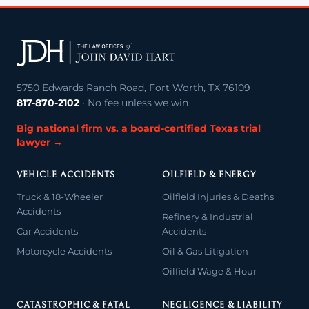
5750 Edwards Ranch Road, Fort Worth, TX 76109
817-870-2102
· No fee unless we win
Big national firm vs. a board-certified Texas trial
lawyer →
VEHICLE ACCIDENTS
OILFIELD & ENERGY
Truck & 18-Wheeler
Oilfield Injuries & Deaths
Accidents
Refinery & Industrial
Car Accidents
Accidents
Motorcycle Accidents
Oil & Gas Litigation
Oilfield Wage & Hour
CATASTROPHIC & FATAL
NEGLIGENCE & LIABILITY