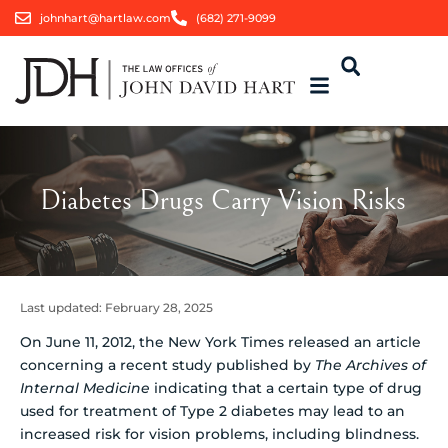
johnhart@hartlaw.com
(682) 271-9099
Diabetes Drugs Carry Vision Risks
Last updated:
February 28, 2025
On June 11, 2012, the New York Times released an article
concerning a recent study published by
The Archives of
Internal Medicine
indicating that a certain type of drug
used for treatment of Type 2 diabetes may lead to an
increased risk for vision problems, including blindness.