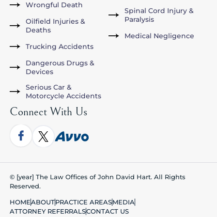
Wrongful Death
Spinal Cord Injury &
Paralysis
Oilfield Injuries &
Deaths
Medical Negligence
Trucking Accidents
Dangerous Drugs &
Devices
Serious Car &
Motorcycle Accidents
Connect With Us
© [year] The Law Offices of John David Hart. All Rights
Reserved.
HOME
ABOUT
PRACTICE AREAS
MEDIA
ATTORNEY REFERRALS
CONTACT US