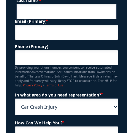
*
Last name
(Required)
Email (Primary)
Phone (Primary)
By providing your phone number, you consent to receive automated
informational/conversational SMS communications from Lawmatics on
behalf of The Law Offices of John David Hart. Message & data rates may
apply and frequency will vary. Reply STOP to unsubscribe. Text HELP for
help.
Privacy Policy
•
Terms of Use
(Required)
In what area do you need representation?
(Required)
How Can We Help You?