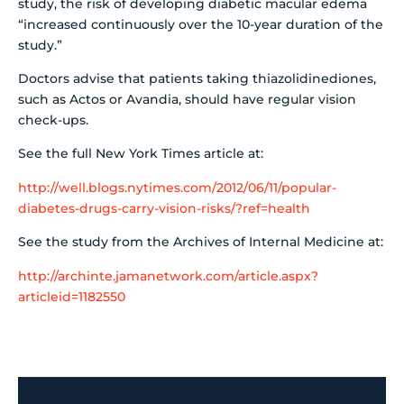
study, the risk of developing diabetic macular edema
“increased continuously over the 10-year duration of the
study.”
Doctors advise that patients taking thiazolidinediones,
such as Actos or Avandia, should have regular vision
check-ups.
See the full New York Times article at:
http://well.blogs.nytimes.com/2012/06/11/popular-
diabetes-drugs-carry-vision-risks/?ref=health
See the study from the Archives of Internal Medicine at:
http://archinte.jamanetwork.com/article.aspx?
articleid=1182550