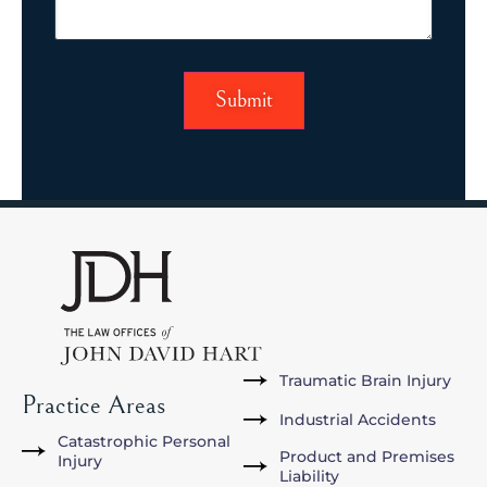
Traumatic Brain Injury
Practice Areas
Industrial Accidents
Catastrophic Personal
Product and Premises
Injury
Liability