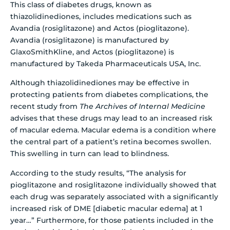
This class of diabetes drugs, known as
thiazolidinediones, includes medications such as
Avandia (rosiglitazone) and Actos (pioglitazone).
Avandia (rosiglitazone) is manufactured by
GlaxoSmithKline, and Actos (pioglitazone) is
manufactured by Takeda Pharmaceuticals USA, Inc.
Although thiazolidinediones may be effective in
protecting patients from diabetes complications, the
recent study from
The Archives of Internal Medicine
advises that these drugs may lead to an increased risk
of macular edema. Macular edema is a condition where
the central part of a patient’s retina becomes swollen.
This swelling in turn can lead to blindness.
According to the study results, “The analysis for
pioglitazone and rosiglitazone individually showed that
each drug was separately associated with a significantly
increased risk of DME [diabetic macular edema] at 1
year…” Furthermore, for those patients included in the