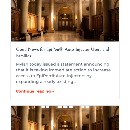
Good News for EpiPen® Auto-Injector Users and
Families!
Mylan today issued a statement announcing
that it is taking immediate action to increase
access to EpiPen® Auto-Injectors by
expanding already existing…
Continue reading »