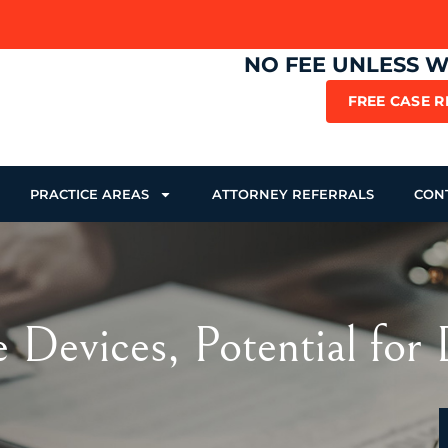
NO FEE UNLESS 
FREE CASE 
PRACTICE AREAS
ATTORNEY REFERRALS
CON
Devices, Potential for 