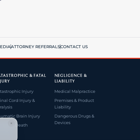
EDIA
ATTORNEY REFERRALS
CONTACT US
TASTROPHIC & FATAL
NEGLIGENCE &
JURY
LIABILITY
tastrophic Injury
Medical Malpractice
inal Cord Injury &
Premises & Product
ralysis
Liability
aumatic Brain Injury
Dangerous Drugs &
Devices
×
ongful Death