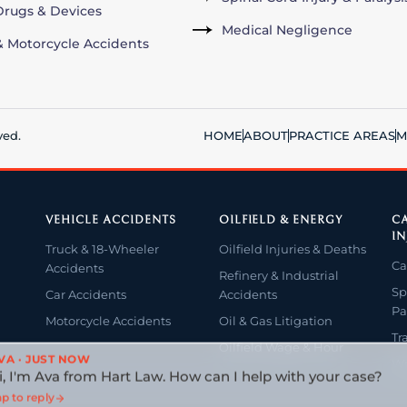
rugs & Devices
Medical Negligence
& Motorcycle Accidents
ved.
HOME
ABOUT
PRACTICE AREAS
M
VEHICLE ACCIDENTS
OILFIELD & ENERGY
CA
IN
Truck & 18-Wheeler
Oilfield Injuries & Deaths
Ca
Accidents
Refinery & Industrial
Sp
Car Accidents
Accidents
Pa
Motorcycle Accidents
Oil & Gas Litigation
Tr
Oilfield Wage & Hour
VA · JUST NOW
Wr
i, I'm Ava from Hart Law. How can I help with your case?
p to reply