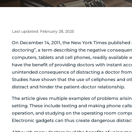
Last updated:
February 28, 2025
On December 14, 2011, the New York Times published a
doctoring”, a term describing the negative consequen
computers, tablets and cell phones, readily available 
have the benefit of providing doctors with instant acc
unintended consequence of distracting a doctor from 
Studies have shown that the use of cellphones and oth
distract and hinder the patient-doctor relationship.
The article gives multiple examples of problems arisi
setting. These include texting and making phone calls
operation, and studying on the operating room compu
Electronic gadgets can thus create dangerous distracti