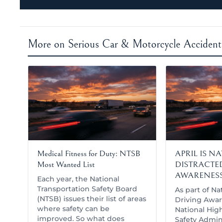
More on Serious Car & Motorcycle Accident
Medical Fitness for Duty: NTSB
APRIL IS N
Most Wanted List
DISTRACTE
AWARENES
Each year, the National
Transportation Safety Board
As part of Na
(NTSB) issues their list of areas
Driving Awar
where safety can be
National High
improved. So what does
Safety Admini