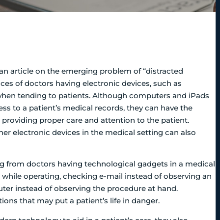
n article on the emerging problem of “distracted
ces of doctors having electronic devices, such as
when tending to patients.
Although computers and iPads
ess to a patient’s medical records, they can have the
providing proper care and attention to the patient.
er electronic devices in the medical setting can also
ng from doctors having technological gadgets in a medical
 while operating, checking e-mail instead of observing an
ter instead of observing the procedure at hand.
ons that may put a patient’s life in danger.