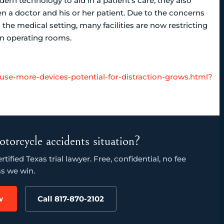
rn technology to aid in a patient’s care, they also
 a doctor and his or her patient. Due to the concerns
the medical setting, many facilities are now restricting
 in operating rooms.
-use-more-devices-potential-for-distraction-grows.html?
otorcycle accidents situation?
ified Texas trial lawyer. Free, confidential, no fee
s we win.
w
Call 817-870-2102