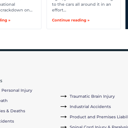
national
to the cars all around it in an
 crackdown on…
effort…
ing »
Continue reading »
s
 Personal Injury
Traumatic Brain Injury
eath
Industrial Accidents
ries & Deaths
Product and Premises Liabil
cidents
Spinal Cord Injury & Paralysi