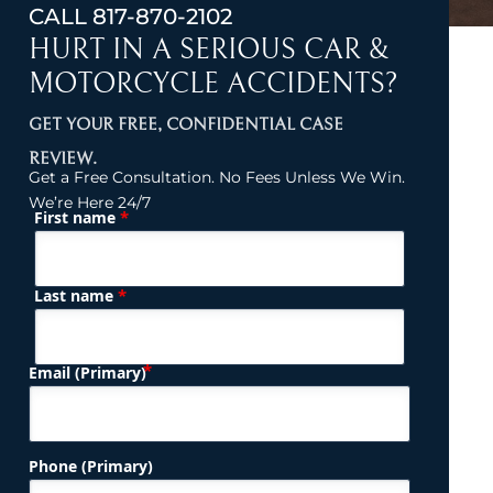
CALL
817-870-2102
HURT IN A SERIOUS CAR &
MOTORCYCLE ACCIDENTS?
GET YOUR FREE, CONFIDENTIAL CASE
REVIEW.
Get a Free Consultation. No Fees Unless We Win.
We’re Here 24/7
*
First name
(Required)
Name
*
Last name
(Required)
Email (Primary)
Phone (Primary)