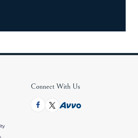
Connect With Us
ity
s