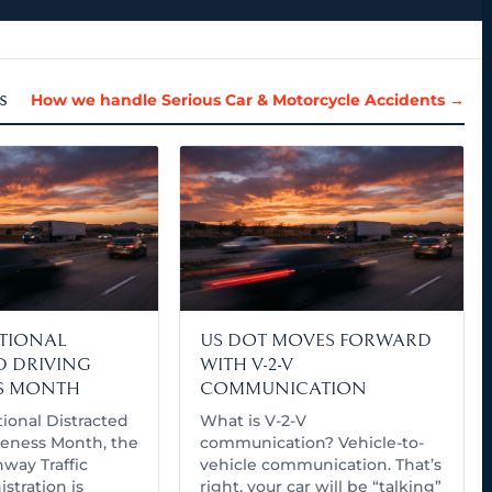
s
How we handle Serious Car & Motorcycle Accidents →
ATIONAL
US DOT MOVES FORWARD
D DRIVING
WITH V-2-V
S MONTH
COMMUNICATION
tional Distracted
What is V-2-V
eness Month, the
communication? Vehicle-to-
way Traffic
vehicle communication. That’s
stration is
right, your car will be “talking”