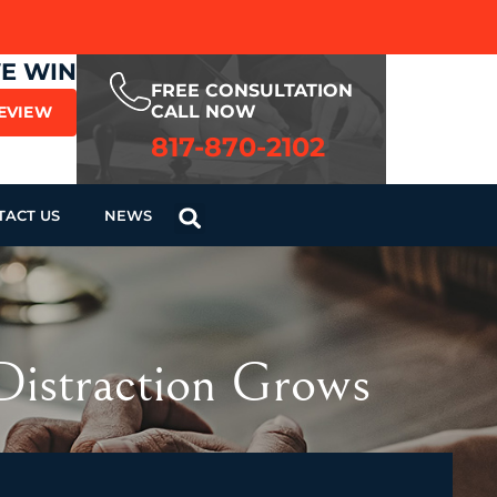
WE WIN
FREE CONSULTATION
CALL NOW
REVIEW
817-870-2102
TACT US
NEWS
Distraction Grows