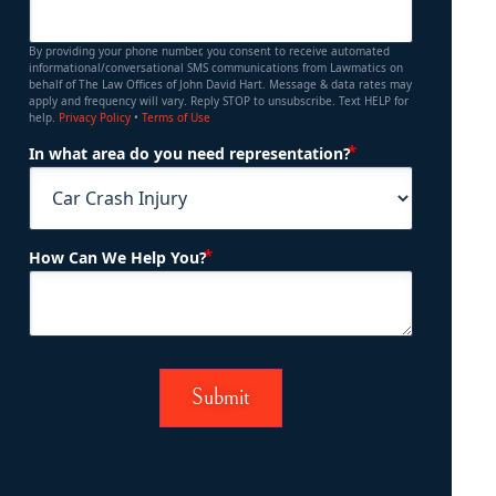
By providing your phone number, you consent to receive automated
informational/conversational SMS communications from Lawmatics on
behalf of The Law Offices of John David Hart. Message & data rates may
apply and frequency will vary. Reply STOP to unsubscribe. Text HELP for
help.
Privacy Policy
•
Terms of Use
(Required)
In what area do you need representation?
(Required)
How Can We Help You?