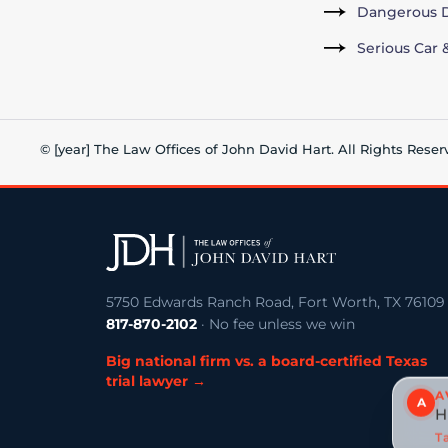
Dangerous D
Serious Car 
© [year] The Law Offices of John David Hart. All Rights Reser
5750 Edwards Ranch Road, Fort Worth, TX 76109
817-870-2102
· No fee unless we win
Big national firm vs. a board-certified Texas
trial lawyer →
A
A
H
Ta