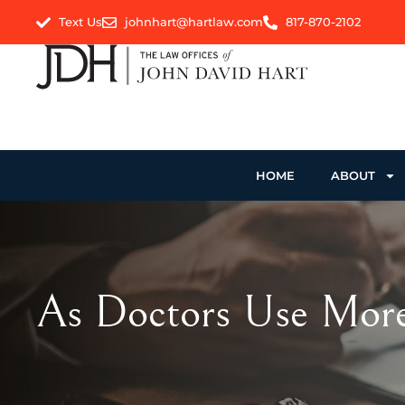
Text Us
johnhart@hartlaw.com
817-870-2102
HOME
ABOUT
As Doctors Use More 