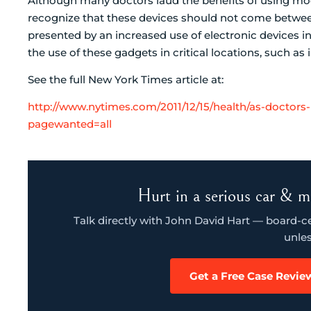
Although many doctors laud the benefits of using mode
recognize that these devices should not come between
presented by an increased use of electronic devices in 
the use of these gadgets in critical locations, such as
See the full New York Times article at:
http://www.nytimes.com/2011/12/15/health/as-doctors
pagewanted=all
Hurt in a serious car & m
Talk directly with John David Hart — board-cert
unles
Get a Free Case Revie