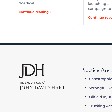
“Medical…
launching a 
campaign to
Continue reading »
Continue read
Practice Area
Catastrophic
Wrongful D
Oilfield Inju
Trucking Ac