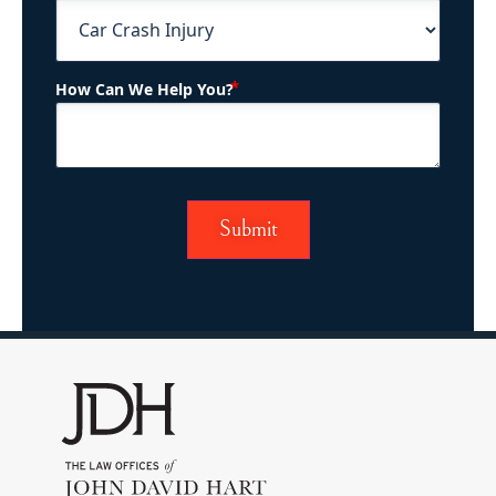
(Required)
How Can We Help You?