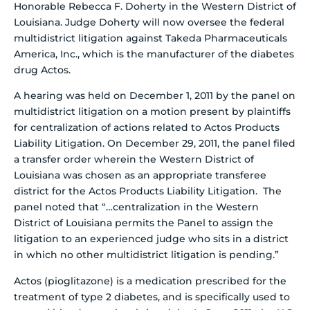
Honorable Rebecca F. Doherty in the Western District of
Louisiana.
Judge Doherty will now oversee the federal
multidistrict litigation against Takeda Pharmaceuticals
America, Inc., which is the manufacturer of the diabetes
drug Actos.
A hearing was held on December 1, 2011 by the panel on
multidistrict litigation on a motion present by plaintiffs
for centralization of actions related to Actos Products
Liability Litigation. On December 29, 2011, the panel filed
a transfer order wherein the Western District of
Louisiana was chosen as an appropriate transferee
district for the Actos Products Liability Litigation. The
panel noted that “…centralization in the Western
District of Louisiana permits the Panel to assign the
litigation to an experienced judge who sits in a district
in which no other multidistrict litigation is pending.”
Actos (pioglitazone) is a medication prescribed for the
treatment of type 2 diabetes, and is specifically used to