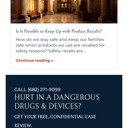
Is It Possible to Keep Up with Product Recalls?
How do we stay safe and keep our families
safe when products we use are recalled for
safety reasons? Safety recalls are…
Continue reading »
CALL
(682) 271-9099
HURT IN A DANGEROUS
DRUGS & DEVICES?
GET YOUR FREE, CONFIDENTIAL CASE
REVIEW.