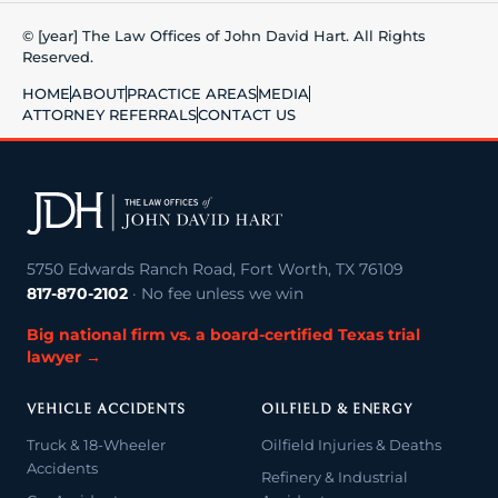
© [year] The Law Offices of John David Hart. All Rights
Reserved.
HOME
ABOUT
PRACTICE AREAS
MEDIA
ATTORNEY REFERRALS
CONTACT US
5750 Edwards Ranch Road, Fort Worth, TX 76109
817-870-2102
· No fee unless we win
Big national firm vs. a board-certified Texas trial
lawyer →
VEHICLE ACCIDENTS
OILFIELD & ENERGY
Truck & 18-Wheeler
Oilfield Injuries & Deaths
Accidents
Refinery & Industrial