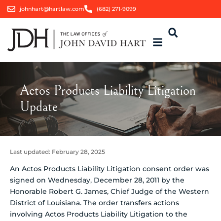
johnhart@hartlaw.com
(682) 271-9099
Actos Products Liability Litigation
Update
Last updated:
February 28, 2025
An Actos Products Liability Litigation consent order was
signed on Wednesday, December 28, 2011 by the
Honorable Robert G. James, Chief Judge of the Western
District of Louisiana. The order transfers actions
involving Actos Products Liability Litigation to the