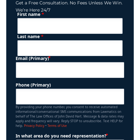
Get a Free Consultation. No Fees Unless We Win.
We’re Here 24/7
*
First name
(Required)
Name
*
Last name
(Required)
Email (Primary)
Phone (Primary)
By providing your phone number, you consent to receive automated
informational/conversational SMS communications from Lawmatics on
behalf of The Law Offices of John David Hart. Message & data rates may
apply and frequency will vary. Reply STOP to unsubscribe. Text HELP for
help.
Privacy Policy
•
Terms of Use
(Required)
In what area do you need representation?