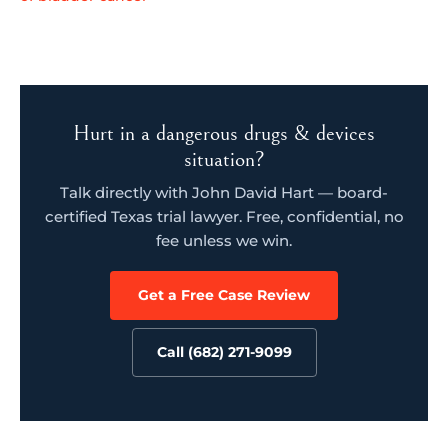
Hurt in a dangerous drugs & devices
situation?
Talk directly with John David Hart — board-
certified Texas trial lawyer. Free, confidential, no
fee unless we win.
Get a Free Case Review
Call (682) 271-9099