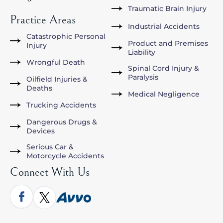
Traumatic Brain Injury
Practice Areas
Industrial Accidents
Catastrophic Personal
Product and Premises
Injury
Liability
Wrongful Death
Spinal Cord Injury &
Paralysis
Oilfield Injuries &
Deaths
Medical Negligence
Trucking Accidents
Dangerous Drugs &
Devices
Serious Car &
Motorcycle Accidents
Connect With Us