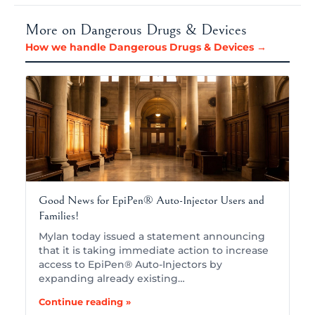
More on Dangerous Drugs & Devices
How we handle Dangerous Drugs & Devices →
Good News for EpiPen® Auto-Injector Users and
Families!
Mylan today issued a statement announcing
that it is taking immediate action to increase
access to EpiPen® Auto-Injectors by
expanding already existing…
Continue reading »