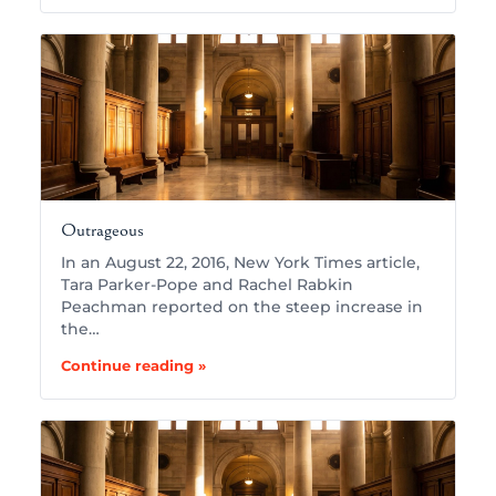
Outrageous
In an August 22, 2016, New York Times article,
Tara Parker-Pope and Rachel Rabkin
Peachman reported on the steep increase in
the…
Continue reading »