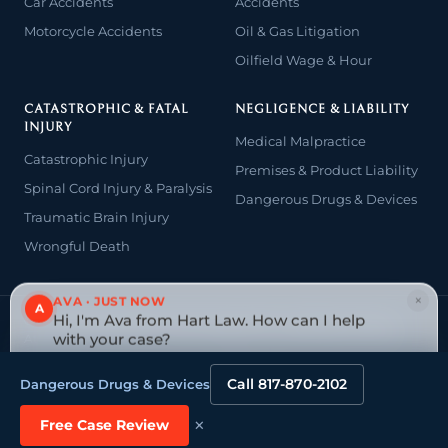
Car Accidents
Accidents
Motorcycle Accidents
Oil & Gas Litigation
Oilfield Wage & Hour
CATASTROPHIC & FATAL
NEGLIGENCE & LIABILITY
INJURY
Medical Malpractice
Catastrophic Injury
Premises & Product Liability
Spinal Cord Injury & Paralysis
Dangerous Drugs & Devices
Traumatic Brain Injury
Wrongful Death
×
AVA · JUST NOW
A
Hi, I'm Ava from Hart Law. How can I help
© 2026 The Law Offices of John David Hart. All rights reserved.
Attorney advertising — prior results do not guarantee a similar
with your case?
outcome.
Tap to reply
Website designed & managed by
Tely Law
Call 817-870-2102
Dangerous Drugs & Devices
×
Free Case Review
This site is protected by reCAPTCHA and the Google
Privacy Policy
and
Terms of
Service
apply.