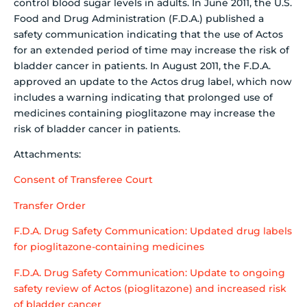
control blood sugar levels in adults. In June 2011, the U.S.
Food and Drug Administration (F.D.A.) published a
safety communication indicating that the use of Actos
for an extended period of time may increase the risk of
bladder cancer in patients. In August 2011, the F.D.A.
approved an update to the Actos drug label, which now
includes a warning indicating that prolonged use of
medicines containing pioglitazone may increase the
risk of bladder cancer in patients.
Attachments:
Consent of Transferee Court
Transfer Order
F.D.A. Drug Safety Communication: Updated drug labels
for pioglitazone-containing medicines
F.D.A. Drug Safety Communication: Update to ongoing
safety review of Actos (pioglitazone) and increased risk
of bladder cancer