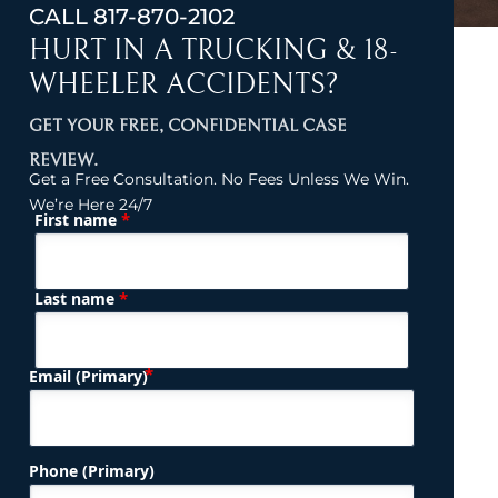
CALL
817-870-2102
HURT IN A TRUCKING & 18-
WHEELER ACCIDENTS?
GET YOUR FREE, CONFIDENTIAL CASE
REVIEW.
Get a Free Consultation. No Fees Unless We Win.
We’re Here 24/7
*
First name
(Required)
Name
*
Last name
(Required)
Email (Primary)
Phone (Primary)