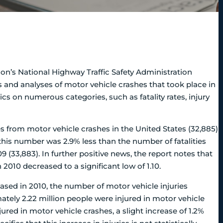
on’s National Highway Traffic Safety Administration
s and analyses of motor vehicle crashes that took place in
ics on numerous categories, such as fatality rates, injury
s from motor vehicle crashes in the United States (32,885)
his number was 2.9% less than the number of fatalities
 (33,883). In further positive news, the report notes that
n 2010 decreased to a significant low of 1.10.
ased in 2010, the number of motor vehicle injuries
mately 2.22 million people were injured in motor vehicle
jured in motor vehicle crashes, a slight increase of 1.2%