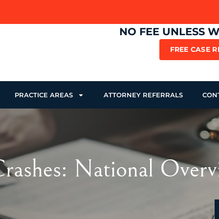
NO FEE UNLESS 
FREE CASE 
PRACTICE AREAS
ATTORNEY REFERRALS
CON
rashes: National Overv