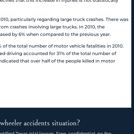
fies that this increase in injuries is not statistically
010, particularly regarding large truck crashes. There was
from crashes involving large trucks. In 2010, the
creased by 6% when compared to the previous year.
of the total number of motor vehicle fatalities in 2010.
red driving accounted for 31% of the total number of
indicated that over half of the people killed in motor
wheeler accidents situation?
ified Texas trial lawyer. Free, confidential, no fee