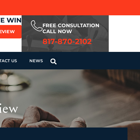
WE WIN
FREE CONSULTATION
CALL NOW
REVIEW
817-870-2102
TACT US
NEWS
iew