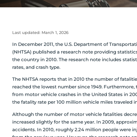
Last updated:
March 1, 2026
In December 2011, the U.S. Department of Transportati
(NHTSA) published a research note providing statistic
the country in 2010. The research note includes statist
rates, and crash type.
The NHTSA reports that in 2010 the number of fatalitie
reached the lowest number since 1949. Furthermore, t
from motor vehicle crashes in the United States in 2009
the fatality rate per 100 million vehicle miles traveled i
Although the number of motor vehicle fatalities decre
increased slightly for the same year. In 2009, approxi
accidents. In 2010, roughly 2.24 million people were in