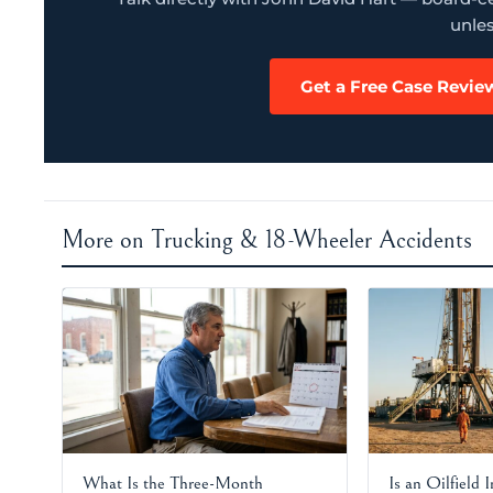
unles
Get a Free Case Revie
More on Trucking & 18-Wheeler Accidents
What Is the Three-Month
Is an Oilfield 