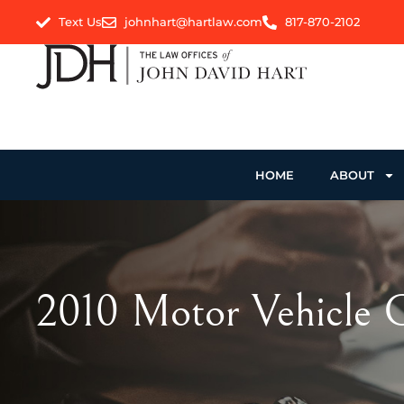
Text Us
johnhart@hartlaw.com
817-870-2102
HOME
ABOUT
2010 Motor Vehicle C