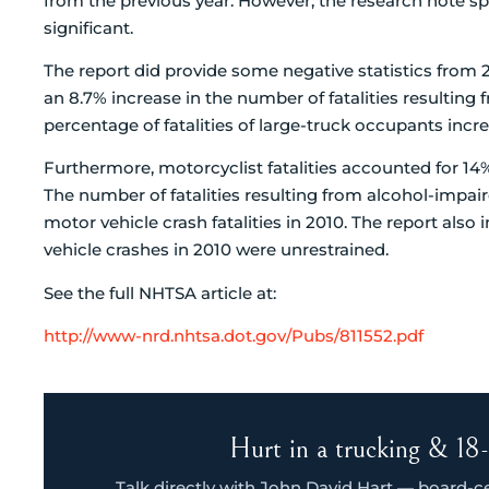
from the previous year. However, the research note speci
significant.
The report did provide some negative statistics from 2
an 8.7% increase in the number of fatalities resulting 
percentage of fatalities of large-truck occupants in
Furthermore, motorcyclist fatalities accounted for 14% 
The number of fatalities resulting from alcohol-impai
motor vehicle crash fatalities in 2010. The report also 
vehicle crashes in 2010 were unrestrained.
See the full NHTSA article at:
http://www-nrd.nhtsa.dot.gov/Pubs/811552.pdf
Hurt in a trucking & 18-
Talk directly with John David Hart — board-cert