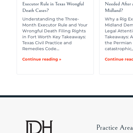
Executor Rule in Texas Wrongful
Needed After a
Death Cases?
Midland?
Understanding the Three-
Why a Rig Ex
Month Executor Rule and Your
Midland Dem
Wrongful Death Filing Rights
Legal Attent
in Fort Worth Key Takeaways:
Takeaways: A 
Texas Civil Practice and
the Permian 
Remedies Code…
catastrophic
Continue reading »
Continue read
Practice Area