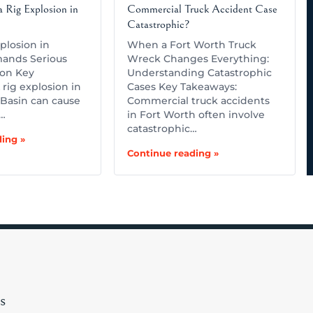
 Rig Explosion in
Commercial Truck Accident Case
Catastrophic?
plosion in
When a Fort Worth Truck
ands Serious
Wreck Changes Everything:
ion Key
Understanding Catastrophic
rig explosion in
Cases Key Takeaways:
Basin can cause
Commercial truck accidents
,…
in Fort Worth often involve
catastrophic…
ing »
Continue reading »
s