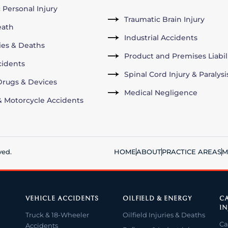
 Personal Injury
Traumatic Brain Injury
eath
Industrial Accidents
ries & Deaths
Product and Premises Liabil
cidents
Spinal Cord Injury & Paralysi
rugs & Devices
Medical Negligence
& Motorcycle Accidents
ved.
HOME
ABOUT
PRACTICE AREAS
M
VEHICLE ACCIDENTS
OILFIELD & ENERGY
CA
IN
Truck & 18-Wheeler
Oilfield Injuries & Deaths
Ca
Accidents