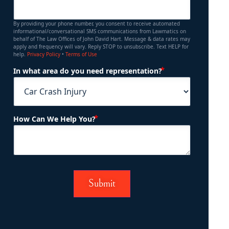
By providing your phone number, you consent to receive automated
informational/conversational SMS communications from Lawmatics on
behalf of The Law Offices of John David Hart. Message & data rates may
apply and frequency will vary. Reply STOP to unsubscribe. Text HELP for
help.
Privacy Policy
•
Terms of Use
(Required)
In what area do you need representation?
(Required)
How Can We Help You?