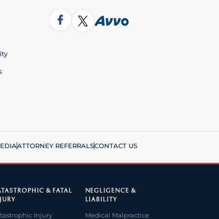
ity
s
EDIA
ATTORNEY REFERRALS
CONTACT US
TASTROPHIC & FATAL
NEGLIGENCE &
JURY
LIABILITY
tastrophic Injury
Medical Malpractice