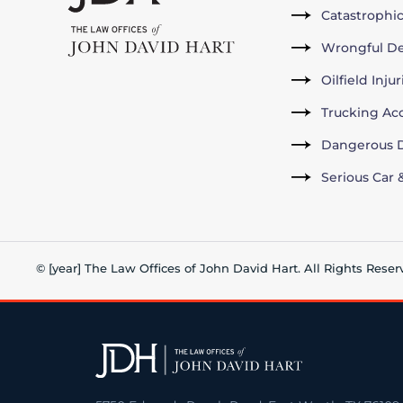
Catastrophic
Wrongful D
Oilfield Inju
Trucking Ac
Dangerous D
Serious Car 
© [year] The Law Offices of John David Hart. All Rights Reser