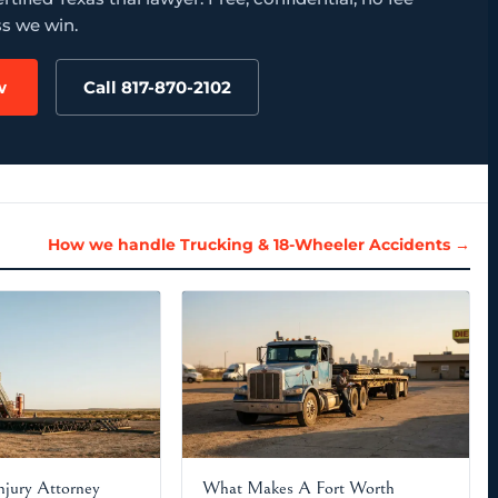
s we win.
w
Call 817-870-2102
How we handle Trucking & 18-Wheeler Accidents →
Injury Attorney
What Makes A Fort Worth