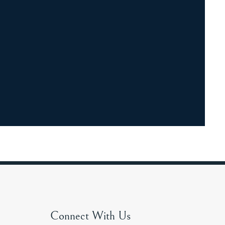
Connect With Us