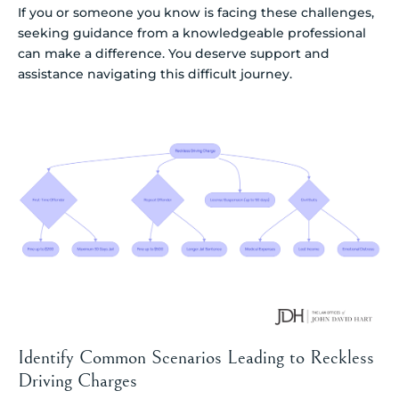
If you or someone you know is facing these challenges,
seeking guidance from a knowledgeable professional
can make a difference. You deserve support and
assistance navigating this difficult journey.
Identify Common Scenarios Leading to Reckless
Driving Charges