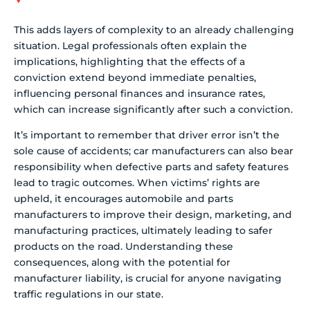
This adds layers of complexity to an already challenging
situation. Legal professionals often explain the
implications, highlighting that the effects of a
conviction extend beyond immediate penalties,
influencing personal finances and insurance rates,
which can increase significantly after such a conviction.
It’s important to remember that driver error isn’t the
sole cause of accidents; car manufacturers can also bear
responsibility when defective parts and safety features
lead to tragic outcomes. When victims’ rights are
upheld, it encourages automobile and parts
manufacturers to improve their design, marketing, and
manufacturing practices, ultimately leading to safer
products on the road. Understanding these
consequences, along with the potential for
manufacturer liability, is crucial for anyone navigating
traffic regulations in our state.