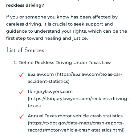
reckless driving?
If you or someone you know has been affected by
careless driving, it is crucial to seek support and
guidance to understand your rights, which can be the
first step toward healing and justice.
List of Sources
Define Reckless Driving Under Texas Law
832law.com (https://832law.com/texas-car-
accident-statistics)
tkinjurylawyers.com
(https://tkinjurylawyers.com/reckless-driving-
texas)
Annual Texas motor vehicle crash statistics
(https://txdot.gov/data-maps/crash-reports-
records/motor-vehicle-crash-statistics.html)