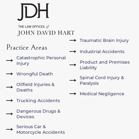
Traumatic Brain Injury
Practice Areas
Industrial Accidents
Catastrophic Personal
Product and Premises
Injury
Liability
Wrongful Death
Spinal Cord Injury &
Paralysis
Oilfield Injuries &
Deaths
Medical Negligence
Trucking Accidents
Dangerous Drugs &
Devices
Serious Car &
Motorcycle Accidents