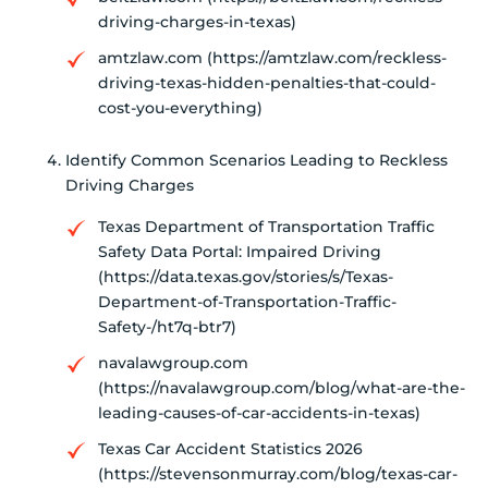
driving-charges-in-texas)
amtzlaw.com (https://amtzlaw.com/reckless-
driving-texas-hidden-penalties-that-could-
cost-you-everything)
Identify Common Scenarios Leading to Reckless
Driving Charges
Texas Department of Transportation Traffic
Safety Data Portal: Impaired Driving
(https://data.texas.gov/stories/s/Texas-
Department-of-Transportation-Traffic-
Safety-/ht7q-btr7)
navalawgroup.com
(https://navalawgroup.com/blog/what-are-the-
leading-causes-of-car-accidents-in-texas)
Texas Car Accident Statistics 2026
(https://stevensonmurray.com/blog/texas-car-