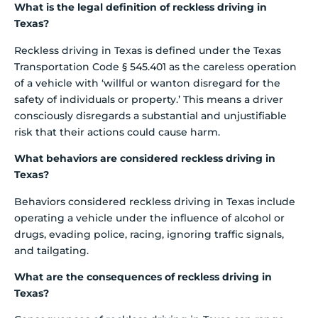
What is the legal definition of reckless driving in
Texas?
Reckless driving in Texas is defined under the Texas
Transportation Code § 545.401 as the careless operation
of a vehicle with ‘willful or wanton disregard for the
safety of individuals or property.’ This means a driver
consciously disregards a substantial and unjustifiable
risk that their actions could cause harm.
What behaviors are considered reckless driving in
Texas?
Behaviors considered reckless driving in Texas include
operating a vehicle under the influence of alcohol or
drugs, evading police, racing, ignoring traffic signals,
and tailgating.
What are the consequences of reckless driving in
Texas?