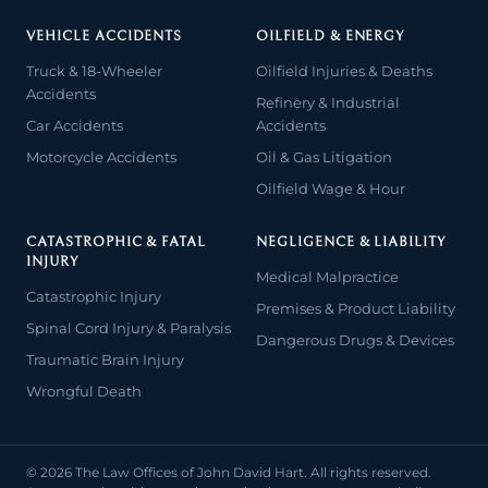
VEHICLE ACCIDENTS
OILFIELD & ENERGY
Truck & 18-Wheeler
Oilfield Injuries & Deaths
Accidents
Refinery & Industrial
Car Accidents
Accidents
Motorcycle Accidents
Oil & Gas Litigation
Oilfield Wage & Hour
CATASTROPHIC & FATAL
NEGLIGENCE & LIABILITY
INJURY
Medical Malpractice
Catastrophic Injury
Premises & Product Liability
Spinal Cord Injury & Paralysis
Dangerous Drugs & Devices
Traumatic Brain Injury
Wrongful Death
© 2026 The Law Offices of John David Hart. All rights reserved.