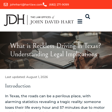
johnhart@hartlaw.com
(682) 271-9099
What is Reckless Driving in Texas?
Understanding Legal Implications
Last updated:
August 1, 2026
Introduction
In Texas, the roads can be a perilous place, with
alarming statistics revealing a tragic reality: someone
loses their life every hour and 57 minutes due to motor