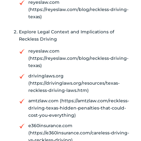
reyeslaw.com
(https://reyeslaw.com/blog/reckless-driving-
texas)
Explore Legal Context and Implications of
Reckless Driving
reyeslaw.com
(https://reyeslaw.com/blog/reckless-driving-
texas)
drivinglaws.org
(https://drivinglaws.org/resources/texas-
reckless-driving-laws.htm)
amtzlaw.com (https://amtzlaw.com/reckless-
driving-texas-hidden-penalties-that-could-
cost-you-everything)
e360insurance.com
(https://e360insurance.com/careless-driving-
vs-reckless-driving)