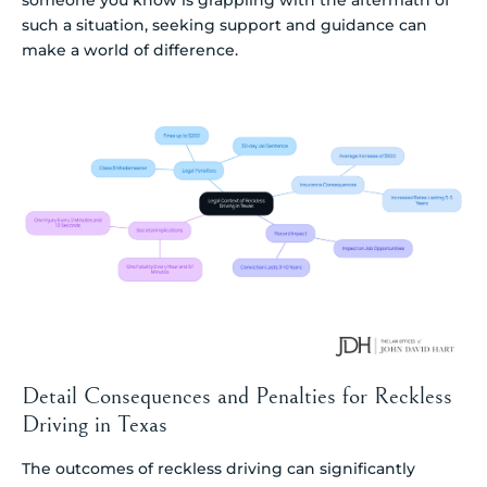
someone you know is grappling with the aftermath of
such a situation, seeking support and guidance can
make a world of difference.
Detail Consequences and Penalties for Reckless
Driving in Texas
The outcomes of reckless driving can significantly