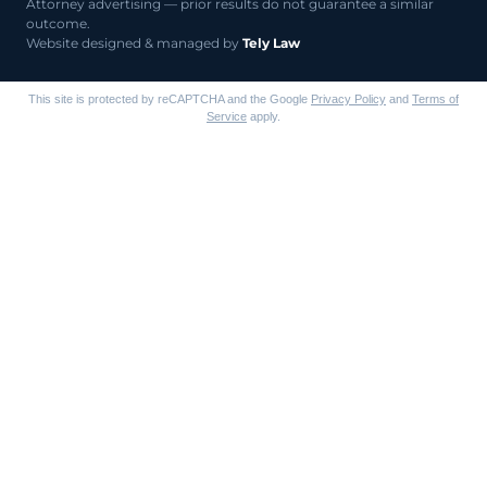
Attorney advertising — prior results do not guarantee a similar
outcome.
Website designed & managed by
Tely Law
This site is protected by reCAPTCHA and the Google
Privacy Policy
and
Terms of
Service
apply.