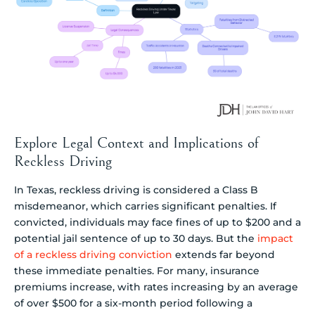
Explore Legal Context and Implications of
Reckless Driving
In Texas, reckless driving is considered a Class B
misdemeanor, which carries significant penalties. If
convicted, individuals may face fines of up to $200 and a
potential jail sentence of up to 30 days. But the
impact
of a reckless driving conviction
extends far beyond
these immediate penalties. For many, insurance
premiums increase, with rates increasing by an average
of over $500 for a six-month period following a