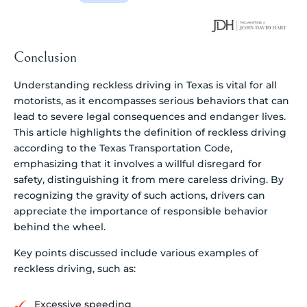
Conclusion
Understanding reckless driving in Texas is vital for all
motorists, as it encompasses serious behaviors that can
lead to severe legal consequences and endanger lives.
This article highlights the definition of reckless driving
according to the Texas Transportation Code,
emphasizing that it involves a willful disregard for
safety, distinguishing it from mere careless driving. By
recognizing the gravity of such actions, drivers can
appreciate the importance of responsible behavior
behind the wheel.
Key points discussed include various examples of
reckless driving, such as:
Excessive speeding