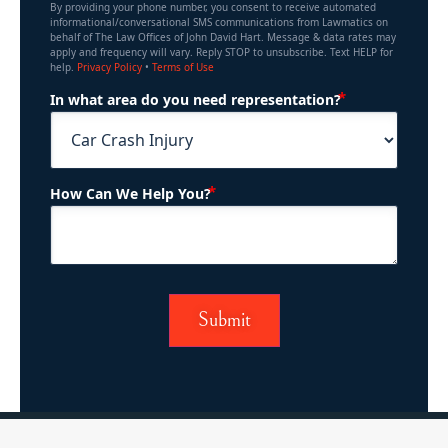
By providing your phone number, you consent to receive automated
informational/conversational SMS communications from Lawmatics on
behalf of The Law Offices of John David Hart. Message & data rates may
apply and frequency will vary. Reply STOP to unsubscribe. Text HELP for
help.
Privacy Policy
•
Terms of Use
(Required)
In what area do you need representation?
(Required)
How Can We Help You?