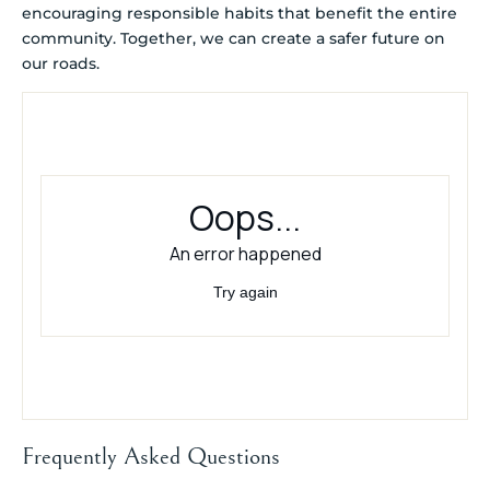
encouraging responsible habits that benefit the entire
community. Together, we can create a safer future on
our roads.
Frequently Asked Questions