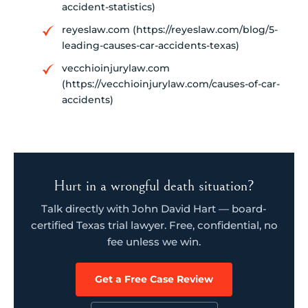
accident-statistics)
reyeslaw.com (https://reyeslaw.com/blog/5-
leading-causes-car-accidents-texas)
vecchioinjurylaw.com
(https://vecchioinjurylaw.com/causes-of-car-
accidents)
Hurt in a wrongful death situation?
Talk directly with John David Hart — board-
certified Texas trial lawyer. Free, confidential, no
fee unless we win.
Get a Free Case Review