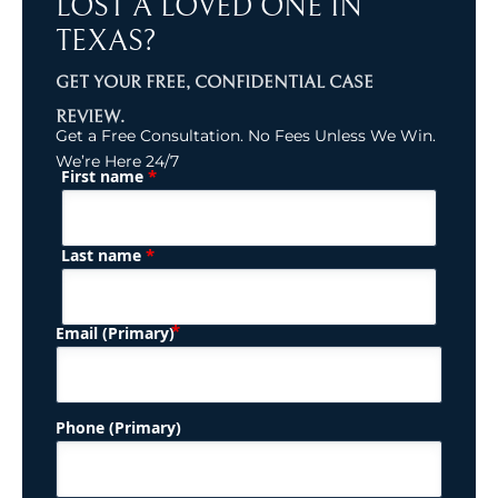
LOST A LOVED ONE IN
TEXAS?
GET YOUR FREE, CONFIDENTIAL CASE
REVIEW.
Get a Free Consultation. No Fees Unless We Win.
We’re Here 24/7
*
First name
(Required)
Name
*
Last name
(Required)
Email (Primary)
Phone (Primary)