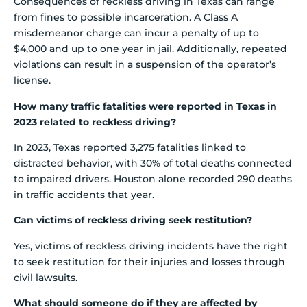
Consequences of reckless driving in Texas can range
from fines to possible incarceration. A Class A
misdemeanor charge can incur a penalty of up to
$4,000 and up to one year in jail. Additionally, repeated
violations can result in a suspension of the operator’s
license.
How many traffic fatalities were reported in Texas in
2023 related to reckless driving?
In 2023, Texas reported 3,275 fatalities linked to
distracted behavior, with 30% of total deaths connected
to impaired drivers. Houston alone recorded 290 deaths
in traffic accidents that year.
Can victims of reckless driving seek restitution?
Yes, victims of reckless driving incidents have the right
to seek restitution for their injuries and losses through
civil lawsuits.
What should someone do if they are affected by