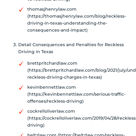
thomasjhenrylaw.com
(https://thomasjhenrylaw.com/blog/reckless-
driving-in-texas-understanding-the-
consequences-and-impact)
Detail Consequences and Penalties for Reckless
Driving in Texas
brettpritchardlaw.com
(https://brettpritchardlaw.com/blog/2021/july/un
reckless-driving-charges-in-texas)
kevinbennettlaw.com
(https://kevinbennettlaw.com/serious-traffic-
offenses/reckless-driving)
cockrelloliverlaw.com
(https://cockrelloliverlaw.com/2019/04/28/reckless
driving)
beltzlaw.com (https://beltzlaw.com/reckless-