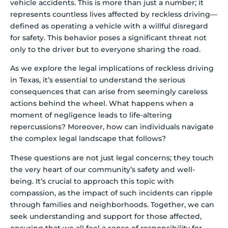
vehicle accidents. This is more than just a number; it
represents countless lives affected by reckless driving—
defined as operating a vehicle with a willful disregard
for safety. This behavior poses a significant threat not
only to the driver but to everyone sharing the road.
As we explore the legal implications of reckless driving
in Texas, it’s essential to understand the serious
consequences that can arise from seemingly careless
actions behind the wheel. What happens when a
moment of negligence leads to life-altering
repercussions? Moreover, how can individuals navigate
the complex legal landscape that follows?
These questions are not just legal concerns; they touch
the very heart of our community’s safety and well-
being. It’s crucial to approach this topic with
compassion, as the impact of such incidents can ripple
through families and neighborhoods. Together, we can
seek understanding and support for those affected,
ensuring that we all feel a sense of responsibility for