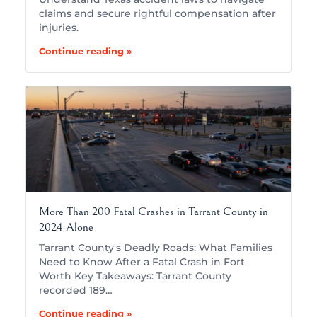
claims and secure rightful compensation after
injuries.
Continue reading »
More Than 200 Fatal Crashes in Tarrant County in
2024 Alone
Tarrant County's Deadly Roads: What Families
Need to Know After a Fatal Crash in Fort
Worth Key Takeaways: Tarrant County
recorded 189…
Continue reading »