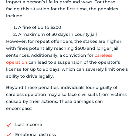
impact a person’s life in profound ways. For those
facing this situation for the first time, the penalties
include:
A fine of up to $200
A maximum of 30 days in county jail
However, for repeat offenders, the stakes are higher,
with fines potentially reaching $500 and longer jail
sentences. Additionally, a conviction for
careless
operation
can lead to a suspension of the operator’s
license for up to 90 days, which can severely limit one’s
ability to drive legally.
Beyond these penalties, individuals found guilty of
careless operation may also face civil suits from victims
caused by their actions. These damages can
encompass:
Lost income
Emotional distress