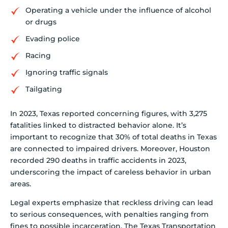
Operating a vehicle under the influence of alcohol
or drugs
Evading police
Racing
Ignoring traffic signals
Tailgating
In 2023, Texas reported concerning figures, with 3,275
fatalities linked to distracted behavior alone. It’s
important to recognize that 30% of total deaths in Texas
are connected to impaired drivers. Moreover, Houston
recorded 290 deaths in traffic accidents in 2023,
underscoring the impact of careless behavior in urban
areas.
Legal experts emphasize that reckless driving can lead
to serious consequences, with penalties ranging from
fines to possible incarceration. The Texas Transportation