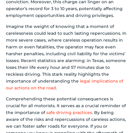
conviction. Moreover, this charge can linger on an
operator’s record for 3 to 10 years, potentially affecting
employment opportunities and driving privileges.
Imagine the weight of knowing that a moment of
carelessness could lead to such lasting repercussions. In
more severe cases, where careless operation results in
harm or even fatalities, the operator may face even
harsher penalties, including civil liability for the victims’
losses. Recent statistics are alarming: in Texas, someone
loses their life every hour and 57 minutes due to
reckless driving. This stark reality highlights the
importance of understanding the
legal implications of
our actions on the road
.
Comprehending these potential consequences is
crucial for all motorists. It serves as a crucial reminder of
the importance of
safe driving practices
. By being
aware of the risks and repercussions of careless actions,
we can foster safer roads for everyone. If you or