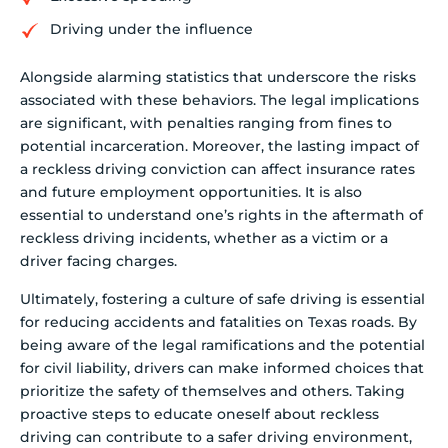
Driving under the influence
Alongside alarming statistics that underscore the risks
associated with these behaviors. The legal implications
are significant, with penalties ranging from fines to
potential incarceration. Moreover, the lasting impact of
a reckless driving conviction can affect insurance rates
and future employment opportunities. It is also
essential to understand one’s rights in the aftermath of
reckless driving incidents, whether as a victim or a
driver facing charges.
Ultimately, fostering a culture of safe driving is essential
for reducing accidents and fatalities on Texas roads. By
being aware of the legal ramifications and the potential
for civil liability, drivers can make informed choices that
prioritize the safety of themselves and others. Taking
proactive steps to educate oneself about reckless
driving can contribute to a safer driving environment,