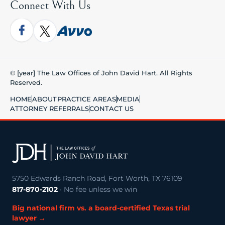
Connect With Us
© [year] The Law Offices of John David Hart. All Rights
Reserved.
HOME
ABOUT
PRACTICE AREAS
MEDIA
ATTORNEY REFERRALS
CONTACT US
5750 Edwards Ranch Road, Fort Worth, TX 76109
817-870-2102
· No fee unless we win
Big national firm vs. a board-certified Texas trial
lawyer →