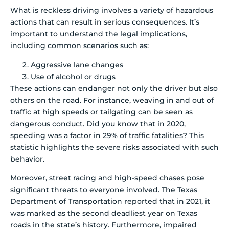
What is reckless driving involves a variety of hazardous
actions that can result in serious consequences. It’s
important to understand the legal implications,
including common scenarios such as:
Aggressive lane changes
Use of alcohol or drugs
These actions can endanger not only the driver but also
others on the road. For instance, weaving in and out of
traffic at high speeds or tailgating can be seen as
dangerous conduct. Did you know that in 2020,
speeding was a factor in 29% of traffic fatalities? This
statistic highlights the severe risks associated with such
behavior.
Moreover, street racing and high-speed chases pose
significant threats to everyone involved. The Texas
Department of Transportation reported that in 2021, it
was marked as the second deadliest year on Texas
roads in the state’s history. Furthermore, impaired