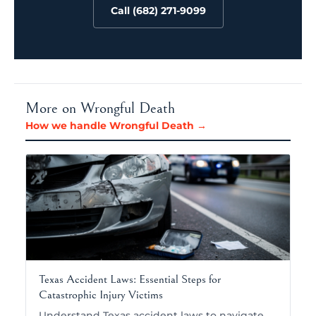
Call (682) 271-9099
More on Wrongful Death
How we handle Wrongful Death →
Texas Accident Laws: Essential Steps for
Catastrophic Injury Victims
Understand Texas accident laws to navigate