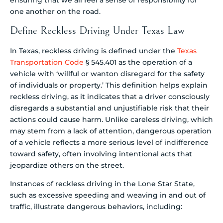
one another on the road.
Define Reckless Driving Under Texas Law
In Texas, reckless driving is defined under the
Texas
Transportation Code
§ 545.401 as the operation of a
vehicle with ‘willful or wanton disregard for the safety
of individuals or property.’ This definition helps explain
reckless driving, as it indicates that a driver consciously
disregards a substantial and unjustifiable risk that their
actions could cause harm. Unlike careless driving, which
may stem from a lack of attention, dangerous operation
of a vehicle reflects a more serious level of indifference
toward safety, often involving intentional acts that
jeopardize others on the street.
Instances of reckless driving in the Lone Star State,
such as excessive speeding and weaving in and out of
traffic, illustrate dangerous behaviors, including: