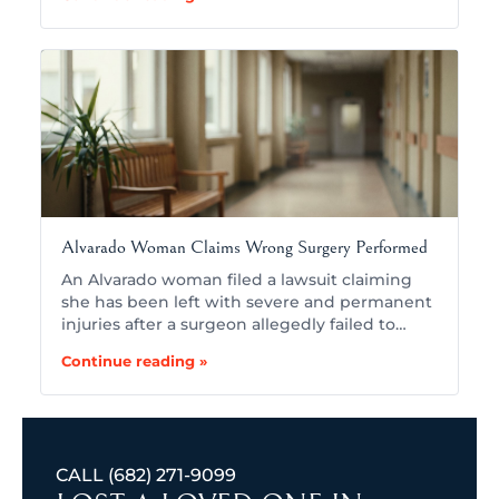
Alvarado Woman Claims Wrong Surgery Performed
An Alvarado woman filed a lawsuit claiming
she has been left with severe and permanent
injuries after a surgeon allegedly failed to…
Continue reading »
CALL
(682) 271-9099