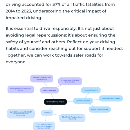
driving accounted for 37% of all traffic fatalities from
2014 to 2023, underscoring the critical impact of
impaired driving.
It is essential to drive responsibly. It’s not just about
avoiding legal repercussions; it’s about ensuring the
safety of yourself and others. Reflect on your driving
habits and consider reaching out for support if needed.
Together, we can work towards safer roads for
everyone.