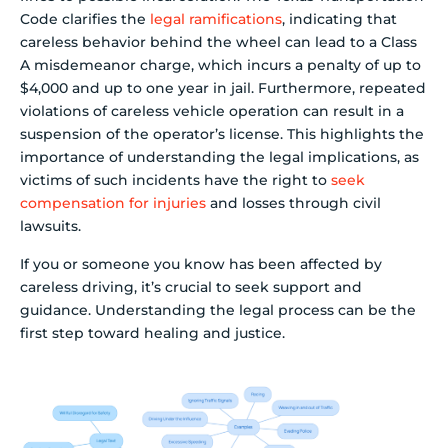
Code clarifies the
legal ramifications
, indicating that
careless behavior behind the wheel can lead to a Class
A misdemeanor charge, which incurs a penalty of up to
$4,000 and up to one year in jail. Furthermore, repeated
violations of careless vehicle operation can result in a
suspension of the operator’s license. This highlights the
importance of understanding the legal implications, as
victims of such incidents have the right to
seek
compensation for injuries
and losses through civil
lawsuits.
If you or someone you know has been affected by
careless driving, it’s crucial to seek support and
guidance. Understanding the legal process can be the
first step toward healing and justice.