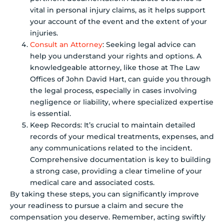
vital in personal injury claims, as it helps support
your account of the event and the extent of your
injuries.
Consult an Attorney
: Seeking legal advice can
help you understand your rights and options. A
knowledgeable attorney, like those at The Law
Offices of John David Hart, can guide you through
the legal process, especially in cases involving
negligence or liability, where specialized expertise
is essential.
Keep Records: It’s crucial to maintain detailed
records of your medical treatments, expenses, and
any communications related to the incident.
Comprehensive documentation is key to building
a strong case, providing a clear timeline of your
medical care and associated costs.
By taking these steps, you can significantly improve
your readiness to pursue a claim and secure the
compensation you deserve. Remember, acting swiftly