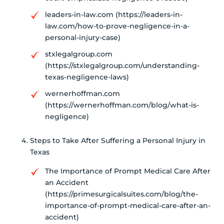
leaders-in-law.com (https://leaders-in-
law.com/how-to-prove-negligence-in-a-
personal-injury-case)
stxlegalgroup.com
(https://stxlegalgroup.com/understanding-
texas-negligence-laws)
wernerhoffman.com
(https://wernerhoffman.com/blog/what-is-
negligence)
Steps to Take After Suffering a Personal Injury in
Texas
The Importance of Prompt Medical Care After
an Accident
(https://primesurgicalsuites.com/blog/the-
importance-of-prompt-medical-care-after-an-
accident)