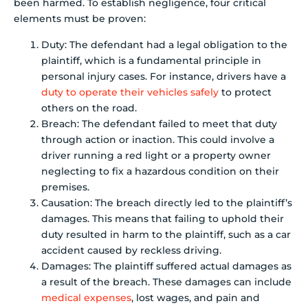
been harmed. To establish negligence, four critical
elements must be proven:
Duty: The defendant had a legal obligation to the
plaintiff, which is a fundamental principle in
personal injury cases. For instance, drivers have a
duty to operate their vehicles safely
to protect
others on the road.
Breach: The defendant failed to meet that duty
through action or inaction. This could involve a
driver running a red light or a property owner
neglecting to fix a hazardous condition on their
premises.
Causation: The breach directly led to the plaintiff’s
damages. This means that failing to uphold their
duty resulted in harm to the plaintiff, such as a car
accident caused by reckless driving.
Damages: The plaintiff suffered actual damages as
a result of the breach. These damages can include
medical expenses
, lost wages, and pain and