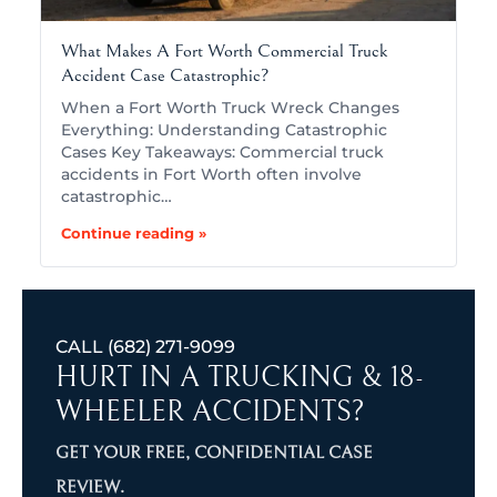
What Makes A Fort Worth Commercial Truck
Accident Case Catastrophic?
When a Fort Worth Truck Wreck Changes
Everything: Understanding Catastrophic
Cases Key Takeaways: Commercial truck
accidents in Fort Worth often involve
catastrophic…
Continue reading »
CALL
(682) 271-9099
HURT IN A TRUCKING & 18-
WHEELER ACCIDENTS?
GET YOUR FREE, CONFIDENTIAL CASE
REVIEW.