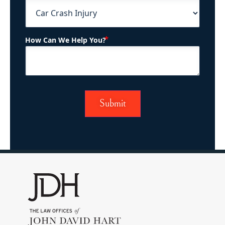
(Required)
How Can We Help You?