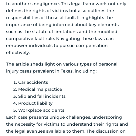
to another’s negligence. This legal framework not only
defines the rights of victims but also outlines the
responsibilities of those at fault. It highlights the
importance of being informed about key elements
such as the statute of limitations and the modified
comparative fault rule. Navigating these laws can
empower individuals to pursue compensation
effectively.
The article sheds light on various types of personal
injury cases prevalent in Texas, including:
Car accidents
Medical malpractice
Slip and fall incidents
Product liability
Workplace accidents
Each case presents unique challenges, underscoring
the necessity for victims to understand their rights and
the legal avenues available to them. The discussion on