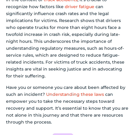
recognize how factors like
driver fatigue
can
significantly influence crash rates and the legal
implications for victims. Research shows that drivers
who operate trucks for more than eight hours face a
twofold increase in crash risk, especially during late-
night hours. This underscores the importance of
understanding regulatory measures, such as hours-of-
service rules, which are designed to reduce fatigue-
related incidents. For victims of truck accidents, these
insights are vital in seeking justice and in advocating
for their suffering.
Have you or someone you care about been affected by
such an incident?
Understanding these laws
can
empower you to take the necessary steps toward
recovery and support. It’s essential to know that you are
not alone in this journey and that there are resources
through the process.