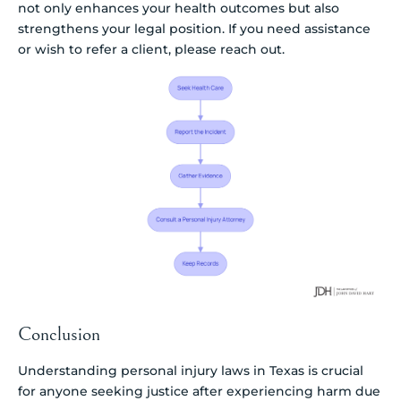
not only enhances your health outcomes but also
strengthens your legal position. If you need assistance
or wish to refer a client, please reach out.
Conclusion
Understanding personal injury laws in Texas is crucial
for anyone seeking justice after experiencing harm due