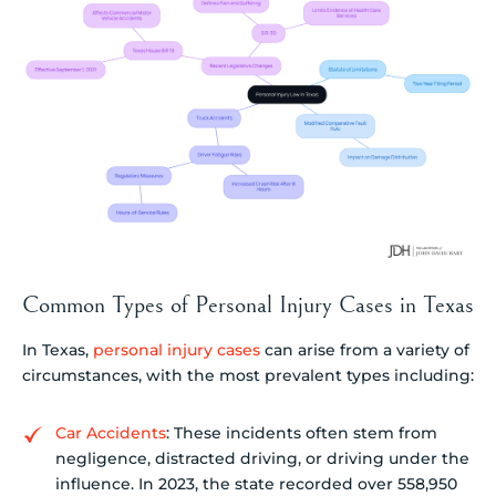
Common Types of Personal Injury Cases in Texas
In Texas,
personal injury cases
can arise from a variety of
circumstances, with the most prevalent types including:
Car Accidents
: These incidents often stem from
negligence, distracted driving, or driving under the
influence. In 2023, the state recorded over 558,950