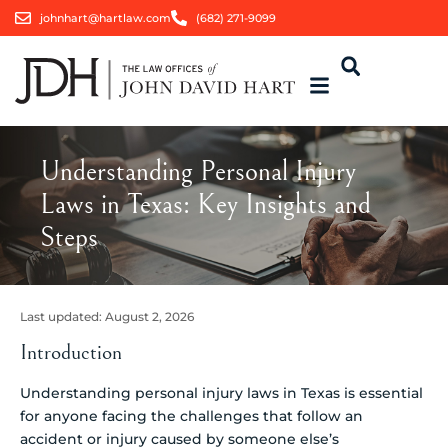
johnhart@hartlaw.com
(682) 271-9099
Understanding Personal Injury
Laws in Texas: Key Insights and
Steps
Last updated:
August 2, 2026
Introduction
Understanding personal injury laws in Texas is essential
for anyone facing the challenges that follow an
accident or injury caused by someone else’s