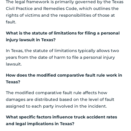
The legal framework is primarily governed by the Texas
Civil Practice and Remedies Code, which outlines the
rights of victims and the responsibilities of those at
fault.
What is the statute of limitations for filing a personal
injury lawsuit in Texas?
In Texas, the statute of limitations typically allows two
years from the date of harm to file a personal injury
lawsuit.
How does the modified comparative fault rule work in
Texas?
The modified comparative fault rule affects how
damages are distributed based on the level of fault
assigned to each party involved in the incident.
What specific factors influence truck accident rates
and legal implications in Texas?