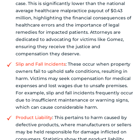
case. This is significantly lower than the national
average healthcare malpractice payout of $0.43
million, highlighting the financial consequences of
healthcare errors and the importance of legal
remedies for impacted patients. Attorneys are
dedicated to advocating for victims like Gomez,
ensuring they receive the justice and
compensation they deserve.
Slip and Fall Incidents
: These occur when property
owners fail to uphold safe conditions, resulting in
harm. Victims may seek compensation for medical
expenses and lost wages due to unsafe premises.
For example, slip and fall incidents frequently occur
due to insufficient maintenance or warning signs,
which can cause considerable harm.
Product Liability
: This pertains to harm caused by
defective products, where manufacturers or sellers
may be held responsible for damage inflicted on
consumers. Statistics show that product liability