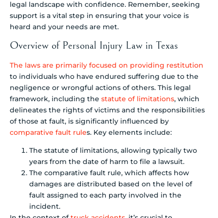
legal landscape with confidence. Remember, seeking
support is a vital step in ensuring that your voice is
heard and your needs are met.
Overview of Personal Injury Law in Texas
The laws are primarily focused on providing restitution
to individuals who have endured suffering due to the
negligence or wrongful actions of others. This legal
framework, including the
statute of limitations
, which
delineates the rights of victims and the responsibilities
of those at fault, is significantly influenced by
comparative fault rule
s. Key elements include:
The statute of limitations, allowing typically two
years from the date of harm to file a lawsuit.
The comparative fault rule, which affects how
damages are distributed based on the level of
fault assigned to each party involved in the
incident.
In the context of
truck accidents
, it’s crucial to