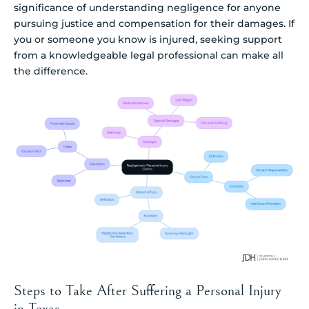
significance of understanding negligence for anyone
pursuing justice and compensation for their damages. If
you or someone you know is injured, seeking support
from a knowledgeable legal professional can make all
the difference.
Steps to Take After Suffering a Personal Injury
in Texas