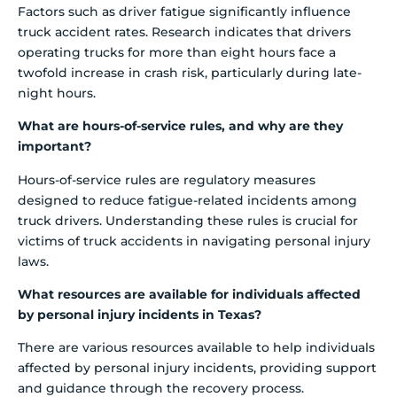
Factors such as driver fatigue significantly influence
truck accident rates. Research indicates that drivers
operating trucks for more than eight hours face a
twofold increase in crash risk, particularly during late-
night hours.
What are hours-of-service rules, and why are they
important?
Hours-of-service rules are regulatory measures
designed to reduce fatigue-related incidents among
truck drivers. Understanding these rules is crucial for
victims of truck accidents in navigating personal injury
laws.
What resources are available for individuals affected
by personal injury incidents in Texas?
There are various resources available to help individuals
affected by personal injury incidents, providing support
and guidance through the recovery process.