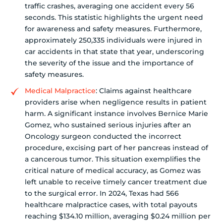
traffic crashes, averaging one accident every 56
seconds. This statistic highlights the urgent need
for awareness and safety measures. Furthermore,
approximately 250,335 individuals were injured in
car accidents in that state that year, underscoring
the severity of the issue and the importance of
safety measures.
Medical Malpractice
: Claims against healthcare
providers arise when negligence results in patient
harm. A significant instance involves Bernice Marie
Gomez, who sustained serious injuries after an
Oncology surgeon conducted the incorrect
procedure, excising part of her pancreas instead of
a cancerous tumor. This situation exemplifies the
critical nature of medical accuracy, as Gomez was
left unable to receive timely cancer treatment due
to the surgical error. In 2024, Texas had 566
healthcare malpractice cases, with total payouts
reaching $134.10 million, averaging $0.24 million per