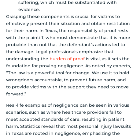
suffering, which must be substantiated with
evidence.
Grasping these components is crucial for victims to
effectively present their situation and obtain restitution
for their harm. In Texas, the responsibility of proof rests
with the plaintiff, who must demonstrate that it is more
probable than not that the defendant’s actions led to
the damage. Legal professionals emphasize that
understanding the
burden of proof
is vital, as it sets the
foundation for proving negligence. As noted by experts,
“The law is a powerful tool for change. We use it to hold
wrongdoers accountable, to prevent future harm, and
to provide victims with the support they need to move
forward.”
Real-life examples of negligence can be seen in various
scenarios, such as where healthcare providers fail to
meet accepted standards of care, resulting in patient
harm. Statistics reveal that most personal injury lawsuits
in Texas are rooted in negligence, emphasizing the