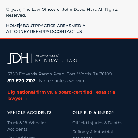
© [year] The Law Offices of John David Hart. All Rights
Reserved.
HOME
ABOUT
PRACTICE AREAS
MEDIA
ATTORNEY REFERRALS
CONTACT US
5750 Edwards Ranch Road, Fort Worth, TX 76109
817-870-2102
· No fee unless we win
Big national firm vs. a board-certified Texas trial
lawyer →
VEHICLE ACCIDENTS
OILFIELD & ENERGY
Truck & 18-Wheeler
Oilfield Injuries & Deaths
Accidents
Refinery & Industrial