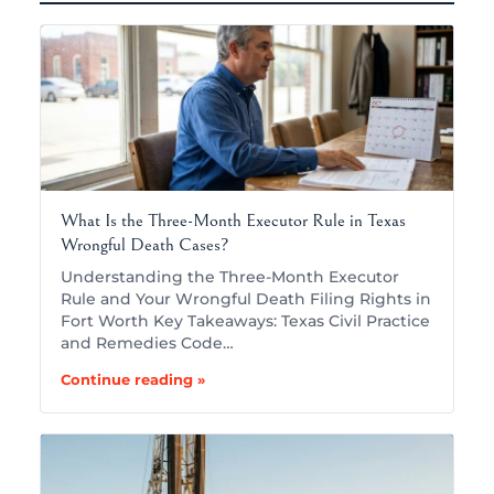
What Is the Three-Month Executor Rule in Texas
Wrongful Death Cases?
Understanding the Three-Month Executor
Rule and Your Wrongful Death Filing Rights in
Fort Worth Key Takeaways: Texas Civil Practice
and Remedies Code…
Continue reading »