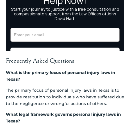
Frequently Asked Questions
What is the primary focus of personal injury laws in
Texas?
The primary focus of personal injury laws in Texas is to
provide restitution to individuals who have suffered due
to the negligence or wrongful actions of others.
What legal framework governs personal injury laws in
Texas?