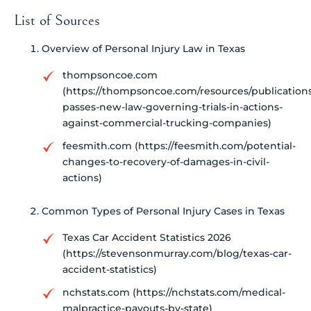
List of Sources
Overview of Personal Injury Law in Texas
thompsoncoe.com
(https://thompsoncoe.com/resources/publications
passes-new-law-governing-trials-in-actions-
against-commercial-trucking-companies)
feesmith.com (https://feesmith.com/potential-
changes-to-recovery-of-damages-in-civil-
actions)
Common Types of Personal Injury Cases in Texas
Texas Car Accident Statistics 2026
(https://stevensonmurray.com/blog/texas-car-
accident-statistics)
nchstats.com (https://nchstats.com/medical-
malpractice-payouts-by-state)