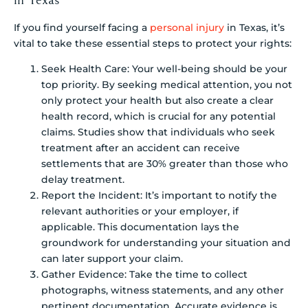
If you find yourself facing a
personal injury
in Texas, it’s
vital to take these essential steps to protect your rights:
Seek Health Care: Your well-being should be your
top priority. By seeking medical attention, you not
only protect your health but also create a clear
health record, which is crucial for any potential
claims. Studies show that individuals who seek
treatment after an accident can receive
settlements that are 30% greater than those who
delay treatment.
Report the Incident: It’s important to notify the
relevant authorities or your employer, if
applicable. This documentation lays the
groundwork for understanding your situation and
can later support your claim.
Gather Evidence: Take the time to collect
photographs, witness statements, and any other
pertinent documentation. Accurate evidence is