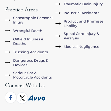
Traumatic Brain Injury
Practice Areas
Industrial Accidents
Catastrophic Personal
Product and Premises
Injury
Liability
Wrongful Death
Spinal Cord Injury &
Paralysis
Oilfield Injuries &
Deaths
Medical Negligence
Trucking Accidents
Dangerous Drugs &
Devices
Serious Car &
Motorcycle Accidents
Connect With Us