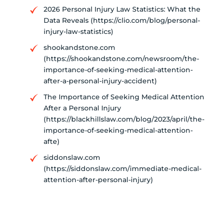
2026 Personal Injury Law Statistics: What the
Data Reveals (https://clio.com/blog/personal-
injury-law-statistics)
shookandstone.com
(https://shookandstone.com/newsroom/the-
importance-of-seeking-medical-attention-
after-a-personal-injury-accident)
The Importance of Seeking Medical Attention
After a Personal Injury
(https://blackhillslaw.com/blog/2023/april/the-
importance-of-seeking-medical-attention-
afte)
siddonslaw.com
(https://siddonslaw.com/immediate-medical-
attention-after-personal-injury)