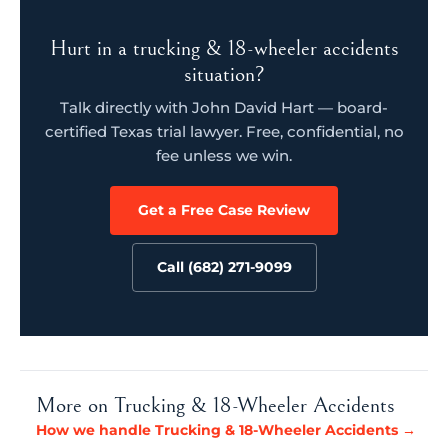
Hurt in a trucking & 18-wheeler accidents
situation?
Talk directly with John David Hart — board-
certified Texas trial lawyer. Free, confidential, no
fee unless we win.
Get a Free Case Review
Call (682) 271-9099
More on Trucking & 18-Wheeler Accidents
How we handle Trucking & 18-Wheeler Accidents →