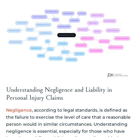
Understanding Negligence and Liability in
Personal Injury Claims
Negligence
, according to legal standards, is defined as
the failure to exercise the level of care that a reasonable
person would in similar circumstances. Understanding
negligence is essential, especially for those who have