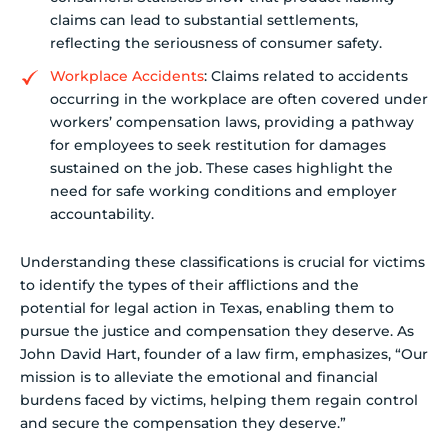
claims can lead to substantial settlements,
reflecting the seriousness of consumer safety.
Workplace Accidents
: Claims related to accidents
occurring in the workplace are often covered under
workers’ compensation laws, providing a pathway
for employees to seek restitution for damages
sustained on the job. These cases highlight the
need for safe working conditions and employer
accountability.
Understanding these classifications is crucial for victims
to identify the types of their afflictions and the
potential for legal action in Texas, enabling them to
pursue the justice and compensation they deserve. As
John David Hart, founder of a law firm, emphasizes, “Our
mission is to alleviate the emotional and financial
burdens faced by victims, helping them regain control
and secure the compensation they deserve.”