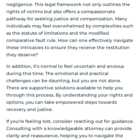
negligence. This legal framework not only outlines the
rights of victims but also offers a compassionate
pathway for seeking justice and compensation. Many
individuals may feel overwhelmed by complexities such
as the statute of limitations and the modified
comparative fault rule. How can one effectively navigate
these intricacies to ensure they receive the restitution
they deserve?
In addition, it’s normal to feel uncertain and anxious
during this time. The emotional and practical
challenges can be daunting, but you are not alone.
There are supportive solutions available to help you
through this process. By understanding your rights and
options, you can take empowered steps towards
recovery and justice.
If you’re feeling lost, consider reaching out for guidance.
Consulting with a knowledgeable attorney can provide
clarity and reassurance, helping you to navigate the