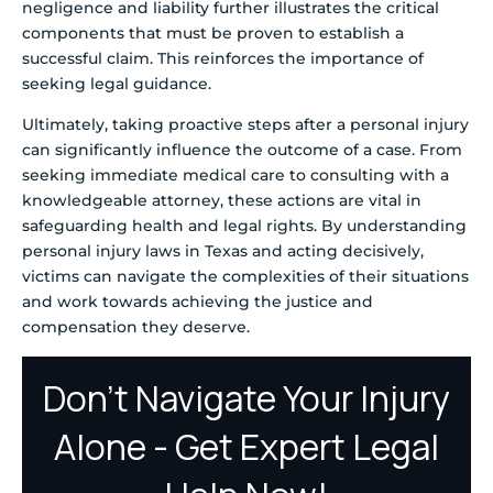
negligence and liability further illustrates the critical
components that must be proven to establish a
successful claim. This reinforces the importance of
seeking legal guidance.
Ultimately, taking proactive steps after a personal injury
can significantly influence the outcome of a case. From
seeking immediate medical care to consulting with a
knowledgeable attorney, these actions are vital in
safeguarding health and legal rights. By understanding
personal injury laws in Texas and acting decisively,
victims can navigate the complexities of their situations
and work towards achieving the justice and
compensation they deserve.