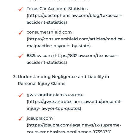
Texas Car Accident Statistics
(https://joestephenslaw.com/blog/texas-car-
accident-statistics)
consumershield.com
(https://consumershield.com/articles/medical-
malpractice-payouts-by-state)
832law.com (https://832law.com/texas-car-
accident-statistics)
Understanding Negligence and Liability in
Personal Injury Claims
gws.sandbox.iam.s.uw.edu
(https://gws.sandbox.iam.s.uw.edu/personal-
injury-lawyer-top-quotes)
jdsupra.com
(https://jdsupra.com/legalnews/tx-supreme-
court-emphasizes-negligence-9755030)