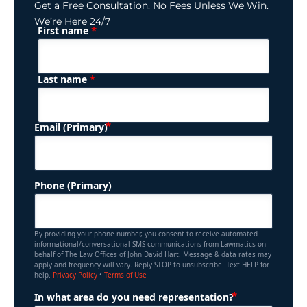
Get a Free Consultation. No Fees Unless We Win.
We’re Here 24/7
*
First name
(Required)
Name
*
Last name
(Required)
Email (Primary)
Phone (Primary)
By providing your phone number, you consent to receive automated
informational/conversational SMS communications from Lawmatics on
behalf of The Law Offices of John David Hart. Message & data rates may
apply and frequency will vary. Reply STOP to unsubscribe. Text HELP for
help.
Privacy Policy
•
Terms of Use
(Required)
In what area do you need representation?