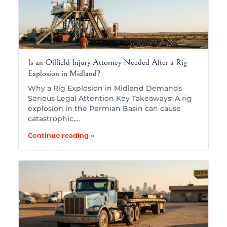
Is an Oilfield Injury Attorney Needed After a Rig
Explosion in Midland?
Why a Rig Explosion in Midland Demands
Serious Legal Attention Key Takeaways: A rig
explosion in the Permian Basin can cause
catastrophic,…
Continue reading »